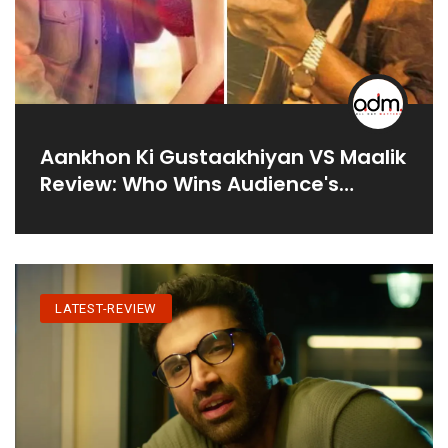
Aankhon Ki Gustaakhiyan VS Maalik
Review: Who Wins Audience's
Heart?
LATEST-REVIEW