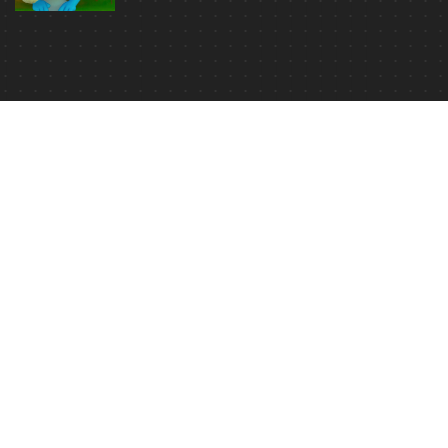
Read Movie Analysis