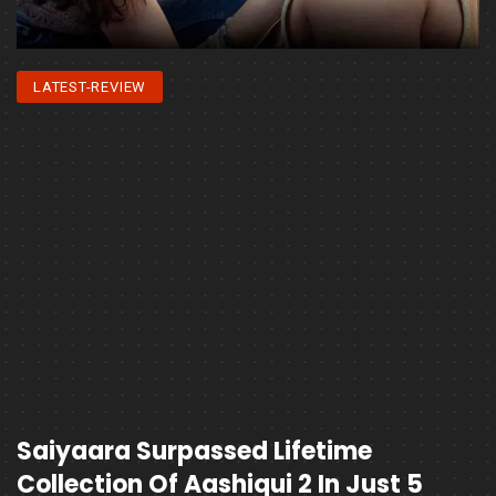
LATEST-REVIEW
Saiyaara Surpassed Lifetime
Collection Of Aashiqui 2 In Just 5