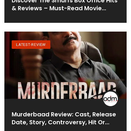
Discover The Smurfs Box Office Hits
& Reviews – Must-Read Movie
Analysis
LATEST-REVIEW
Murderbaad Review: Cast, Release
Date, Story, Controversy, Hit Or
Flop?