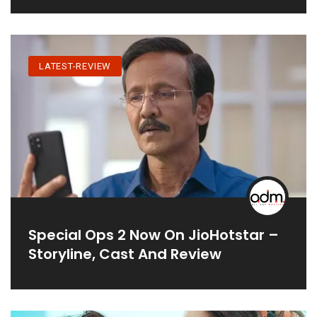
LATEST-REVIEW
Special Ops 2 Now On JioHotstar –
Storyline, Cast And Review