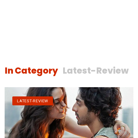
In Category
Latest-Review
LATEST-REVIEW