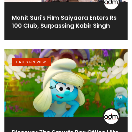
Mohit Suri's Film Saiyaara Enters Rs
100 Club, Surpassing Kabir Singh
LATEST-REVIEW