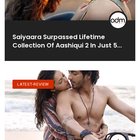
Saiyaara Surpassed Lifetime
Collection Of Aashiqui 2 In Just 5
Days
LATEST-REVIEW