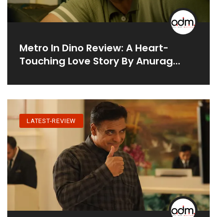
Metro In Dino Review: A Heart-
Touching Love Story By Anurag
Basu
LATEST-REVIEW