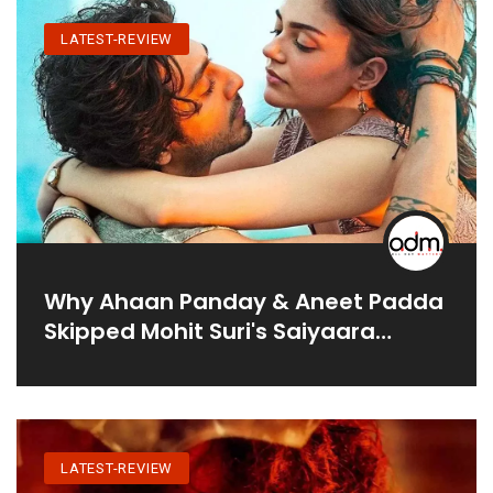
LATEST-REVIEW
Why Ahaan Panday & Aneet Padda
Skipped Mohit Suri's Saiyaara
Promotions?
LATEST-REVIEW