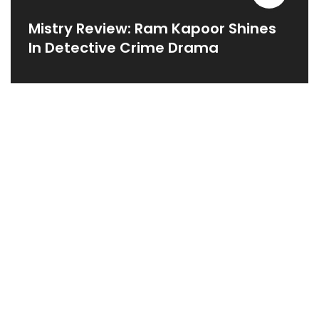
Mistry Review: Ram Kapoor Shines
In Detective Crime Drama