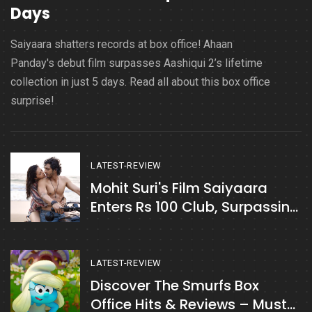
Days
Saiyaara shatters records at box office! Ahaan
Panday's debut film surpasses Aashiqui 2’s lifetime
collection in just 5 days. Read all about this box office
surprise!
LATEST-REVIEW
Mohit Suri's Film Saiyaara
Enters Rs 100 Club, Surpassing
Kabir Singh
LATEST-REVIEW
Discover The Smurfs Box
Office Hits & Reviews – Must-