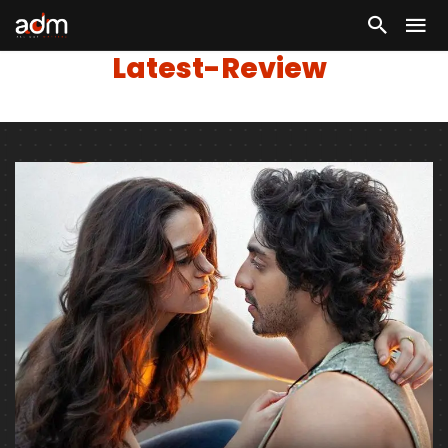
Latest-Review