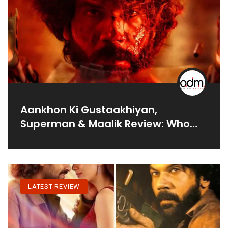
Aankhon Ki Gustaakhiyan,
Superman & Maalik Review: Who
Rules Box Office?
LATEST-REVIEW