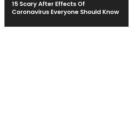
15 Scary After Effects Of
Coronavirus Everyone Should Know