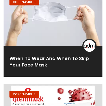
CORONAVIRUS
When To Wear And When To Skip
Your Face Mask
CORONAVIRUS