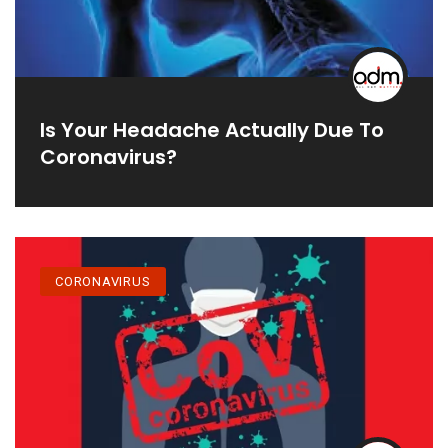
Is Your Headache Actually Due To
Coronavirus?
CORONAVIRUS