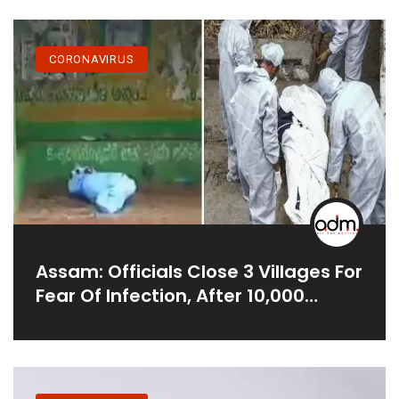
CORONAVIRUS
Assam: Officials Close 3 Villages For
Fear Of Infection, After 10,000
People Attended The Funeral Of
The Preacher