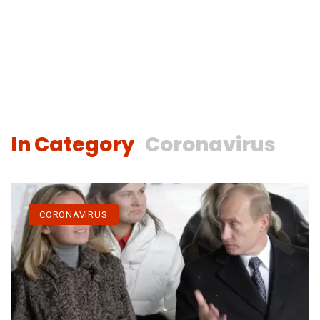
In Category
Coronavirus
CORONAVIRUS