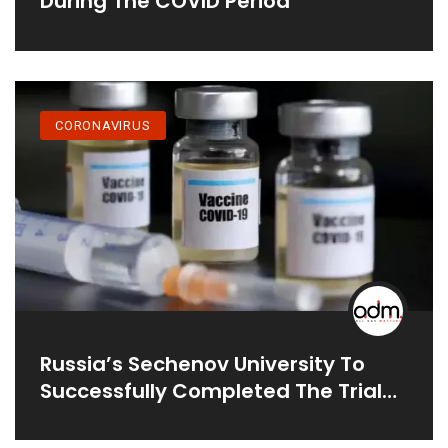
During The COVID Period
CORONAVIRUS
Russia’s Sechenov University To
Successfully Completed The Trial
On Humans: