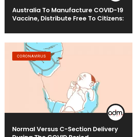
Australia To Manufacture COVID-19
Vaccine, Distribute Free To Citizens:
CORONAVIRUS
Normal Versus C-Section Delivery