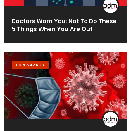
Doctors Warn You: Not To Do These
5 Things When You Are Out
CORONAVIRUS