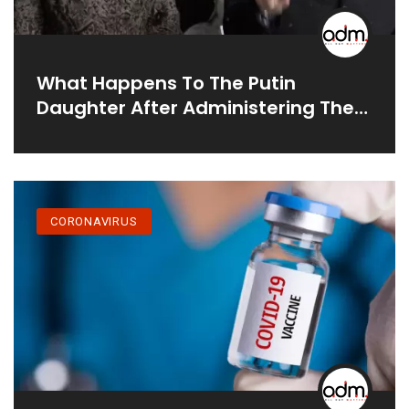
What Happens To The Putin
Daughter After Administering The
2nd Dose Of COVID Vaccine:
CORONAVIRUS