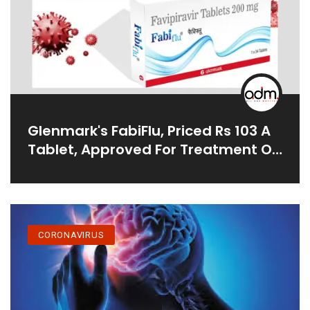
Glenmark's FabiFlu, Priced Rs 103 A
Tablet, Approved For Treatment Of
COVID-19 In India
CORONAVIRUS