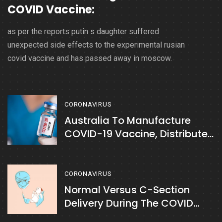
COVID Vaccine:
as per the reports putin s daughter suffered
unexpected side effects to the experimental rusian
covid vaccine and has passed away in moscow.
CORONAVIRUS
Australia To Manufacture
COVID-19 Vaccine, Distribute
Free To Citizens:
CORONAVIRUS
Normal Versus C-Section
Delivery During The COVID
Period