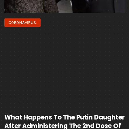
CORONAVIRUS
What Happens To The Putin Daughter
After Administering The 2nd Dose Of