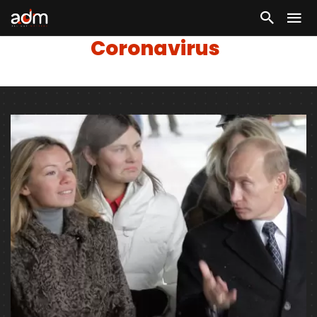
Coronavirus