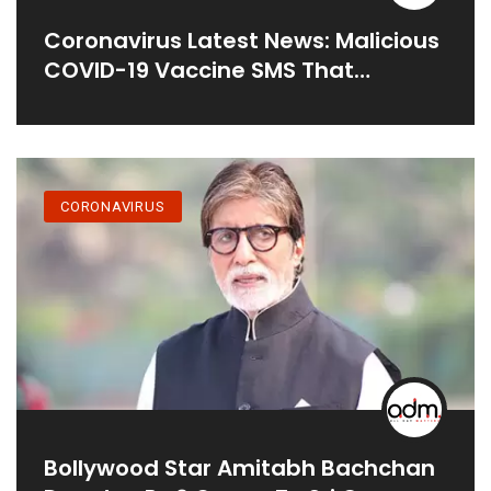
Coronavirus Latest News: Malicious
COVID-19 Vaccine SMS That
Compromises Android Phones
Spreading
CORONAVIRUS
Bollywood Star Amitabh Bachchan