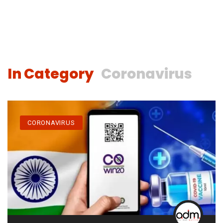
In Category
Coronavirus
CORONAVIRUS