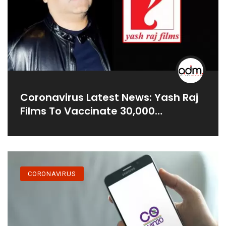
Coronavirus Latest News: Yash Raj
Films To Vaccinate 30,000
Registered Workers In Film Industry
CORONAVIRUS