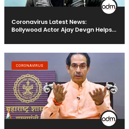
Coronavirus Latest News:
Bollywood Actor Ajay Devgn Helps
Set Up A 20-Bed Covid ICU In
Mumbai’s Shivaji Park
CORONAVIRUS