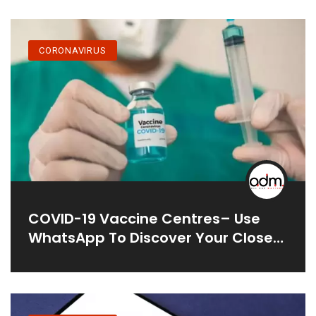
In India
CORONAVIRUS
COVID-19 Vaccine Centres– Use
WhatsApp To Discover Your Closest
One