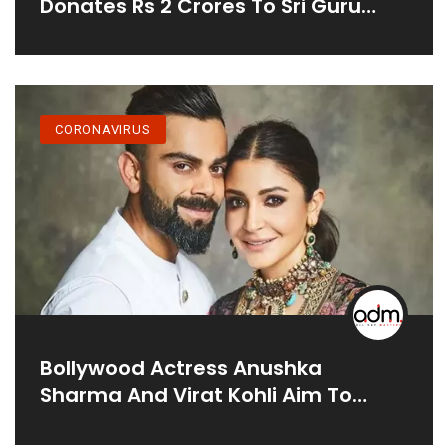
Donates Rs 2 Crores To Sri Guru
Tegh Bahadur Covid Care Centre In
Delhi
CORONAVIRUS
Bollywood Actress Anushka
Sharma And Virat Kohli Aim To
Raise Rs. 7 Crores For COVID Relief