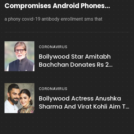
Compromises Android Phones
Spreading
a phony covid-19 antibody enrollment sms that
CORONAVIRUS
Bollywood Star Amitabh
Bachchan Donates Rs 2
Crores To Sri Guru Tegh
Bahadur Covid Care Centre In
Delhi
CORONAVIRUS
Bollywood Actress Anushka
Sharma And Virat Kohli Aim To
Raise Rs. 7 Crores For COVID
Relief In India