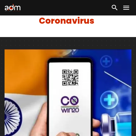
Coronavirus