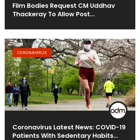
Film Bodies Request CM Uddhav
Thackeray To Allow Post
Production, And Set Building During
15 Day Curfew
CORONAVIRUS
Coronavirus Latest News: COVID-19
Patients With Sedentary Habits