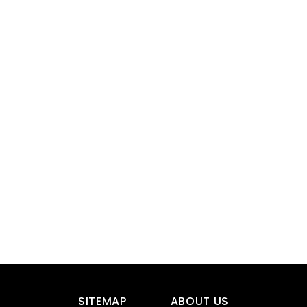
SITEMAP
ABOUT US