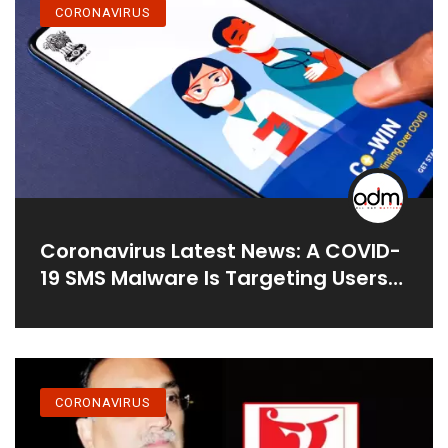
CORONAVIRUS
Coronavirus Latest News: A COVID-
19 SMS Malware Is Targeting Users
In India As They Look For
Alternatives To CoWIN For Vaccine
Registration
CORONAVIRUS