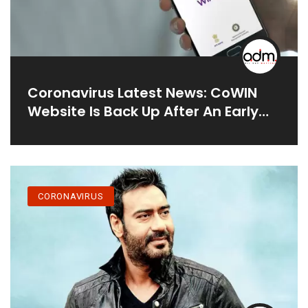
Coronavirus Latest News: CoWIN
Website Is Back Up After An Early
Crash⁠ — Finding A Vaccination Slot
May Still Be Difficult
CORONAVIRUS