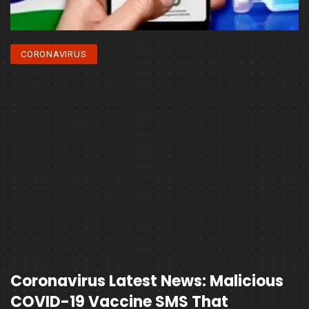
CORONAVIRUS
Coronavirus Latest News: Malicious
COVID-19 Vaccine SMS That