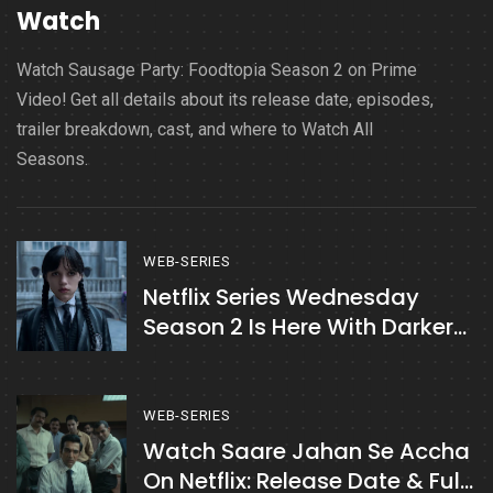
Watch
Watch Sausage Party: Foodtopia Season 2 on Prime
Video! Get all details about its release date, episodes,
trailer breakdown, cast, and where to Watch All
Seasons.
WEB-SERIES
Netflix Series Wednesday
Season 2 Is Here With Darker
Twists
WEB-SERIES
Watch Saare Jahan Se Accha
On Netflix: Release Date & Full