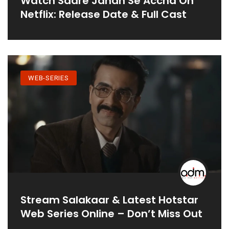
Watch Saare Jahan Se Accha On
Netflix: Release Date & Full Cast
WEB-SERIES
Stream Salakaar & Latest Hotstar
Web Series Online – Don’t Miss Out