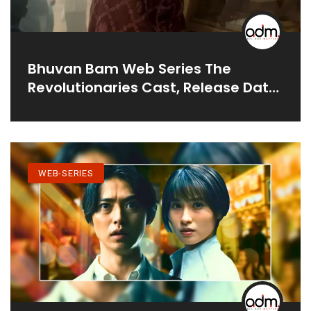
Bhuvan Bam Web Series The
Revolutionaries Cast, Release Date
& Teaser
WEB-SERIES