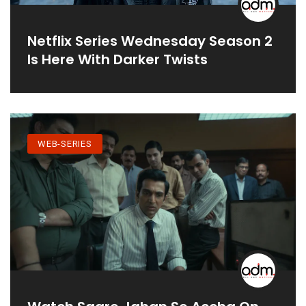
Netflix Series Wednesday Season 2
Is Here With Darker Twists
WEB-SERIES