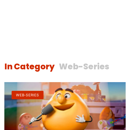
In Category
Web-Series
WEB-SERIES