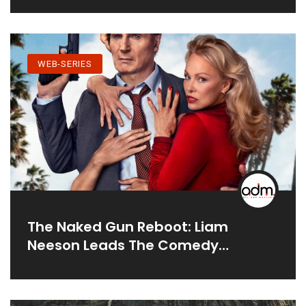
WEB-SERIES
The Naked Gun Reboot: Liam
Neeson Leads The Comedy
Comeback