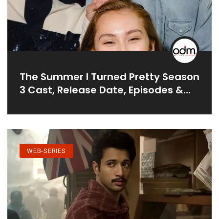
The Summer I Turned Pretty Season
3 Cast, Release Date, Episodes &
More
WEB-SERIES