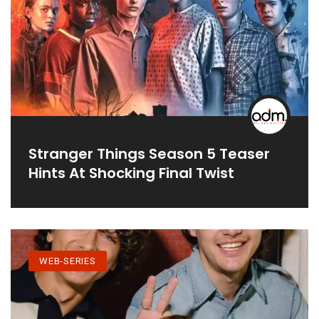
Stranger Things Season 5 Teaser
Hints At Shocking Final Twist
WEB-SERIES