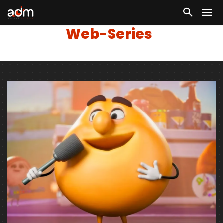
Web-Series