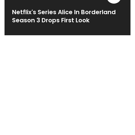
Netflix's Series Alice In Borderland
Season 3 Drops First Look