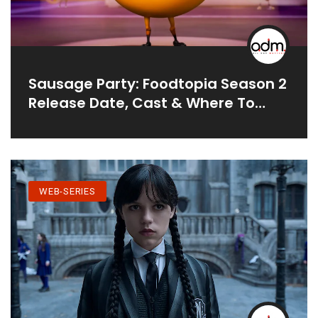
Sausage Party: Foodtopia Season 2
Release Date, Cast & Where To
Watch
WEB-SERIES