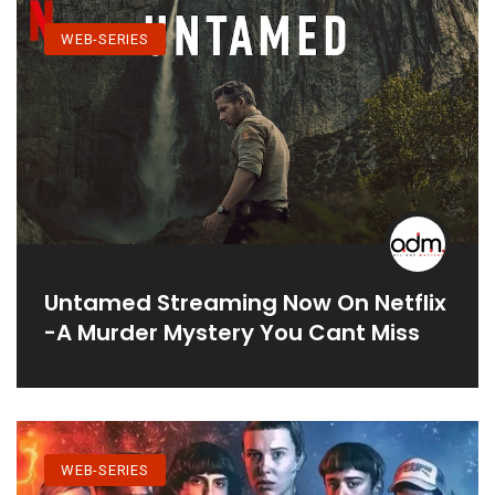
WEB-SERIES
Untamed Streaming Now On Netflix
-A Murder Mystery You Cant Miss
WEB-SERIES