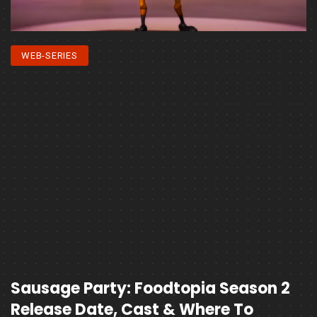
WEB-SERIES
Sausage Party: Foodtopia Season 2
Release Date, Cast & Where To