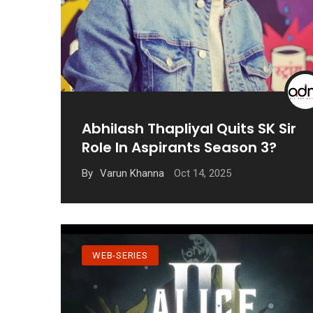
Abhilash Thapliyal Quits SK Sir
Role In Aspirants Season 3?
Oct 14, 2025
By
Varun Khanna
WEB-SERIES