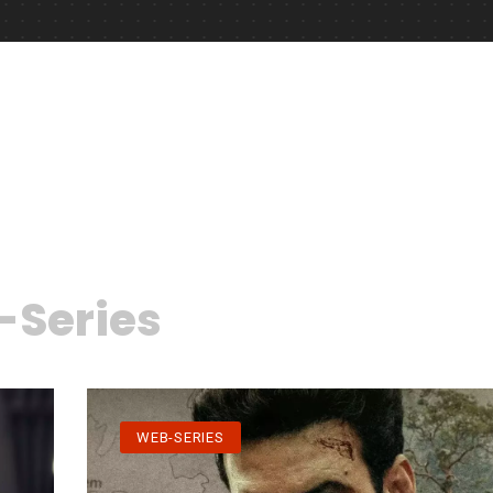
Series
WEB-SERIES