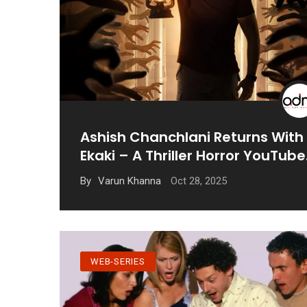
Ashish Chanchlani Returns With
Ekaki – A Thriller Horror YouTube
Series
Oct 28, 2025
By
Varun Khanna
WEB-SERIES