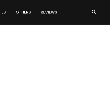
IES
OTHERS
REVIEWS