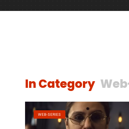
In Category
Web-
WEB-SERIES