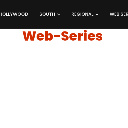
HOLLYWOOD
SOUTH
REGIONAL
WEB SER
Web-Series