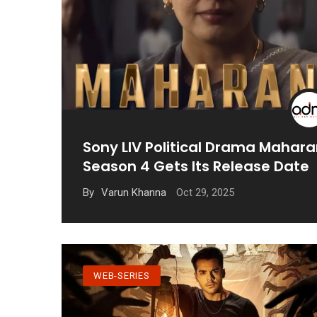
Sony LIV Political Drama Mahara
Season 4 Gets Its Release Date
Oct 29, 2025
By
Varun Khanna
WEB-SERIES