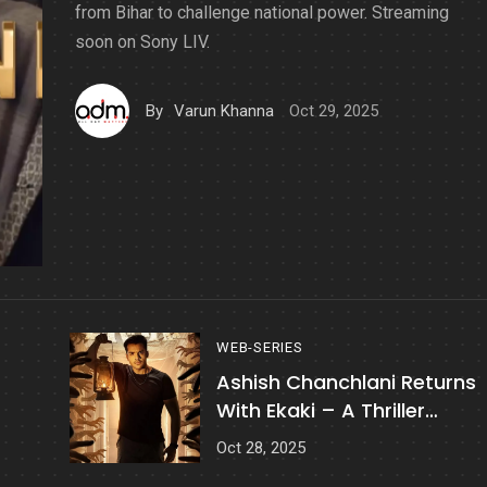
from Bihar to challenge national power. Streaming
soon on Sony LIV.
Oct 29, 2025
By
Varun Khanna
WEB-SERIES
Ashish Chanchlani Returns
With Ekaki – A Thriller
Horror YouTube Series
Oct 28, 2025