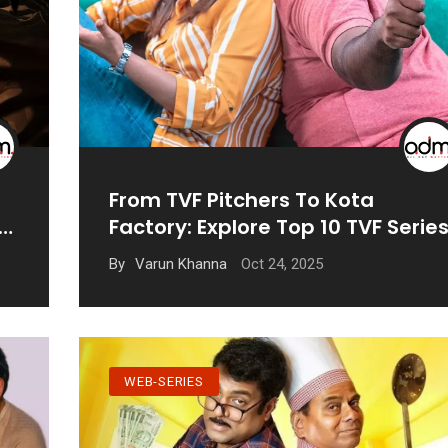
From TVF Pitchers To Kota
Factory: Explore Top 10 TVF Serie
Oct 24, 2025
By
Varun Khanna
WEB-SERIES