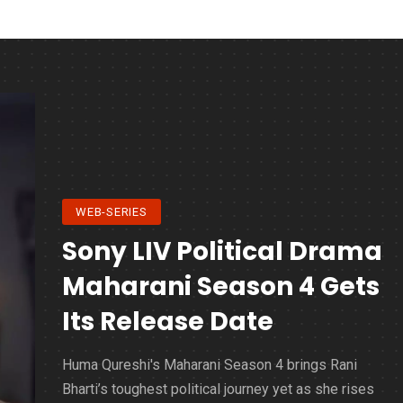
WEB-SERIES
Sony LIV Political Drama
Maharani Season 4 Gets
Its Release Date
Huma Qureshi's Maharani Season 4 brings Rani
Bharti’s toughest political journey yet as she rises