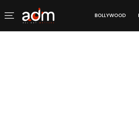
BOLLYWOOD