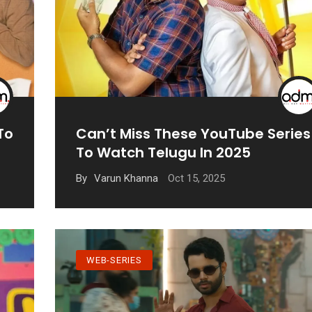
To
Can’t Miss These YouTube Series
To Watch Telugu In 2025
Oct 15, 2025
By
Varun Khanna
WEB-SERIES