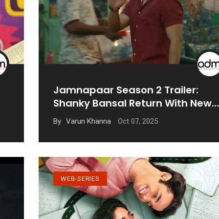
Jamnapaar Season 2 Trailer:
Shanky Bansal Return With New
Challenges
Oct 07, 2025
By
Varun Khanna
WEB-SERIES