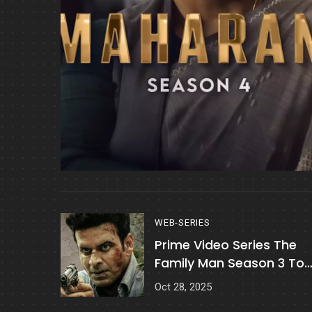
WEB-SERIES
Prime Video Series The
Family Man Season 3 To
Release On 21 November
Oct 28, 2025