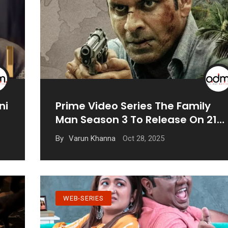
ni
Prime Video Series The Family
Man Season 3 To Release On 21
November
Oct 28, 2025
By
Varun Khanna
WEB-SERIES