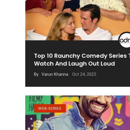
Top 10 Raunchy Comedy Series 
Watch And Laugh Out Loud
Oct 24, 2025
By
Varun Khanna
WEB-SERIES