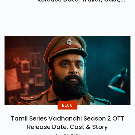
Plot & Hype. A Gripping Tale Of
Brotherhood, Sacrifice &
Rebellion.
BLOG
Tamil Series Vadhandhi Season 2 OTT
Release Date, Cast & Story