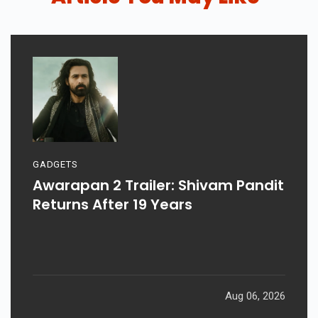
GADGETS
Awarapan 2 Trailer: Shivam Pandit
Returns After 19 Years
Aug 06, 2026