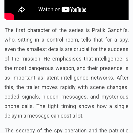
The first character of the series is Pratik Gandhi's,
who, sitting in a control room, tells that for a spy,
even the smallest details are crucial for the success
of the mission. He emphasises that intelligence is
the most dangerous weapon, and their presence is
as important as latent intelligence networks.
After
this, the trailer moves rapidly with scene changes:
coded signals, hidden messages, and mysterious
phone calls. The tight timing shows how a single
delay in a message can cost a lot.
The secrecy of the spy operation and the patriotic