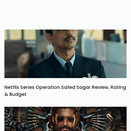
Netflix Series Operation Safed Sagar Review, Rating
& Budget