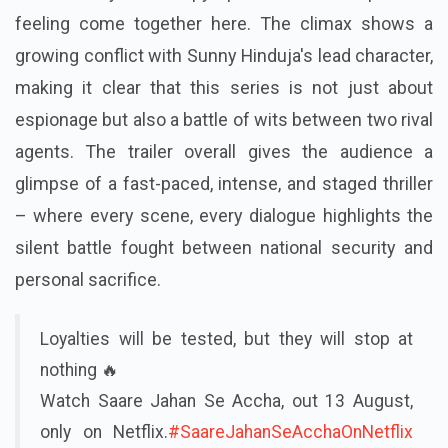
feeling come together here. The climax shows a
growing conflict with Sunny Hinduja's lead character,
making it clear that this series is not just about
espionage but also a battle of wits between two rival
agents. The trailer overall gives the audience a
glimpse of a fast-paced, intense, and staged thriller
– where every scene, every dialogue highlights the
silent battle fought between national security and
personal sacrifice.
Loyalties will be tested, but they will stop at
nothing 🔥
Watch Saare Jahan Se Accha, out 13 August,
only on Netflix.
#SaareJahanSeAcchaOnNetflix