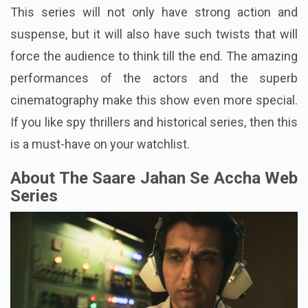
This series will not only have strong action and
suspense, but it will also have such twists that will
force the audience to think till the end. The amazing
performances of the actors and the superb
cinematography make this show even more special.
If you like spy thrillers and historical series, then this
is a must-have on your watchlist.
About The Saare Jahan Se Accha Web
Series