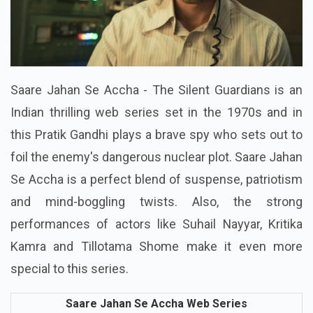
Saare Jahan Se Accha - The Silent Guardians is an
Indian thrilling web series set in the 1970s and in
this Pratik Gandhi plays a brave spy who sets out to
foil the enemy's dangerous nuclear plot. Saare Jahan
Se Accha is a perfect blend of suspense, patriotism
and mind-boggling twists. Also, the strong
performances of actors like Suhail Nayyar, Kritika
Kamra and Tillotama Shome make it even more
special to this series.
Saare Jahan Se Accha Web Series