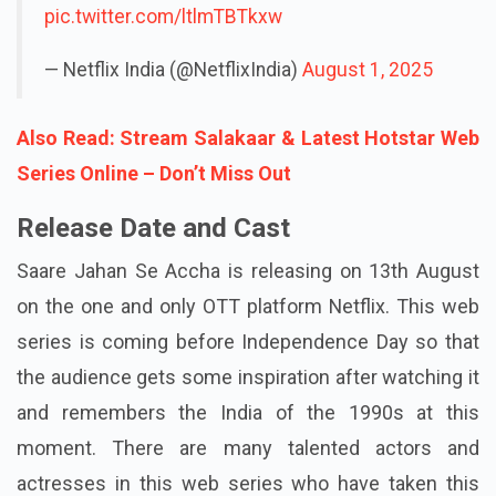
pic.twitter.com/ltlmTBTkxw
— Netflix India (@NetflixIndia)
August 1, 2025
Also Read: Stream Salakaar & Latest Hotstar Web
Series Online – Don’t Miss Out
Release Date and Cast
Saare Jahan Se Accha is releasing on 13th August
on the one and only OTT platform Netflix. This web
series is coming before Independence Day so that
the audience gets some inspiration after watching it
and remembers the India of the 1990s at this
moment. There are many talented actors and
actresses in this web series who have taken this