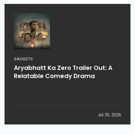
GADGETS
Aryabhatt Ka Zero Trailer Out: A
Relatable Comedy Drama
Jul 30, 2026