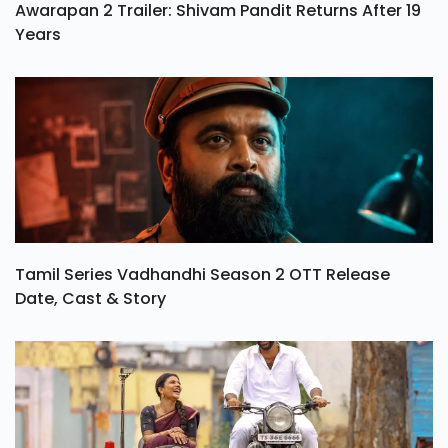
Awarapan 2 Trailer: Shivam Pandit Returns After 19
Years
Tamil Series Vadhandhi Season 2 OTT Release
Date, Cast & Story