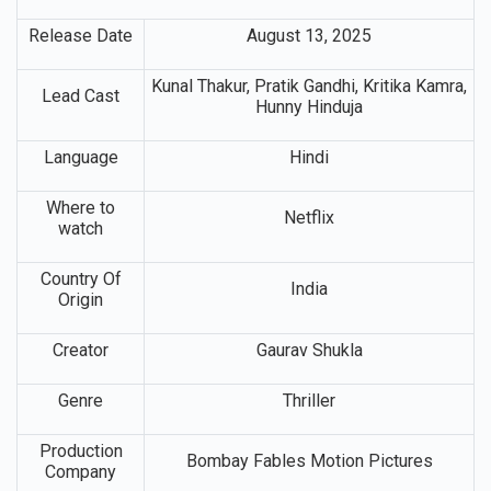
Release Date
August 13, 2025
Kunal Thakur, Pratik Gandhi, Kritika Kamra,
Lead Cast
Hunny Hinduja
Language
Hindi
Where to
Netflix
watch
Country Of
India
Origin
Creator
Gaurav Shukla
Genre
Thriller
Production
Bombay Fables Motion Pictures
Company