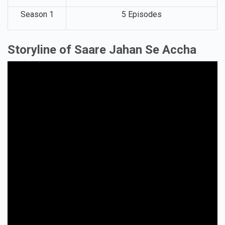
Season 1
5 Episodes
Storyline of Saare Jahan Se Accha