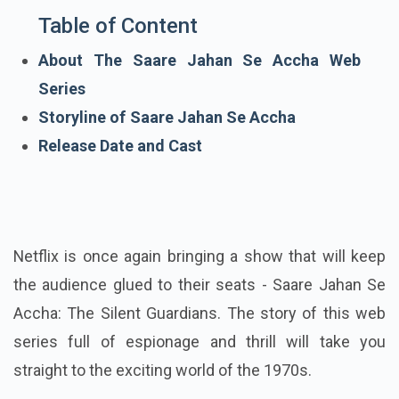
Table of Content
About The Saare Jahan Se Accha Web
Series
Storyline of Saare Jahan Se Accha
Release Date and Cast
Netflix is once again bringing a show that will keep
the audience glued to their seats - Saare Jahan Se
Accha: The Silent Guardians. The story of this web
series full of espionage and thrill will take you
straight to the exciting world of the 1970s.