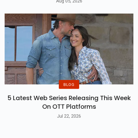
Aug 05, 2026
BLOG
5 Latest Web Series Releasing This Week
On OTT Platforms
Jul 22, 2026