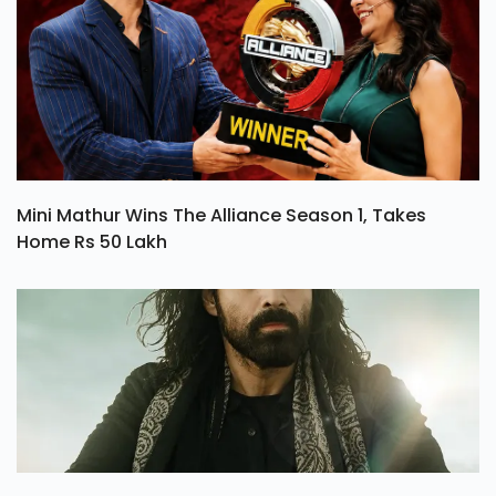
Mini Mathur Wins The Alliance Season 1, Takes
Home Rs 50 Lakh