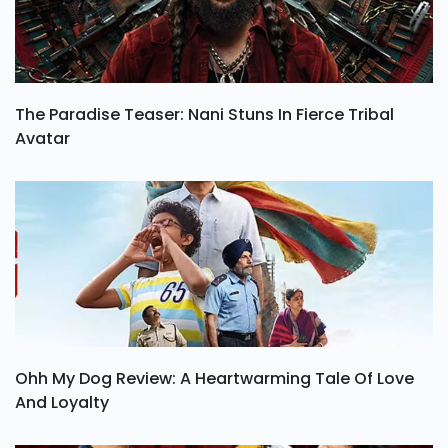
The Paradise Teaser: Nani Stuns In Fierce Tribal
Avatar
Ohh My Dog Review: A Heartwarming Tale Of Love
And Loyalty