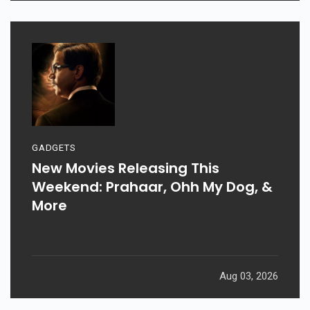
GADGETS
New Movies Releasing This
Weekend: Prahaar, Ohh My Dog, &
More
Aug 03, 2026