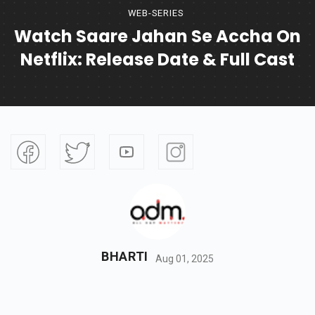
WEB-SERIES
Watch Saare Jahan Se Accha On
Netflix: Release Date & Full Cast
BHARTI
Aug 01, 2025