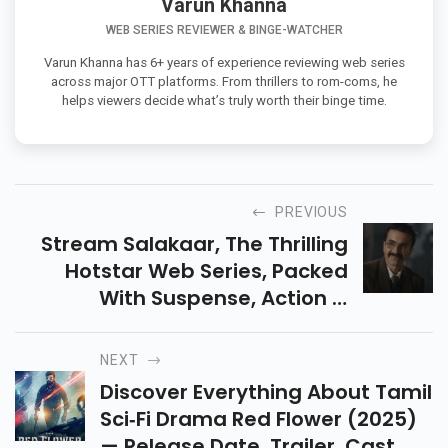
Varun Khanna
WEB SERIES REVIEWER & BINGE-WATCHER
Varun Khanna has 6+ years of experience reviewing web series
across major OTT platforms. From thrillers to rom-coms, he
helps viewers decide what’s truly worth their binge time.
PREVIOUS
Stream Salakaar, The Thrilling
Hotstar Web Series, Packed
With Suspense, Action &
Emotions. Discover Why This Spy
Drama Deserves A Spot On Your
NEXT
Watchlist In Current.
Discover Everything About Tamil
Sci‑fi Drama Red Flower (2025)
— Release Date, Trailer, Cast,