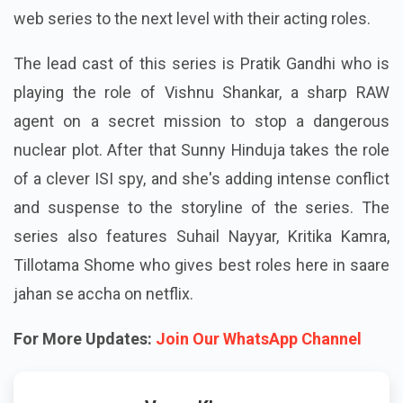
web series to the next level with their acting roles.
The lead cast of this series is Pratik Gandhi who is
playing the role of Vishnu Shankar, a sharp RAW
agent on a secret mission to stop a dangerous
nuclear plot. After that Sunny Hinduja takes the role
of a clever ISI spy, and she's adding intense conflict
and suspense to the storyline of the series. The
series also features Suhail Nayyar, Kritika Kamra,
Tillotama Shome who gives best roles here in saare
jahan se accha on netflix.
For More Updates:
Join Our WhatsApp Channel