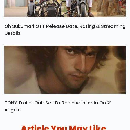
Oh Sukumari OTT Release Date, Rating & Streaming
Details
TONY Trailer Out: Set To Release In India On 21
August
Article You May Like