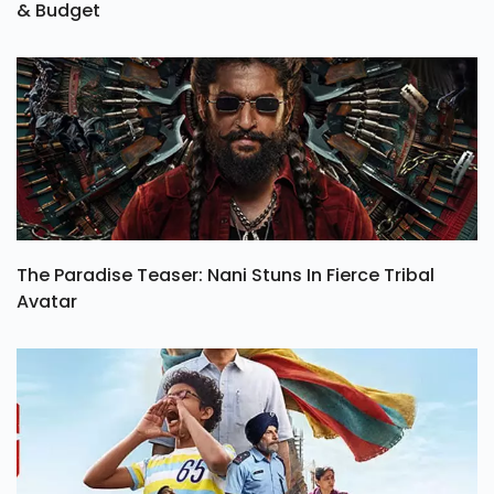
& Budget
The Paradise Teaser: Nani Stuns In Fierce Tribal
Avatar