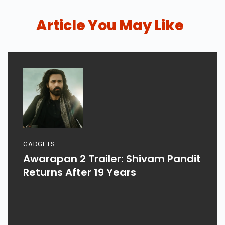
Article You May Like
GADGETS
Awarapan 2 Trailer: Shivam Pandit
Returns After 19 Years