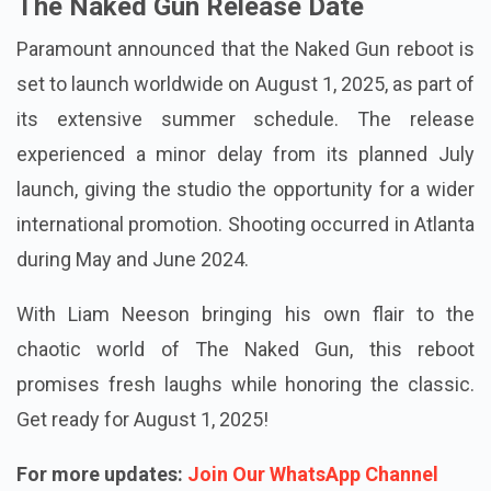
The Naked Gun Release Date
Paramount announced that the Naked Gun reboot is
set to launch worldwide on August 1, 2025, as part of
its extensive summer schedule. The release
experienced a minor delay from its planned July
launch, giving the studio the opportunity for a wider
international promotion. Shooting occurred in Atlanta
during May and June 2024.
With Liam Neeson bringing his own flair to the
chaotic world of The Naked Gun, this reboot
promises fresh laughs while honoring the classic.
Get ready for August 1, 2025!
For more updates:
Join Our WhatsApp Channel