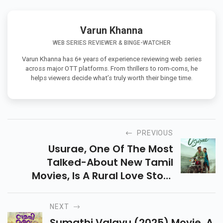
Varun Khanna
WEB SERIES REVIEWER & BINGE-WATCHER
Varun Khanna has 6+ years of experience reviewing web series
across major OTT platforms. From thrillers to rom-coms, he
helps viewers decide what’s truly worth their binge time.
PREVIOUS
Usurae, One Of The Most
Talked-About New Tamil
Movies, Is A Rural Love Story
Inspired By True Events,
Featuring Bold Roles And
NEXT
Emotional Story. Check Details
Sumathi Valavu (2025) Movie, A