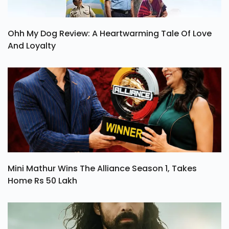
Ohh My Dog Review: A Heartwarming Tale Of Love
And Loyalty
Mini Mathur Wins The Alliance Season 1, Takes
Home Rs 50 Lakh