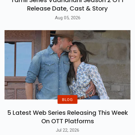
Release Date, Cast & Story
Aug 05, 2026
BLOG
5 Latest Web Series Releasing This Week
On OTT Platforms
Jul 22, 2026