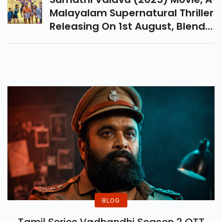
Here.
Malayalam Supernatural Thriller
Releasing On 1st August, Blends
Suspense, Mystery & Drama
With A Stellar Cast And Gripping
Storyline.
BLOG
Tamil Series Vadhandhi Season 2 OTT