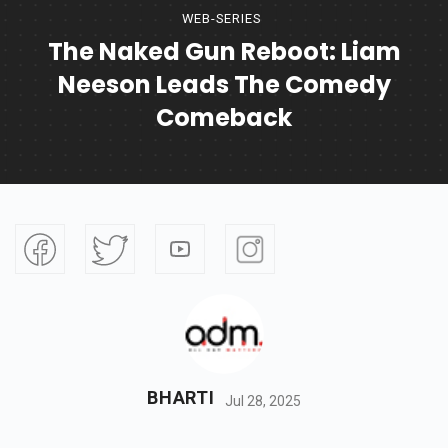
WEB-SERIES
The Naked Gun Reboot: Liam
Neeson Leads The Comedy
Comeback
BHARTI
Jul 28, 2025