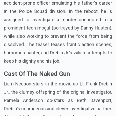
accident-prone officer emulating his father's career
in the Police Squad division. In the reboot, he is
assigned to investigate a murder connected to a
prominent tech mogul (portrayed by Danny Huston),
while also working to prevent the force from being
dissolved. The teaser teases frantic action scenes,
humorous banter, and Drebin Jr.'s valiant attempts to
keep his dignity and his job.
Cast Of The Naked Gun
Liam Neeson stars in the movie as Lt. Frank Drebin
Jr., the clumsy offspring of the original investigator.
Pamela Anderson co-stars as Beth Davenport,
Drebin's courageous and clever investigative partner.