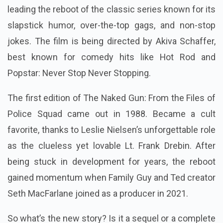
leading the reboot of the classic series known for its
slapstick humor, over-the-top gags, and non-stop
jokes. The film is being directed by Akiva Schaffer,
best known for comedy hits like Hot Rod and
Popstar: Never Stop Never Stopping.
The first edition of The Naked Gun: From the Files of
Police Squad came out in 1988. Became a cult
favorite, thanks to Leslie Nielsen’s unforgettable role
as the clueless yet lovable Lt. Frank Drebin. After
being stuck in development for years, the reboot
gained momentum when Family Guy and Ted creator
Seth MacFarlane joined as a producer in 2021.
So what’s the new story? Is it a sequel or a complete