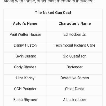
Along with these, other cast members includes:
The Naked Gun Cast
Actor's Name
Character's Name
Paul Walter Hauser
Ed Hocken Jr.
Danny Huston
Tech mogul Richard Cane
Kevin Durand
Sig Gustafson
Cody Rhodes
Bartender
Liza Koshy
Detective Barnes
CCH Pounder
Chief Davis
Busta Rhymes
A bank robber