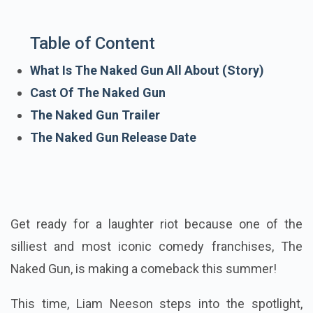
Table of Content
What Is The Naked Gun All About (Story)
Cast Of The Naked Gun
The Naked Gun Trailer
The Naked Gun Release Date
Get ready for a laughter riot because one of the
silliest and most iconic comedy franchises, The
Naked Gun, is making a comeback this summer!
This time, Liam Neeson steps into the spotlight,