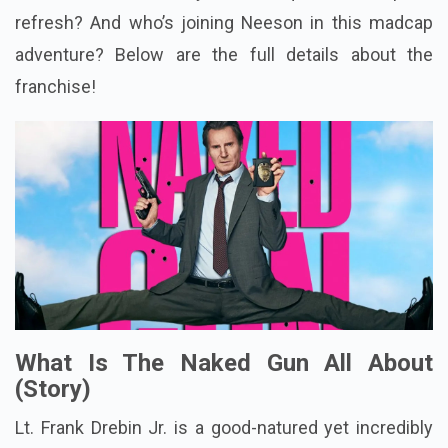
refresh? And who’s joining Neeson in this madcap
adventure? Below are the full details about the
franchise!
What Is The Naked Gun All About
(Story)
Lt. Frank Drebin Jr. is a good-natured yet incredibly