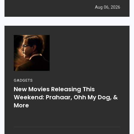
Aug 06, 2026
GADGETS
New Movies Releasing This
Weekend: Prahaar, Ohh My Dog, &
More