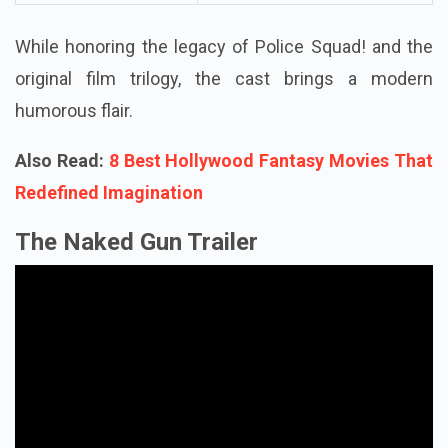
While honoring the legacy of Police Squad! and the
original film trilogy, the cast brings a modern
humorous flair.
Also Read:
8 Best Hollywood Fantasy Movies That
Redefined Imagination
The Naked Gun Trailer