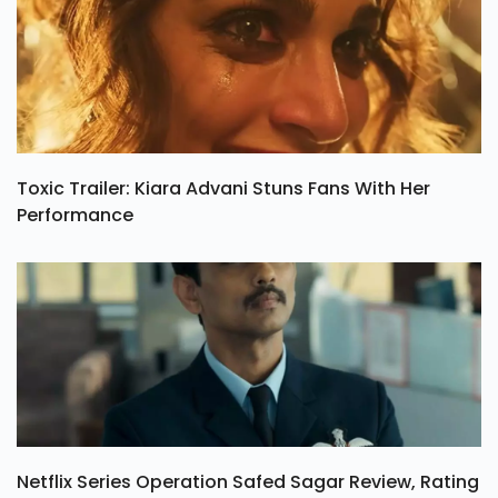
Toxic Trailer: Kiara Advani Stuns Fans With Her
Performance
Netflix Series Operation Safed Sagar Review, Rating