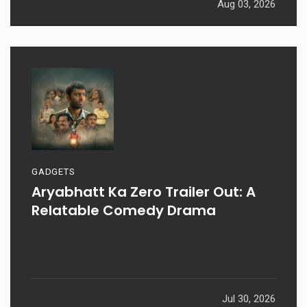
Aug 03, 2026
GADGETS
Aryabhatt Ka Zero Trailer Out: A
Relatable Comedy Drama
Jul 30, 2026