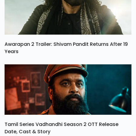
Awarapan 2 Trailer: Shivam Pandit Returns After 19
Years
Tamil Series Vadhandhi Season 2 OTT Release
Date, Cast & Story