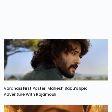
Varanasi First Poster: Mahesh Babu’s Epic
Adventure With Rajamouli