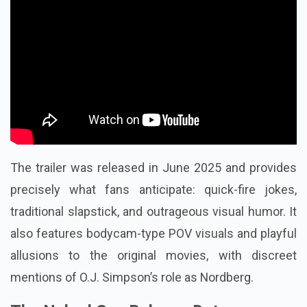
The trailer was released in June 2025 and provides
precisely what fans anticipate: quick-fire jokes,
traditional slapstick, and outrageous visual humor. It
also features bodycam-type POV visuals and playful
allusions to the original movies, with discreet
mentions of O.J. Simpson’s role as Nordberg.