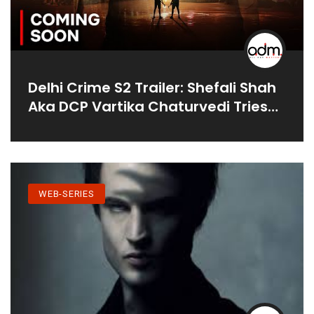
Delhi Crime S2 Trailer: Shefali Shah
Aka DCP Vartika Chaturvedi Tries
To Decode A Series Of Murders
WEB-SERIES