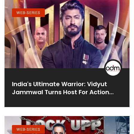
WEB-SERIES
India's Ultimate Warrior: Vidyut
Jammwal Turns Host For Action
Reality Series
WEB-SERIES