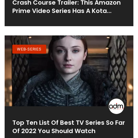
Crash Course Trailer: This Amazon
Prime Video Series Has A Kota
Factory Hangover
WEB-SERIES
Top Ten List Of Best TV Series So Far
Of 2022 You Should Watch