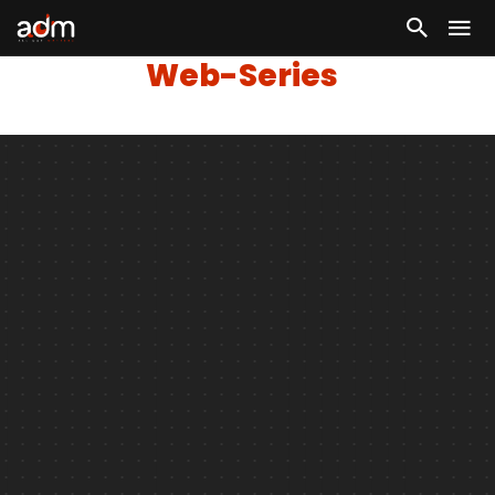
Web-Series