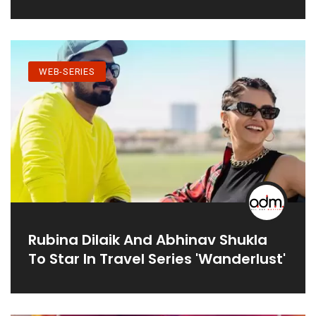
WEB-SERIES
Rubina Dilaik And Abhinav Shukla
To Star In Travel Series 'Wanderlust'