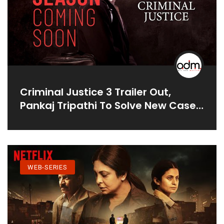
Criminal Justice 3 Trailer Out,
Pankaj Tripathi To Solve New Case
Where Brother Is Accused Of
Sister's Murder
WEB-SERIES