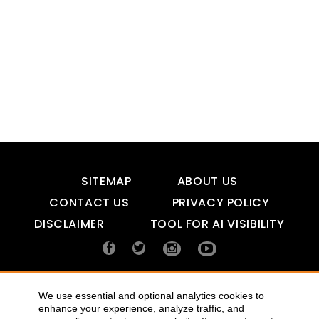
SITEMAP
ABOUT US
CONTACT US
PRIVACY POLICY
DISCLAIMER
TOOL FOR AI VISIBILITY
COPYRIGHTS 2015-2016 ALLDATMATTERZ :: ALL RIGHTS
We use essential and optional analytics cookies to
RESERVED
enhance your experience, analyze traffic, and