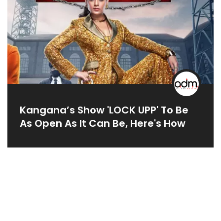
Kangana’s Show 'LOCK UPP' To Be
As Open As It Can Be, Here's How