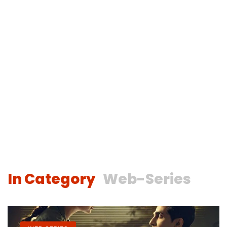
In Category
Web-Series