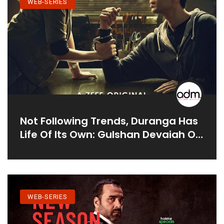
WEB-SERIES
Not Following Trends, Duranga Has
Life Of Its Own: Gulshan Devaiah On
Hindi Adaptation Of K-Drama
WEB-SERIES