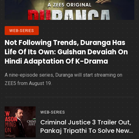
WEB-SERIES
Not Following Trends, Duranga Has
Life Of Its Own: Gulshan Devaiah On
Hindi Adaptation Of K-Drama
A nine-episode series, Duranga will start streaming on
ZEE5 from August 19.
WEB-SERIES
Criminal Justice 3 Trailer Out,
Pankaj Tripathi To Solve New