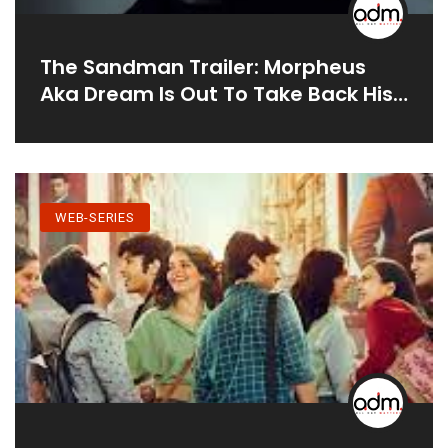
The Sandman Trailer: Morpheus
Aka Dream Is Out To Take Back His
Realm And Fight Lucifer In Netflix’s
Dark Fantasy Series
WEB-SERIES