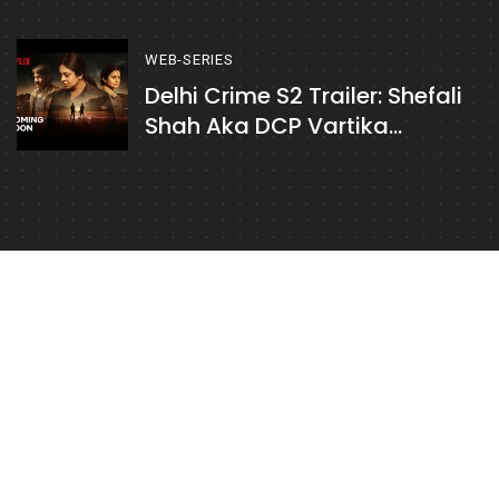
Case Where Brother Is
Accused Of Sister's Murder
WEB-SERIES
Delhi Crime S2 Trailer: Shefali
Shah Aka DCP Vartika
Chaturvedi Tries To Decode A
Series Of Murders