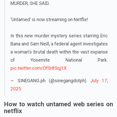
MURDER, SHE SAID.
'Untamed' is now streaming on Netflix!
In this new murder mystery series starring Eric
Bana and Sam Neill, a federal agent investigates
a woman's brutal death within the vast expanse
of Yosemite National Park.
pic.twitter.com/Of0r85qj1X
— SINEGANG.ph (@sinegangdotph)
July 17,
2025
How to watch untamed web series on
netflix