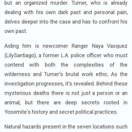
but an organized murder. Turner, who is already
dealing with his own dark past and personal pain,
delves deeper into the case and has to confront his
own past.
Aiding him is newcomer Ranger Naya Vasquez
(LilySantiago), a former L.A. police officer who must
contend with both the complexities of the
wilderness and Turner's brutal work ethic. As the
investigation progresses, it's revealed.
Behind these
mysterious deaths there is not just a person or an
animal, but there are deep secrets rooted in
Yosemite's history and secret political practices.
Natural hazards present in the seven locations such