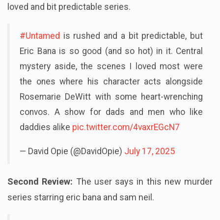
loved and bit predictable series
.
#Untamed
is rushed and a bit predictable, but
Eric Bana is so good (and so hot) in it. Central
mystery aside, the scenes I loved most were
the ones where his character acts alongside
Rosemarie DeWitt with some heart-wrenching
convos. A show for dads and men who like
daddies alike
pic.twitter.com/4vaxrEGcN7
— David Opie (@DavidOpie)
July 17, 2025
Second Review:
The user says in this new murder
series starring eric bana and sam neil.