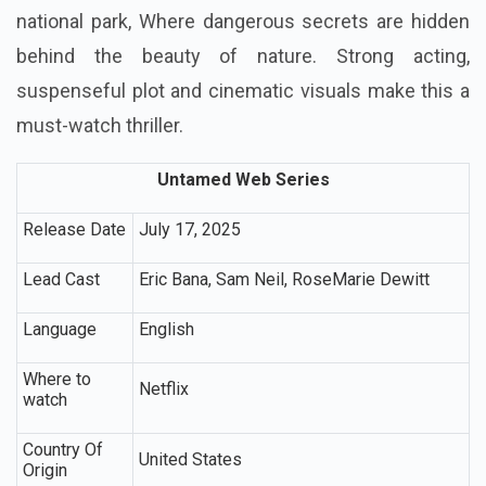
national park, Where dangerous secrets are hidden
behind the beauty of nature. Strong acting,
suspenseful plot and cinematic visuals make this a
must-watch thriller.
Untamed Web Series
Release Date
July 17, 2025
Lead Cast
Eric Bana, Sam Neil, RoseMarie Dewitt
Language
English
Where to
Netflix
watch
Country Of
United States
Origin