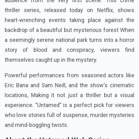
audience from the very first scene. This crime
thriller series, released today on Netflix, shows
heart-wrenching events taking place against the
backdrop of a beautiful but mysterious forest When
a seemingly serene national park turns into a horror
story of blood and conspiracy, viewers find
themselves caught up in the mystery.
Powerful performances from seasoned actors like
Eric Bana and Sam Neill, and the show's cinematic
locations, Making it not just a thriller but a visual
experience. "Untamed" is a perfect pick for viewers
who love stories full of suspense, murder mysteries
and mind-boggling twists.