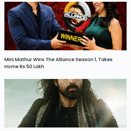
Mini Mathur Wins The Alliance Season 1, Takes
Home Rs 50 Lakh