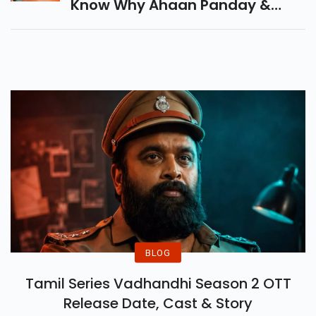
Know Why Ahaan Panday &
Aneet Padda Skipped Media
Buzz And How The Film Still
Became A Box Office
Blockbuster.
BLOG
Tamil Series Vadhandhi Season 2 OTT
Release Date, Cast & Story