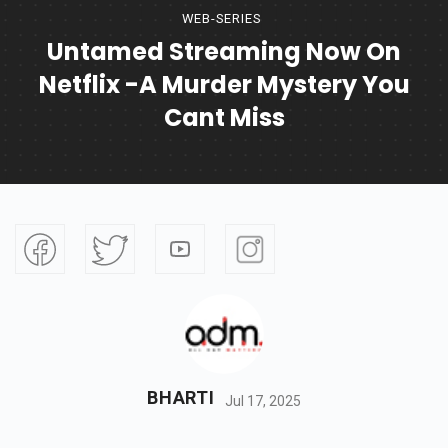
WEB-SERIES
Untamed Streaming Now On
Netflix -A Murder Mystery You
Cant Miss
BHARTI
Jul 17, 2025