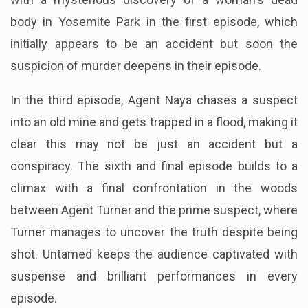
body in Yosemite Park in the first episode, which
initially appears to be an accident but soon the
suspicion of murder deepens in their episode.
In the third episode, Agent Naya chases a suspect
into an old mine and gets trapped in a flood, making it
clear this may not be just an accident but a
conspiracy. The sixth and final episode builds to a
climax with a final confrontation in the woods
between Agent Turner and the prime suspect, where
Turner manages to uncover the truth despite being
shot. Untamed keeps the audience captivated with
suspense and brilliant performances in every
episode.