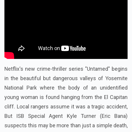
Netflix's new crime-thriller series "Untamed" begins
in the beautiful but dangerous valleys of Yosemite
National Park where the body of an unidentified
young woman is found hanging from the El Capitan
cliff. Local rangers assume it was a tragic accident,
But ISB Special Agent Kyle Turner (Eric Bana)
suspects this may be more than just a simple death,