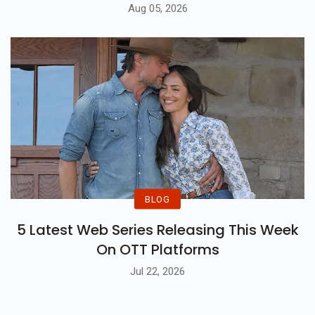
Aug 05, 2026
BLOG
5 Latest Web Series Releasing This Week
On OTT Platforms
Jul 22, 2026