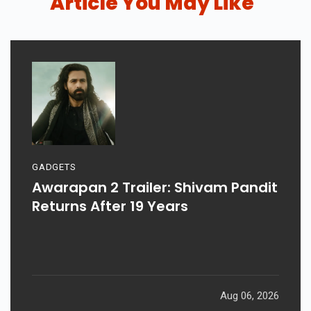
Article You May Like
GADGETS
Awarapan 2 Trailer: Shivam Pandit
Returns After 19 Years
Aug 06, 2026