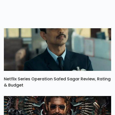
Netflix Series Operation Safed Sagar Review, Rating
& Budget