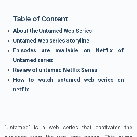
Table of Content
About the Untamed Web Series
Untamed Web series Storyline
Episodes are available on Netflix of
Untamed series
Review of untamed Netflix Series
How to watch untamed web series on
netflix
"Untamed" is a web series that captivates the