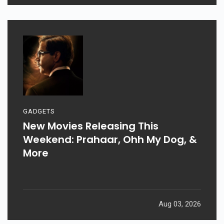
GADGETS
New Movies Releasing This
Weekend: Prahaar, Ohh My Dog, &
More
Aug 03, 2026