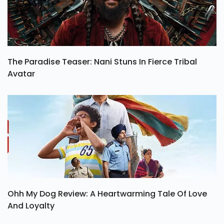
The Paradise Teaser: Nani Stuns In Fierce Tribal
Avatar
Ohh My Dog Review: A Heartwarming Tale Of Love
And Loyalty