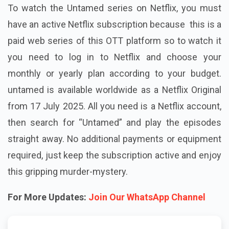
To watch the Untamed series on Netflix, you must
have an active Netflix subscription because this is a
paid web series of this OTT platform so to watch it
you need to log in to Netflix and choose your
monthly or yearly plan according to your budget.
untamed is available worldwide as a Netflix Original
from 17 July 2025. All you need is a Netflix account,
then search for “Untamed” and play the episodes
straight away. No additional payments or equipment
required, just keep the subscription active and enjoy
this gripping murder-mystery.
For More Updates:
Join Our WhatsApp Channel