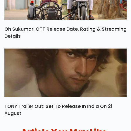
Oh Sukumari OTT Release Date, Rating & Streaming
Details
TONY Trailer Out: Set To Release In India On 21
August