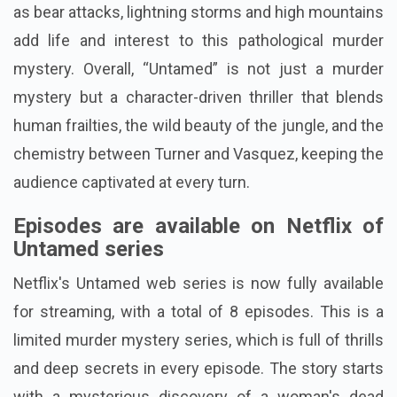
as bear attacks, lightning storms and high mountains
add life and interest to this pathological murder
mystery. Overall, “Untamed” is not just a murder
mystery but a character-driven thriller that blends
human frailties, the wild beauty of the jungle, and the
chemistry between Turner and Vasquez, keeping the
audience captivated at every turn.
Episodes are available on Netflix of
Untamed series
Netflix's Untamed web series is now fully available
for streaming, with a total of 8 episodes. This is a
limited murder mystery series, which is full of thrills
and deep secrets in every episode. The story starts
with a mysterious discovery of a woman's dead