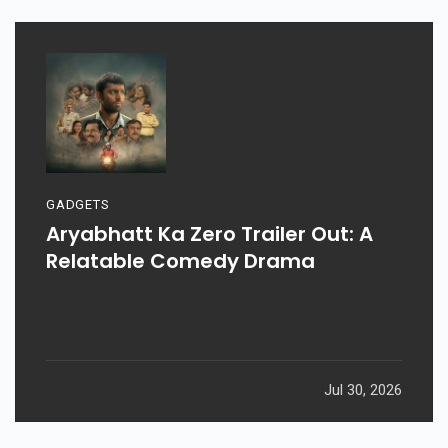
GADGETS
Aryabhatt Ka Zero Trailer Out: A
Relatable Comedy Drama
Jul 30, 2026