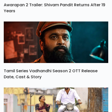
Awarapan 2 Trailer: Shivam Pandit Returns After 19
Years
Tamil Series Vadhandhi Season 2 OTT Release
Date, Cast & Story