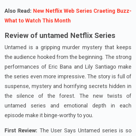
Also Read:
New Netflix Web Series Craeting Buzz-
What to Watch This Month
Review of untamed Netflix Series
Untamed is a gripping murder mystery that keeps
the audience hooked from the beginning. The strong
performances of Eric Bana and Lily Santiago make
the series even more impressive. The story is full of
suspense, mystery and horrifying secrets hidden in
the silence of the forest. The new twists of
untamed series and emotional depth in each
episode make it binge-worthy to you.
First Review:
The User Says Untamed series is so