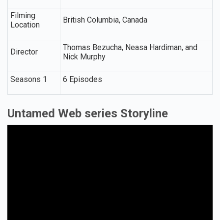
Filming
British Columbia, Canada
Location
Thomas Bezucha, Neasa Hardiman, and
Director
Nick Murphy
Seasons 1
6 Episodes
Untamed Web series Storyline