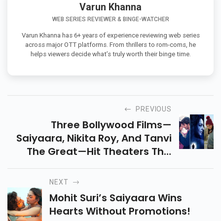
Varun Khanna
WEB SERIES REVIEWER & BINGE-WATCHER
Varun Khanna has 6+ years of experience reviewing web series
across major OTT platforms. From thrillers to rom-coms, he
helps viewers decide what’s truly worth their binge time.
PREVIOUS
Three Bollywood Films—
Saiyaara, Nikita Roy, And Tanvi
The Great—Hit Theaters This
Friday! Find Out Which One Is
Worth Your Ticket In This
NEXT
Detailed Weekend Guide.
Mohit Suri’s Saiyaara Wins
Hearts Without Promotions!