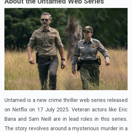
About the Untamed Web Series
Untamed is a new crime thriller web series released
on Netflix on 17 July 2025. Veteran actors like Eric
Bana and Sam Neill are in lead roles in this series.
The story revolves around a mysterious murder in a