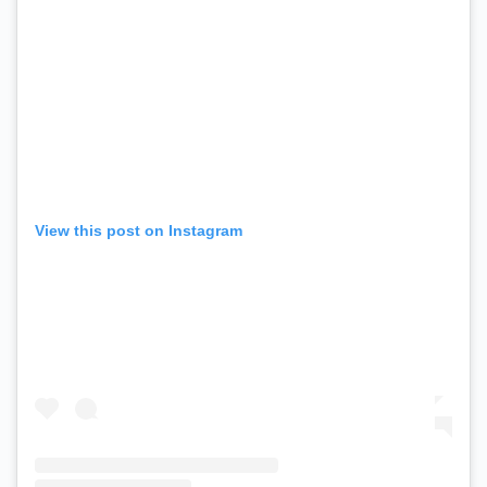
View this post on Instagram