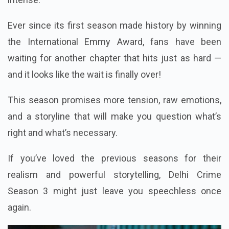
Ever since its first season made history by winning
the International Emmy Award, fans have been
waiting for another chapter that hits just as hard —
and it looks like the wait is finally over!
This season promises more tension, raw emotions,
and a storyline that will make you question what’s
right and what’s necessary.
If you’ve loved the previous seasons for their
realism and powerful storytelling, Delhi Crime
Season 3 might just leave you speechless once
again.