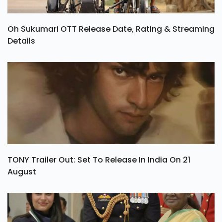
Oh Sukumari OTT Release Date, Rating & Streaming
Details
TONY Trailer Out: Set To Release In India On 21
August