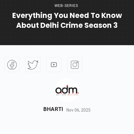
WEB-SERIES
Everything You Need To Know
About Delhi Crime Season 3
BHARTI
Nov 06, 2025