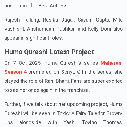
nomination for Best Actress.
Rajesh Tailang, Rasika Dugal, Sayani Gupta, Mita
Vashisht, Anshumaan Pushkar, and Kelly Dorji also
appear in significant roles.
Huma Qureshi Latest Project
On 7 Oct 2025, Huma Qureshi’s series
Maharani
Season 4
premiered on SonyLIV. In the series, she
played the role of Rani Bharti. Fans are super excited
to see her once again in the franchise.
Further, if we talk about her upcoming project, Huma
Qureshi will be seen in Toxic: A Fairy Tale for Grown-
Ups alongside with Yash, Tovino Thomas,