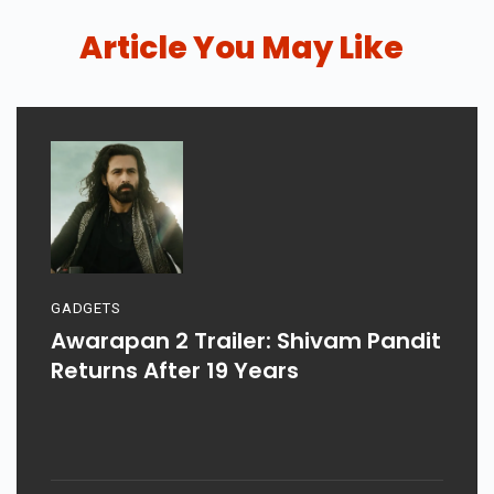
Article You May Like
GADGETS
Awarapan 2 Trailer: Shivam Pandit
Returns After 19 Years