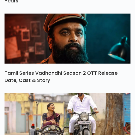
Years
Tamil Series Vadhandhi Season 2 OTT Release
Date, Cast & Story