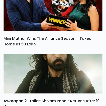
Mini Mathur Wins The Alliance Season 1, Takes
Home Rs 50 Lakh
Awarapan 2 Trailer: Shivam Pandit Returns After 19