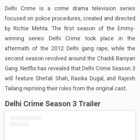
Delhi Crime is a crime drama television series
focused on police procedures, created and directed
by Richie Mehta. The first season of the Emmy-
winning series Delhi Crime took place in the
aftermath of the 2012 Delhi gang rape, while the
second season revolved around the Chaddi Baniyan
Gang. Netflix has revealed that Delhi Crime Season 3
will feature Shefali Shah, Rasika Dugal, and Rajesh
Tailang reprising their roles from the original cast.
Delhi Crime Season 3 Trailer