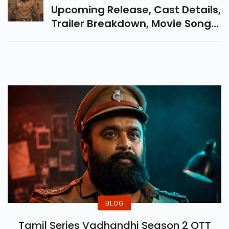
Upcoming Release, Cast Details,
Trailer Breakdown, Movie Song
Details And What Makes This
Crime Drama Is Releasing On 7
November.
BLOG
Tamil Series Vadhandhi Season 2 OTT