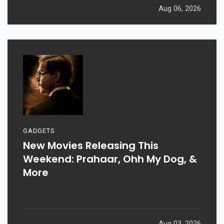
Aug 06, 2026
GADGETS
New Movies Releasing This
Weekend: Prahaar, Ohh My Dog, &
More
Aug 03, 2026