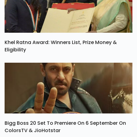
Khel Ratna Award: Winners List, Prize Money &
Eligibility
Bigg Boss 20 Set To Premiere On 6 September On
ColorsTV & JioHotstar