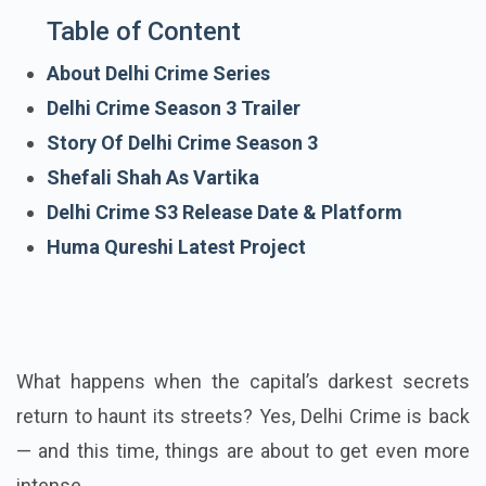
Table of Content
About Delhi Crime Series
Delhi Crime Season 3 Trailer
Story Of Delhi Crime Season 3
Shefali Shah As Vartika
Delhi Crime S3 Release Date & Platform
Huma Qureshi Latest Project
What happens when the capital’s darkest secrets
return to haunt its streets? Yes, Delhi Crime is back
— and this time, things are about to get even more
intense.