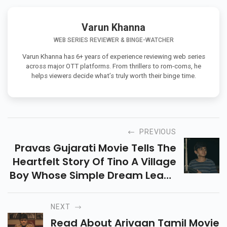
Varun Khanna
WEB SERIES REVIEWER & BINGE-WATCHER
Varun Khanna has 6+ years of experience reviewing web series
across major OTT platforms. From thrillers to rom-coms, he
helps viewers decide what’s truly worth their binge time.
PREVIOUS
Pravas Gujarati Movie Tells The
Heartfelt Story Of Tino A Village
Boy Whose Simple Dream Leads
To A Powerful Inner Journey Of
Hope Struggle And Self
NEXT
Realization.
Read About Arivaan Tamil Movie