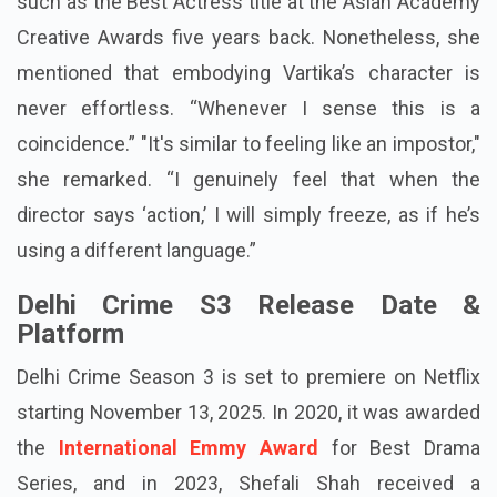
such as the Best Actress title at the Asian Academy
Creative Awards five years back. Nonetheless, she
mentioned that embodying Vartika’s character is
never effortless. “Whenever I sense this is a
coincidence.” "It's similar to feeling like an impostor,"
she remarked. “I genuinely feel that when the
director says ‘action,’ I will simply freeze, as if he’s
using a different language.”
Delhi Crime S3 Release Date &
Platform
Delhi Crime Season 3 is set to premiere on Netflix
starting November 13, 2025. In 2020, it was awarded
the
International Emmy Award
for Best Drama
Series, and in 2023, Shefali Shah received a