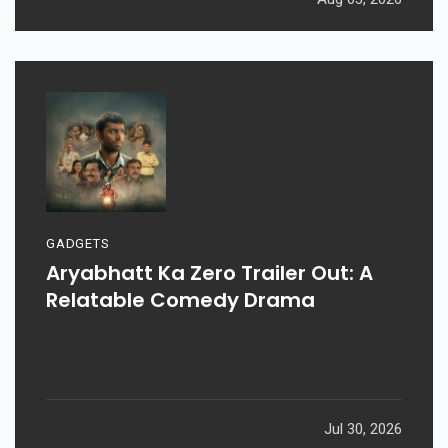
GADGETS
Aryabhatt Ka Zero Trailer Out: A
Relatable Comedy Drama
Jul 30, 2026