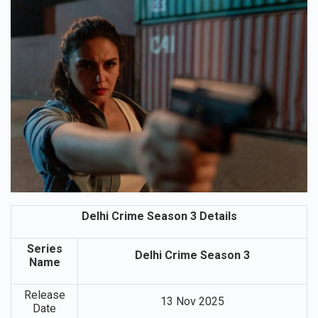
Delhi Crime Season 3 Details
Series
Delhi Crime Season 3
Name
Release
13 Nov 2025
Date