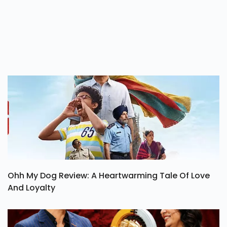
Ohh My Dog Review: A Heartwarming Tale Of Love
And Loyalty