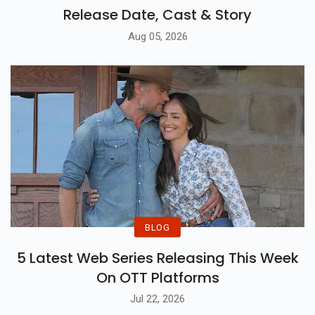
Release Date, Cast & Story
Aug 05, 2026
BLOG
5 Latest Web Series Releasing This Week
On OTT Platforms
Jul 22, 2026