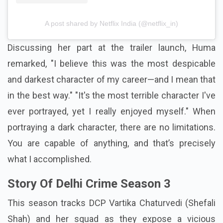
A post shared by Netflix India (@netflix_in)
Discussing her part at the trailer launch, Huma
remarked, "I believe this was the most despicable
and darkest character of my career—and I mean that
in the best way." "It's the most terrible character I've
ever portrayed, yet I really enjoyed myself." When
portraying a dark character, there are no limitations.
You are capable of anything, and that’s precisely
what I accomplished.
Story Of Delhi Crime Season 3
This season tracks DCP Vartika Chaturvedi (Shefali
Shah) and her squad as they expose a vicious