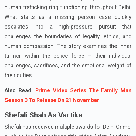
human trafficking ring functioning throughout Delhi.
What starts as a missing person case quickly
escalates into a high-pressure pursuit that
challenges the boundaries of legality, ethics, and
human compassion. The story examines the inner
turmoil within the police force — their individual
challenges, sacrifices, and the emotional weight of
their duties.
Also Read:
Prime Video Series The Family Man
Season 3 To Release On 21 November
Shefali Shah As Vartika
Shefali has received multiple awards for Delhi Crime,