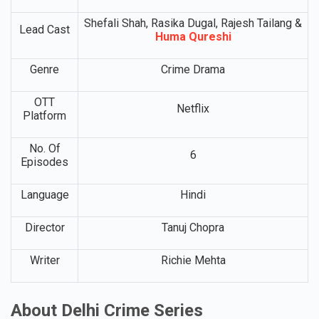
Shefali Shah, Rasika Dugal, Rajesh Tailang &
Lead Cast
Huma Qureshi
Genre
Crime Drama
OTT
Netflix
Platform
No. Of
6
Episodes
Language
Hindi
Director
Tanuj Chopra
Writer
Richie Mehta
About Delhi Crime Series