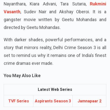
Nayanthara, Kiara Advani, Tara Sutaria,
Rukmini
Vasanth
, Sudev Nair and Akshay Oberoi. It is a
gangster movie written by Geetu Mohandas and
directed by Geetu Mohandas.
With darker shades, powerful performances, and a
story that mirrors reality, Delhi Crime Season 3 is all
set to remind us why it remains one of India’s finest
crime dramas ever made.
You May Also Like
Latest Web Series
TVF Series
Aspirants Season 3
Jamnapaar 2