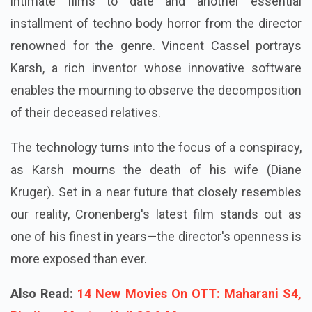
intimate films to date and another essential
installment of techno body horror from the director
renowned for the genre. Vincent Cassel portrays
Karsh, a rich inventor whose innovative software
enables the mourning to observe the decomposition
of their deceased relatives.
The technology turns into the focus of a conspiracy,
as Karsh mourns the death of his wife (Diane
Kruger). Set in a near future that closely resembles
our reality, Cronenberg's latest film stands out as
one of his finest in years—the director's openness is
more exposed than ever.
Also Read:
14 New Movies On OTT: Maharani S4,