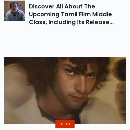
Love Entertainer.
Discover All About The
Upcoming Tamil Film Middle
Class, Including Its Release
Date, Cast And Trailer
Breakdown. A Relatable Family
Drama Releasing On 21
November.
BLOG