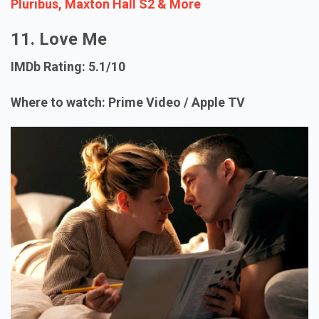
Pluribus, Maxton Hall S2 & More
11. Love Me
IMDb Rating: 5.1/10
Where to watch: Prime Video / Apple TV