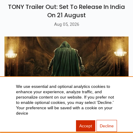
TONY Trailer Out: Set To Release In India
On 21 August
Aug 05, 2026
We use essential and optional analytics cookies to
enhance your experience, analyze traffic, and
personalize content on our website. If you prefer not
to enable optional cookies, you may select 'Decline.'
BLOG
Your preference will be saved with a cookie on your
device
Avengers: Doomsday Trailer Breakdown,
Cast & Release Date
Accept
Decline