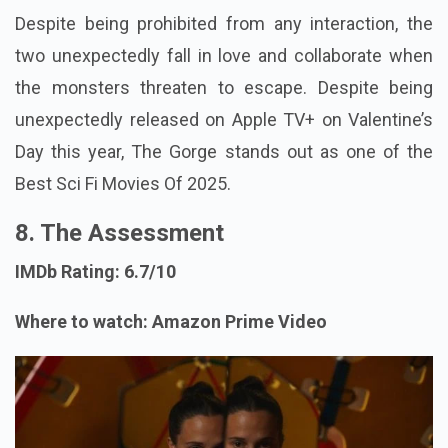
Despite being prohibited from any interaction, the
two unexpectedly fall in love and collaborate when
the monsters threaten to escape. Despite being
unexpectedly released on Apple TV+ on Valentine’s
Day this year, The Gorge stands out as one of the
Best Sci Fi Movies Of 2025.
8. The Assessment
IMDb Rating: 6.7/10
Where to watch: Amazon Prime Video