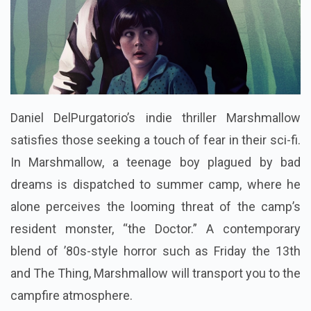
Daniel DelPurgatorio’s indie thriller Marshmallow
satisfies those seeking a touch of fear in their sci-fi.
In Marshmallow, a teenage boy plagued by bad
dreams is dispatched to summer camp, where he
alone perceives the looming threat of the camp’s
resident monster, “the Doctor.” A contemporary
blend of ’80s-style horror such as Friday the 13th
and The Thing, Marshmallow will transport you to the
campfire atmosphere.