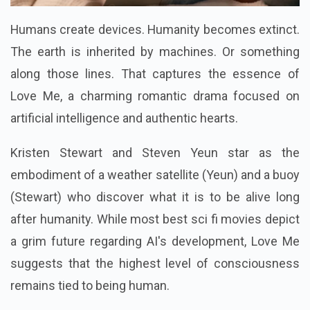
Humans create devices. Humanity becomes extinct.
The earth is inherited by machines. Or something
along those lines. That captures the essence of
Love Me, a charming romantic drama focused on
artificial intelligence and authentic hearts.
Kristen Stewart and Steven Yeun star as the
embodiment of a weather satellite (Yeun) and a buoy
(Stewart) who discover what it is to be alive long
after humanity. While most best sci fi movies depict
a grim future regarding AI's development, Love Me
suggests that the highest level of consciousness
remains tied to being human.