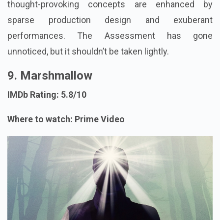
thought-provoking concepts are enhanced by
sparse production design and exuberant
performances. The Assessment has gone
unnoticed, but it shouldn’t be taken lightly.
9. Marshmallow
IMDb Rating: 5.8/10
Where to watch: Prime Video