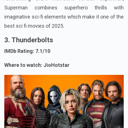
Superman combines superhero thrills with
imaginative sci-fi elements which make it one of the
best sci fi movies of 2025.
3. Thunderbolts
IMDb Rating: 7.1/10
Where to watch: JioHotstar