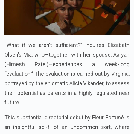
“What if we aren't sufficient?” inquires Elizabeth
Olsen’s Mia, who—together with her spouse, Aaryan
(Himesh Patel)—experiences a week-long
“evaluation.” The evaluation is carried out by Virginia,
portrayed by the enigmatic Alicia Vikander, to assess
their potential as parents in a highly regulated near
future.
This substantial directorial debut by Fleur Fortuné is
an insightful sci-fi of an uncommon sort, where