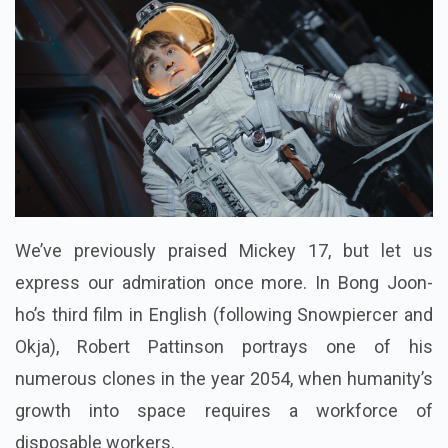
We’ve previously praised Mickey 17, but let us
express our admiration once more. In Bong Joon-
ho’s third film in English (following Snowpiercer and
Okja), Robert Pattinson portrays one of his
numerous clones in the year 2054, when humanity’s
growth into space requires a workforce of
disposable workers.