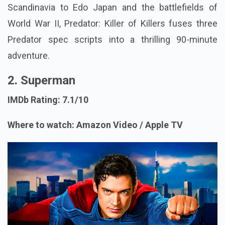
Scandinavia to Edo Japan and the battlefields of
World War II, Predator: Killer of Killers fuses three
Predator spec scripts into a thrilling 90-minute
adventure.
2. Superman
IMDb Rating: 7.1/10
Where to watch: Amazon Video / Apple TV