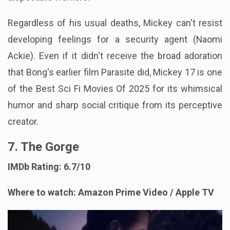
Regardless of his usual deaths, Mickey can't resist
developing feelings for a security agent (Naomi
Ackie). Even if it didn't receive the broad adoration
that Bong's earlier film Parasite did, Mickey 17 is one
of the Best Sci Fi Movies Of 2025 for its whimsical
humor and sharp social critique from its perceptive
creator.
7. The Gorge
IMDb Rating: 6.7/10
Where to watch: Amazon Prime Video / Apple TV