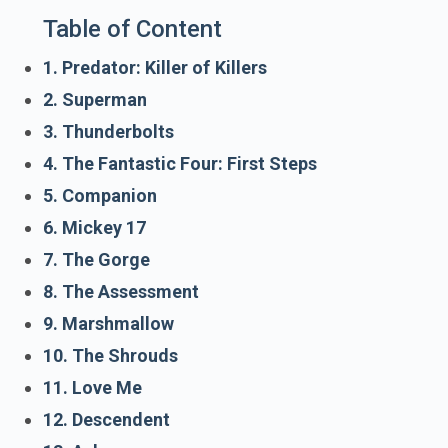
Table of Content
1. Predator: Killer of Killers
2. Superman
3. Thunderbolts
4. The Fantastic Four: First Steps
5. Companion
6. Mickey 17
7. The Gorge
8. The Assessment
9. Marshmallow
10. The Shrouds
11. Love Me
12. Descendent