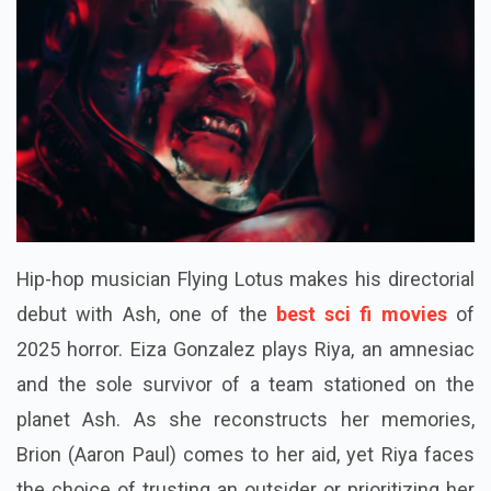
Hip-hop musician Flying Lotus makes his directorial
debut with Ash, one of the
best sci fi movies
of
2025 horror. Eiza Gonzalez plays Riya, an amnesiac
and the sole survivor of a team stationed on the
planet Ash. As she reconstructs her memories,
Brion (Aaron Paul) comes to her aid, yet Riya faces
the choice of trusting an outsider or prioritizing her