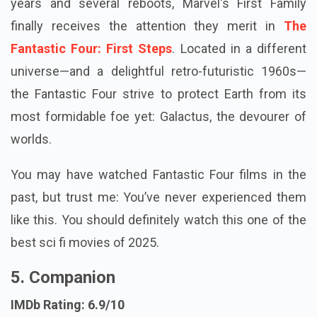
years and several reboots, Marvel's First Family
finally receives the attention they merit in
The
Fantastic Four: First Steps
. Located in a different
universe—and a delightful retro-futuristic 1960s—
the Fantastic Four strive to protect Earth from its
most formidable foe yet: Galactus, the devourer of
worlds.
You may have watched Fantastic Four films in the
past, but trust me: You’ve never experienced them
like this. You should definitely watch this one of the
best sci fi movies of 2025.
5. Companion
IMDb Rating: 6.9/10