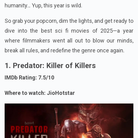
humanity… Yup, this year is wild.
So grab your popcorn, dim the lights, and get ready to
dive into the best sci fi movies of 2025—a year
where filmmakers went all out to blow our minds,
break all rules, and redefine the genre once again.
1. Predator: Killer of Killers
IMDb Rating: 7.5/10
Where to watch: JioHotstar