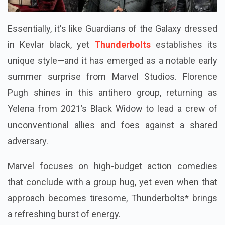
Essentially, it's like Guardians of the Galaxy dressed
in Kevlar black, yet
Thunderbolts
establishes its
unique style—and it has emerged as a notable early
summer surprise from Marvel Studios. Florence
Pugh shines in this antihero group, returning as
Yelena from 2021’s Black Widow to lead a crew of
unconventional allies and foes against a shared
adversary.
Marvel focuses on high-budget action comedies
that conclude with a group hug, yet even when that
approach becomes tiresome, Thunderbolts* brings
a refreshing burst of energy.