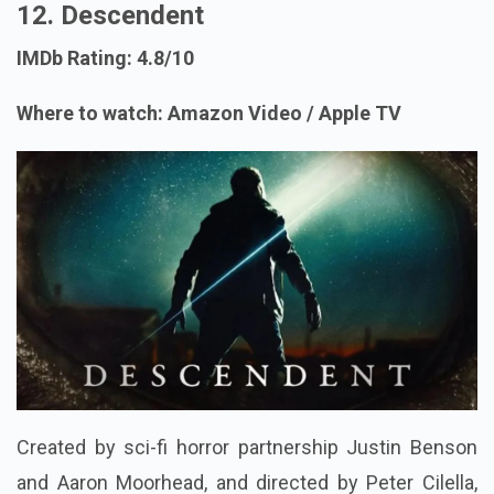
12. Descendent
IMDb Rating: 4.8/10
Where to watch: Amazon Video / Apple TV
Created by sci-fi horror partnership Justin Benson
and Aaron Moorhead, and directed by Peter Cilella,