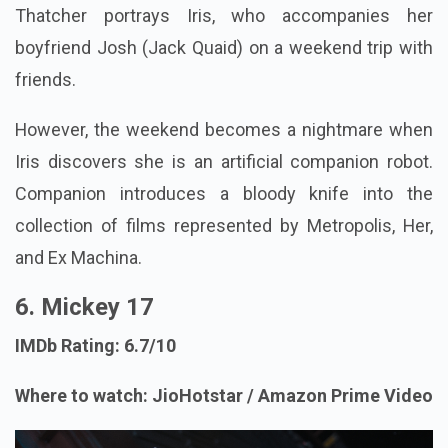
Thatcher portrays Iris, who accompanies her
boyfriend Josh (Jack Quaid) on a weekend trip with
friends.
However, the weekend becomes a nightmare when
Iris discovers she is an artificial companion robot.
Companion introduces a bloody knife into the
collection of films represented by Metropolis, Her,
and Ex Machina.
6. Mickey 17
IMDb Rating: 6.7/10
Where to watch: JioHotstar / Amazon Prime Video