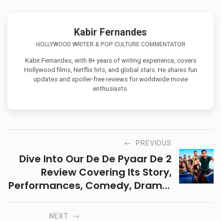
Kabir Fernandes
HOLLYWOOD WRITER & POP CULTURE COMMENTATOR
Kabir Fernandes, with 8+ years of writing experience, covers
Hollywood films, Netflix hits, and global stars. He shares fun
updates and spoiler-free reviews for worldwide movie
enthusiasts.
PREVIOUS
Dive Into Our De De Pyaar De 2
Review Covering Its Story,
Performances, Comedy, Drama,
And Audience Reactions. A
Complete Look At This Modern
NEXT