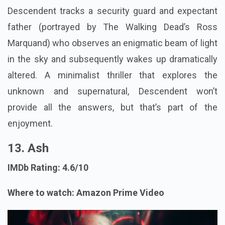
Descendent tracks a security guard and expectant
father (portrayed by The Walking Dead’s Ross
Marquand) who observes an enigmatic beam of light
in the sky and subsequently wakes up dramatically
altered. A minimalist thriller that explores the
unknown and supernatural, Descendent won’t
provide all the answers, but that’s part of the
enjoyment.
13. Ash
IMDb Rating: 4.6/10
Where to watch: Amazon Prime Video