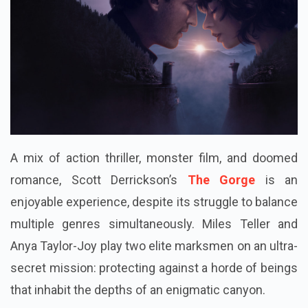
A mix of action thriller, monster film, and doomed
romance, Scott Derrickson’s
The Gorge
is an
enjoyable experience, despite its struggle to balance
multiple genres simultaneously. Miles Teller and
Anya Taylor-Joy play two elite marksmen on an ultra-
secret mission: protecting against a horde of beings
that inhabit the depths of an enigmatic canyon.