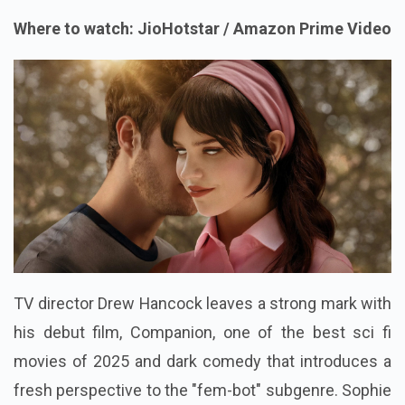
Where to watch: JioHotstar / Amazon Prime Video
TV director Drew Hancock leaves a strong mark with
his debut film, Companion, one of the best sci fi
movies of 2025 and dark comedy that introduces a
fresh perspective to the "fem-bot" subgenre. Sophie