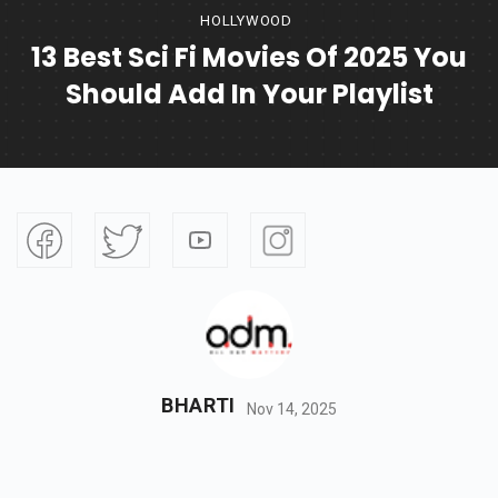
HOLLYWOOD
13 Best Sci Fi Movies Of 2025 You
Should Add In Your Playlist
BHARTI
Nov 14, 2025