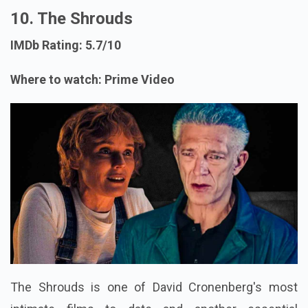
10. The Shrouds
IMDb Rating: 5.7/10
Where to watch: Prime Video
The Shrouds is one of David Cronenberg's most