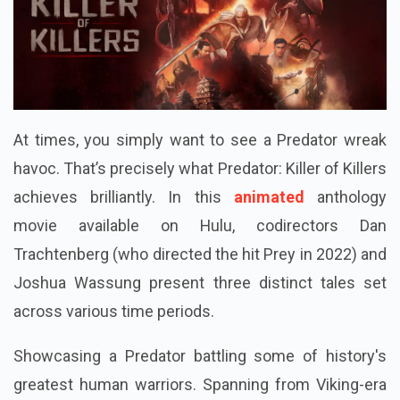
At times, you simply want to see a Predator wreak
havoc. That’s precisely what Predator: Killer of Killers
achieves brilliantly. In this
animated
anthology
movie available on Hulu, codirectors Dan
Trachtenberg (who directed the hit Prey in 2022) and
Joshua Wassung present three distinct tales set
across various time periods.
Showcasing a Predator battling some of history's
greatest human warriors. Spanning from Viking-era