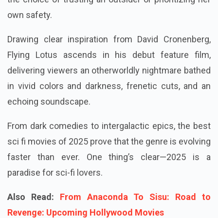
own safety.
Drawing clear inspiration from David Cronenberg,
Flying Lotus ascends in his debut feature film,
delivering viewers an otherworldly nightmare bathed
in vivid colors and darkness, frenetic cuts, and an
echoing soundscape.
From dark comedies to intergalactic epics, the best
sci fi movies of 2025 prove that the genre is evolving
faster than ever. One thing’s clear—2025 is a
paradise for sci-fi lovers.
Also Read:
From Anaconda To Sisu: Road to
Revenge: Upcoming Hollywood Movies