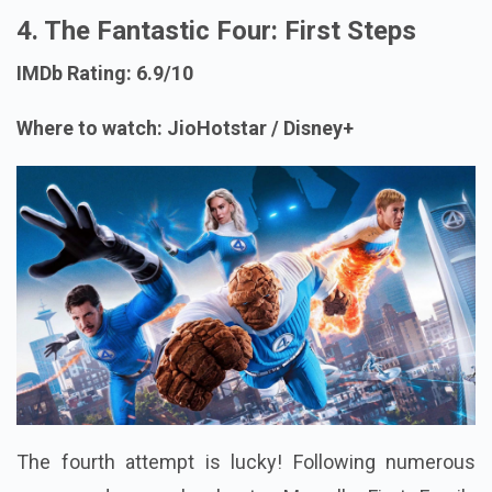
4. The Fantastic Four: First Steps
IMDb Rating: 6.9/10
Where to watch: JioHotstar / Disney+
The fourth attempt is lucky! Following numerous