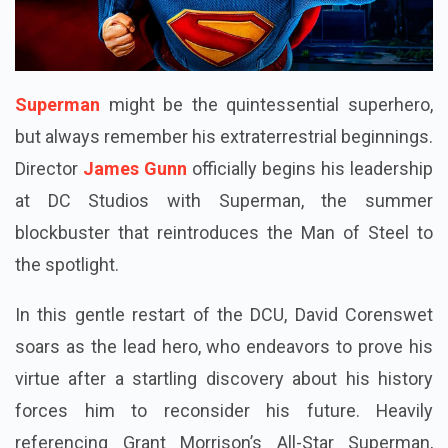
Superman
might be the quintessential superhero,
but always remember his extraterrestrial beginnings.
Director
James Gunn
officially begins his leadership
at DC Studios with Superman, the summer
blockbuster that reintroduces the Man of Steel to
the spotlight.
In this gentle restart of the DCU, David Corenswet
soars as the lead hero, who endeavors to prove his
virtue after a startling discovery about his history
forces him to reconsider his future. Heavily
referencing Grant Morrison’s All-Star Superman,