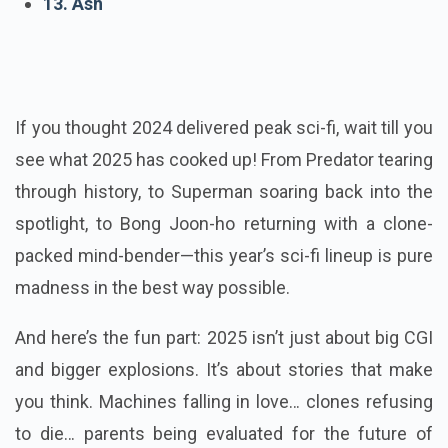
13. Ash
If you thought 2024 delivered peak sci-fi, wait till you
see what 2025 has cooked up! From Predator tearing
through history, to Superman soaring back into the
spotlight, to Bong Joon-ho returning with a clone-
packed mind-bender—this year’s sci-fi lineup is pure
madness in the best way possible.
And here’s the fun part: 2025 isn’t just about big CGI
and bigger explosions. It’s about stories that make
you think. Machines falling in love… clones refusing
to die… parents being evaluated for the future of