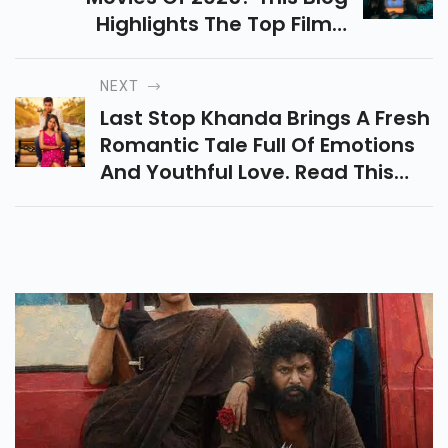
Highlights The Top Films,
Thrilling Concepts, And
Futuristic Worlds That Make This
NEXT
Year A Treat For Sci Fi Lovers.
Last Stop Khanda Brings A Fresh
Romantic Tale Full Of Emotions
And Youthful Love. Read This
Last Stop Khanda Story Review
To Know Why The Film Is
Creating Buzz.