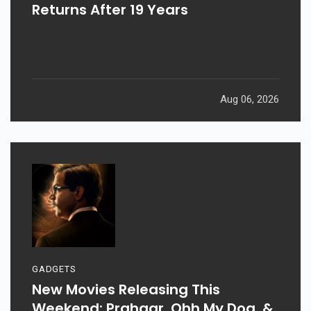
Returns After 19 Years
Aug 06, 2026
GADGETS
New Movies Releasing This
Weekend: Prahaar, Ohh My Dog, &