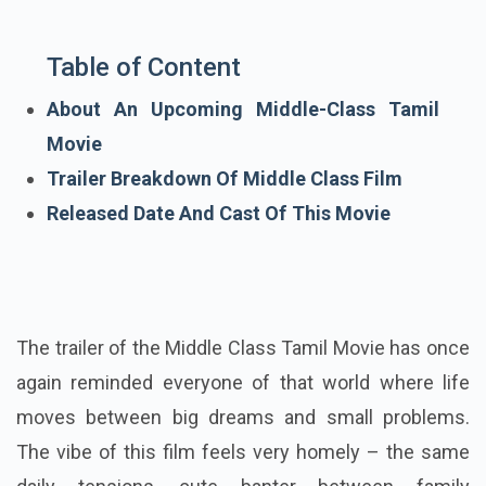
Table of Content
About An Upcoming Middle-Class Tamil
Movie
Trailer Breakdown Of Middle Class Film
Released Date And Cast Of This Movie
The trailer of the Middle Class Tamil Movie has once
again reminded everyone of that world where life
moves between big dreams and small problems.
The vibe of this film feels very homely – the same