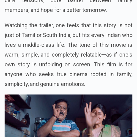
daily tensions, cute banter between family
members, and hope for a better tomorrow.
Watching the trailer, one feels that this story is not
just of Tamil or South India, but fits every Indian who
lives a middle-class life. The tone of this movie is
warm, simple, and completely relatable—as if one's
own story is unfolding on screen. This film is for
anyone who seeks true cinema rooted in family,
simplicity, and genuine emotions.