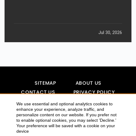
Jul 30, 2026
SITEMAP
ABOUT US
CONTACT US
PRIVACY POLICY
DISCLAIMER
TOOL FOR AI VISIBILITY
We use essential and optional analytics cookies to
enhance your experience, analyze traffic, and
personalize content on our website. If you prefer not
to enable optional cookies, you may select 'Decline.'
COPYRIGHTS 2015-2016 ALLDATMATTERZ :: ALL RIGHTS
Your preference will be saved with a cookie on your
device
RESERVED