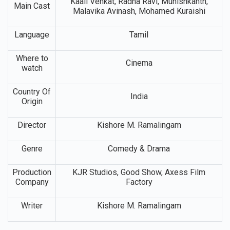
Kaali Venkat, Radha Ravi, Munishkanth,
Main Cast
Malavika Avinash, Mohamed Kuraishi
Language
Tamil
Where to
Cinema
watch
Country Of
India
Origin
Director
Kishore M. Ramalingam
Genre
Comedy & Drama
Production
KJR Studios, Good Show, Axess Film
Company
Factory
Writer
Kishore M. Ramalingam