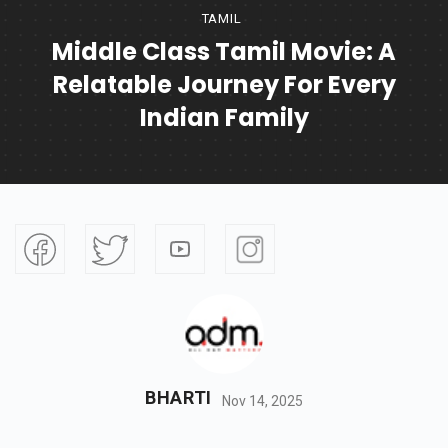
TAMIL
Middle Class Tamil Movie: A
Relatable Journey For Every
Indian Family
BHARTI
Nov 14, 2025