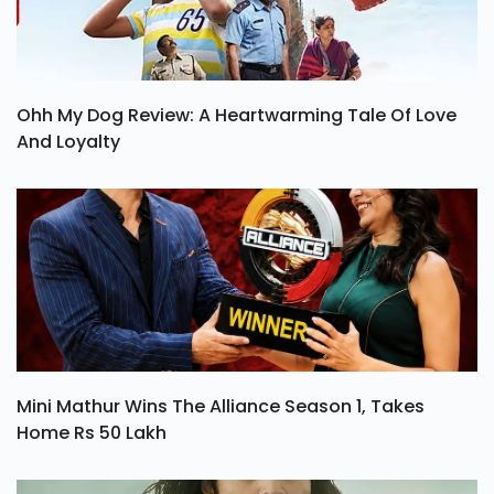
Ohh My Dog Review: A Heartwarming Tale Of Love
And Loyalty
Mini Mathur Wins The Alliance Season 1, Takes
Home Rs 50 Lakh