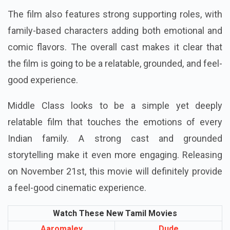
The film also features strong supporting roles, with
family-based characters adding both emotional and
comic flavors. The overall cast makes it clear that
the film is going to be a relatable, grounded, and feel-
good experience.
Middle Class looks to be a simple yet deeply
relatable film that touches the emotions of every
Indian family. A strong cast and grounded
storytelling make it even more engaging. Releasing
on November 21st, this movie will definitely provide
a feel-good cinematic experience.
Watch These New Tamil Movies
Aaromaley
Dude