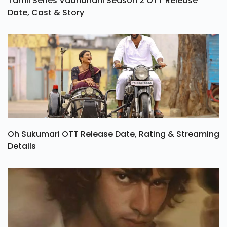
Tamil Series Vadhandhi Season 2 OTT Release
Date, Cast & Story
Oh Sukumari OTT Release Date, Rating & Streaming
Details