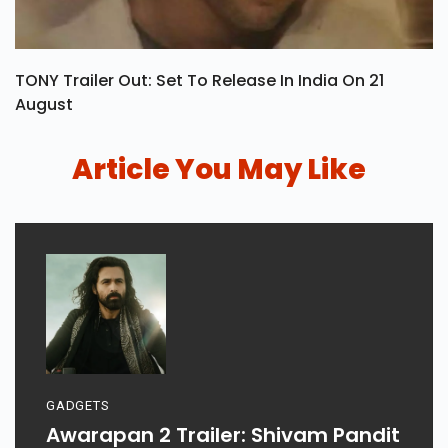
TONY Trailer Out: Set To Release In India On 21
August
Article You May Like
GADGETS
Awarapan 2 Trailer: Shivam Pandit