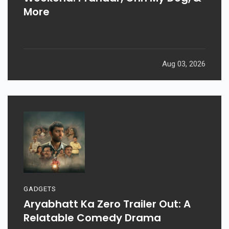
More
Aug 03, 2026
GADGETS
Aryabhatt Ka Zero Trailer Out: A
Relatable Comedy Drama