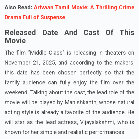
Also Read:
Arivaan Tamil Movie: A Thrilling Crime
Drama Full of Suspense
Released Date And Cast Of This
Movie
The film "Middle Class" is releasing in theaters on
November 21, 2025, and according to the makers,
this date has been chosen perfectly so that the
family audience can fully enjoy the film over the
weekend. Talking about the cast, the lead role of the
movie will be played by Manishkanth, whose natural
acting style is already a favorite of the audience. He
will star as the lead actress, Vijayalakshmi, who is
known for her simple and realistic performances.