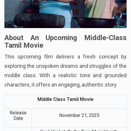
About An Upcoming Middle-Class
Tamil Movie
This upcoming film delivers a fresh concept by
exploring the unspoken dreams and struggles of the
middle class. With a realistic tone and grounded
characters, it offers an engaging, authentic story.
Middle Class Tamil Movie
Release
November 21, 2025
Date