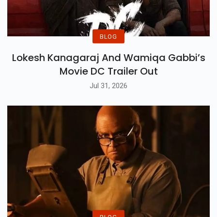
BLOG
Lokesh Kanagaraj And Wamiqa Gabbi’s
Movie DC Trailer Out
Jul 31, 2026