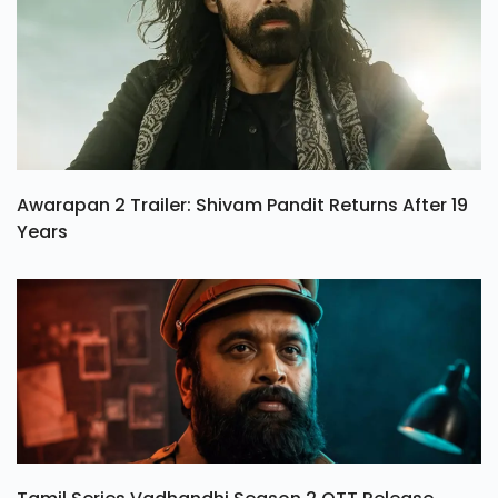
Awarapan 2 Trailer: Shivam Pandit Returns After 19
Years