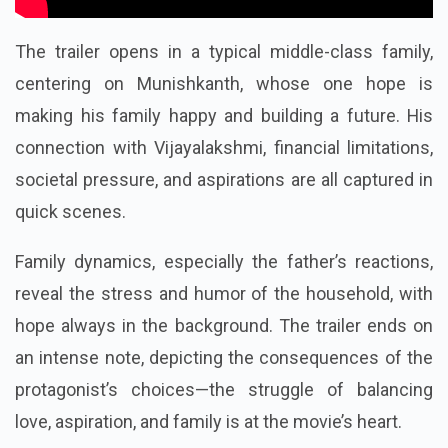
The trailer opens in a typical middle-class family,
centering on Munishkanth, whose one hope is
making his family happy and building a future. His
connection with Vijayalakshmi, financial limitations,
societal pressure, and aspirations are all captured in
quick scenes.
Family dynamics, especially the father’s reactions,
reveal the stress and humor of the household, with
hope always in the background. The trailer ends on
an intense note, depicting the consequences of the
protagonist’s choices—the struggle of balancing
love, aspiration, and family is at the movie’s heart.