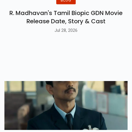
BLOG
R. Madhavan's Tamil Biopic GDN Movie
Release Date, Story & Cast
Jul 28, 2026