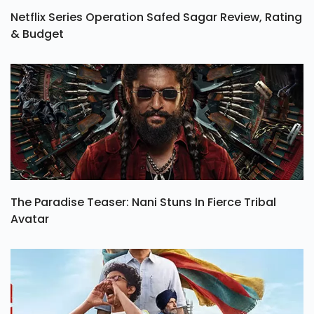
Netflix Series Operation Safed Sagar Review, Rating
& Budget
The Paradise Teaser: Nani Stuns In Fierce Tribal
Avatar