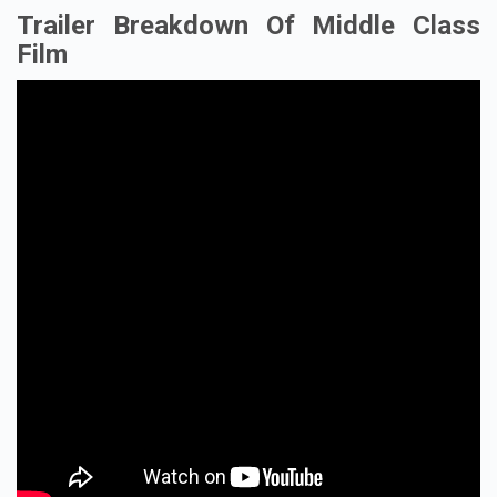
Trailer Breakdown Of Middle Class
Film