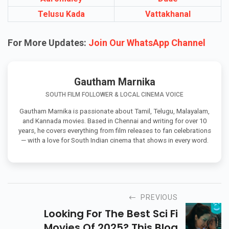
Telusu Kada
Vattakhanal
For More Updates:
Join Our WhatsApp Channel
Gautham Marnika
SOUTH FILM FOLLOWER & LOCAL CINEMA VOICE
Gautham Marnika is passionate about Tamil, Telugu, Malayalam,
and Kannada movies. Based in Chennai and writing for over 10
years, he covers everything from film releases to fan celebrations
— with a love for South Indian cinema that shows in every word.
PREVIOUS
Looking For The Best Sci Fi
Movies Of 2025? This Blog