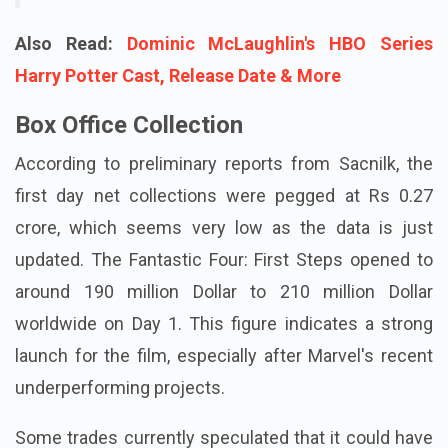
Also Read:
Dominic McLaughlin's HBO Series
Harry Potter Cast, Release Date & More
Box Office Collection
According to preliminary reports from Sacnilk, the
first day net collections were pegged at Rs 0.27
crore, which seems very low as the data is just
updated. The Fantastic Four: First Steps opened to
around 190 million Dollar to 210 million Dollar
worldwide on Day 1. This figure indicates a strong
launch for the film, especially after Marvel's recent
underperforming projects.
Some trades currently speculated that it could have