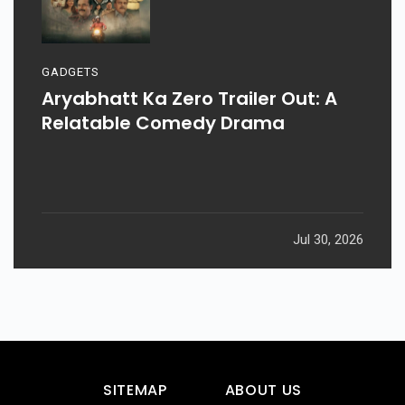
GADGETS
Aryabhatt Ka Zero Trailer Out: A
Relatable Comedy Drama
Jul 30, 2026
SITEMAP
ABOUT US