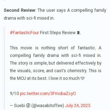
Second Review
: The user says A compelling family
drama with sci-fi mixed in.
#FantasticFour
First Steps Review 🧵
This movie is nothing short of fantastic. A
compelling family drama with sci-fi mixed in.
The story is simple, but delivered effectively by
the visuals, score, and cast's chemistry. This is
the MCU at its best. I love it so much 🩵
9/10
pic.twitter.com/3FmobaZcyO
— Suebi ⓸ (@wasabitoffee)
July 24, 2025