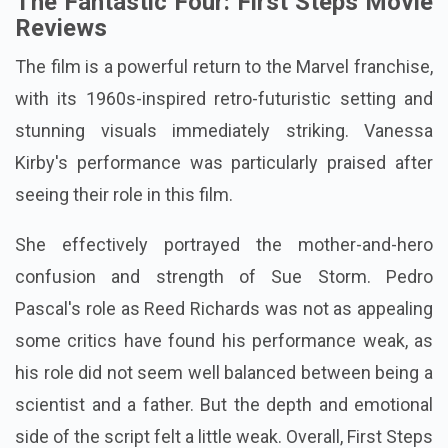
The Fantastic Four: First Steps Movie
Reviews
The film is a powerful return to the Marvel franchise,
with its 1960s-inspired retro-futuristic setting and
stunning visuals immediately striking. Vanessa
Kirby's performance was particularly praised after
seeing their role in this film.
She effectively portrayed the mother-and-hero
confusion and strength of Sue Storm. Pedro
Pascal's role as Reed Richards was not as appealing
some critics have found his performance weak, as
his role did not seem well balanced between being a
scientist and a father. But the depth and emotional
side of the script felt a little weak. Overall, First Steps