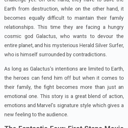
Earth from destruction, while on the other hand, it
becomes equally difficult to maintain their family
relationships. This time they are facing a hungry
cosmic god Galactus, who wants to devour the
entire planet, and his mysterious Herald Silver Surfer,
who is himself surrounded by contradictions.
As long as Galactus's intentions are limited to Earth,
the heroes can fend him off but when it comes to
their family, the fight becomes more than just an
emotional one. This story is a great blend of action,
emotions and Marvel's signature style which gives a
new feeling to the audience.