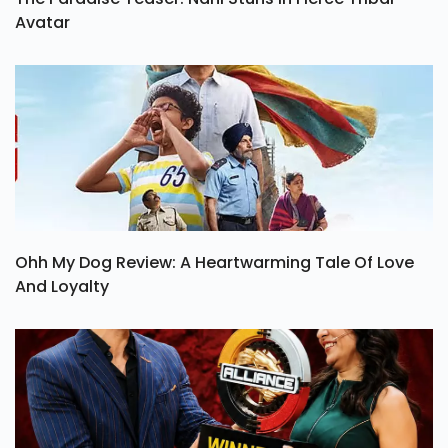
Avatar
Ohh My Dog Review: A Heartwarming Tale Of Love
And Loyalty