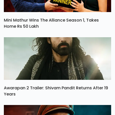
Mini Mathur Wins The Alliance Season 1, Takes
Home Rs 50 Lakh
Awarapan 2 Trailer: Shivam Pandit Returns After 19
Years