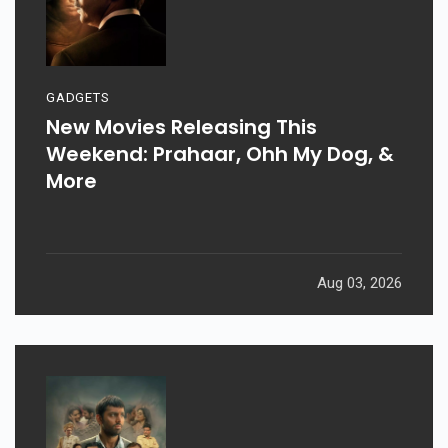
GADGETS
New Movies Releasing This
Weekend: Prahaar, Ohh My Dog, &
More
Aug 03, 2026