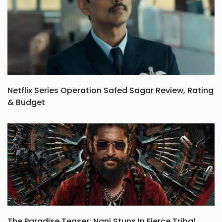
Netflix Series Operation Safed Sagar Review, Rating
& Budget
The Paradise Teaser: Nani Stuns In Fierce Tribal