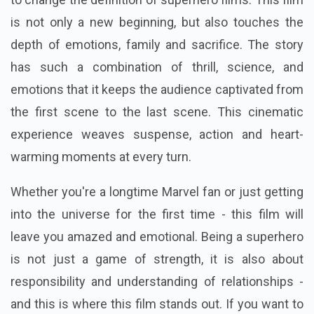
is not only a new beginning, but also touches the
depth of emotions, family and sacrifice. The story
has such a combination of thrill, science, and
emotions that it keeps the audience captivated from
the first scene to the last scene. This cinematic
experience weaves suspense, action and heart-
warming moments at every turn.
Whether you're a longtime Marvel fan or just getting
into the universe for the first time - this film will
leave you amazed and emotional. Being a superhero
is not just a game of strength, it is also about
responsibility and understanding of relationships -
and this is where this film stands out. If you want to