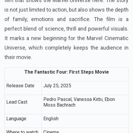
film that shows the Marvel Universe here. The story
is not just limited to action, but also shows the depth
of family, emotions and sacrifice. The film is a
perfect blend of science, thrill and powerful visuals.
It marks a new beginning for the Marvel Cinematic
Universe, which completely keeps the audience in
their movie.
The Fantastic Four: First Steps Movie
Release Date
July 25, 2025
Pedro Pascal, Vanessa Kirbi, Ebon
Lead Cast
Moss Bachrach
Language
English
Where to watch
Cinema