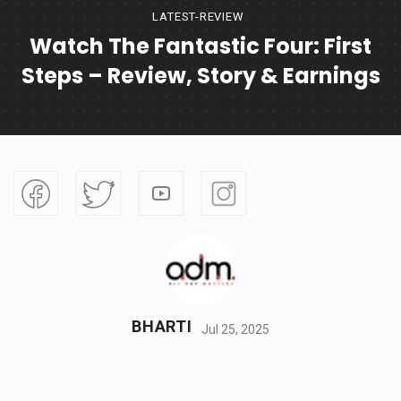
LATEST-REVIEW
Watch The Fantastic Four: First
Steps – Review, Story & Earnings
BHARTI
Jul 25, 2025