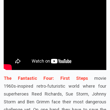
The Fantastic Four: First Steps
movie
1960s‑inspired retro‑futuristic world where four
superheroes Reed Richards, Sue Storm, Johnny
Storm and Ben Grimm face their most dangerous
challenge yet. On one hand, they have to save the