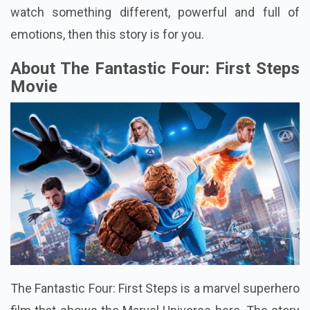
watch something different, powerful and full of
emotions, then this story is for you.
About The Fantastic Four: First Steps
Movie
The Fantastic Four: First Steps is a marvel superhero