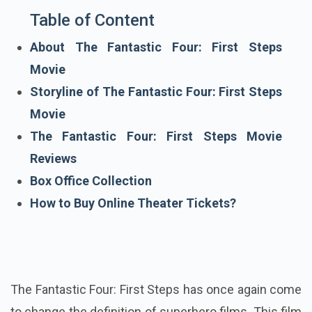
Table of Content
About The Fantastic Four: First Steps
Movie
Storyline of The Fantastic Four: First Steps
Movie
The Fantastic Four: First Steps Movie
Reviews
Box Office Collection
How to Buy Online Theater Tickets?
The Fantastic Four: First Steps has once again come
to change the definition of superhero films. This film