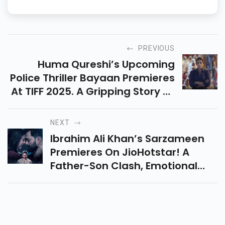
PREVIOUS
Huma Qureshi’s Upcoming
Police Thriller Bayaan Premieres
At TIFF 2025. A Gripping Story Of
Faith, Power, And Justice Set In
Rural Rajasthan. Don’t Miss It!
NEXT
Ibrahim Ali Khan’s Sarzameen
Premieres On JioHotstar! A
Father-Son Clash, Emotional
Drama, And Kashmir’s Beauty—
Here’s What The Audience Has
To Say. Read Reviews Here.