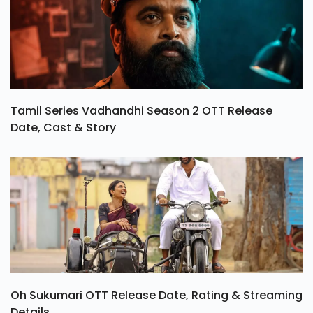
Tamil Series Vadhandhi Season 2 OTT Release
Date, Cast & Story
Oh Sukumari OTT Release Date, Rating & Streaming
Details