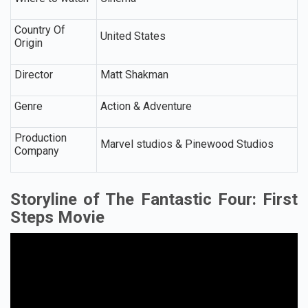
Country Of
United States
Origin
Director
Matt Shakman
Genre
Action & Adventure
Production
Marvel studios & Pinewood Studios
Company
Storyline of The Fantastic Four: First
Steps Movie