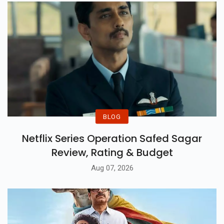
BLOG
Netflix Series Operation Safed Sagar
Review, Rating & Budget
Aug 07, 2026