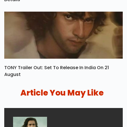
TONY Trailer Out: Set To Release In India On 21
August
Article You May Like