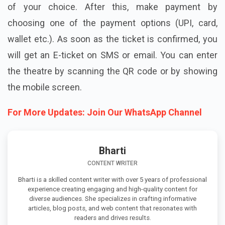
of your choice. After this, make payment by
choosing one of the payment options (UPI, card,
wallet etc.). As soon as the ticket is confirmed, you
will get an E-ticket on SMS or email. You can enter
the theatre by scanning the QR code or by showing
the mobile screen.
For More Updates: Join Our WhatsApp Channel
Bharti
CONTENT WRITER
Bharti is a skilled content writer with over 5 years of professional
experience creating engaging and high-quality content for
diverse audiences. She specializes in crafting informative
articles, blog posts, and web content that resonates with
readers and drives results.