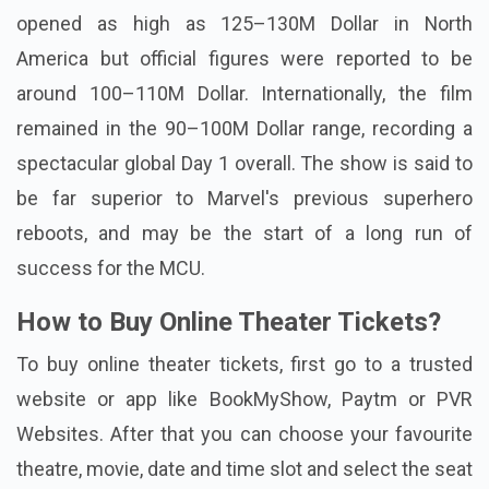
opened as high as 125–130M Dollar in North
America but official figures were reported to be
around 100–110M Dollar. Internationally, the film
remained in the 90–100M Dollar range, recording a
spectacular global Day 1 overall. The show is said to
be far superior to Marvel's previous superhero
reboots, and may be the start of a long run of
success for the MCU.
How to Buy Online Theater Tickets?
To buy online theater tickets, first go to a trusted
website or app like BookMyShow, Paytm or PVR
Websites. After that you can choose your favourite
theatre, movie, date and time slot and select the seat