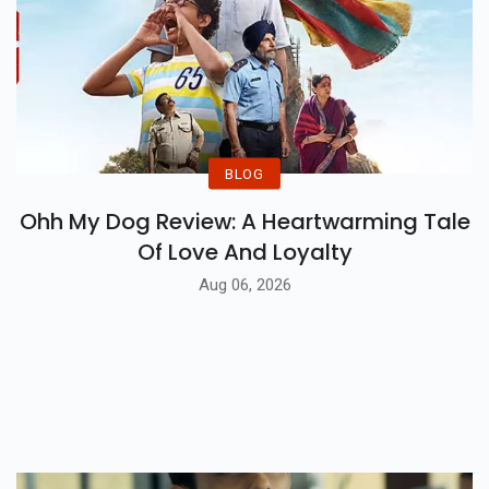
BLOG
Ohh My Dog Review: A Heartwarming Tale
Of Love And Loyalty
Aug 06, 2026