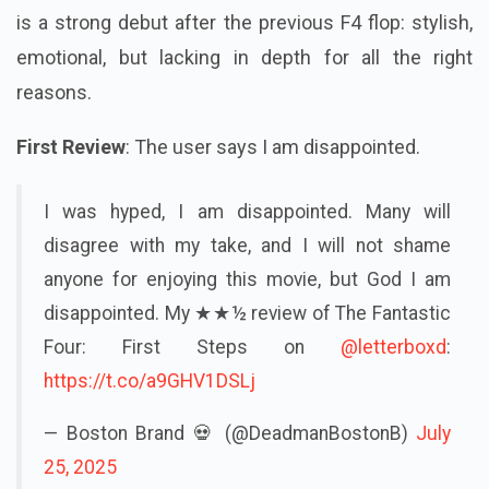
is a strong debut after the previous F4 flop: stylish,
emotional, but lacking in depth for all the right
reasons.
First Review
: The user says I am disappointed.
I was hyped, I am disappointed. Many will
disagree with my take, and I will not shame
anyone for enjoying this movie, but God I am
disappointed. My ★★½ review of The Fantastic
Four: First Steps on
@letterboxd
:
https://t.co/a9GHV1DSLj
— Boston Brand 💀 (@DeadmanBostonB)
July
25, 2025