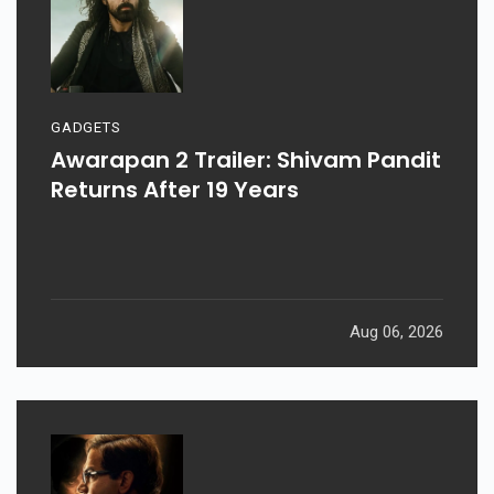
GADGETS
Awarapan 2 Trailer: Shivam Pandit
Returns After 19 Years
Aug 06, 2026