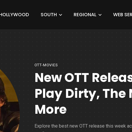
HOLLYWOOD
SOUTH
REGIONAL
WEB SER
OTT-MOVIES
New OTT Relea
Play Dirty, The
More
Explore the best new OTT release this week a