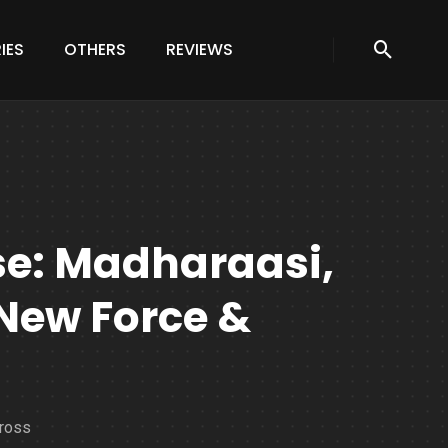
IES
OTHERS
REVIEWS
se: Madharaasi,
 New Force &
cross