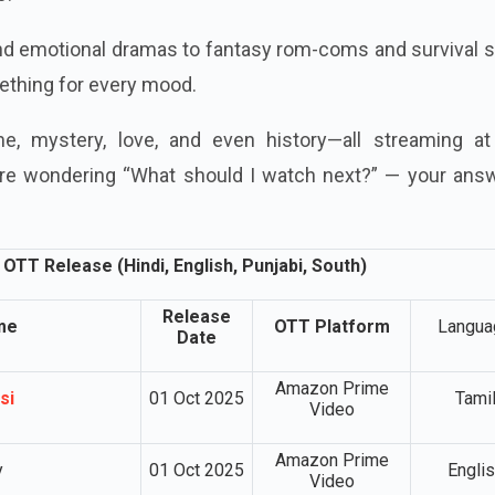
and emotional dramas to fantasy rom-coms and survival 
mething for every mood.
e, mystery, love, and even history—all streaming at
were wondering “What should I watch next?” — your answ
OTT Release (Hindi, English, Punjabi, South)
Release
me
OTT Platform
Langua
Date
Amazon Prime
si
01 Oct 2025
Tami
Video
Amazon Prime
y
01 Oct 2025
Engli
Video