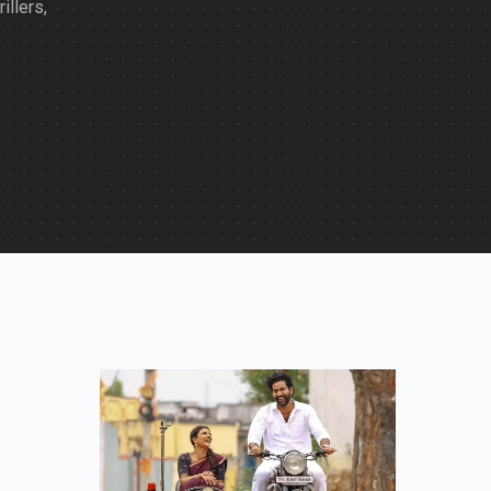
illers,