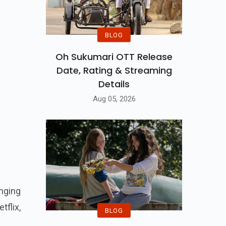
BLOG
Oh Sukumari OTT Release
Date, Rating & Streaming
Details
Aug 05, 2026
nging
flix,
BLOG