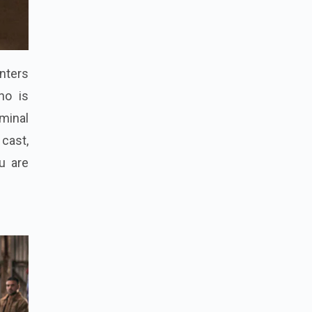
enters
ho is
minal
 cast,
u are