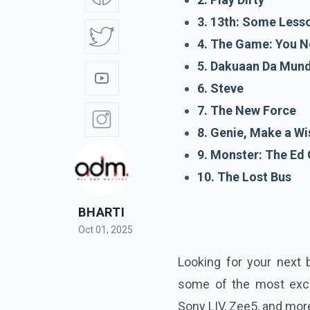
3. 13th: Some Less
4. The Game: You N
5. Dakuaan Da Mund
6. Steve
7. The New Force
8. Genie, Make a Wi
9. Monster: The Ed 
10. The Lost Bus
BHARTI
Oct 01, 2025
Looking for your next 
some of the most excit
Sony LIV, Zee5, and mor