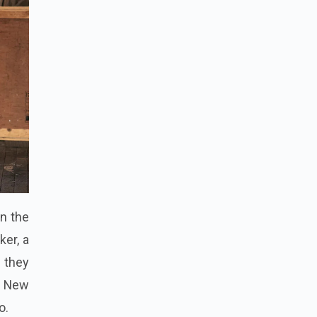
on the
ker, a
 they
e New
o.