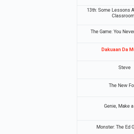
13th: Some Lessons Ar
Classroo
The Game: You Never
Dakuaan Da M
Steve
The New Fo
Genie, Make a
Monster: The Ed G