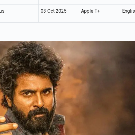
us
03 Oct 2025
Apple T+
Engli