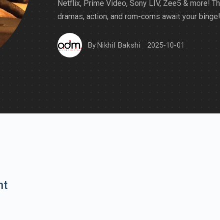
Netflix, Prime Video, Sony LIV, Zee5 & more! Thr
dramas, action, and rom-coms await your binge!
By
Nikhil Bakshi
2025-10-01
nt