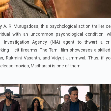
A. R. Murugadoss, this psychological action thriller c
vidual with an uncommon psychological condition, w
l Investigation Agency (NIA) agent to thwart a cri
cking illicit firearms. The Tamil film showcases a skilled
yan, Rukmini Vasanth, and Vidyut Jammwal. Thus, if yo
elease movies, Madharasi is one of them.