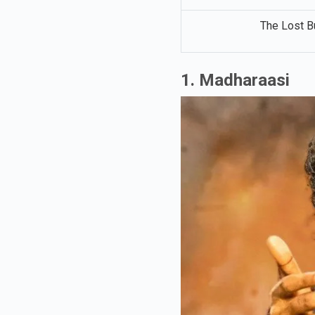
The Lost B
1. Madharaasi