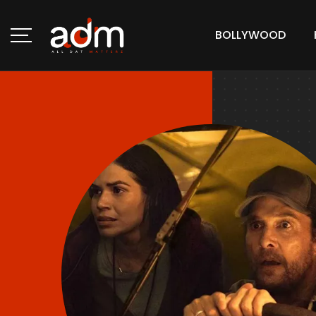
BOLLYWOOD