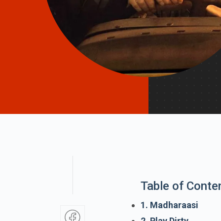
Table of Conte
1. Madharaasi
2. Play Dirty