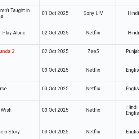
en't Taught in
01 Oct 2025
Sony LIV
Hindi
ms
 Play Alone
02 Oct 2025
Netflix
Hindi
unda 3
02 Oct 2025
Zee5
Punja
03 Oct 2025
Netflix
Engli
rce
03 Oct 2025
Netflix
Engli
Hindi 
 Wish
03 Oct 2025
Netflix
Engli
ein Story
03 Oct 2025
Netflix
Engli