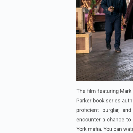
The film featuring Mark
Parker book series auth
proficient burglar, a
encounter a chance to 
York mafia. You can wat