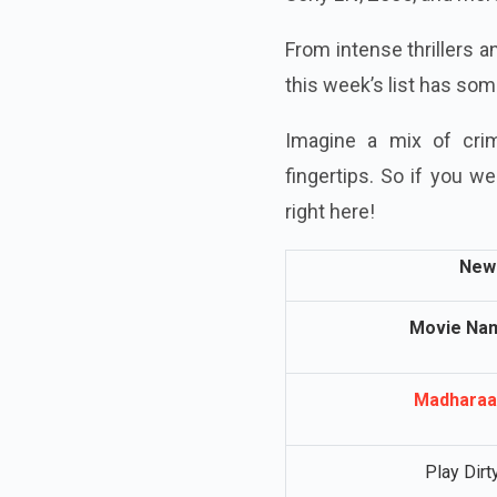
From intense thrillers 
this week’s list has so
Imagine a mix of crim
fingertips. So if you 
right here!
New 
Movie Na
Madharaa
Play Dirt