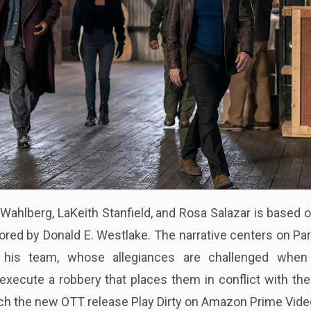
 Wahlberg, LaKeith Stanfield, and Rosa Salazar is based 
ored by Donald E. Westlake. The narrative centers on Par
nd his team, whose allegiances are challenged when
execute a robbery that places them in conflict with th
ch the new OTT release Play Dirty on Amazon Prime Vide