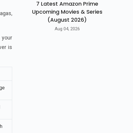
7 Latest Amazon Prime
Upcoming Movies & Series
sagas,
(August 2026)
Aug 04, 2026
 your
er is
ge
l
sh