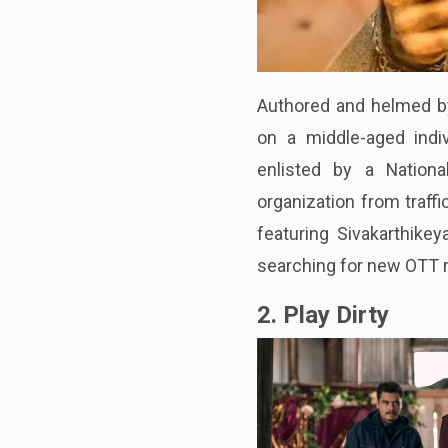
Authored and helmed by 
on a middle-aged indi
enlisted by a Nationa
organization from traffi
featuring Sivakarthike
searching for new OTT r
2. Play Dirty