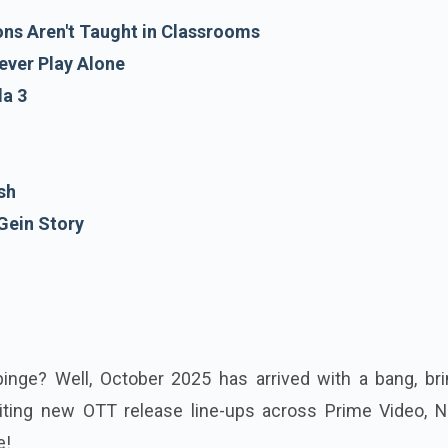
ons Aren't Taught in Classrooms
ever Play Alone
a 3
sh
Gein Story
binge? Well, October 2025 has arrived with a bang, bri
ing new OTT release line-ups across Prime Video, Net
e!