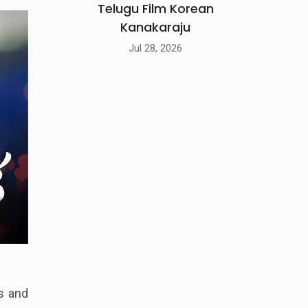
Telugu Film Korean
Kanakaraju
Jul 28, 2026
ns and