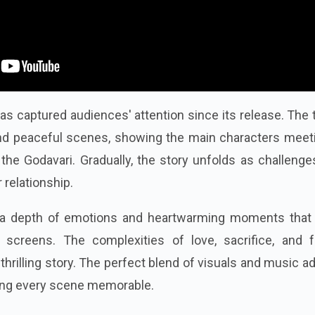
as captured audiences' attention since its release. The t
nd peaceful scenes, showing the main characters meeti
f the Godavari. Gradually, the story unfolds as challeng
 relationship.
 a depth of emotions and heartwarming moments that
r screens.
The complexities of love, sacrifice, and f
 thrilling story. The perfect blend of visuals and music a
aking every scene memorable.