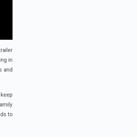
railer
ng in
es and
 keep
amily
dds to