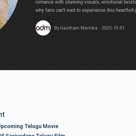
romance with stunning visuals, emotional twists
why fans can’t wait to experience this heartfelt 
By
Gautham Marnika
2025-10-01
nt
Upcoming Telugu Movie
Of Sasivadane Telugu Film