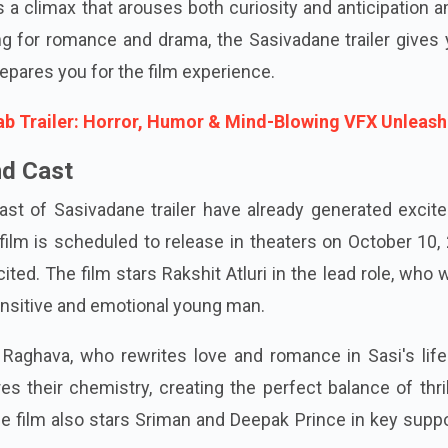
ses a climax that arouses both curiosity and anticipation
ing for romance and drama, the Sasivadane trailer gives
repares you for the film experience.
b Trailer: Horror, Humor & Mind-Blowing VFX Unleas
nd Cast
ast of Sasivadane trailer have already generated excit
lm is scheduled to release in theaters on October 10, 
ited. The film stars Rakshit Atluri in the lead role, who w
ensitive and emotional young man.
 Raghava, who rewrites love and romance in Sasi's life
ures their chemistry, creating the perfect balance of thri
he film also stars Sriman and Deepak Prince in key supp