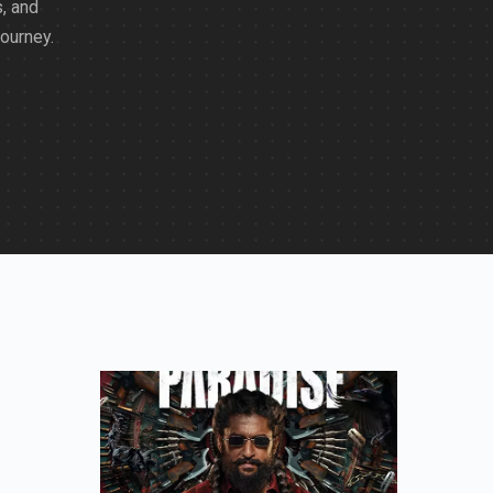
, and
journey.