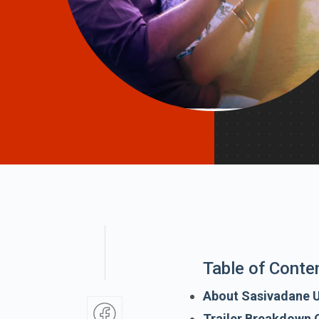
Table of Conte
About Sasivadane 
Trailer Breakdown 