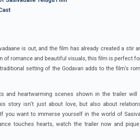
 Cast
ivadaane is out, and the film has already created a stir
n of romance and beautiful visuals, this film is perfect fo
raditional setting of the Godavari adds to the film's ro
 and heartwarming scenes shown in the trailer will 
s story isn't just about love, but also about relation
. If you want to immerse yourself in the world of Sasi
nce touches hearts, watch the trailer now and pique