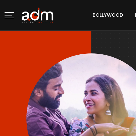
BOLLYWOOD