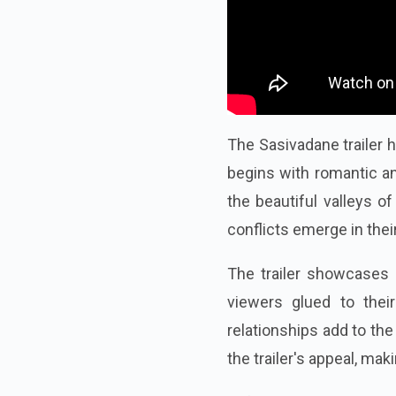
The Sasivadane trailer h
begins with romantic a
the beautiful valleys o
conflicts emerge in their
The trailer showcases
viewers glued to thei
relationships add to the
the trailer's appeal, m