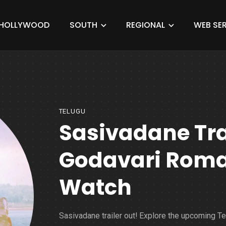
HOLLYWOOD
SOUTH
REGIONAL
WEB SER
TELUGU
Sasivadane Trai
Godavari Roma
Watch
Sasivadane trailer out! Explore the upcoming T