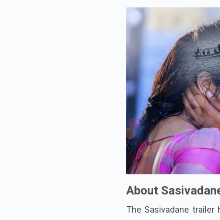
About Sasivadan
The Sasivadane trailer 