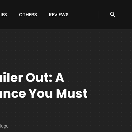
IES
OTHERS
REVIEWS
ler Out: A
nce You Must
elugu