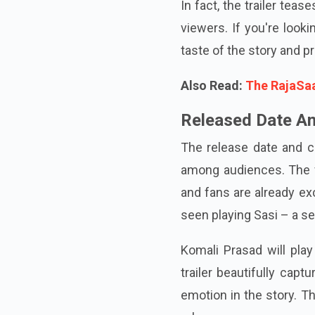
In fact, the trailer tea
viewers. If you're look
taste of the story and p
Also Read:
The RajaSaa
Released Date A
The release date and c
among audiences. The fi
and fans are already exc
seen playing Sasi – a s
Komali Prasad will play
trailer beautifully capt
emotion in the story. T