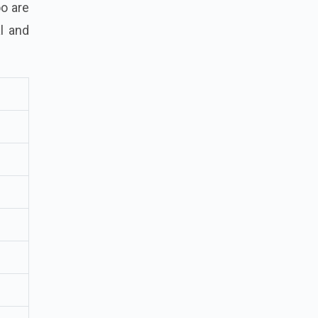
oo are
l and