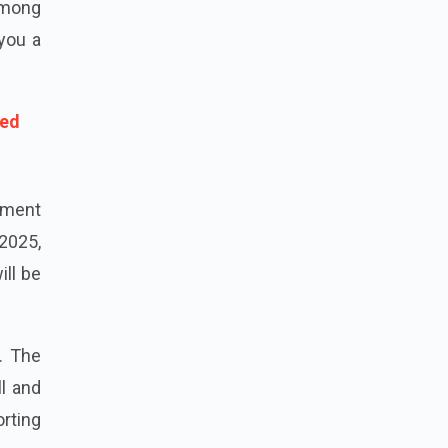
 among
 you a
hed
ement
2025,
ill be
. The
ll and
orting