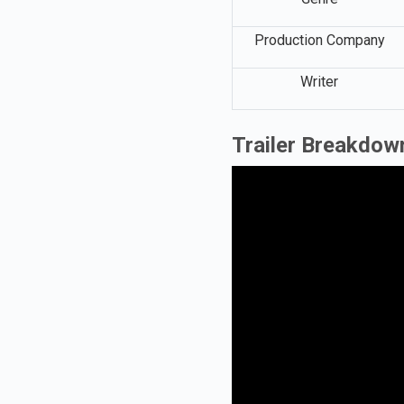
Production Company
Writer
Trailer Breakdow