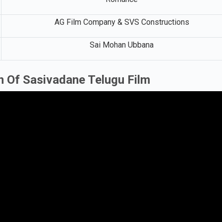
AG Film Company & SVS Constructions
Sai Mohan Ubbana
n Of Sasivadane Telugu Film