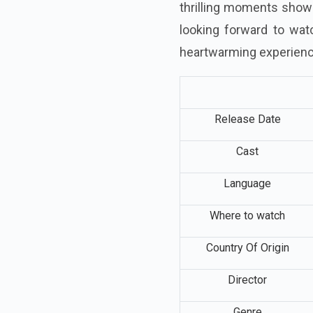
thrilling moments shown 
looking forward to watc
heartwarming experien
Release Date
Cast
Language
Where to watch
Country Of Origin
Director
Genre