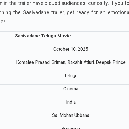
in the trailer have piqued audiences' curiosity. If you t
hing the Sasivadane trailer, get ready for an emotiona
ce!
Sasivadane Telugu Movie
October 10, 2025
Komalee Prasad, Sriman, Rakshit Atluri, Deepak Prince
Telugu
Cinema
India
Sai Mohan Ubbana
Romance