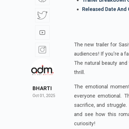
Released Date And
The new trailer for Sas
audiences! If you're a fa
The natural beauty and t
thrill.
The emotional moments
BHARTI
everyone emotional. Thi
Oct 01, 2025
sacrifice, and struggle
and see how this roma
curiosity!