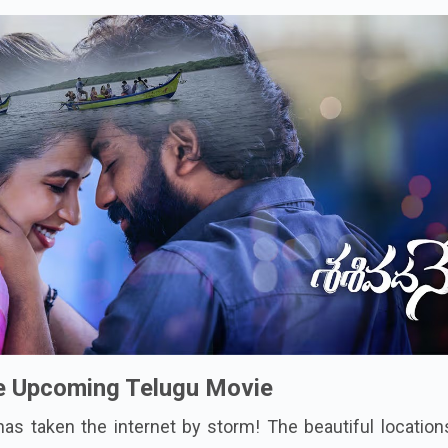
e Upcoming Telugu Movie
has taken the internet by storm! The beautiful locatio