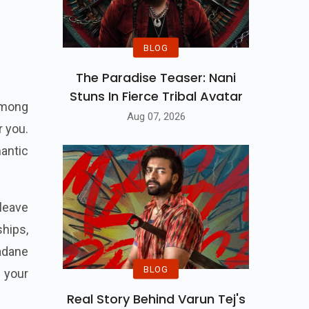
BLOG
The Paradise Teaser: Nani
Stuns In Fierce Tribal Avatar
 among
Aug 07, 2026
r you.
mantic
leave
ships,
vadane
BLOG
 your
Real Story Behind Varun Tej's