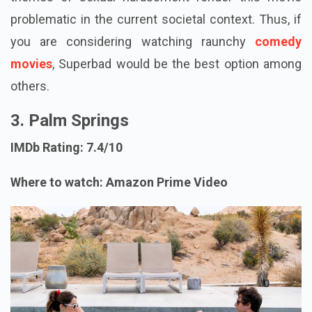
problematic in the current societal context. Thus, if
you are considering watching raunchy
comedy
movies
, Superbad would be the best option among
others.
3. Palm Springs
IMDb Rating: 7.4/10
Where to watch: Amazon Prime Video