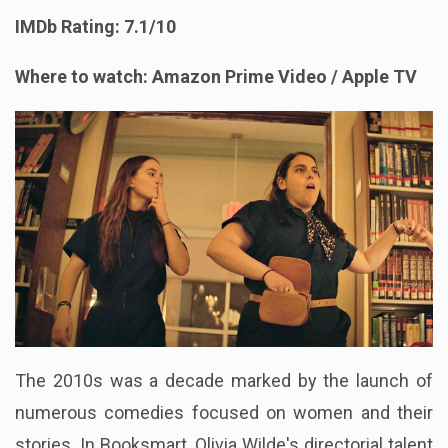
IMDb Rating: 7.1/10
Where to watch: Amazon Prime Video / Apple TV
The 2010s was a decade marked by the launch of
numerous comedies focused on women and their
stories. In Booksmart, Olivia Wilde's directorial talent