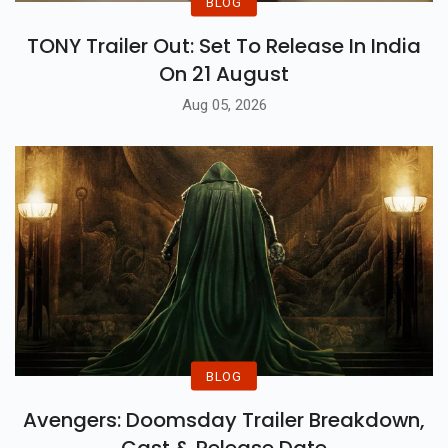
BLOG
TONY Trailer Out: Set To Release In India
On 21 August
Aug 05, 2026
BLOG
Avengers: Doomsday Trailer Breakdown,
Cast & Release Date