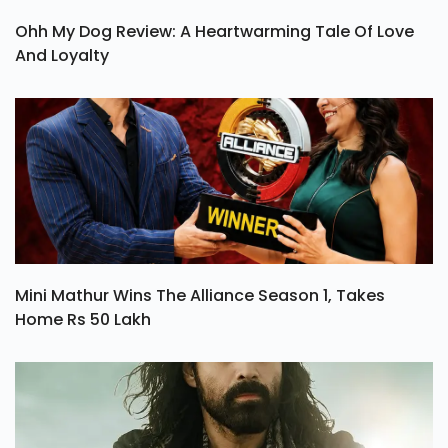
Ohh My Dog Review: A Heartwarming Tale Of Love
And Loyalty
Mini Mathur Wins The Alliance Season 1, Takes
Home Rs 50 Lakh