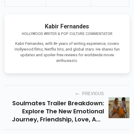
Kabir Fernandes
HOLLYWOOD WRITER & POP CULTURE COMMENTATOR
Kabir Fernandes, with 8+ years of writing experience, covers
Hollywood films, Netflix hits, and global stars. He shares fun
updates and spoiler-free reviews for worldwide movie
enthusiasts.
PREVIOUS
Soulmates Trailer Breakdown:
Explore The New Emotional
Journey, Friendship, Love, And
Destiny Film With Vijay Raaz &