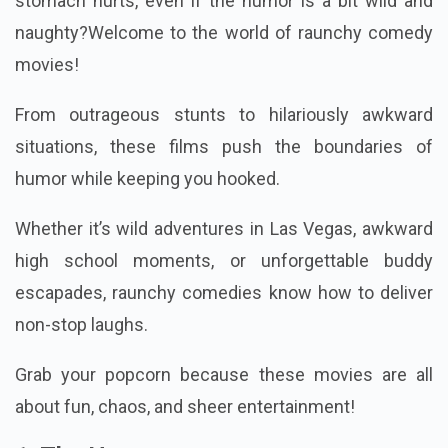
stomach hurts, even if the humor is a bit wild and
naughty?Welcome to the world of raunchy comedy
movies!
From outrageous stunts to hilariously awkward
situations, these films push the boundaries of
humor while keeping you hooked.
Whether it’s wild adventures in Las Vegas, awkward
high school moments, or unforgettable buddy
escapades, raunchy comedies know how to deliver
non-stop laughs.
Grab your popcorn because these movies are all
about fun, chaos, and sheer entertainment!