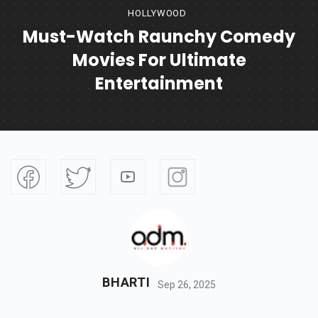
HOLLYWOOD
Must-Watch Raunchy Comedy
Movies For Ultimate
Entertainment
BHARTI
Sep 26, 2025