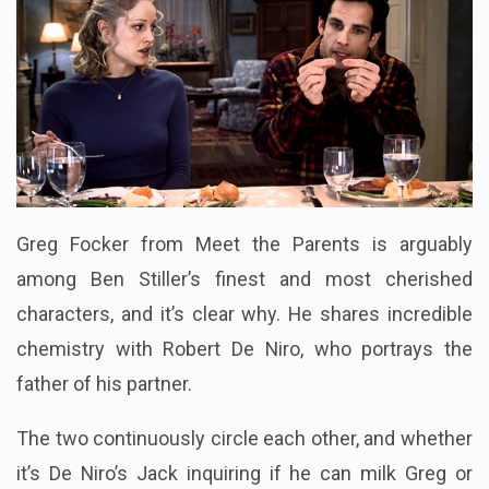
Greg Focker from Meet the Parents is arguably
among Ben Stiller’s finest and most cherished
characters, and it’s clear why. He shares incredible
chemistry with Robert De Niro, who portrays the
father of his partner.
The two continuously circle each other, and whether
it’s De Niro’s Jack inquiring if he can milk Greg or