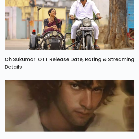
Oh Sukumari OTT Release Date, Rating & Streaming
Details