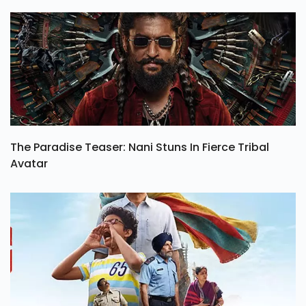
The Paradise Teaser: Nani Stuns In Fierce Tribal
Avatar