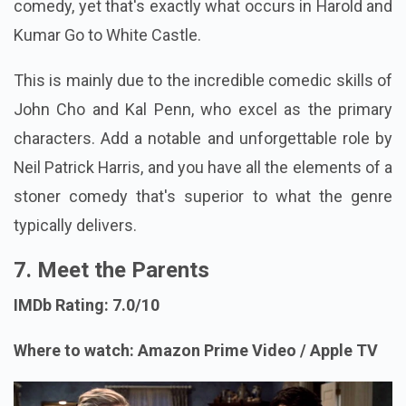
comedy, yet that's exactly what occurs in Harold and
Kumar Go to White Castle.
This is mainly due to the incredible comedic skills of
John Cho and Kal Penn, who excel as the primary
characters. Add a notable and unforgettable role by
Neil Patrick Harris, and you have all the elements of a
stoner comedy that's superior to what the genre
typically delivers.
7. Meet the Parents
IMDb Rating: 7.0/10
Where to watch: Amazon Prime Video / Apple TV