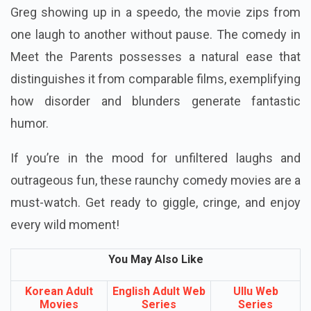
Greg showing up in a speedo, the movie zips from
one laugh to another without pause. The comedy in
Meet the Parents possesses a natural ease that
distinguishes it from comparable films, exemplifying
how disorder and blunders generate fantastic
humor.
If you’re in the mood for unfiltered laughs and
outrageous fun, these raunchy comedy movies are a
must-watch. Get ready to giggle, cringe, and enjoy
every wild moment!
You May Also Like
Korean Adult
English Adult Web
Ullu Web
Movies
Series
Series