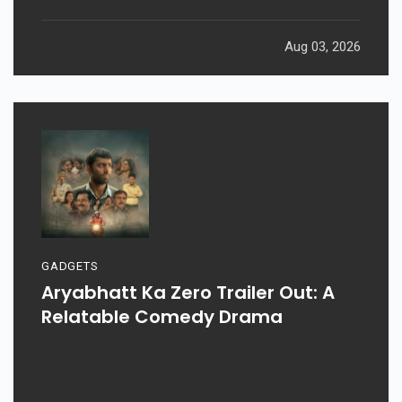
Aug 03, 2026
GADGETS
Aryabhatt Ka Zero Trailer Out: A
Relatable Comedy Drama