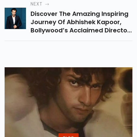
Camille Natta In This Must-
NEXT
Watch Hindi Film.
Discover The Amazing Inspiring
Journey Of Abhishek Kapoor,
Bollywood’s Acclaimed Director
And Actor. Explore His Films,
Achievements, And Impact On
Indian Cinema.