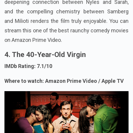
deepening connection between Nyles and Sarah,
and the compelling chemistry between Samberg
and Milioti renders the film truly enjoyable. You can
stream this one of the best raunchy comedy movies
on Amazon Prime Video.
4. The 40-Year-Old Virgin
IMDb Rating: 7.1/10
Where to watch: Amazon Prime Video / Apple TV