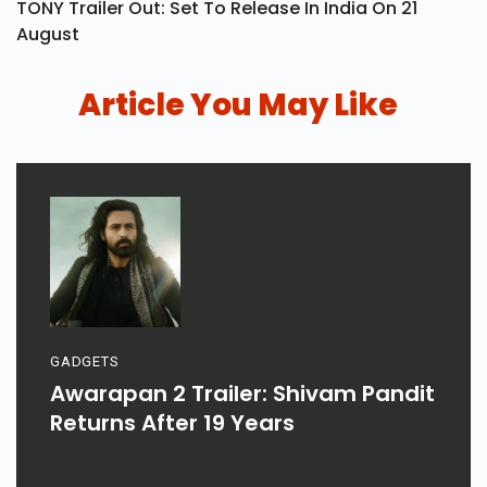
TONY Trailer Out: Set To Release In India On 21
August
Article You May Like
GADGETS
Awarapan 2 Trailer: Shivam Pandit
Returns After 19 Years