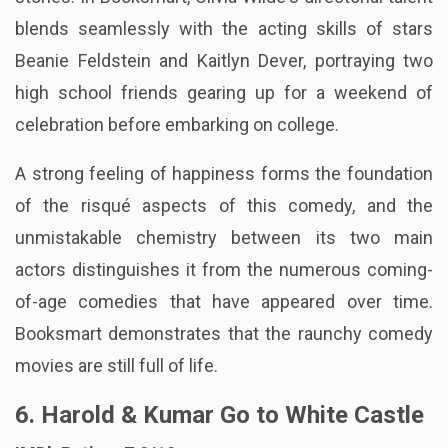
blends seamlessly with the acting skills of stars
Beanie Feldstein and Kaitlyn Dever, portraying two
high school friends gearing up for a weekend of
celebration before embarking on college.
A strong feeling of happiness forms the foundation
of the risqué aspects of this comedy, and the
unmistakable chemistry between its two main
actors distinguishes it from the numerous coming-
of-age comedies that have appeared over time.
Booksmart demonstrates that the raunchy comedy
movies are still full of life.
6. Harold & Kumar Go to White Castle