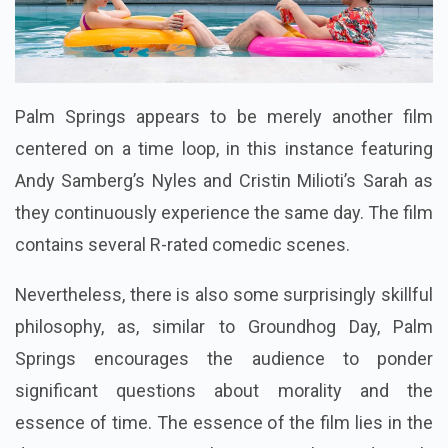
Palm Springs appears to be merely another film
centered on a time loop, in this instance featuring
Andy Samberg’s Nyles and Cristin Milioti’s Sarah as
they continuously experience the same day. The film
contains several R-rated comedic scenes.
Nevertheless, there is also some surprisingly skillful
philosophy, as, similar to Groundhog Day, Palm
Springs encourages the audience to ponder
significant questions about morality and the
essence of time. The essence of the film lies in the