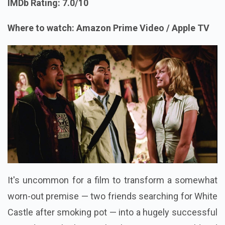
IMDb Rating: 7.0/10
Where to watch: Amazon Prime Video / Apple TV
It's uncommon for a film to transform a somewhat
worn-out premise — two friends searching for White
Castle after smoking pot — into a hugely successful