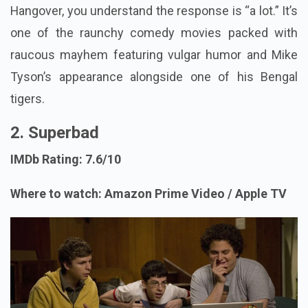
Hangover, you understand the response is “a lot.” It’s
one of the raunchy comedy movies packed with
raucous mayhem featuring vulgar humor and Mike
Tyson’s appearance alongside one of his Bengal
tigers.
2. Superbad
IMDb Rating: 7.6/10
Where to watch: Amazon Prime Video / Apple TV