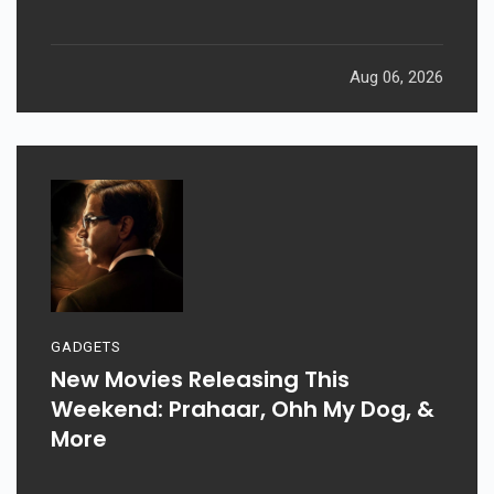
Aug 06, 2026
GADGETS
New Movies Releasing This
Weekend: Prahaar, Ohh My Dog, &
More