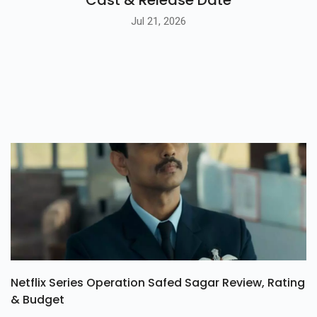
Jul 21, 2026
Netflix Series Operation Safed Sagar Review, Rating
& Budget