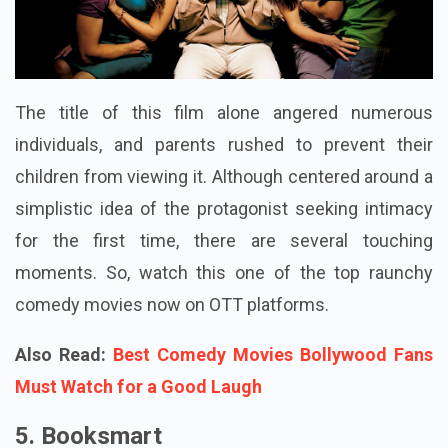
The title of this film alone angered numerous
individuals, and parents rushed to prevent their
children from viewing it. Although centered around a
simplistic idea of the protagonist seeking intimacy
for the first time, there are several touching
moments. So, watch this one of the top raunchy
comedy movies now on OTT platforms.
Also Read:
Best Comedy Movies Bollywood Fans
Must Watch for a Good Laugh
5. Booksmart