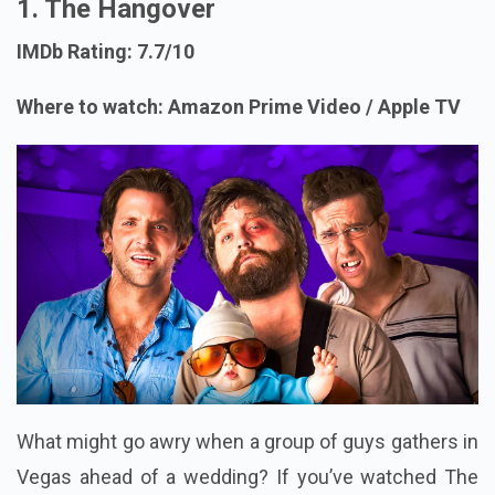
1. The Hangover
IMDb Rating: 7.7/10
Where to watch: Amazon Prime Video / Apple TV
What might go awry when a group of guys gathers in
Vegas ahead of a wedding? If you’ve watched The