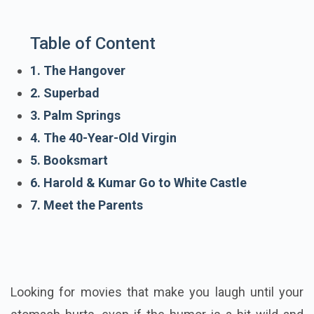
Table of Content
1. The Hangover
2. Superbad
3. Palm Springs
4. The 40-Year-Old Virgin
5. Booksmart
6. Harold & Kumar Go to White Castle
7. Meet the Parents
Looking for movies that make you laugh until your