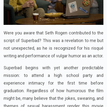
Were you aware that Seth Rogen contributed to the
script of Superbad? This was a revelation to me but
not unexpected, as he is recognized for his risqué
writing and performance of vulgar humor as an actor.
Superbad begins with yet another predictable
mission: to attend a high school party and
experience intimacy for the first time before
graduation. Regardless of how humorous the film
might be, many believe that the jokes, swearing, and
themes of sexual harassment render this movie