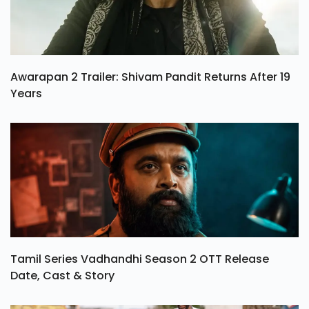
Awarapan 2 Trailer: Shivam Pandit Returns After 19
Years
Tamil Series Vadhandhi Season 2 OTT Release
Date, Cast & Story