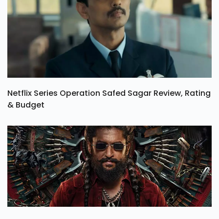
Netflix Series Operation Safed Sagar Review, Rating
& Budget