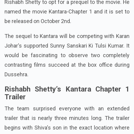
Rishabh Shetty to opt for a prequel to the movie. He
named the movie Kantara-Chapter 1 and it is set to
be released on October 2nd.
The sequel to Kantara will be competing with Karan
Johar's supported Sunny Sanskari Ki Tulsi Kumar. It
would be fascinating to observe two completely
contrasting films succeed at the box office during
Dussehra.
Rishabh Shetty’s Kantara Chapter 1
Trailer
The team surprised everyone with an extended
trailer that is nearly three minutes long. The trailer
begins with Shiva's son in the exact location where