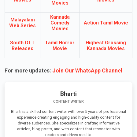
Movies
Kannada
Malayalam
Comedy
Action Tamil Movie
Web Series
Movies
South OTT
Tamil Horror
Highest Grossing
Releases
Movie
Kannada Movies
For more updates:
Join Our WhatsApp Channel
Bharti
CONTENT WRITER
Bharti is a skilled content writer with over 5 years of professional
experience creating engaging and high-quality content for
diverse audiences. She specializes in crafting informative
articles, blog posts, and web content that resonates with
readers and drives results.