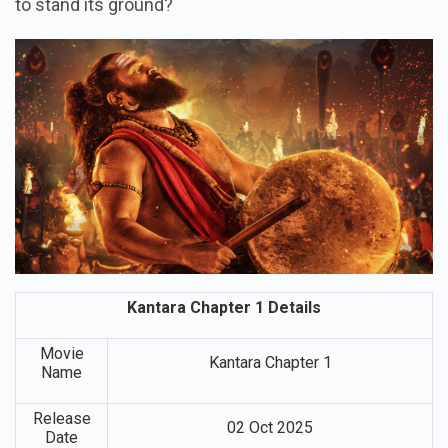
to stand its ground?
Kantara Chapter 1 Details
Movie
Kantara Chapter 1
Name
Release
02 Oct 2025
Date