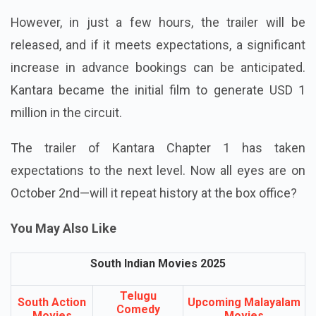
However, in just a few hours, the trailer will be
released, and if it meets expectations, a significant
increase in advance bookings can be anticipated.
Kantara became the initial film to generate USD 1
million in the circuit.
The trailer of Kantara Chapter 1 has taken
expectations to the next level. Now all eyes are on
October 2nd—will it repeat history at the box office?
You May Also Like
South Indian Movies 2025
Telugu
South Action
Upcoming Malayalam
Comedy
Movies
Movies