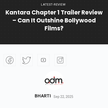
LATEST-REVIEW
Kantara Chapter 1 Trailer Review
– Can It Outshine Bollywood
Films?
BHARTI
Sep 22, 2025