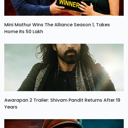
Mini Mathur Wins The Alliance Season 1, Takes
Home Rs 50 Lakh
Awarapan 2 Trailer: Shivam Pandit Returns After 19
Years