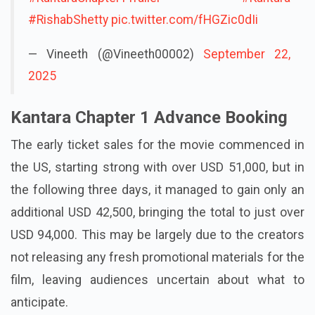
#RishabShetty
pic.twitter.com/fHGZic0dIi
— Vineeth (@Vineeth00002)
September 22,
2025
Kantara Chapter 1 Advance Booking
The early ticket sales for the movie commenced in
the US, starting strong with over USD 51,000, but in
the following three days, it managed to gain only an
additional USD 42,500, bringing the total to just over
USD 94,000. This may be largely due to the creators
not releasing any fresh promotional materials for the
film, leaving audiences uncertain about what to
anticipate.