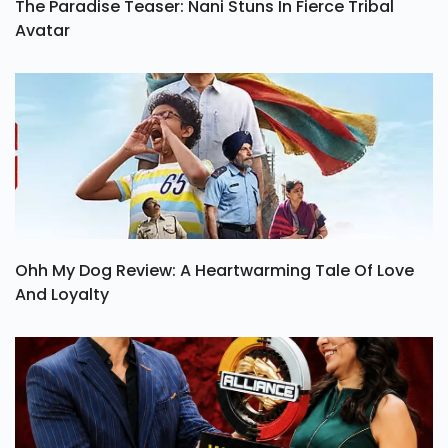
The Paradise Teaser: Nani Stuns In Fierce Tribal
Avatar
Ohh My Dog Review: A Heartwarming Tale Of Love
And Loyalty