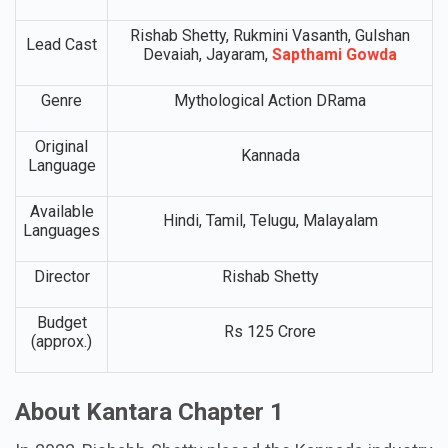
Rishab Shetty, Rukmini Vasanth, Gulshan
Lead Cast
Devaiah, Jayaram,
Sapthami Gowda
Genre
Mythological Action DRama
Original
Kannada
Language
Available
Hindi, Tamil, Telugu, Malayalam
Languages
Director
Rishab Shetty
Budget
Rs 125 Crore
(approx.)
About Kantara Chapter 1