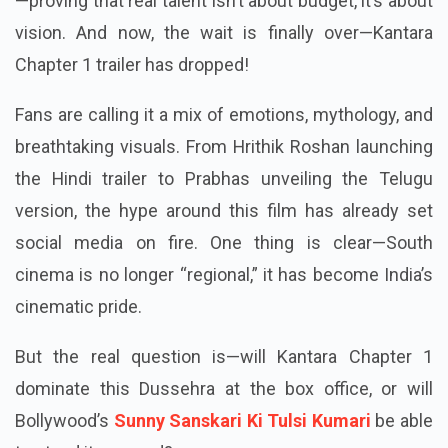
—proving that real talent isn’t about budget, it’s about
vision. And now, the wait is finally over—Kantara
Chapter 1 trailer has dropped!
Fans are calling it a mix of emotions, mythology, and
breathtaking visuals. From Hrithik Roshan launching
the Hindi trailer to Prabhas unveiling the Telugu
version, the hype around this film has already set
social media on fire. One thing is clear—South
cinema is no longer “regional,” it has become India’s
cinematic pride.
But the real question is—will Kantara Chapter 1
dominate this Dussehra at the box office, or will
Bollywood’s
Sunny Sanskari Ki Tulsi Kumari
be able