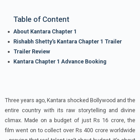
Table of Content
About Kantara Chapter 1
Rishabh Shetty’s Kantara Chapter 1 Trailer
Trailer Review
Kantara Chapter 1 Advance Booking
Three years ago, Kantara shocked Bollywood and the
entire country with its raw storytelling and divine
climax. Made on a budget of just Rs 16 crore, the
film went on to collect over Rs 400 crore worldwide