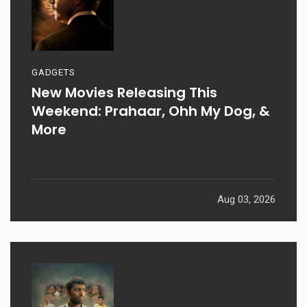
GADGETS
New Movies Releasing This
Weekend: Prahaar, Ohh My Dog, &
More
Aug 03, 2026