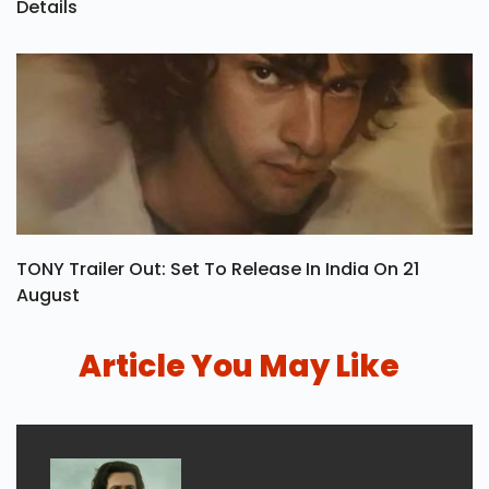
Details
TONY Trailer Out: Set To Release In India On 21
August
Article You May Like