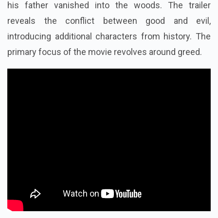
his father vanished into the woods. The trailer
reveals the conflict between good and evil,
introducing additional characters from history. The
primary focus of the movie revolves around greed.