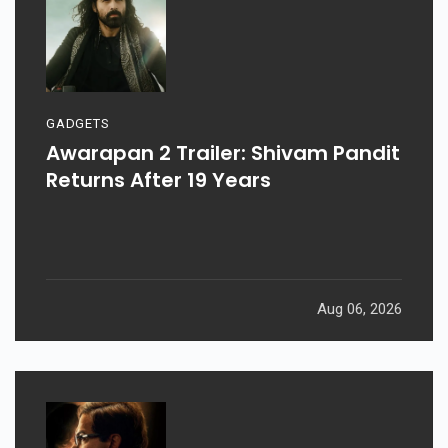
GADGETS
Awarapan 2 Trailer: Shivam Pandit
Returns After 19 Years
Aug 06, 2026