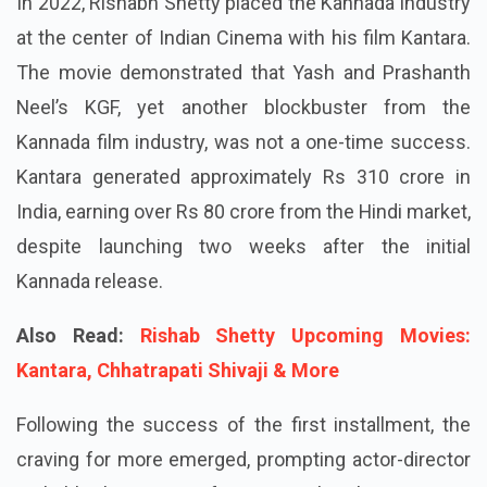
In 2022, Rishabh Shetty placed the Kannada industry
at the center of Indian Cinema with his film Kantara.
The movie demonstrated that Yash and Prashanth
Neel’s KGF, yet another blockbuster from the
Kannada film industry, was not a one-time success.
Kantara generated approximately Rs 310 crore in
India, earning over Rs 80 crore from the Hindi market,
despite launching two weeks after the initial
Kannada release.
Also Read:
Rishab Shetty Upcoming Movies:
Kantara, Chhatrapati Shivaji & More
Following the success of the first installment, the
craving for more emerged, prompting actor-director