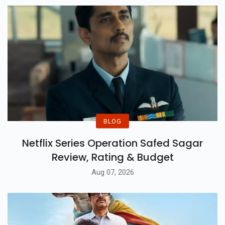
BLOG
Netflix Series Operation Safed Sagar
Review, Rating & Budget
Aug 07, 2026