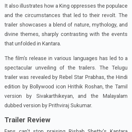
It also illustrates how a King oppresses the populace
and the circumstances that led to their revolt. The
trailer showcases a blend of nature, mythology, and
divine themes, sharply contrasting with the events
that unfolded in Kantara.
The film’s release in various languages has led to a
spectacular unveiling of the trailers. The Telugu
trailer was revealed by Rebel Star Prabhas, the Hindi
edition by Bollywood icon Hrithik Roshan, the Tamil
version by Sivakarthikeyan, and the Malayalam
dubbed version by Prithviraj Sukumar.
Trailer Review
Fans can't stop praising Rishab Shetty's Kantara