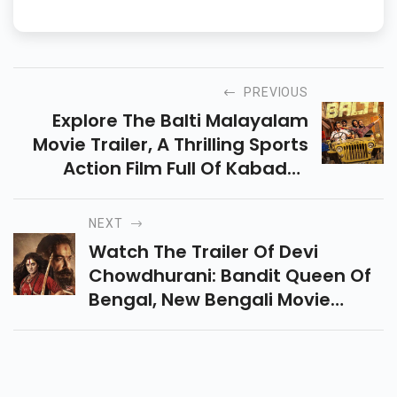
PREVIOUS
Explore The Balti Malayalam
Movie Trailer, A Thrilling Sports
Action Film Full Of Kabaddi,
Friendship, And Drama That
Promises Non-Stop
NEXT
Entertainment Is Coming Soon.
Watch The Trailer Of Devi
Chowdhurani: Bandit Queen Of
Bengal, New Bengali Movie
Showcasing Courage, Action,
And The Legendary Rebel
Heroine Of 18th-Century Bengal.