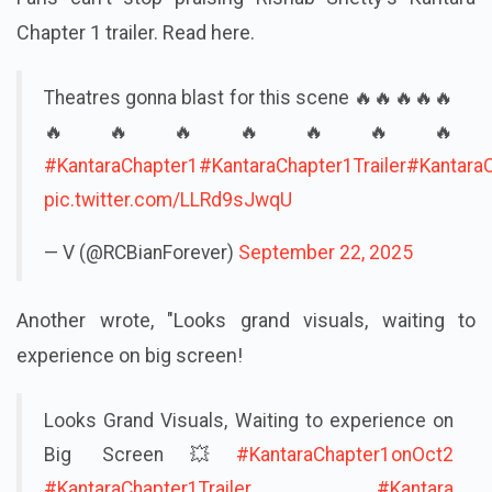
Chapter 1 trailer. Read here.
Theatres gonna blast for this scene 🔥🔥🔥🔥🔥
🔥🔥🔥🔥🔥🔥🔥
#KantaraChapter1
#KantaraChapter1Trailer
#Kantara
pic.twitter.com/LLRd9sJwqU
— V (@RCBianForever)
September 22, 2025
Another wrote, "Looks grand visuals, waiting to
experience on big screen!
Looks Grand Visuals, Waiting to experience on
Big Screen💥
#KantaraChapter1onOct2
#KantaraChapter1Trailer
#Kantara