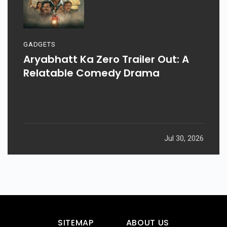
GADGETS
Aryabhatt Ka Zero Trailer Out: A
Relatable Comedy Drama
Jul 30, 2026
SITEMAP
ABOUT US