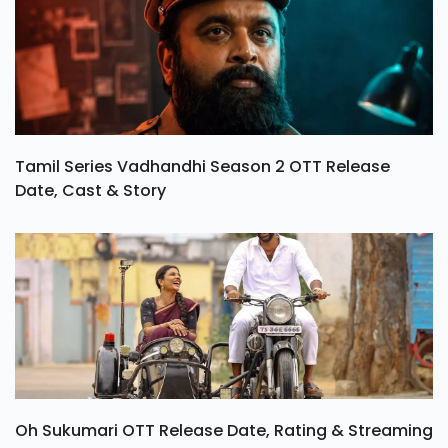
Tamil Series Vadhandhi Season 2 OTT Release
Date, Cast & Story
Oh Sukumari OTT Release Date, Rating & Streaming