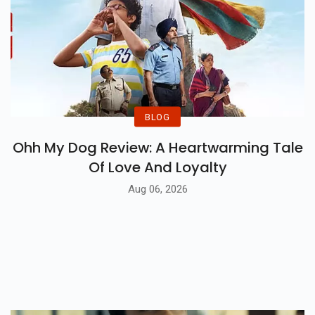
BLOG
Ohh My Dog Review: A Heartwarming Tale
Of Love And Loyalty
Aug 06, 2026