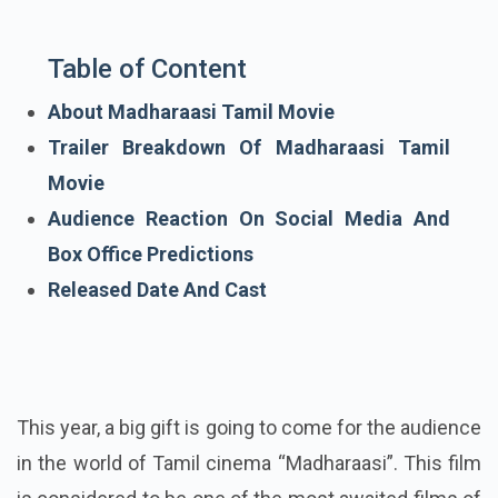
Table of Content
About Madharaasi Tamil Movie
Trailer Breakdown Of Madharaasi Tamil
Movie
Audience Reaction On Social Media And
Box Office Predictions
Released Date And Cast
This year, a big gift is going to come for the audience
in the world of Tamil cinema “Madharaasi”. This film