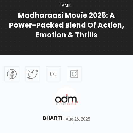
TAMIL
Madharaasi Movie 2025: A
Power-Packed Blend Of Action,
Emotion & Thrills
BHARTI
Aug 26, 2025