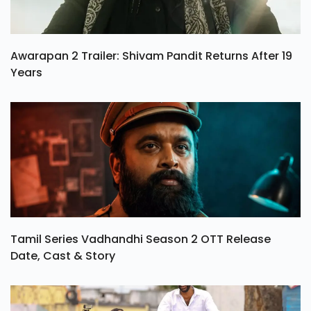
Awarapan 2 Trailer: Shivam Pandit Returns After 19
Years
Tamil Series Vadhandhi Season 2 OTT Release
Date, Cast & Story