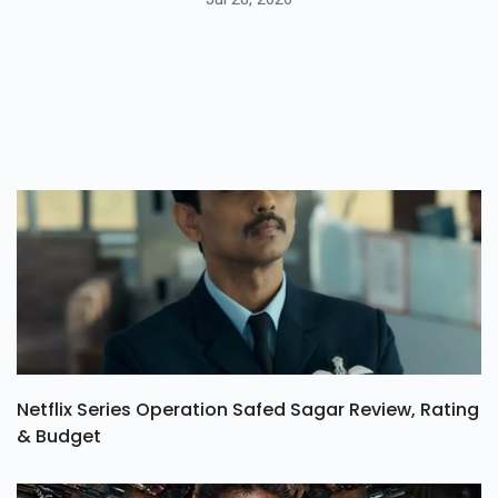
Netflix Series Operation Safed Sagar Review, Rating
& Budget