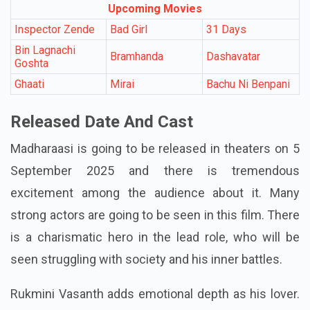
Upcoming Movies
Inspector Zende
Bad Girl
31 Days
Bin Lagnachi
Bramhanda
Dashavatar
Goshta
Ghaati
Mirai
Bachu Ni Benpani
Released Date And Cast
Madharaasi is going to be released in theaters on 5
September 2025 and there is tremendous
excitement among the audience about it. Many
strong actors are going to be seen in this film. There
is a charismatic hero in the lead role, who will be
seen struggling with society and his inner battles.
Rukmini Vasanth adds emotional depth as his lover.