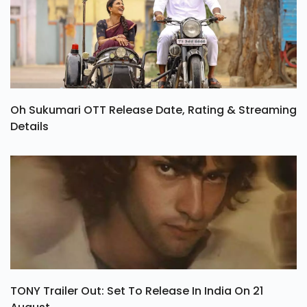
Oh Sukumari OTT Release Date, Rating & Streaming
Details
TONY Trailer Out: Set To Release In India On 21