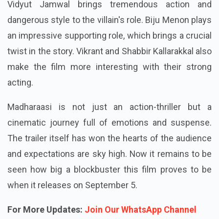
Vidyut Jamwal brings tremendous action and
dangerous style to the villain's role. Biju Menon plays
an impressive supporting role, which brings a crucial
twist in the story. Vikrant and Shabbir Kallarakkal also
make the film more interesting with their strong
acting.
Madharaasi is not just an action-thriller but a
cinematic journey full of emotions and suspense.
The trailer itself has won the hearts of the audience
and expectations are sky high.
Now it remains to be
seen how big a blockbuster this film proves to be
when it releases on September 5.
For More Updates:
Join Our WhatsApp Channel