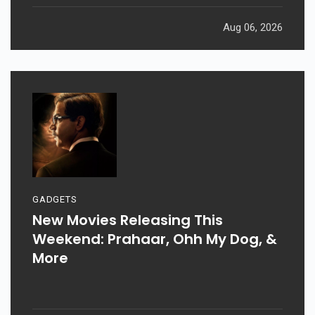
Aug 06, 2026
GADGETS
New Movies Releasing This
Weekend: Prahaar, Ohh My Dog, &
More