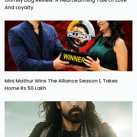
Ohh My Dog Review: A Heartwarming Tale Of Love
And Loyalty
Mini Mathur Wins The Alliance Season 1, Takes
Home Rs 50 Lakh