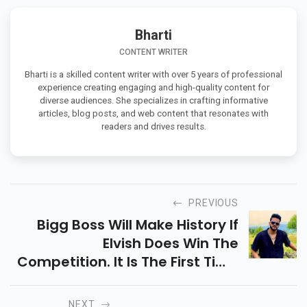
Bharti
CONTENT WRITER
Bharti is a skilled content writer with over 5 years of professional
experience creating engaging and high-quality content for
diverse audiences. She specializes in crafting informative
articles, blog posts, and web content that resonates with
readers and drives results.
PREVIOUS
Bigg Boss Will Make History If
Elvish Does Win The
Competition. It Is The First Time
In Its More Than Ten Year
Career That A Wild Card Entry
NEXT