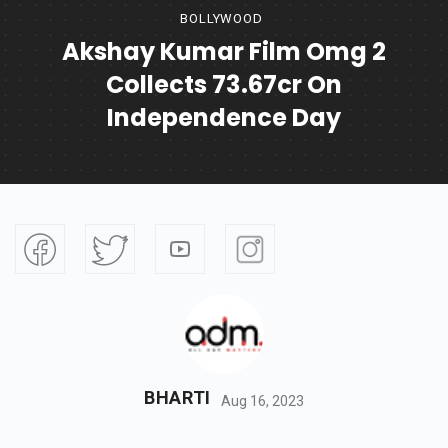
BOLLYWOOD
Akshay Kumar Film Omg 2
Collects 73.67cr On
Independence Day
BHARTI
Aug 16, 2023