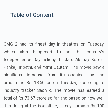
Table of Content
OMG 2 had its finest day in theatres on Tuesday,
which also happened to be the country's
Independence Day holiday. It stars Akshay Kumar,
Pankaj Tripathi, and Yami Gautam. The movie saw a
significant increase from its opening day and
brought in Rs 18.50 cr on Tuesday, according to
industry tracker Sacnilk. The movie has earned a
total of Rs 73.67 crore so far, and based on how well
it is doing at the box office, it may surpass Rs 100