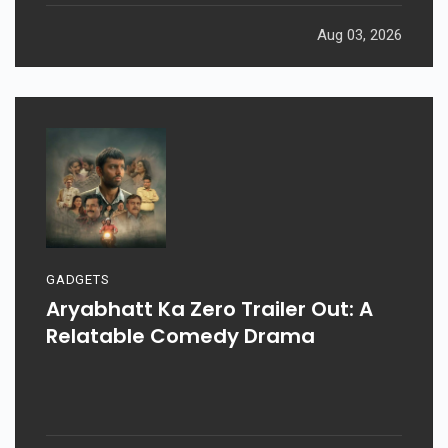
Aug 03, 2026
GADGETS
Aryabhatt Ka Zero Trailer Out: A
Relatable Comedy Drama