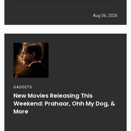
Aug 06, 2026
GADGETS
New Movies Releasing This
Weekend: Prahaar, Ohh My Dog, &
More