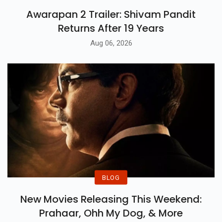
Awarapan 2 Trailer: Shivam Pandit
Returns After 19 Years
Aug 06, 2026
BLOG
New Movies Releasing This Weekend:
Prahaar, Ohh My Dog, & More