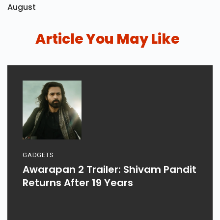
August
Article You May Like
GADGETS
Awarapan 2 Trailer: Shivam Pandit
Returns After 19 Years