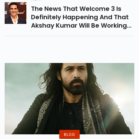
Might Succeed.
The News That Welcome 3 Is
Definitely Happening And That
Akshay Kumar Will Be Working
With Producer Firoz Nadiadwala
Once Again On The Film Was
First Reported By Pinkvilla.
BLOG