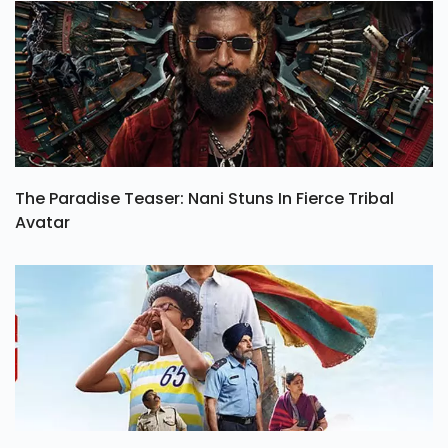
The Paradise Teaser: Nani Stuns In Fierce Tribal
Avatar