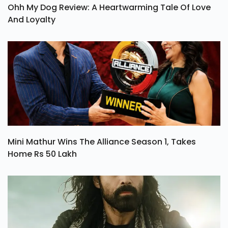
Ohh My Dog Review: A Heartwarming Tale Of Love
And Loyalty
Mini Mathur Wins The Alliance Season 1, Takes
Home Rs 50 Lakh