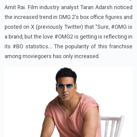
Amit Rai. Film industry analyst Taran Adarsh noticed
the increased trend in OMG 2's box office figures and
posted on X (previously Twitter) that "Sure, #OMG is
a brand, but the love #OMG2 is getting is reflecting in
its #BO statistics... The popularity of this franchise
among moviegoers has only increased.