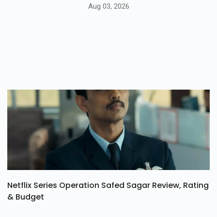
Aug 03, 2026
Netflix Series Operation Safed Sagar Review, Rating
& Budget