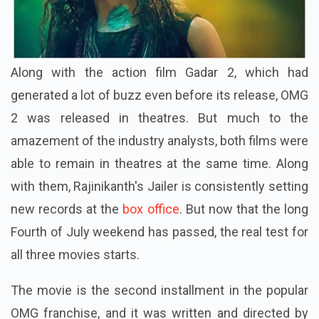
Along with the action film Gadar 2, which had
generated a lot of buzz even before its release, OMG
2 was released in theatres. But much to the
amazement of the industry analysts, both films were
able to remain in theatres at the same time. Along
with them, Rajinikanth's Jailer is consistently setting
new records at the
box office
. But now that the long
Fourth of July weekend has passed, the real test for
all three movies starts.
The movie is the second installment in the popular
OMG franchise, and it was written and directed by