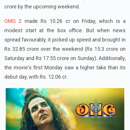
crore by the upcoming weekend.
OMG 2
made Rs 10.26 cr on Friday, which is a
modest start at the box office. But when news
spread favourably, it picked up speed and brought in
Rs 32.85 crore over the weekend (Rs 15.3 crore on
Saturday and Rs 17.55 crore on Sunday). Additionally,
the movie's first Monday saw a higher take than its
debut day, with Rs. 12.06 cr.