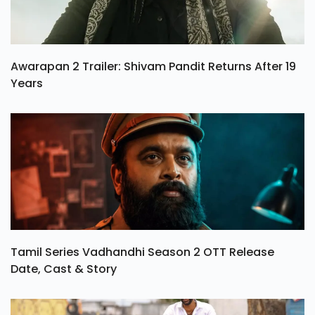
Awarapan 2 Trailer: Shivam Pandit Returns After 19
Years
Tamil Series Vadhandhi Season 2 OTT Release
Date, Cast & Story