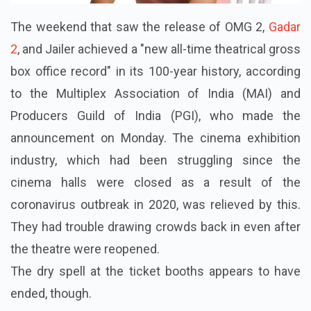
The weekend that saw the release of OMG 2,
Gadar
2
, and Jailer achieved a "new all-time theatrical gross
box office record" in its 100-year history, according
to the Multiplex Association of India (MAI) and
Producers Guild of India (PGI), who made the
announcement on Monday. The cinema exhibition
industry, which had been struggling since the
cinema halls were closed as a result of the
coronavirus outbreak in 2020, was relieved by this.
They had trouble drawing crowds back in even after
the theatre were reopened.
The dry spell at the ticket booths appears to have
ended, though.