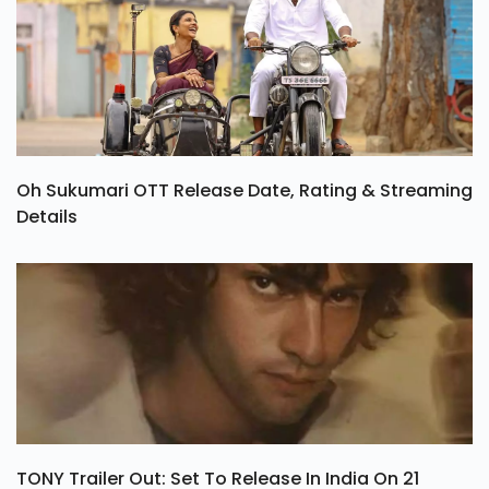
Oh Sukumari OTT Release Date, Rating & Streaming
Details
TONY Trailer Out: Set To Release In India On 21