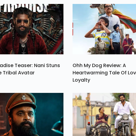
n.
India Considering
Limited Release 
Only 850 Screens.
adise Teaser: Nani Stuns
Ohh My Dog Review: A
e Tribal Avatar
Heartwarming Tale Of Lo
Loyalty