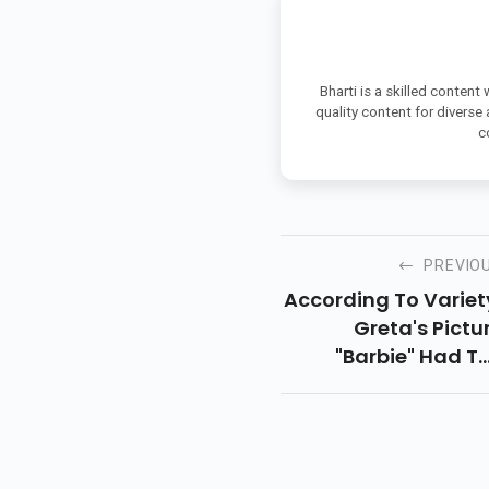
Bharti is a skilled content
quality content for diverse
c
PREVIO
According To Variet
Greta's Pictu
"Barbie" Had T
Largest Openi
Weekend Ever For
Female Filmmake
Grossing USD 1