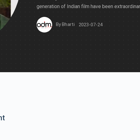
generation of Indian film have been extraordinar
By
Bharti
2023-07-24
nt