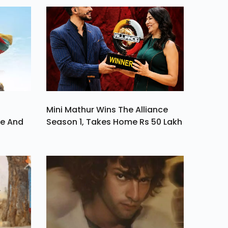
 Its
On
Mini Mathur Wins The Alliance
ve And
Season 1, Takes Home Rs 50 Lakh