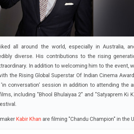
liked all around the world, especially in Australia, a
ibly diverse. His contributions to the rising generati
traordinary. In addition to welcoming him to the event, 
 with the Rising Global Superstar Of Indian Cinema Awar
a 'in conversation' session in addition to attending the 
films, including "Bhool Bhulaiyaa 2" and "Satyaprem Ki K
estival.
lmmaker
Kabir Khan
are filming "Chandu Champion" in the U