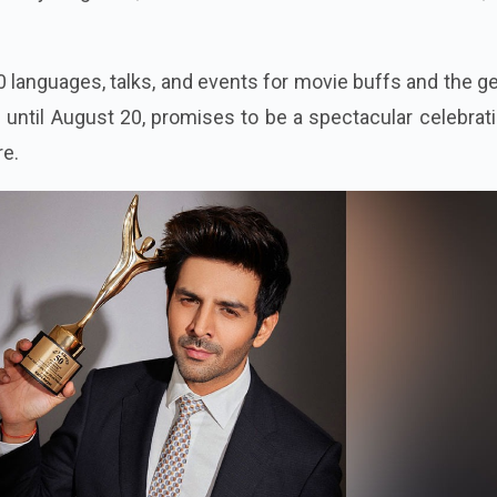
0 languages, talks, and events for movie buffs and the g
s until August 20, promises to be a spectacular celebrat
re.