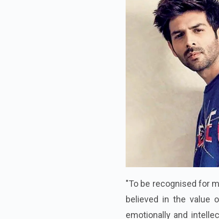
"To be recognised for my
believed in the value 
emotionally and intelle