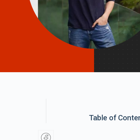
Table of Conte