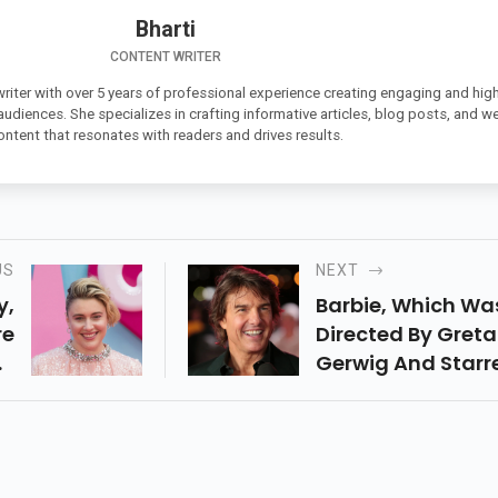
Bharti
CONTENT WRITER
 writer with over 5 years of professional experience creating engaging and high
 audiences. She specializes in crafting informative articles, blog posts, and w
ontent that resonates with readers and drives results.
US
NEXT
y,
Barbie, Which Wa
re
Directed By Greta
he
Gerwig And Starr
ng
Margot Robbie, R
 A
Gosling, And Othe
r,
Had A Strong
55
Opening Weekend