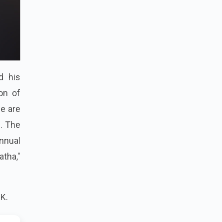
nd his
on of
we are
d. The
annual
atha,"
K.