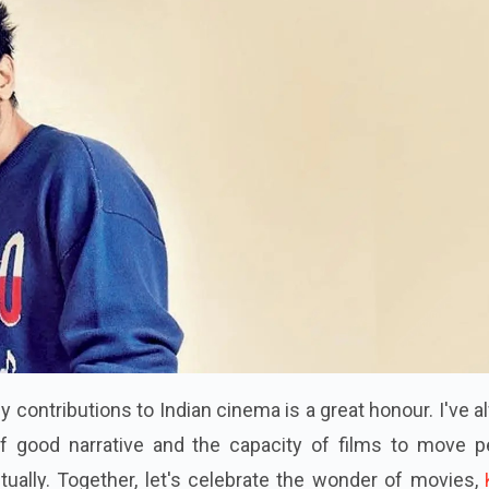
 contributions to Indian cinema is a great honour. I've 
of good narrative and the capacity of films to move p
ctually. Together, let's celebrate the wonder of movies,