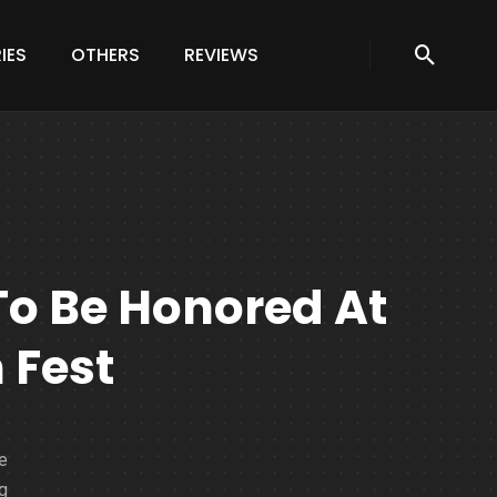
IES
OTHERS
REVIEWS
To Be Honored At
 Fest
e
ng