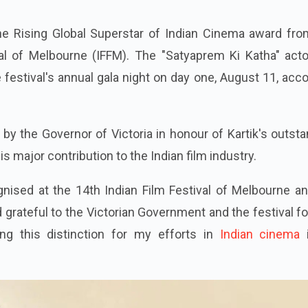
the Rising Global Superstar of Indian Cinema award fro
al of Melbourne (IFFM). The "Satyaprem Ki Katha" actor
 festival's annual gala night on day one, August 11, acc
 by the Governor of Victoria in honour of Kartik's outst
major contribution to the Indian film industry.
gnised at the 14th Indian Film Festival of Melbourne a
grateful to the Victorian Government and the festival fo
ing this distinction for my efforts in
Indian cinema
i