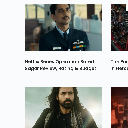
Millio
Netflix Series Operation Safed
The Par
Sagar Review, Rating & Budget
In Fierc