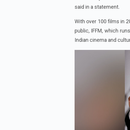
said in a statement.
With over 100 films in 2
public, IFFM, which run
Indian cinema and cultu