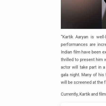
“Kartik Aaryan is well-
performances are incred
Indian film have been ex
thrilled to present him
actor will take part in 
gala night. Many of his 
will be screened at the f
Currently, Kartik and fi