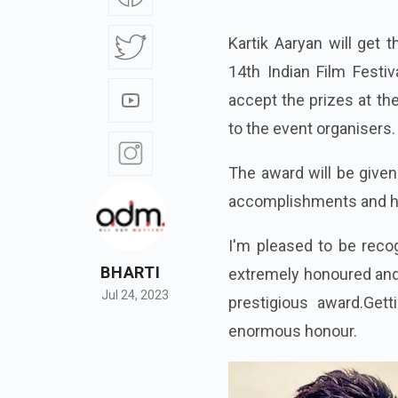
Kartik Aaryan will get 
14th Indian Film Festiv
accept the prizes at the
to the event organisers.
The award will be given
accomplishments and his 
I'm pleased to be reco
BHARTI
extremely honoured and 
Jul 24, 2023
prestigious award.Gett
enormous honour.