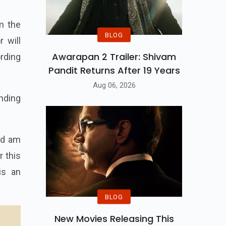
m the
BLOG
 will
Awarapan 2 Trailer: Shivam
ording
Pandit Returns After 19 Years
Aug 06, 2026
anding
nd am
r this
s an
BLOG
New Movies Releasing This