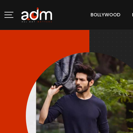
BOLLYWOOD