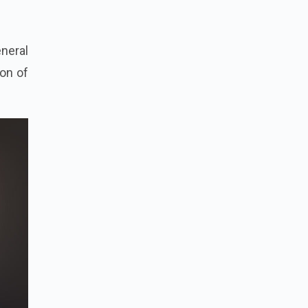
eneral
ion of