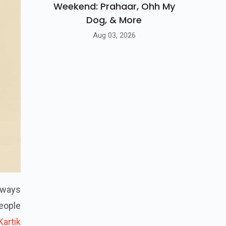
Weekend: Prahaar, Ohh My
Dog, & More
Aug 03, 2026
always
eople
Kartik