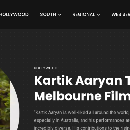
HOLLYWOOD
SOUTH
REGIONAL
WEB SER
BOLLYWOOD
Kartik Aaryan 
Melbourne Film
“Kartik Aaryan is well-liked all around the world,
especially in Australia, and his performances ar
incredibly diverse. His contributions to the risi