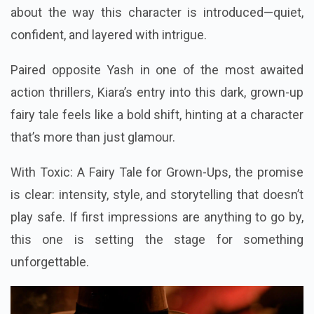
about the way this character is introduced—quiet,
confident, and layered with intrigue.
Paired opposite Yash in one of the most awaited
action thrillers, Kiara’s entry into this dark, grown-up
fairy tale feels like a bold shift, hinting at a character
that’s more than just glamour.
With Toxic: A Fairy Tale for Grown-Ups, the promise
is clear: intensity, style, and storytelling that doesn’t
play safe. If first impressions are anything to go by,
this one is setting the stage for something
unforgettable.