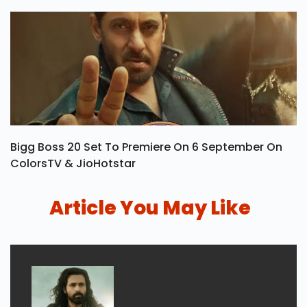
Bigg Boss 20 Set To Premiere On 6 September On
ColorsTV & JioHotstar
Article You May Like