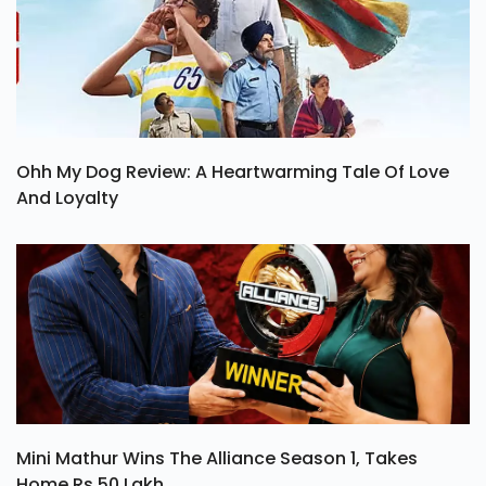
Ohh My Dog Review: A Heartwarming Tale Of Love
And Loyalty
Mini Mathur Wins The Alliance Season 1, Takes
Home Rs 50 Lakh