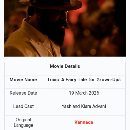
Movie Details
Movie Name
Toxic: A Fairy Tale for Grown-Ups
Release Date
19 March 2026
Lead Cast
Yash and Kiara Advani
Original
Kannada
Language