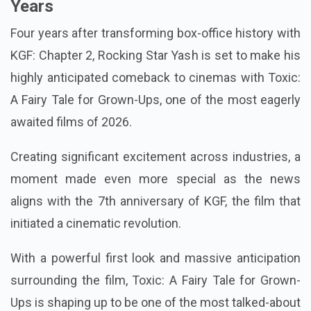
Years
Four years after transforming box-office history with
KGF: Chapter 2, Rocking Star Yash is set to make his
highly anticipated comeback to cinemas with Toxic:
A Fairy Tale for Grown-Ups, one of the most eagerly
awaited films of 2026.
Creating significant excitement across industries, a
moment made even more special as the news
aligns with the 7th anniversary of KGF, the film that
initiated a cinematic revolution.
With a powerful first look and massive anticipation
surrounding the film, Toxic: A Fairy Tale for Grown-
Ups is shaping up to be one of the most talked-about