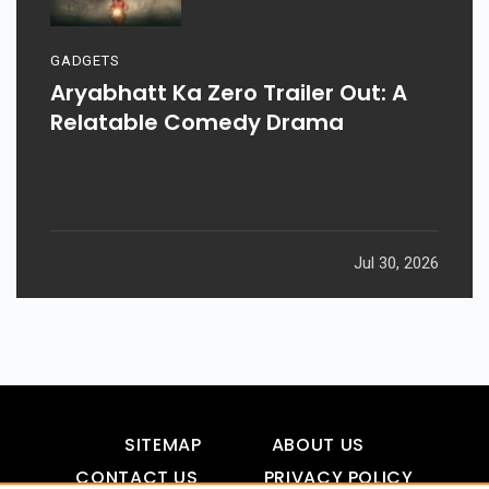
GADGETS
Aryabhatt Ka Zero Trailer Out: A
Relatable Comedy Drama
Jul 30, 2026
SITEMAP
ABOUT US
CONTACT US
PRIVACY POLICY