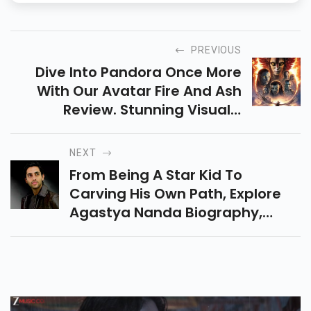
PREVIOUS
Dive Into Pandora Once More
With Our Avatar Fire And Ash
Review. Stunning Visuals,
Thrilling Action, And Heart-
Touching Moments Make This A
NEXT
Must-Watch Film.
From Being A Star Kid To
Carving His Own Path, Explore
Agastya Nanda Biography,
Journey, Movies, Inspiration,
And Rise Ahead Of His Big
Release Ikkis.