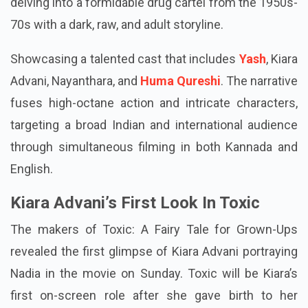
delving into a formidable drug cartel from the 1950s-
70s with a dark, raw, and adult storyline.
Showcasing a talented cast that includes
Yash
, Kiara
Advani, Nayanthara, and
Huma Qureshi
. The narrative
fuses high-octane action and intricate characters,
targeting a broad Indian and international audience
through simultaneous filming in both Kannada and
English.
Kiara Advani’s First Look In Toxic
The makers of Toxic: A Fairy Tale for Grown-Ups
revealed the first glimpse of Kiara Advani portraying
Nadia in the movie on Sunday. Toxic will be Kiara’s
first on-screen role after she gave birth to her