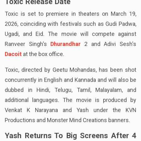
Toxic Release Date
Toxic is set to premiere in theaters on March 19,
2026, coinciding with festivals such as Gudi Padwa,
Ugadi, and Eid. The movie will compete against
Ranveer Singh's
Dhurandhar
2 and Adivi Sesh's
Dacoit
at the box office.
Toxic, directed by Geetu Mohandas, has been shot
concurrently in English and Kannada and will also be
dubbed in Hindi, Telugu, Tamil, Malayalam, and
additional languages. The movie is produced by
Venkat K Narayana and Yash under the KVN
Productions and Monster Mind Creations banners.
Yash Returns To Big Screens After 4