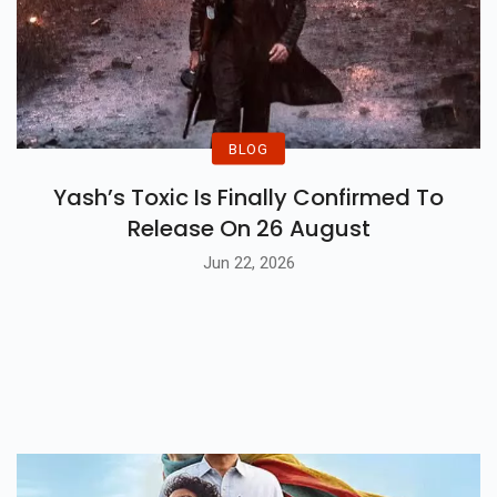
BLOG
Yash’s Toxic Is Finally Confirmed To
Release On 26 August
Jun 22, 2026