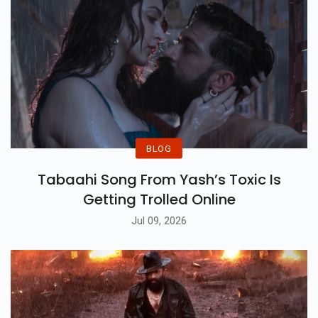
BLOG
Tabaahi Song From Yash’s Toxic Is
Getting Trolled Online
Jul 09, 2026