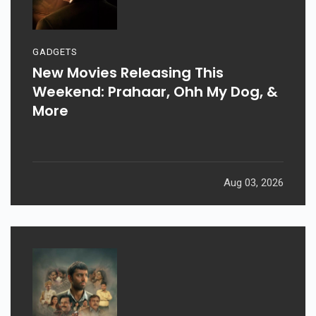
GADGETS
New Movies Releasing This
Weekend: Prahaar, Ohh My Dog, &
More
Aug 03, 2026