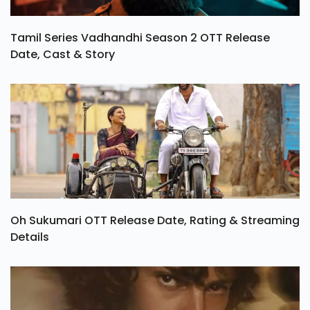
Tamil Series Vadhandhi Season 2 OTT Release
Date, Cast & Story
Oh Sukumari OTT Release Date, Rating & Streaming
Details