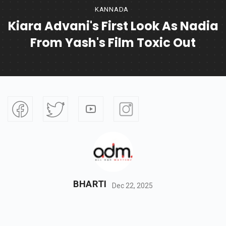
KANNADA
Kiara Advani's First Look As Nadia
From Yash's Film Toxic Out
BHARTI
Dec 22, 2025