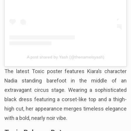
A post shared by Yash (@thenameisyash)
The latest Toxic poster features Kiara’s character
Nadia standing barefoot in the middle of an
extravagant circus stage. Wearing a sophisticated
black dress featuring a corset-like top and a thigh-
high cut, her appearance merges timeless elegance
with a bold, nearly noir vibe.