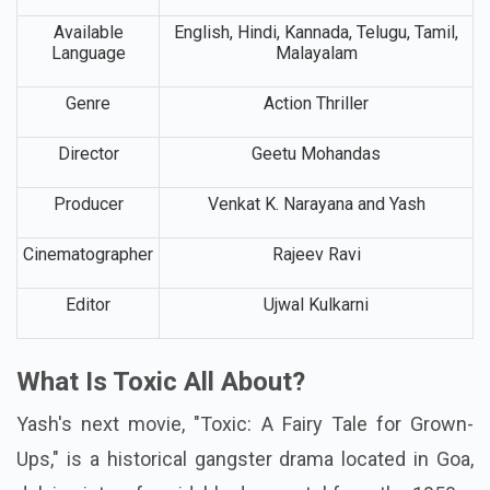
Available
English, Hindi, Kannada, Telugu, Tamil,
Language
Malayalam
Genre
Action Thriller
Director
Geetu Mohandas
Producer
Venkat K. Narayana and Yash
Cinematographer
Rajeev Ravi
Editor
Ujwal Kulkarni
What Is Toxic All About?
Yash's next movie, "Toxic: A Fairy Tale for Grown-
Ups," is a historical gangster drama located in Goa,