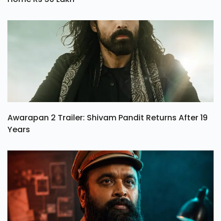
Awarapan 2 Trailer: Shivam Pandit Returns After 19
Years