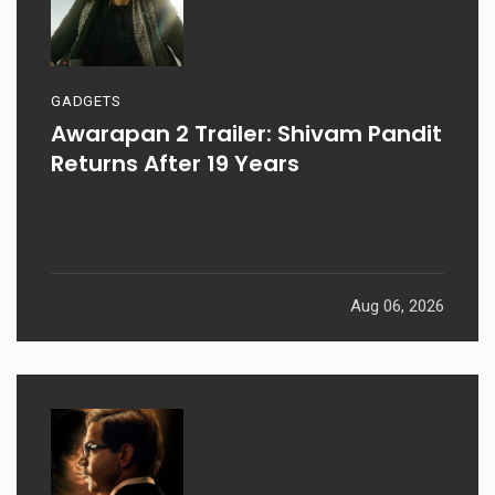
GADGETS
Awarapan 2 Trailer: Shivam Pandit
Returns After 19 Years
Aug 06, 2026