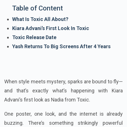
Table of Content
What Is Toxic All About?
Kiara Advani’s First Look In Toxic
Toxic Release Date
Yash Returns To Big Screens After 4 Years
When style meets mystery, sparks are bound to fly—
and that’s exactly what’s happening with Kiara
Advani’s first look as Nadia from Toxic.
One poster, one look, and the internet is already
buzzing. There’s something strikingly powerful