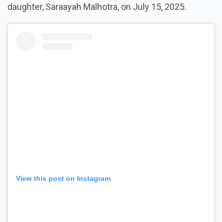
daughter, Saraayah Malhotra, on July 15, 2025.
View this post on Instagram