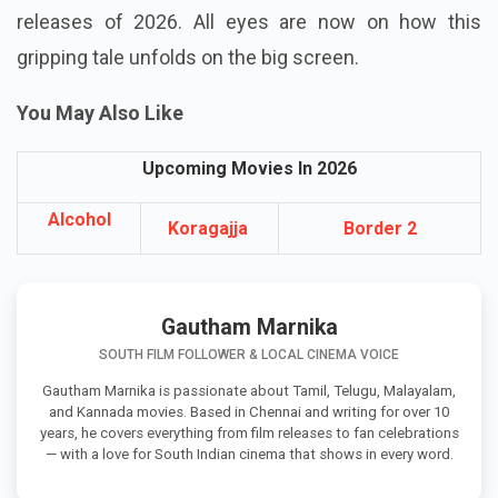
releases of 2026. All eyes are now on how this
gripping tale unfolds on the big screen.
You May Also Like
Upcoming Movies In 2026
Alcohol
Koragajja
Border 2
Gautham Marnika
SOUTH FILM FOLLOWER & LOCAL CINEMA VOICE
Gautham Marnika is passionate about Tamil, Telugu, Malayalam,
and Kannada movies. Based in Chennai and writing for over 10
years, he covers everything from film releases to fan celebrations
— with a love for South Indian cinema that shows in every word.