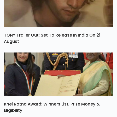
TONY Trailer Out: Set To Release In India On 21
August
Khel Ratna Award: Winners List, Prize Money &
Eligibility