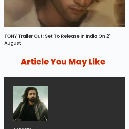
TONY Trailer Out: Set To Release In India On 21
August
Article You May Like