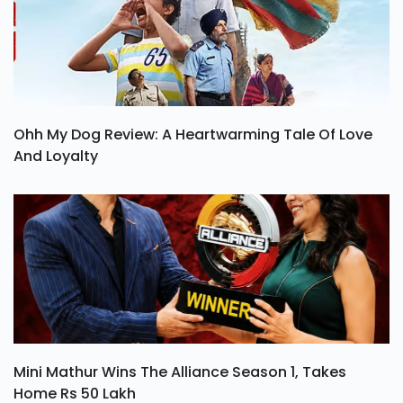
Ohh My Dog Review: A Heartwarming Tale Of Love
And Loyalty
Mini Mathur Wins The Alliance Season 1, Takes
Home Rs 50 Lakh