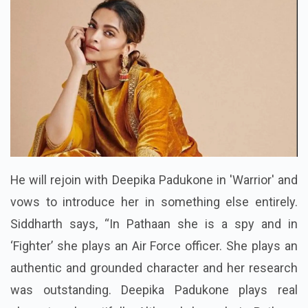
He will rejoin with Deepika Padukone in 'Warrior' and
vows to introduce her in something else entirely.
Siddharth says, “In Pathaan she is a spy and in
‘Fighter’ she plays an Air Force officer. She plays an
authentic and grounded character and her research
was outstanding. Deepika Padukone plays real