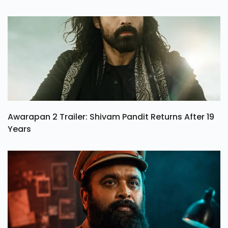
Awarapan 2 Trailer: Shivam Pandit Returns After 19
Years