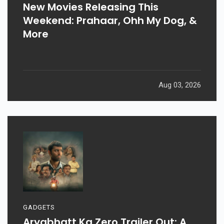
New Movies Releasing This
Weekend: Prahaar, Ohh My Dog, &
More
Aug 03, 2026
GADGETS
Aryabhatt Ka Zero Trailer Out: A