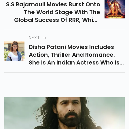
S.S Rajamouli Movies Burst Onto
The World Stage With The
Global Success Of RRR, Which
Has Gained International
Acclaim And Huge Demand In
NEXT
Its Home Country.
Disha Patani Movies Includes
Action, Thriller And Romance.
She Is An Indian Actress Who Is
Known For Hindi Films.She Began
Her Career Debut With MS
Dhoni.