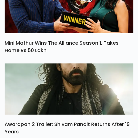
Mini Mathur Wins The Alliance Season 1, Takes
Home Rs 50 Lakh
Awarapan 2 Trailer: Shivam Pandit Returns After 19
Years