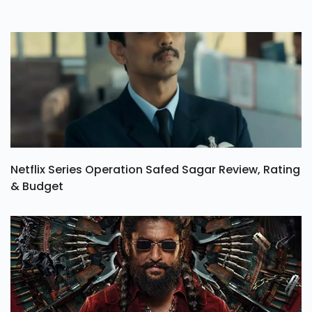
Netflix Series Operation Safed Sagar Review, Rating
& Budget