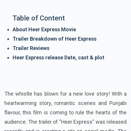
Table of Content
About Heer Express Movie
Trailer Breakdown of Heer Express
Trailer Reviews
Heer Express release Date, cast & plot
The whistle has blown for a new love story! With a
heartwarming story, romantic scenes and Punjabi
flavour, this film is coming to rule the hearts of the
audience. The trailer of "Heer Express" was released