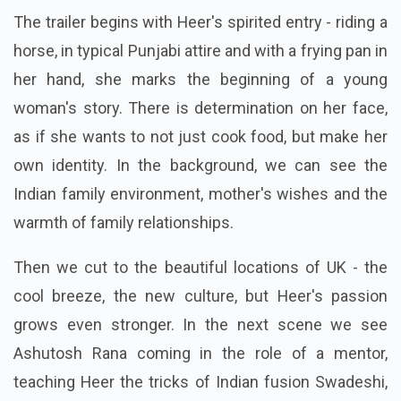
The trailer begins with Heer's spirited entry - riding a
horse, in typical Punjabi attire and with a frying pan in
her hand, she marks the beginning of a young
woman's story. There is determination on her face,
as if she wants to not just cook food, but make her
own identity. In the background, we can see the
Indian family environment, mother's wishes and the
warmth of family relationships.
Then we cut to the beautiful locations of UK - the
cool breeze, the new culture, but Heer's passion
grows even stronger. In the next scene we see
Ashutosh Rana coming in the role of a mentor,
teaching Heer the tricks of Indian fusion Swadeshi,