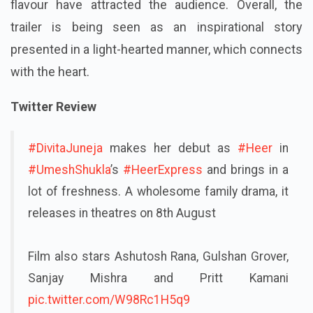
flavour have attracted the audience. Overall, the
trailer is being seen as an inspirational story
presented in a light-hearted manner, which connects
with the heart.
Twitter Review
#DivitaJuneja
makes her debut as
#Heer
in
#UmeshShukla
’s
#HeerExpress
and brings in a
lot of freshness. A wholesome family drama, it
releases in theatres on 8th August
Film also stars Ashutosh Rana, Gulshan Grover,
Sanjay Mishra and Pritt Kamani
pic.twitter.com/W98Rc1H5q9