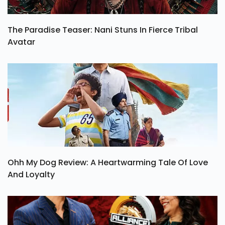
The Paradise Teaser: Nani Stuns In Fierce Tribal
Avatar
Ohh My Dog Review: A Heartwarming Tale Of Love
And Loyalty