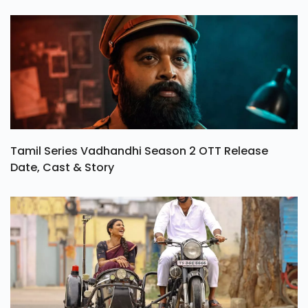
Tamil Series Vadhandhi Season 2 OTT Release
Date, Cast & Story