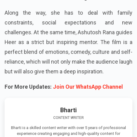
Along the way, she has to deal with family
constraints, social expectations and new
challenges. At the same time, Ashutosh Rana guides
Heer as a strict but inspiring mentor. The film is a
perfect blend of emotions, comedy, culture and self-
reliance, which will not only make the audience laugh
but will also give them a deep inspiration.
For More Updates:
Join Our WhatsApp Channel
Bharti
CONTENT WRITER
Bharti is a skilled content writer with over 5 years of professional
experience creating engaging and high-quality content for