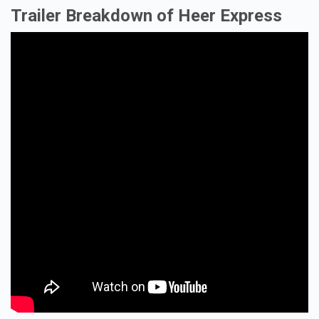
Trailer Breakdown of Heer Express