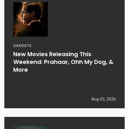
GADGETS
New Movies Releasing This
Weekend: Prahaar, Ohh My Dog, &
More
Aug 03, 2026