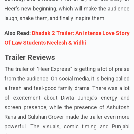
Heer's new beginning, which will make the audience
laugh, shake them, and finally inspire them.
Also Read:
Dhadak 2 Trailer: An Intense Love Story
Of Law Students Neelesh & Vidhi
Trailer Reviews
The trailer of "Heer Express" is getting a lot of praise
from the audience. On social media, it is being called
a fresh and feel-good family drama. There was a lot
of excitement about Divita Juneja's energy and
screen presence, while the presence of Ashutosh
Rana and Gulshan Grover made the trailer even more
powerful. The visuals, comic timing and Punjabi