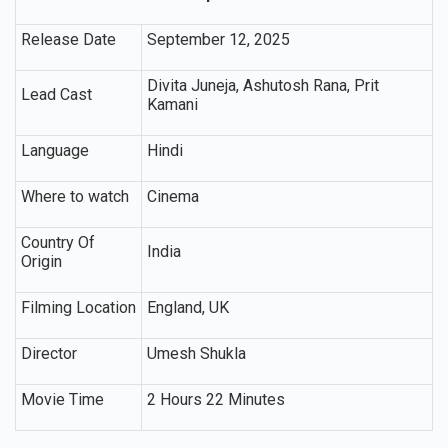
Release Date
September 12, 2025
Divita Juneja, Ashutosh Rana, Prit
Lead Cast
Kamani
Language
Hindi
Where to watch
Cinema
Country Of
India
Origin
Filming Location
England, UK
Director
Umesh Shukla
Movie Time
2 Hours 22 Minutes