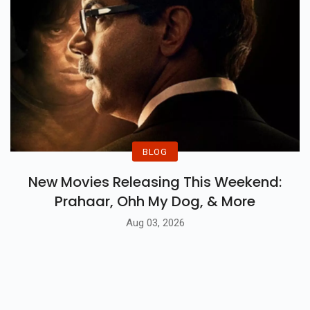
BLOG
New Movies Releasing This Weekend:
Prahaar, Ohh My Dog, & More
Aug 03, 2026