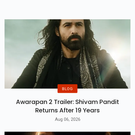
Iconic Series!
BLOG
Awarapan 2 Trailer: Shivam Pandit
Returns After 19 Years
Aug 06, 2026