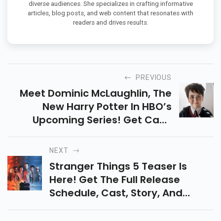
diverse audiences. She specializes in crafting informative
articles, blog posts, and web content that resonates with
readers and drives results.
PREVIOUS
Meet Dominic McLaughlin, The
New Harry Potter In HBO’s
Upcoming Series! Get Cast,
Release Date & Story Details Of
This Magical Reboot Set To Span
NEXT
7 Seasons.
Stranger Things 5 Teaser Is
Here! Get The Full Release
Schedule, Cast, Story, And
Shocking Final Twists. Don’t Miss
The Epic Conclusion To This