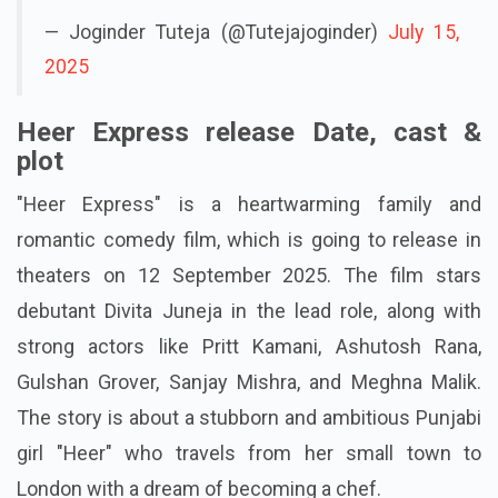
— Joginder Tuteja (@Tutejajoginder)
July 15,
2025
Heer Express release Date, cast &
plot
"Heer Express" is a heartwarming family and
romantic comedy film, which is going to release in
theaters on 12 September 2025. The film stars
debutant Divita Juneja in the lead role, along with
strong actors like Pritt Kamani, Ashutosh Rana,
Gulshan Grover, Sanjay Mishra, and Meghna Malik.
The story is about a stubborn and ambitious Punjabi
girl "Heer" who travels from her small town to
London with a dream of becoming a chef.