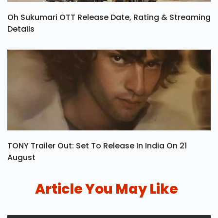
Oh Sukumari OTT Release Date, Rating & Streaming
Details
TONY Trailer Out: Set To Release In India On 21
August
Article You May Like