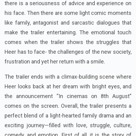
there is a seriousness of advice and experience on
his face. Then there are some light comic moments
like family, antagonist and sarcastic dialogues that
make the trailer entertaining.
The emotional touch
comes when the trailer shows the struggles that
Heer has to face- the challenges of the new society,
frustration and yet her return with a smile.
The trailer ends with a climax-building scene where
Heer looks back at her dream with bright eyes, and
the announcement “In cinemas on 8th August”
comes on the screen. Overall, the trailer presents a
perfect blend of a light-hearted family drama and an
exciting journey—filled with love, struggle, culture,
comedy, and emotion. First of all, it is the story of