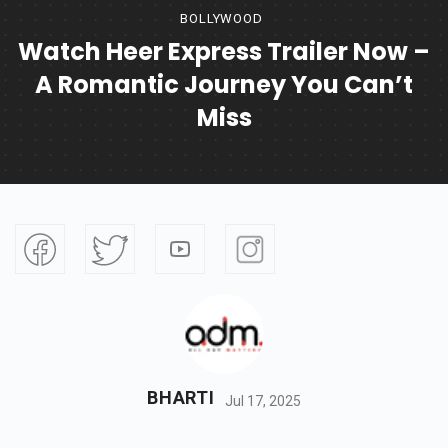
BOLLYWOOD
Watch Heer Express Trailer Now –
A Romantic Journey You Can’t
Miss
BHARTI
Jul 17, 2025