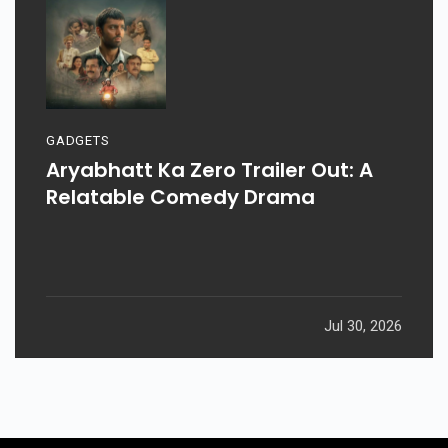
GADGETS
Aryabhatt Ka Zero Trailer Out: A
Relatable Comedy Drama
Jul 30, 2026