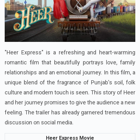
"Heer Express" is a refreshing and heart-warming
romantic film that beautifully portrays love, family
relationships and an emotional journey. In this film, a
unique blend of the fragrance of Punjab's soil, folk
culture and modern touch is seen. This story of Heer
and her journey promises to give the audience a new
feeling. The trailer has already garnered tremendous
discussion on social media.
Heer Express Movie