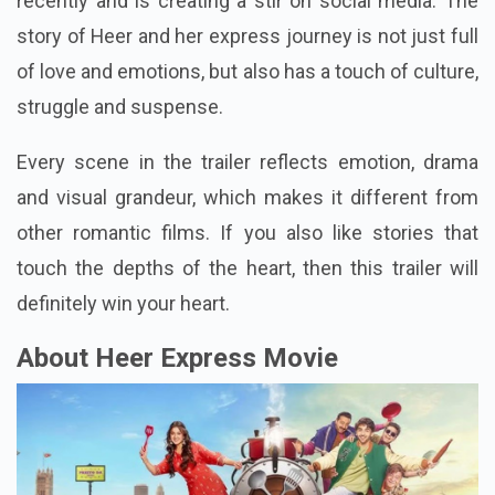
recently and is creating a stir on social media. The
story of Heer and her express journey is not just full
of love and emotions, but also has a touch of culture,
struggle and suspense.
Every scene in the trailer reflects emotion, drama
and visual grandeur, which makes it different from
other romantic films. If you also like stories that
touch the depths of the heart, then this trailer will
definitely win your heart.
About Heer Express Movie