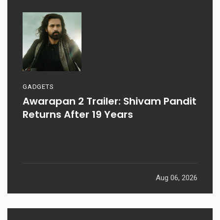
GADGETS
Awarapan 2 Trailer: Shivam Pandit
Returns After 19 Years
Aug 06, 2026