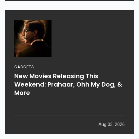
GADGETS
New Movies Releasing This
Weekend: Prahaar, Ohh My Dog, &
More
Aug 03, 2026