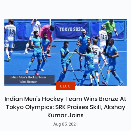
BLOG
Indian Men's Hockey Team Wins Bronze At
Tokyo Olympics: SRK Praises Skill, Akshay
Kumar Joins
Aug 05, 2021