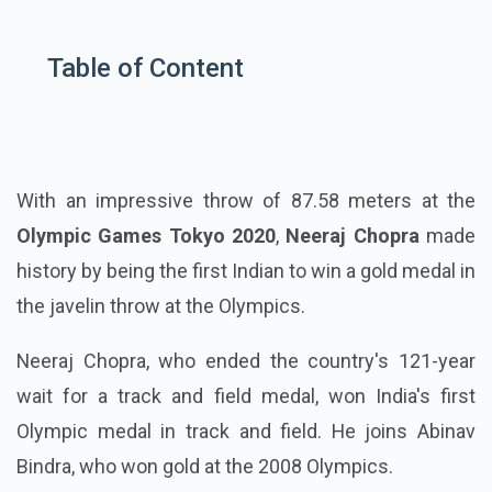
Table of Content
With an impressive throw of 87.58 meters at the
Olympic Games Tokyo 2020
,
Neeraj Chopra
made
history by being the first Indian to win a gold medal in
the javelin throw at the Olympics.
Neeraj Chopra, who ended the country's 121-year
wait for a track and field medal, won India's first
Olympic medal in track and field. He joins Abinav
Bindra, who won gold at the 2008 Olympics.