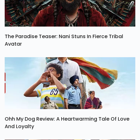
The Paradise Teaser: Nani Stuns In Fierce Tribal
Avatar
Ohh My Dog Review: A Heartwarming Tale Of Love
And Loyalty