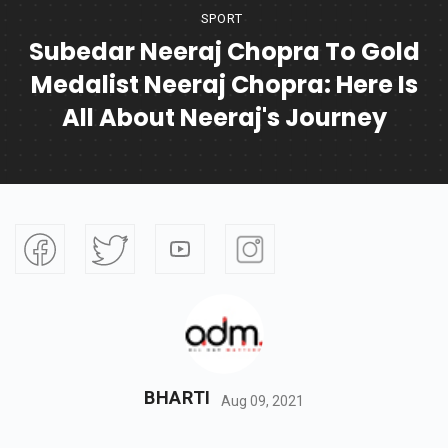
SPORT
Subedar Neeraj Chopra To Gold
Medalist Neeraj Chopra: Here Is
All About Neeraj's Journey
BHARTI
Aug 09, 2021