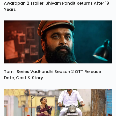
Awarapan 2 Trailer: Shivam Pandit Returns After 19
Years
Tamil Series Vadhandhi Season 2 OTT Release
Date, Cast & Story