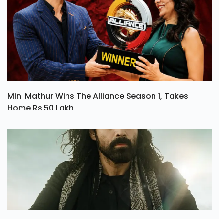
Mini Mathur Wins The Alliance Season 1, Takes
Home Rs 50 Lakh