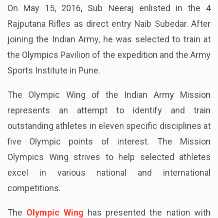
On May 15, 2016, Sub Neeraj enlisted in the 4
Rajputana Rifles as direct entry Naib Subedar. After
joining the Indian Army, he was selected to train at
the Olympics Pavilion of the expedition and the Army
Sports Institute in Pune.
The Olympic Wing of the Indian Army Mission
represents an attempt to identify and train
outstanding athletes in eleven specific disciplines at
five Olympic points of interest. The Mission
Olympics Wing strives to help selected athletes
excel in various national and international
competitions.
The
Olympic Wing
has presented the nation with