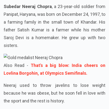
Subedar Neeraj Chopra
, a 23-year-old soldier from
Panipat, Haryana, was born on December 24, 1997, to
a farming family in the small town of Khandar. His
father Satish Kumar is a farmer while his mother
Saroj Devi is a homemaker. He grew up with two
sisters.
Also Read -
That's a big blow: India cheers on
Lovlina Borgohin, at Olympics Semifinals.
Neeraj used to throw javelins to lose weight
because he was obese, but he soon fell in love with
the sport and the rest is history.