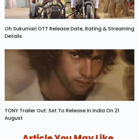
Oh Sukumari OTT Release Date, Rating & Streaming
Details
TONY Trailer Out: Set To Release In India On 21
August
Article You May Like