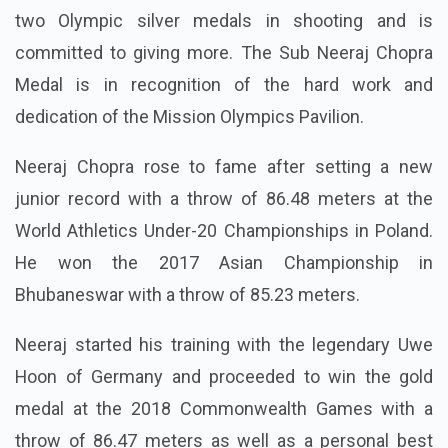
two Olympic silver medals in shooting and is
committed to giving more. The Sub Neeraj Chopra
Medal is in recognition of the hard work and
dedication of the Mission Olympics Pavilion.
Neeraj Chopra rose to fame after setting a new
junior record with a throw of 86.48 meters at the
World Athletics Under-20 Championships in Poland.
He won the 2017 Asian Championship in
Bhubaneswar with a throw of 85.23 meters.
Neeraj started his training with the legendary Uwe
Hoon of Germany and proceeded to win the gold
medal at the 2018 Commonwealth Games with a
throw of 86.47 meters as well as a personal best