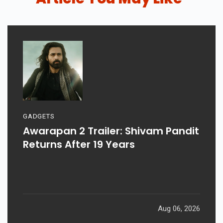
GADGETS
Awarapan 2 Trailer: Shivam Pandit
Returns After 19 Years
Aug 06, 2026