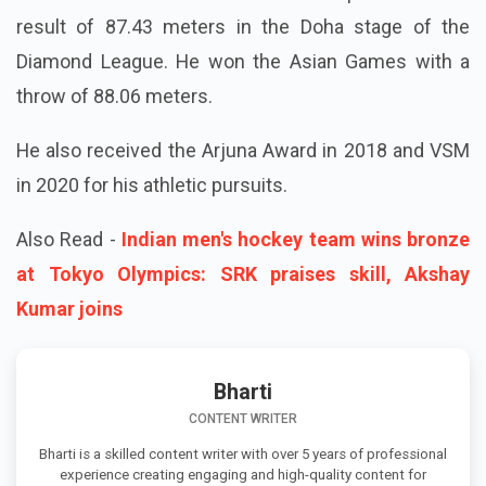
result of 87.43 meters in the Doha stage of the
Diamond League. He won the Asian Games with a
throw of 88.06 meters.
He also received the Arjuna Award in 2018 and VSM
in 2020 for his athletic pursuits.
Also Read -
Indian men's hockey team wins bronze
at Tokyo Olympics: SRK praises skill, Akshay
Kumar joins
Bharti
CONTENT WRITER
Bharti is a skilled content writer with over 5 years of professional
experience creating engaging and high-quality content for