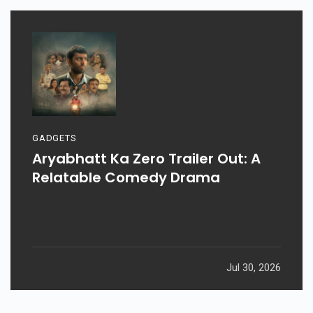
GADGETS
Aryabhatt Ka Zero Trailer Out: A
Relatable Comedy Drama
Jul 30, 2026