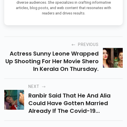
diverse audiences. She specializes in crafting informative
articles, blog posts, and web content that resonates with
readers and drives results.
PREVIOUS
Actress Sunny Leone Wrapped
Up Shooting For Her Movie Shero
In Kerala On Thursday.
NEXT
Ranbir Said That He And Alia
Could Have Gotten Married
Already If The Covid-19
Pandemic Had Not Hit Our Lives