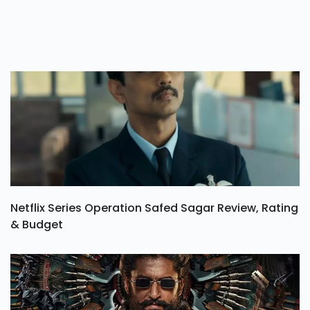
Netflix Series Operation Safed Sagar Review, Rating
& Budget