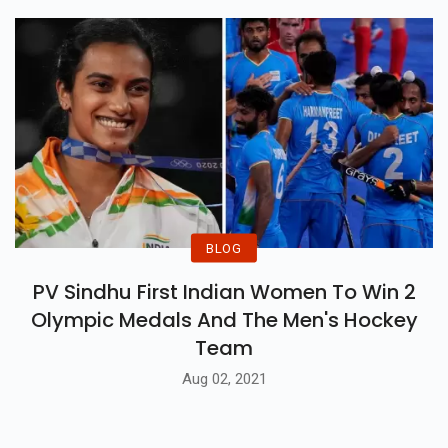
BLOG
PV Sindhu First Indian Women To Win 2
Olympic Medals And The Men's Hockey
Team
Aug 02, 2021