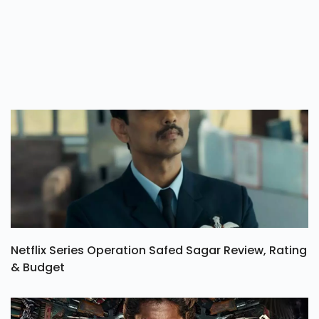
Netflix Series Operation Safed Sagar Review, Rating
& Budget