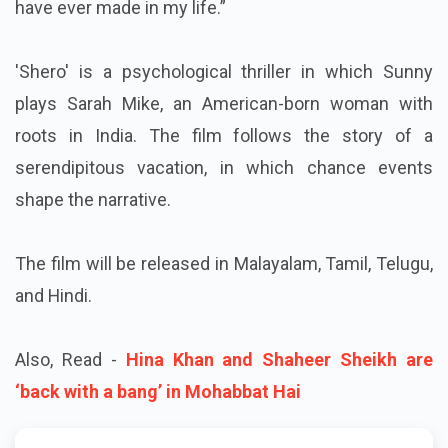
have ever made in my life.”
'Shero' is a psychological thriller in which Sunny
plays Sarah Mike, an American-born woman with
roots in India. The film follows the story of a
serendipitous vacation, in which chance events
shape the narrative.
The film will be released in Malayalam, Tamil, Telugu,
and Hindi.
Also, Read -
Hina Khan and Shaheer Sheikh are
‘back with a bang’ in Mohabbat Hai