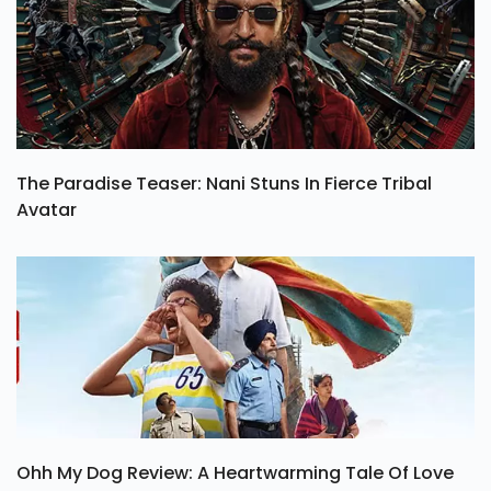
The Paradise Teaser: Nani Stuns In Fierce Tribal
Avatar
Ohh My Dog Review: A Heartwarming Tale Of Love