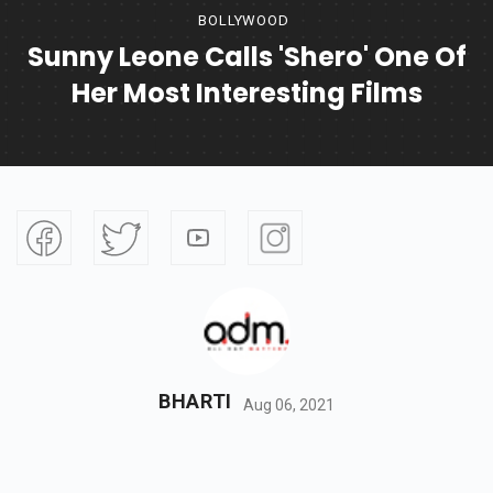
BOLLYWOOD
Sunny Leone Calls 'Shero' One Of
Her Most Interesting Films
BHARTI
Aug 06, 2021