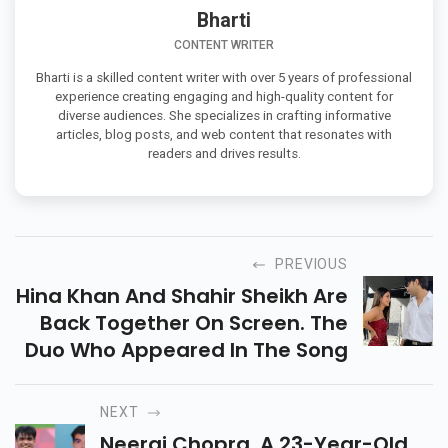
Bharti
CONTENT WRITER
Bharti is a skilled content writer with over 5 years of professional
experience creating engaging and high-quality content for
diverse audiences. She specializes in crafting informative
articles, blog posts, and web content that resonates with
readers and drives results.
PREVIOUS
Hina Khan And Shahir Sheikh Are
Back Together On Screen. The
Duo Who Appeared In The Song
NEXT
Neeraj Chopra, A 23-Year-Old