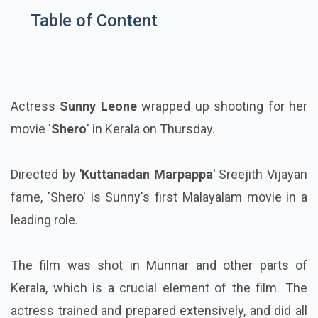
Table of Content
Actress
Sunny Leone
wrapped up shooting for her
movie '
Shero
' in Kerala on Thursday.
Directed by
'Kuttanadan Marpappa'
Sreejith Vijayan
fame, 'Shero' is Sunny's first Malayalam movie in a
leading role.
The film was shot in Munnar and other parts of
Kerala, which is a crucial element of the film. The
actress trained and prepared extensively, and did all