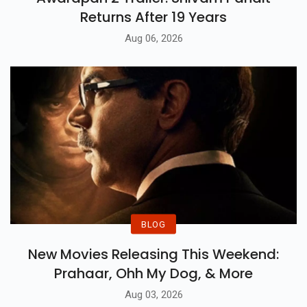
Returns After 19 Years
Aug 06, 2026
BLOG
New Movies Releasing This Weekend:
Prahaar, Ohh My Dog, & More
Aug 03, 2026