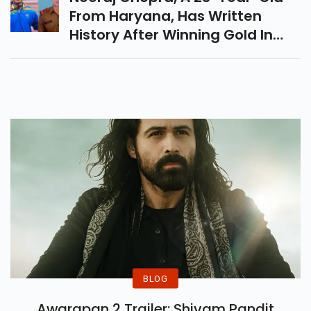
From Haryana, Has Written
History After Winning Gold In
The Mens Javelin Throw Event In
Tokyo. Lets Take A Look At His
Journey From Subedar In The
Indian Army To Olympic Gold
Medalist.
BLOG
Awarapan 2 Trailer: Shivam Pandit