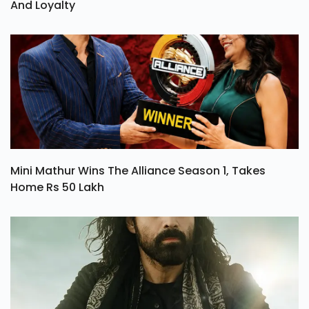
And Loyalty
Mini Mathur Wins The Alliance Season 1, Takes
Home Rs 50 Lakh