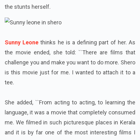
the stunts herself.
Sunny Leone
thinks he is a defining part of her. As
the movie ended, she told: ``There are films that
challenge you and make you want to do more. Shero
is this movie just for me. I wanted to attach it to a
tee.
She added, ``From acting to acting, to learning the
language, it was a movie that completely consumed
me. We filmed in such picturesque places in Kerala
and it is by far one of the most interesting films I