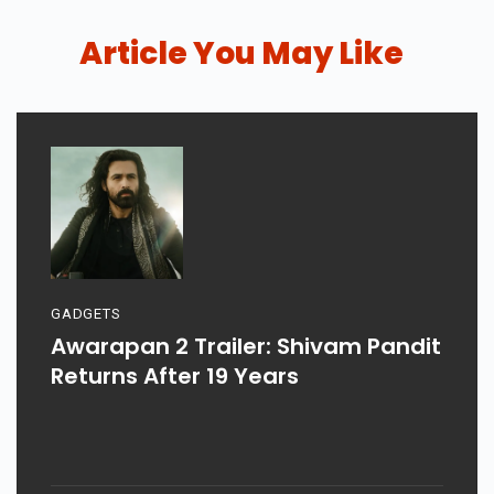
Article You May Like
GADGETS
Awarapan 2 Trailer: Shivam Pandit
Returns After 19 Years