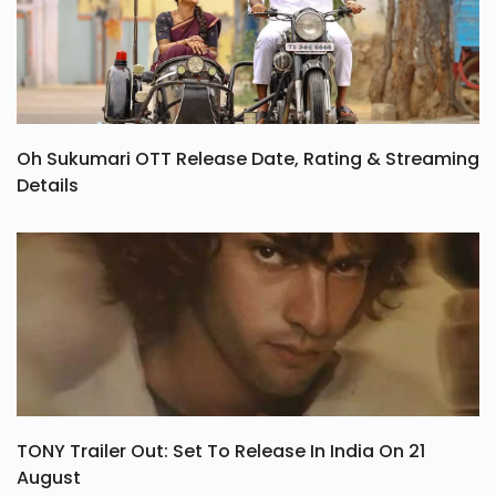
Oh Sukumari OTT Release Date, Rating & Streaming
Details
TONY Trailer Out: Set To Release In India On 21
August