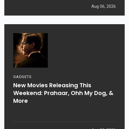
Aug 06, 2026
GADGETS
New Movies Releasing This
Weekend: Prahaar, Ohh My Dog, &
More