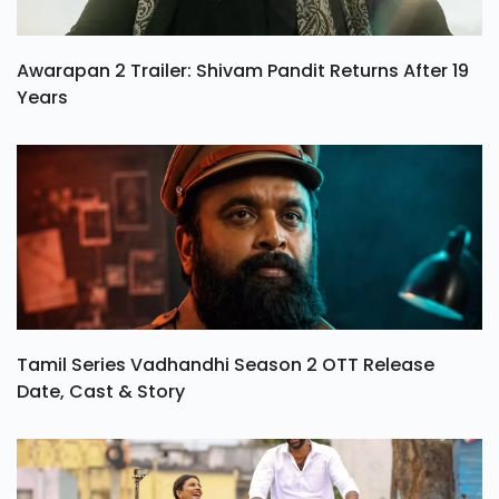
Awarapan 2 Trailer: Shivam Pandit Returns After 19
Years
Tamil Series Vadhandhi Season 2 OTT Release
Date, Cast & Story