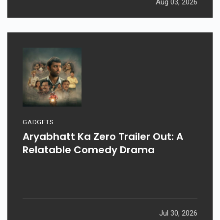
Aug 03, 2026
GADGETS
Aryabhatt Ka Zero Trailer Out: A
Relatable Comedy Drama
Jul 30, 2026