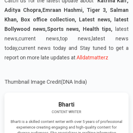
Catch us for the latest update about
Katrina Kaif,
Aditya Chopra,Emraan Hashmi, Tiger 3, Salman
Khan, Box office collection, Latest news, latest
Bollywood news,Sports news, Health tips,
latest
news,current news,top news,latest news
today,current news today
and Stay tuned to get a
report on more late updates at
Alldatmatterz
Thumbnail Image Credit(DNA India)
Bharti
CONTENT WRITER
Bharti is a skilled content writer with over 5 years of professional
experience creating engaging and high-quality content for
diverse audiences. She specializes in crafting informative