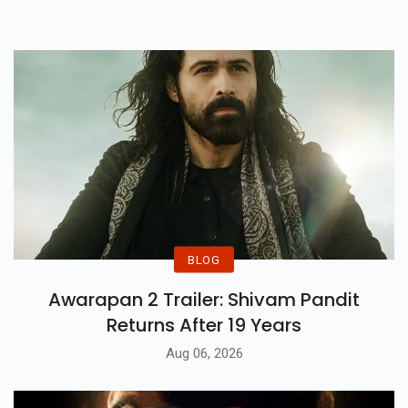
Truly Reasonable Levels
Presently.
BLOG
Awarapan 2 Trailer: Shivam Pandit
Returns After 19 Years
Aug 06, 2026