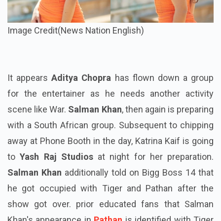
Image Credit(News Nation English)
It appears
Aditya Chopra
has flown down a group
for the entertainer as he needs another activity
scene like War.
Salman Khan
, then again is preparing
with a South African group. Subsequent to chipping
away at Phone Booth in the day, Katrina Kaif is going
to
Yash Raj Studios
at night for her preparation.
Salman Khan
additionally told on Bigg Boss 14 that
he got occupied with Tiger and Pathan after the
show got over. prior educated fans that Salman
Khan's appearance in
Pathan
is identified with Tiger