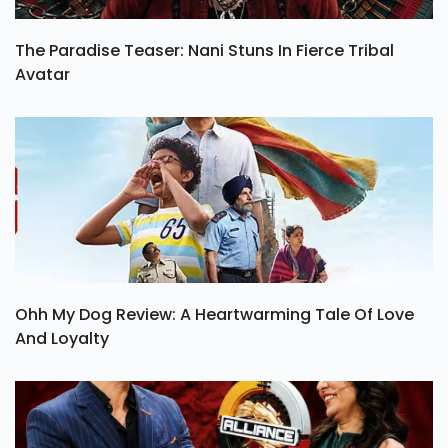
The Paradise Teaser: Nani Stuns In Fierce Tribal
Avatar
Ohh My Dog Review: A Heartwarming Tale Of Love
And Loyalty