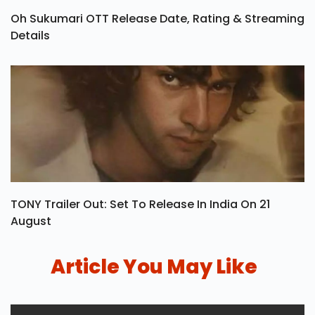
Oh Sukumari OTT Release Date, Rating & Streaming
Details
TONY Trailer Out: Set To Release In India On 21
August
Article You May Like