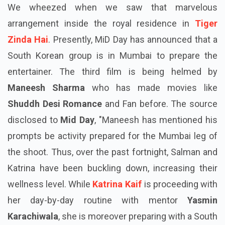
We wheezed when we saw that marvelous
arrangement inside the royal residence in
Tiger
Zinda Hai
. Presently, MiD Day has announced that a
South Korean group is in Mumbai to prepare the
entertainer. The third film is being helmed by
Maneesh Sharma
who has made movies like
Shuddh Desi Romance
and Fan before. The source
disclosed to
Mid Day
, "Maneesh has mentioned his
prompts be activity prepared for the Mumbai leg of
the shoot. Thus, over the past fortnight, Salman and
Katrina have been buckling down, increasing their
wellness level. While
Katrina Kaif
is proceeding with
her day-by-day routine with mentor
Yasmin
Karachiwala
, she is moreover preparing with a South