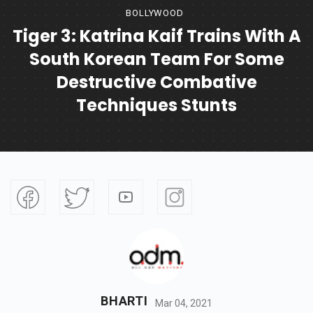
BOLLYWOOD
Tiger 3: Katrina Kaif Trains With A
South Korean Team For Some
Destructive Combative
Techniques Stunts
BHARTI
Mar 04, 2021