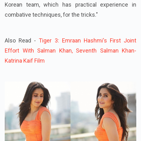
Korean team, which has practical experience in
combative techniques, for the tricks."
Also Read -
Tiger 3: Emraan Hashmi's First Joint
Effort With Salman Khan, Seventh Salman Khan-
Katrina Kaif Film