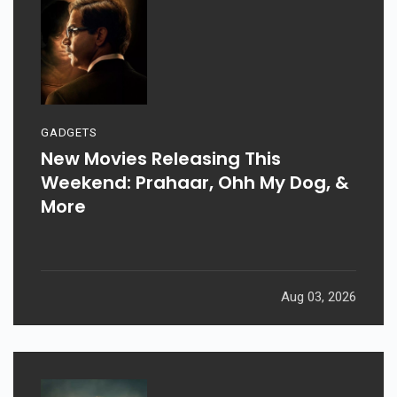
GADGETS
New Movies Releasing This
Weekend: Prahaar, Ohh My Dog, &
More
Aug 03, 2026