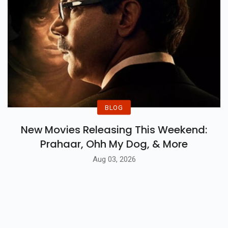
BLOG
New Movies Releasing This Weekend:
Prahaar, Ohh My Dog, & More
Aug 03, 2026