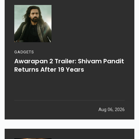
GADGETS
Awarapan 2 Trailer: Shivam Pandit
Returns After 19 Years
Aug 06, 2026