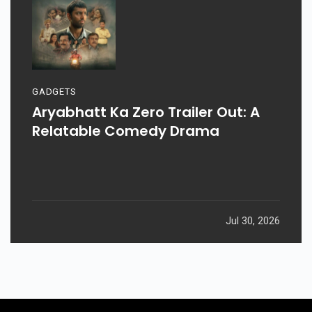
GADGETS
Aryabhatt Ka Zero Trailer Out: A
Relatable Comedy Drama
Jul 30, 2026