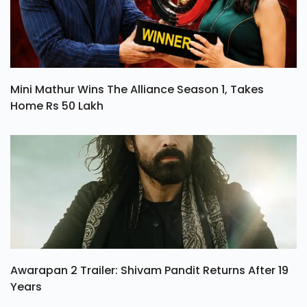
Mini Mathur Wins The Alliance Season 1, Takes
Home Rs 50 Lakh
Awarapan 2 Trailer: Shivam Pandit Returns After 19
Years