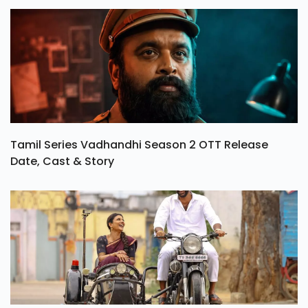
Tamil Series Vadhandhi Season 2 OTT Release
Date, Cast & Story