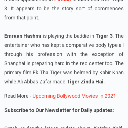
3. It appears to be the story sort of commences
from that point.
Emraan Hashmi
is playing the baddie in
Tiger 3
. The
entertainer who has kept a comparative body type all
through his profession with the exception of
Shanghai is preparing hard in the rec center too. The
primary film Ek Tha Tiger was helmed by Kabir Khan
while Ali Abbas Zafar made
Tiger Zinda Hai.
Read More -
Upcoming Bollywood Movies In 2021
Subscribe to Our Newsletter for Daily updates: