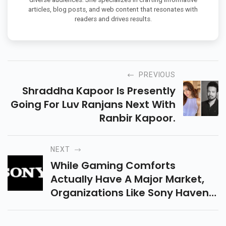
articles, blog posts, and web content that resonates with
readers and drives results.
PREVIOUS
Shraddha Kapoor Is Presently
Going For Luv Ranjans Next With
Ranbir Kapoor.
NEXT
While Gaming Comforts
Actually Have A Major Market,
Organizations Like Sony Havent
Had The Option To Bring Costs
Of Vr And Mr Headsets Down To