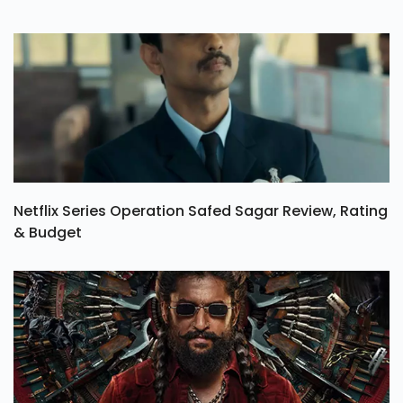
Netflix Series Operation Safed Sagar Review, Rating
& Budget