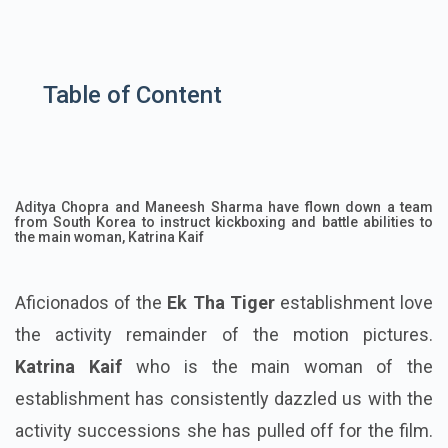
Table of Content
Aditya Chopra and Maneesh Sharma have flown down a team
from South Korea to instruct kickboxing and battle abilities to
the main woman, Katrina Kaif
Aficionados of the
Ek Tha Tiger
establishment love
the activity remainder of the motion pictures.
Katrina Kaif
who is the main woman of the
establishment has consistently dazzled us with the
activity successions she has pulled off for the film.