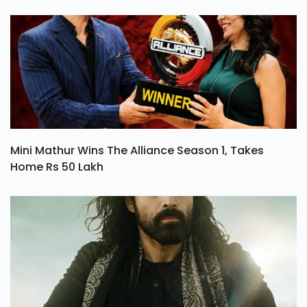
Mini Mathur Wins The Alliance Season 1, Takes
Home Rs 50 Lakh