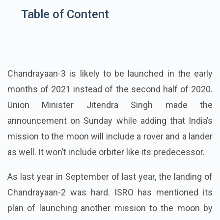
Table of Content
Chandrayaan-3 is likely to be launched in the early
months of 2021 instead of the second half of 2020.
Union Minister Jitendra Singh made the
announcement on Sunday while adding that India’s
mission to the moon will include a rover and a lander
as well. It won’t include orbiter like its predecessor.
As last year in September of last year, the landing of
Chandrayaan-2 was hard. ISRO has mentioned its
plan of launching another mission to the moon by