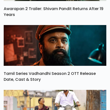
Awarapan 2 Trailer: Shivam Pandit Returns After 19
Years
Tamil Series Vadhandhi Season 2 OTT Release
Date, Cast & Story