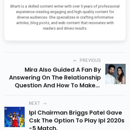
Bharti is a skilled content writer with over 5 years of professional
experience creating engaging and high-quality content for
diverse audiences. She specializes in crafting informative
articles, blog posts, and web content that resonates with
readers and drives results.
PREVIOUS
Mira Also Guided A Fan By
Answering On The Relationship
Question And How To Make A
Balance
NEXT
Ipl Chairman Briggs Patel Gave
Csk The Option To Play Ipl 2020s
-5 Match.