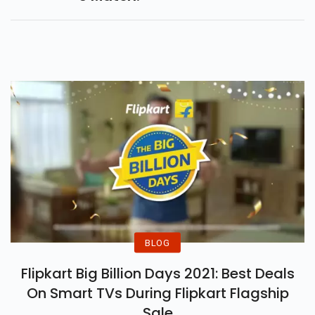
BLOG
Flipkart Big Billion Days 2021: Best Deals
On Smart TVs During Flipkart Flagship
Sale