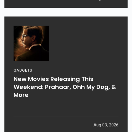
GADGETS
New Movies Releasing This
Weekend: Prahaar, Ohh My Dog, &
More
Aug 03, 2026