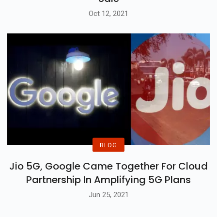
Oct 12, 2021
BLOG
Jio 5G, Google Came Together For Cloud
Partnership In Amplifying 5G Plans
Jun 25, 2021