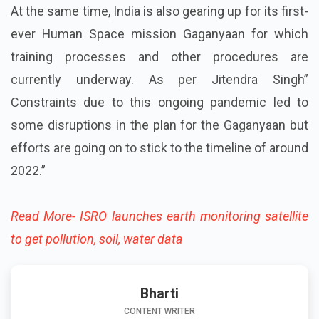
At the same time, India is also gearing up for its first-
ever Human Space mission Gaganyaan for which
training processes and other procedures are
currently underway. As per Jitendra Singh”
Constraints due to this ongoing pandemic led to
some disruptions in the plan for the Gaganyaan but
efforts are going on to stick to the timeline of around
2022.”
Read More- ISRO launches earth monitoring satellite
to get pollution, soil, water data
Bharti
CONTENT WRITER