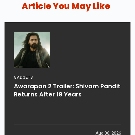
Article You May Like
GADGETS
Awarapan 2 Trailer: Shivam Pandit
Returns After 19 Years
Aug 06, 2026