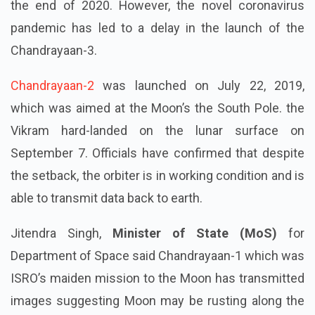
the end of 2020. However, the novel coronavirus
pandemic has led to a delay in the launch of the
Chandrayaan-3.
Chandrayaan-2
was launched on July 22, 2019,
which was aimed at the Moon’s the South Pole. the
Vikram hard-landed on the lunar surface on
September 7. Officials have confirmed that despite
the setback, the orbiter is in working condition and is
able to transmit data back to earth.
Jitendra Singh,
Minister of State (MoS)
for
Department of Space said Chandrayaan-1 which was
ISRO’s maiden mission to the Moon has transmitted
images suggesting Moon may be rusting along the