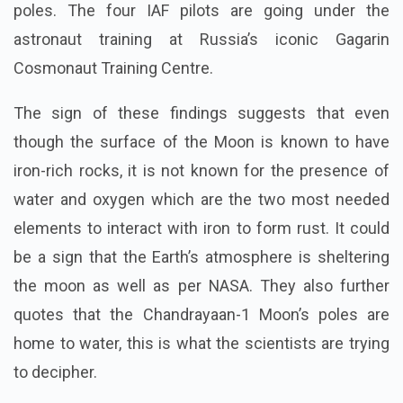
poles. The four IAF pilots are going under the
astronaut training at Russia’s iconic Gagarin
Cosmonaut Training Centre.
The sign of these findings suggests that even
though the surface of the Moon is known to have
iron-rich rocks, it is not known for the presence of
water and oxygen which are the two most needed
elements to interact with iron to form rust. It could
be a sign that the Earth’s atmosphere is sheltering
the moon as well as per NASA. They also further
quotes that the Chandrayaan-1 Moon’s poles are
home to water, this is what the scientists are trying
to decipher.