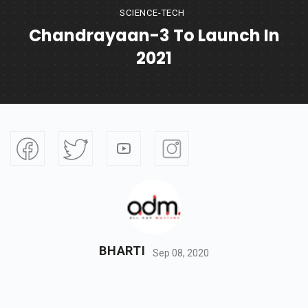
SCIENCE-TECH
Chandrayaan-3 To Launch In
2021
BHARTI
Sep 08, 2020