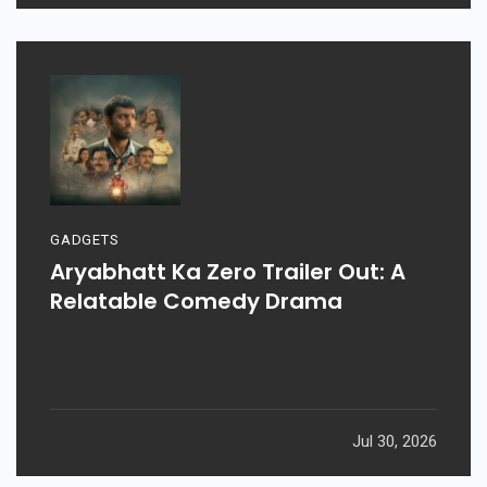
GADGETS
Aryabhatt Ka Zero Trailer Out: A
Relatable Comedy Drama
Jul 30, 2026