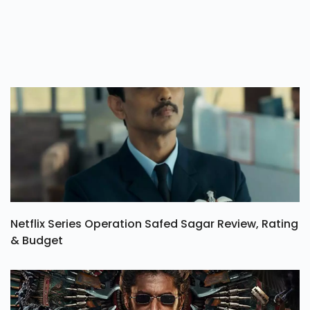
Netflix Series Operation Safed Sagar Review, Rating
& Budget