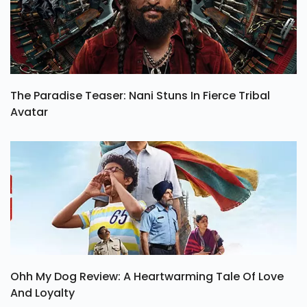
The Paradise Teaser: Nani Stuns In Fierce Tribal
Avatar
Ohh My Dog Review: A Heartwarming Tale Of Love
And Loyalty