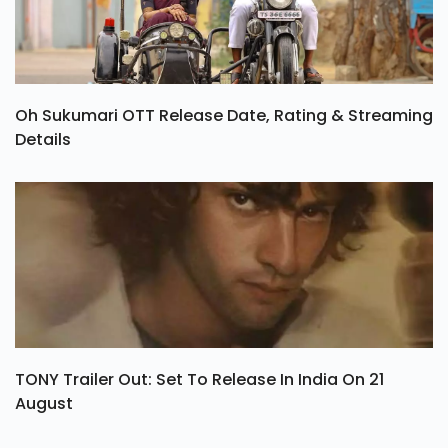
Oh Sukumari OTT Release Date, Rating & Streaming
Details
TONY Trailer Out: Set To Release In India On 21
August