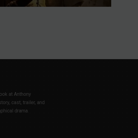
Meet All 21
Contestants Before
Premiere
Jul 31, 2026
look at Anthony
ory, cast, trailer, and
aphical drama.