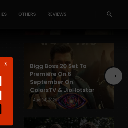
Winners List, Prize
IES
OTHERS
REVIEWS
Money & Eligibility
Aug 04, 2026
X
Bigg Boss 20 Set To
Premiere On 6
September On
ColorsTV & JioHotstar
g
Aug 04, 2026
se