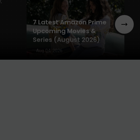
7 Latest Amazon Prime
Upcoming Movies &
Series (August 2026)
Aug 04, 2026
Main Vaapas Aaunga
OTT Release Date,
Rating, & Total
Collection
Aug 03, 2026