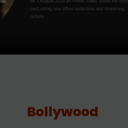
on 7 August 2026 on Prime Video. Know the story,
cast, rating, box office collection, and streaming
details.
Bollywood