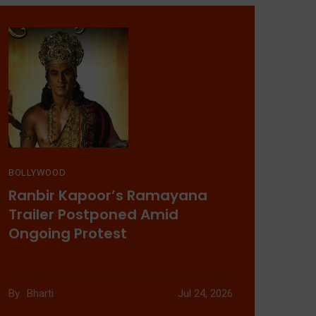
Uyir OTT Release: When
& Where To Watch
Malayalam Thriller
Aug 03, 2026
BOLLYWOOD
Ranbir Kapoor’s Ramayana
Trailer Postponed Amid
Ongoing Protest
New Movies Releasing
This Weekend:
By
Bharti
Jul 24, 2026
Prahaar, Ohh My Dog,