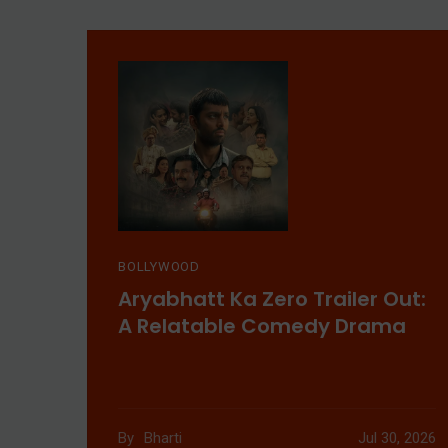
BOLLYWOOD
Aryabhatt Ka Zero Trailer Out:
A Relatable Comedy Drama
By
Bharti
Jul 30, 2026