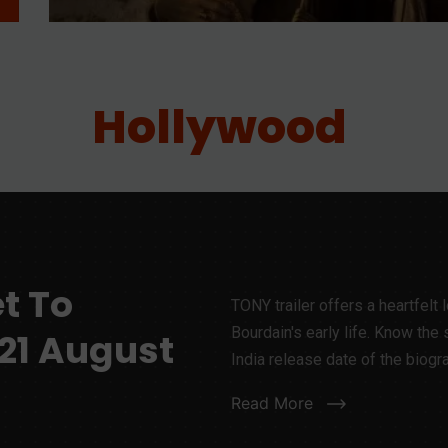
Hollywood
et To
TONY trailer offers a heartfelt 
Bourdain's early life. Know the st
 21 August
India release date of the biogr
Read More