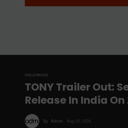
HOLLYWOOD
TONY Trailer Out: S
Release In India On
Aug 05, 2026
By
Admin