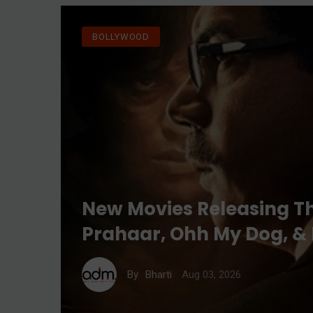
BOLLYWOOD
New Movies Releasing T
Prahaar, Ohh My Dog, &
Aug 03, 2026
By
Bharti