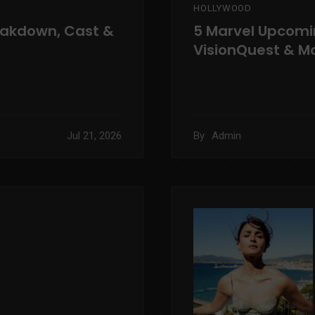
HOLLYWOOD
eakdown, Cast &
5 Marvel Upcomi
VisionQuest & M
Jul 21, 2026
By
Admin