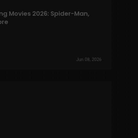
ng Movies 2026: Spider-Man,
ore
Jun 08, 2026