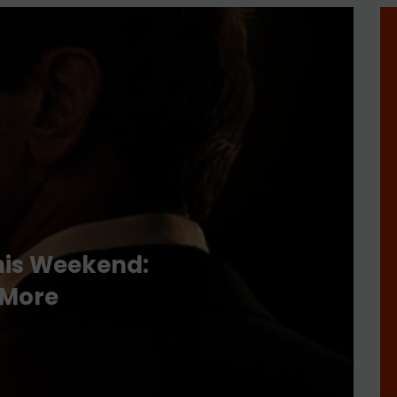
his Weekend:
 More