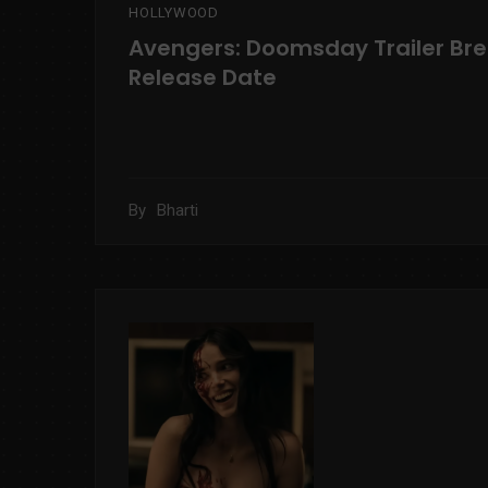
HOLLYWOOD
Avengers: Doomsday Trailer Br
Release Date
By
Bharti