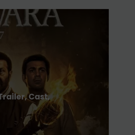
& More
Aug 03, 2026
Lokesh Kanagaraj And
Wamiqa Gabbi’s Movie
DC Trailer Out
Jul 31, 2026
railer, Cast,
The Traitors Season 2: