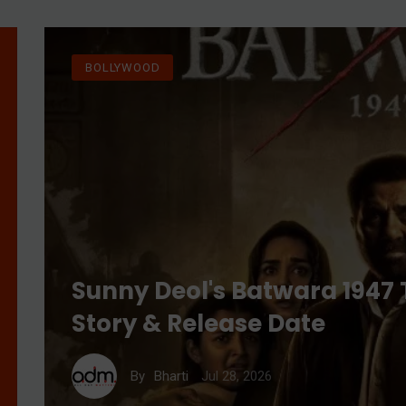
BOLLYWOOD
Sunny Deol's Batwara 1947 T
Story & Release Date
Jul 28, 2026
By
Bharti