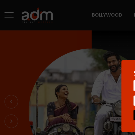
BOLLYWOOD