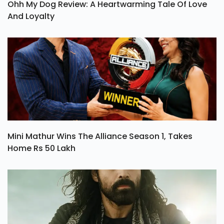
Ohh My Dog Review: A Heartwarming Tale Of Love
And Loyalty
Mini Mathur Wins The Alliance Season 1, Takes
Home Rs 50 Lakh