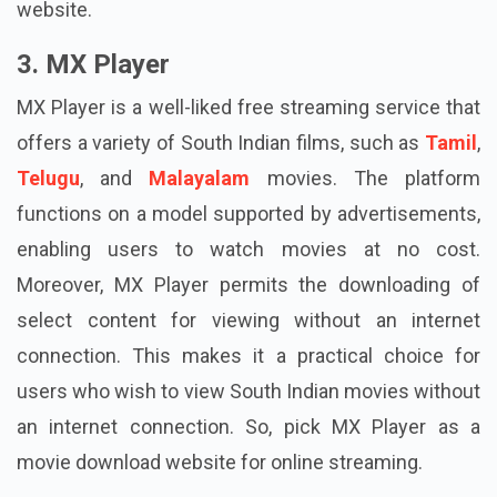
website.
3. MX Player
MX Player is a well-liked free streaming service that
offers a variety of South Indian films, such as
Tamil
,
Telugu
, and
Malayalam
movies. The platform
functions on a model supported by advertisements,
enabling users to watch movies at no cost.
Moreover, MX Player permits the downloading of
select content for viewing without an internet
connection. This makes it a practical choice for
users who wish to view South Indian movies without
an internet connection. So, pick MX Player as a
movie download website for online streaming.