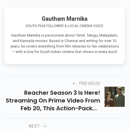
Gautham Marnika
SOUTH FILM FOLLOWER & LOCAL CINEMA VOICE
Gautham Marnika is passionate about Tamil, Telugu, Malayalam,
and Kannada movies. Based in Chennai and writing for over 10
years, he covers everything from film releases to fan celebrations
— with a love for South Indian cinema that shows in every word.
PREVIOUS
Reacher Season 3 Is Here!
Streaming On Prime Video From
Feb 20, This Action-Packed
Thriller Sees Reacher Go
Undercover In A Deadly Crime
NEXT