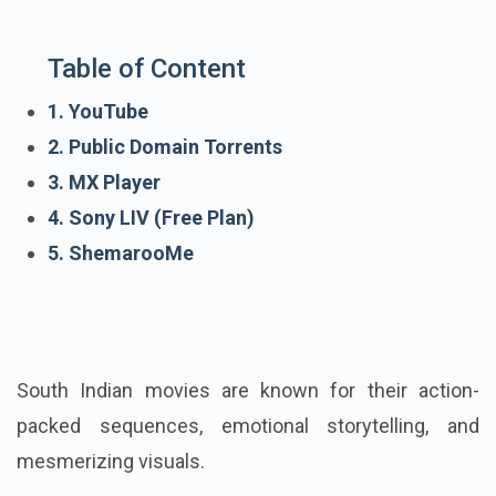
Table of Content
1. YouTube
2. Public Domain Torrents
3. MX Player
4. Sony LIV (Free Plan)
5. ShemarooMe
South Indian movies are known for their action-
packed sequences, emotional storytelling, and
mesmerizing visuals.