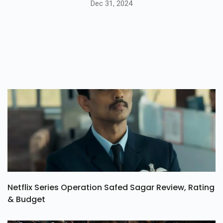
Dec 31, 2024
Netflix Series Operation Safed Sagar Review, Rating
& Budget