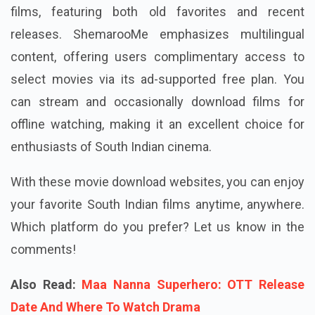
films, featuring both old favorites and recent
releases. ShemarooMe emphasizes multilingual
content, offering users complimentary access to
select movies via its ad-supported free plan. You
can stream and occasionally download films for
offline watching, making it an excellent choice for
enthusiasts of South Indian cinema.
With these movie download websites, you can enjoy
your favorite South Indian films anytime, anywhere.
Which platform do you prefer? Let us know in the
comments!
Also Read:
Maa Nanna Superhero: OTT Release
Date And Where To Watch Drama