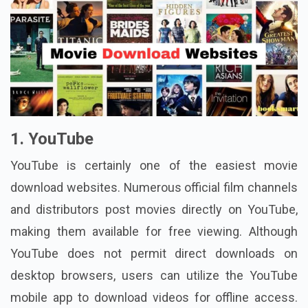
1. YouTube
YouTube is certainly one of the easiest movie
download websites. Numerous official film channels
and distributors post movies directly on YouTube,
making them available for free viewing. Although
YouTube does not permit direct downloads on
desktop browsers, users can utilize the YouTube
mobile app to download videos for offline access.