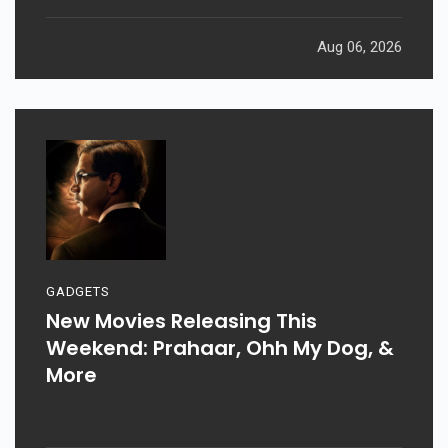
Aug 06, 2026
GADGETS
New Movies Releasing This
Weekend: Prahaar, Ohh My Dog, &
More