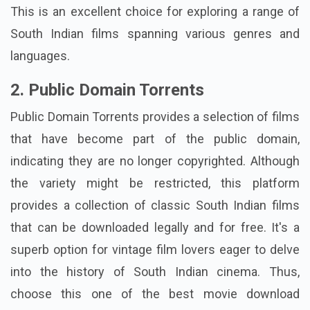
This is an excellent choice for exploring a range of
South Indian films spanning various genres and
languages.
2. Public Domain Torrents
Public Domain Torrents provides a selection of films
that have become part of the public domain,
indicating they are no longer copyrighted. Although
the variety might be restricted, this platform
provides a collection of classic South Indian films
that can be downloaded legally and for free. It's a
superb option for vintage film lovers eager to delve
into the history of South Indian cinema. Thus,
choose this one of the best movie download