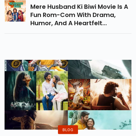
Syndicate. Don’t Miss It!
Mere Husband Ki Biwi Movie Is A
Fun Rom-Com With Drama,
Humor, And A Heartfelt
Message On Relationships.
Strong Performances Shine, But
Uneven Writing Holds It Back.
BLOG