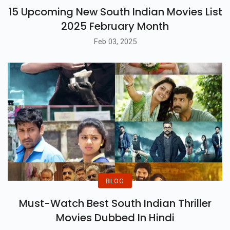
15 Upcoming New South Indian Movies List
2025 February Month
Feb 03, 2025
BLOG
Must-Watch Best South Indian Thriller
Movies Dubbed In Hindi