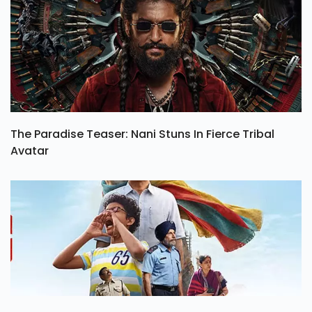
The Paradise Teaser: Nani Stuns In Fierce Tribal
Avatar