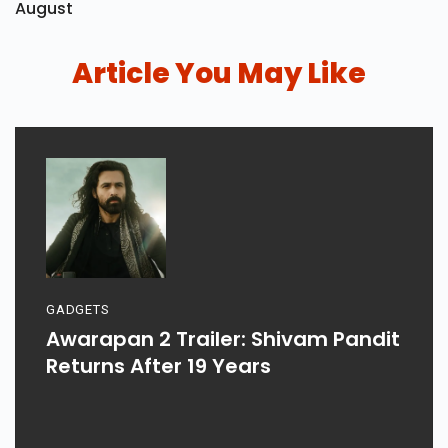
August
Article You May Like
GADGETS
Awarapan 2 Trailer: Shivam Pandit
Returns After 19 Years