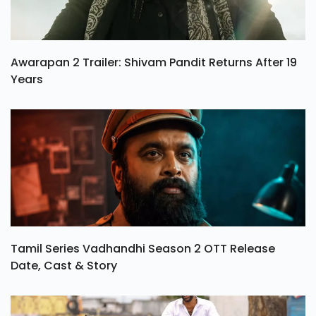
Awarapan 2 Trailer: Shivam Pandit Returns After 19
Years
Tamil Series Vadhandhi Season 2 OTT Release
Date, Cast & Story