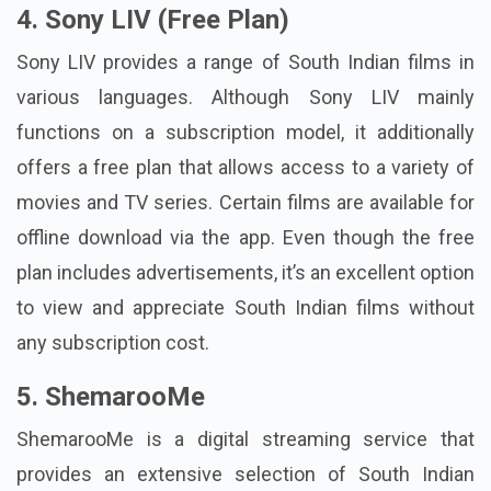
4. Sony LIV (Free Plan)
Sony LIV provides a range of South Indian films in
various languages. Although Sony LIV mainly
functions on a subscription model, it additionally
offers a free plan that allows access to a variety of
movies and TV series. Certain films are available for
offline download via the app. Even though the free
plan includes advertisements, it’s an excellent option
to view and appreciate South Indian films without
any subscription cost.
5. ShemarooMe
ShemarooMe is a digital streaming service that
provides an extensive selection of South Indian