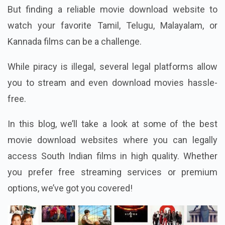
But finding a reliable movie download website to
watch your favorite Tamil, Telugu, Malayalam, or
Kannada films can be a challenge.
While piracy is illegal, several legal platforms allow
you to stream and even download movies hassle-
free.
In this blog, we’ll take a look at some of the best
movie download websites where you can legally
access South Indian films in high quality. Whether
you prefer free streaming services or premium
options, we’ve got you covered!