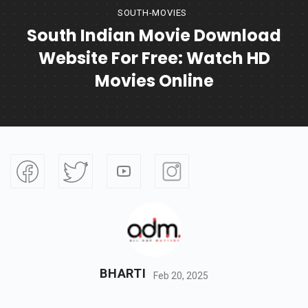
SOUTH-MOVIES
South Indian Movie Download
Website For Free: Watch HD
Movies Online
BHARTI
Feb 20, 2025