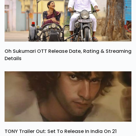
Oh Sukumari OTT Release Date, Rating & Streaming
Details
TONY Trailer Out: Set To Release In India On 21