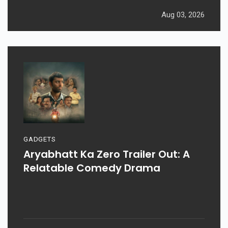
Aug 03, 2026
GADGETS
Aryabhatt Ka Zero Trailer Out: A
Relatable Comedy Drama