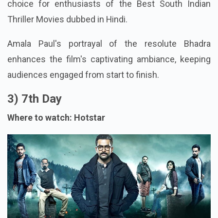
choice for enthusiasts of the Best South Indian
Thriller Movies dubbed in Hindi.
Amala Paul's portrayal of the resolute Bhadra
enhances the film's captivating ambiance, keeping
audiences engaged from start to finish.
3) 7th Day
Where to watch: Hotstar