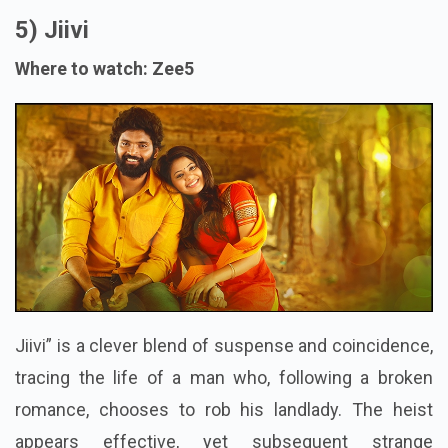
5) Jiivi
Where to watch: Zee5
Jiivi” is a clever blend of suspense and coincidence,
tracing the life of a man who, following a broken
romance, chooses to rob his landlady. The heist
appears effective, yet subsequent strange