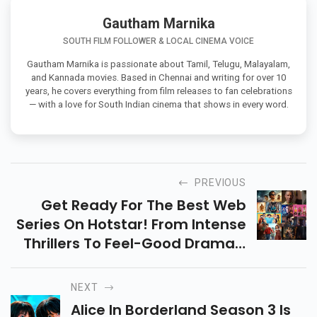
Gautham Marnika
SOUTH FILM FOLLOWER & LOCAL CINEMA VOICE
Gautham Marnika is passionate about Tamil, Telugu, Malayalam,
and Kannada movies. Based in Chennai and writing for over 10
years, he covers everything from film releases to fan celebrations
— with a love for South Indian cinema that shows in every word.
PREVIOUS
Get Ready For The Best Web
Series On Hotstar! From Intense
Thrillers To Feel-Good Dramas,
Explore The Top 10 Shows That
Promise Endless Entertainment
NEXT
This Year!
Alice In Borderland Season 3 Is