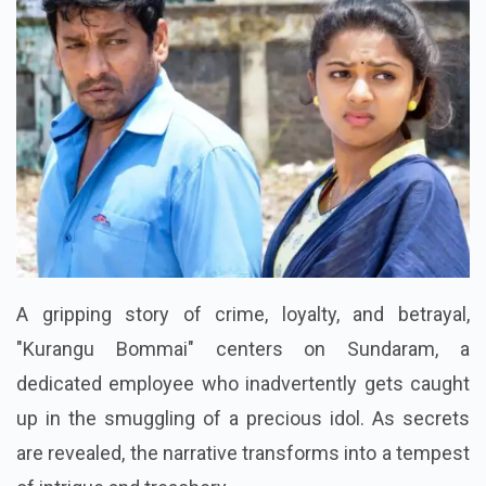
A gripping story of crime, loyalty, and betrayal,
"Kurangu Bommai" centers on Sundaram, a
dedicated employee who inadvertently gets caught
up in the smuggling of a precious idol. As secrets
are revealed, the narrative transforms into a tempest