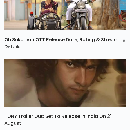
Oh Sukumari OTT Release Date, Rating & Streaming
Details
TONY Trailer Out: Set To Release In India On 21
August