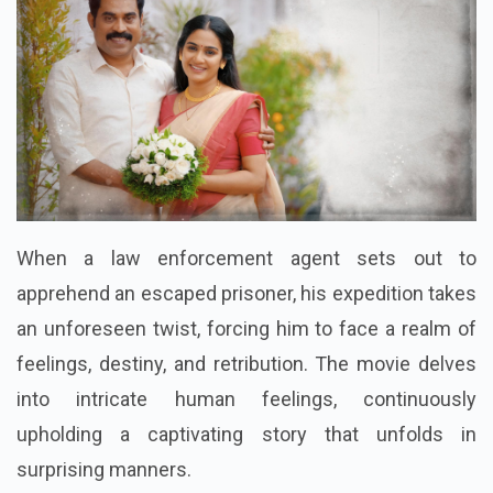
When a law enforcement agent sets out to
apprehend an escaped prisoner, his expedition takes
an unforeseen twist, forcing him to face a realm of
feelings, destiny, and retribution. The movie delves
into intricate human feelings, continuously
upholding a captivating story that unfolds in
surprising manners.