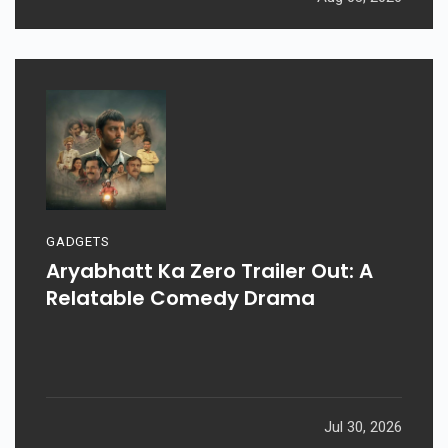
GADGETS
Aryabhatt Ka Zero Trailer Out: A
Relatable Comedy Drama
Jul 30, 2026