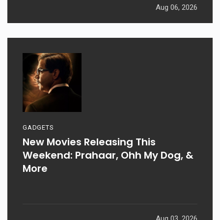
Aug 06, 2026
GADGETS
New Movies Releasing This
Weekend: Prahaar, Ohh My Dog, &
More
Aug 03, 2026