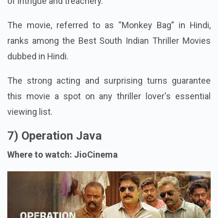
of intrigue and treachery.
The movie, referred to as “Monkey Bag” in Hindi,
ranks among the Best South Indian Thriller Movies
dubbed in Hindi.
The strong acting and surprising turns guarantee
this movie a spot on any thriller lover's essential
viewing list.
7) Operation Java
Where to watch: JioCinema