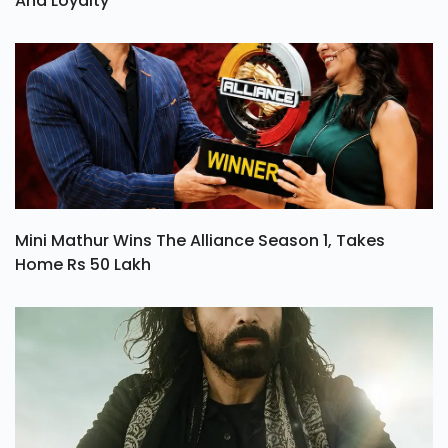
And Loyalty
Mini Mathur Wins The Alliance Season 1, Takes
Home Rs 50 Lakh