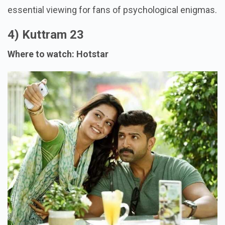
essential viewing for fans of psychological enigmas.
4) Kuttram 23
Where to watch: Hotstar