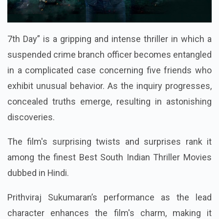
7th Day” is a gripping and intense thriller in which a
suspended crime branch officer becomes entangled
in a complicated case concerning five friends who
exhibit unusual behavior. As the inquiry progresses,
concealed truths emerge, resulting in astonishing
discoveries.
The film's surprising twists and surprises rank it
among the finest Best South Indian Thriller Movies
dubbed in Hindi.
Prithviraj Sukumaran’s performance as the lead
character enhances the film's charm, making it