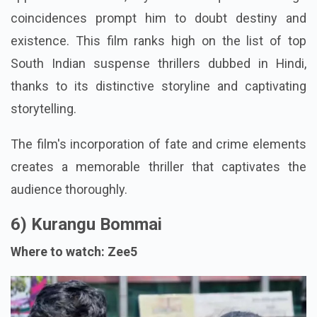
coincidences prompt him to doubt destiny and
existence. This film ranks high on the list of top
South Indian suspense thrillers dubbed in Hindi,
thanks to its distinctive storyline and captivating
storytelling.
The film's incorporation of fate and crime elements
creates a memorable thriller that captivates the
audience thoroughly.
6) Kurangu Bommai
Where to watch: Zee5