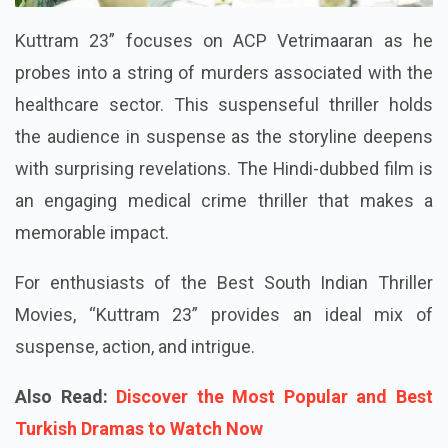
Kuttram 23” focuses on ACP Vetrimaaran as he
probes into a string of murders associated with the
healthcare sector. This suspenseful thriller holds
the audience in suspense as the storyline deepens
with surprising revelations. The Hindi-dubbed film is
an engaging medical crime thriller that makes a
memorable impact.
For enthusiasts of the Best South Indian Thriller
Movies, “Kuttram 23” provides an ideal mix of
suspense, action, and intrigue.
Also Read:
Discover the Most Popular and Best
Turkish Dramas to Watch Now