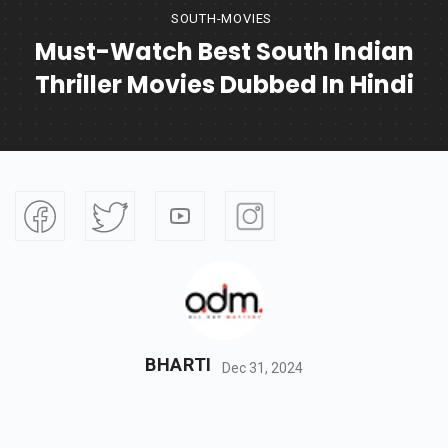
SOUTH-MOVIES
Must-Watch Best South Indian
Thriller Movies Dubbed In Hindi
BHARTI
Dec 31, 2024