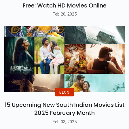
Free: Watch HD Movies Online
Feb 20, 2025
BLOG
15 Upcoming New South Indian Movies List
2025 February Month
Feb 03, 2025