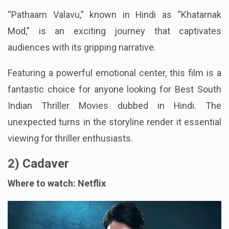
“Pathaam Valavu,” known in Hindi as “Khatarnak
Mod,” is an exciting journey that captivates
audiences with its gripping narrative.
Featuring a powerful emotional center, this film is a
fantastic choice for anyone looking for Best South
Indian Thriller Movies dubbed in Hindi. The
unexpected turns in the storyline render it essential
viewing for thriller enthusiasts.
2) Cadaver
Where to watch: Netflix