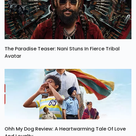
The Paradise Teaser: Nani Stuns In Fierce Tribal
Avatar
Ohh My Dog Review: A Heartwarming Tale Of Love