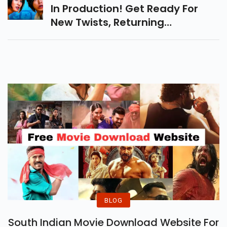
In Production! Get Ready For
New Twists, Returning
Characters, And Thrilling
Challenges. Expectedly
Releasing In Early Or Mid-2025.
BLOG
South Indian Movie Download Website For