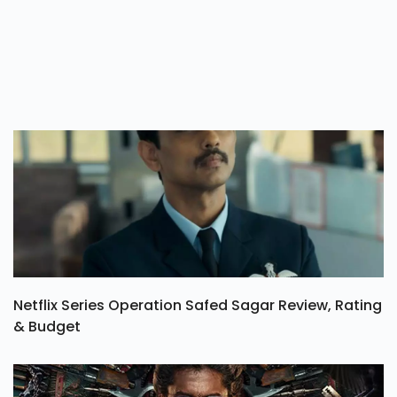
Netflix Series Operation Safed Sagar Review, Rating
& Budget