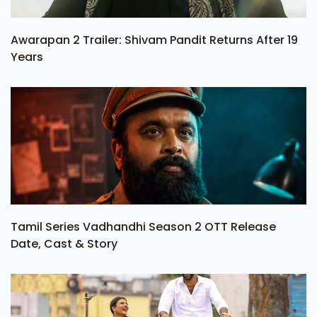
Awarapan 2 Trailer: Shivam Pandit Returns After 19
Years
Tamil Series Vadhandhi Season 2 OTT Release
Date, Cast & Story