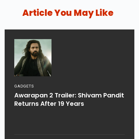
Article You May Like
GADGETS
Awarapan 2 Trailer: Shivam Pandit
Returns After 19 Years