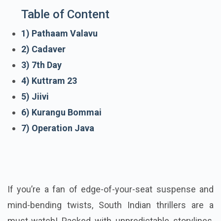
Table of Content
1) Pathaam Valavu
2) Cadaver
3) 7th Day
4) Kuttram 23
5) Jiivi
6) Kurangu Bommai
7) Operation Java
If you’re a fan of edge-of-your-seat suspense and
mind-bending twists, South Indian thrillers are a
must-watch! Packed with unpredictable storylines,