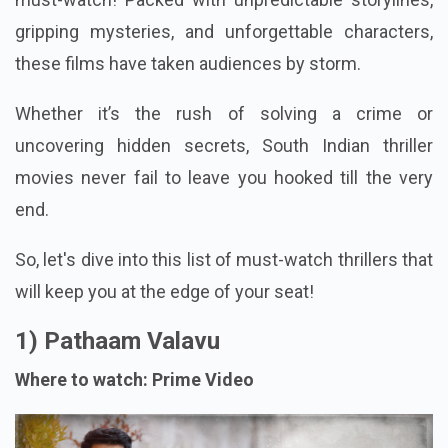
gripping mysteries, and unforgettable characters,
these films have taken audiences by storm.
Whether it’s the rush of solving a crime or
uncovering hidden secrets, South Indian thriller
movies never fail to leave you hooked till the very
end.
So, let's dive into this list of must-watch thrillers that
will keep you at the edge of your seat!
1) Pathaam Valavu
Where to watch: Prime Video