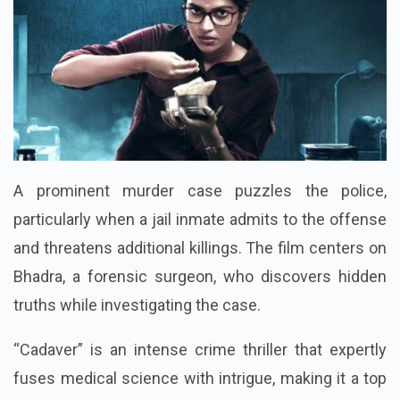
A prominent murder case puzzles the police,
particularly when a jail inmate admits to the offense
and threatens additional killings. The film centers on
Bhadra, a forensic surgeon, who discovers hidden
truths while investigating the case.
“Cadaver” is an intense crime thriller that expertly
fuses medical science with intrigue, making it a top