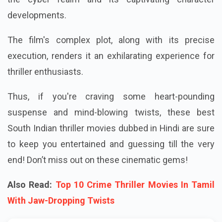
developments.
The film's complex plot, along with its precise
execution, renders it an exhilarating experience for
thriller enthusiasts.
Thus, if you're craving some heart-pounding
suspense and mind-blowing twists, these best
South Indian thriller movies dubbed in Hindi are sure
to keep you entertained and guessing till the very
end! Don’t miss out on these cinematic gems!
Also Read:
Top 10 Crime Thriller Movies In Tamil
With Jaw-Dropping Twists