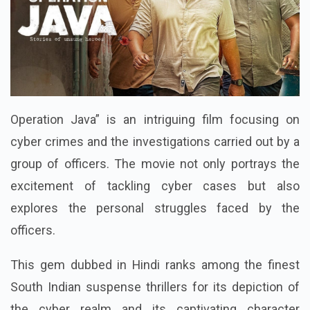
Operation Java” is an intriguing film focusing on
cyber crimes and the investigations carried out by a
group of officers. The movie not only portrays the
excitement of tackling cyber cases but also
explores the personal struggles faced by the
officers.
This gem dubbed in Hindi ranks among the finest
South Indian suspense thrillers for its depiction of
the cyber realm and its captivating character