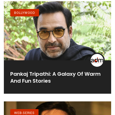
BOLLYWOOD
Pankaj Tripathi: A Galaxy Of Warm
And Fun Stories
WEB-SERIES