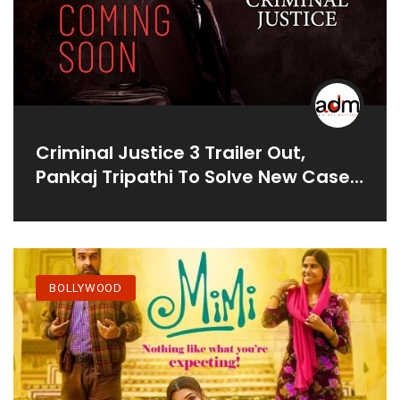
Criminal Justice 3 Trailer Out,
Pankaj Tripathi To Solve New Case
Where Brother Is Accused Of
Sister's Murder
BOLLYWOOD