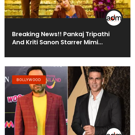
Breaking News!! Pankaj Tripathi
And Kriti Sanon Starrer Mimi
Preponed; Check The Reviews
BOLLYWOOD