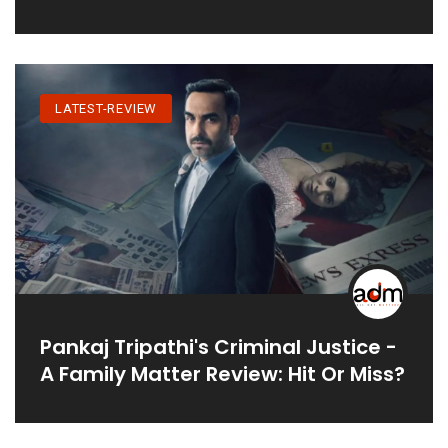
LATEST-REVIEW
Pankaj Tripathi's Criminal Justice -
A Family Matter Review: Hit Or Miss?