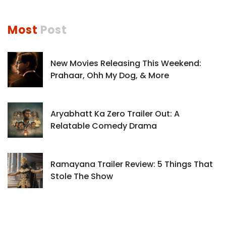
Most
Post
New Movies Releasing This Weekend:
Prahaar, Ohh My Dog, & More
Aryabhatt Ka Zero Trailer Out: A
Relatable Comedy Drama
Ramayana Trailer Review: 5 Things That
Stole The Show