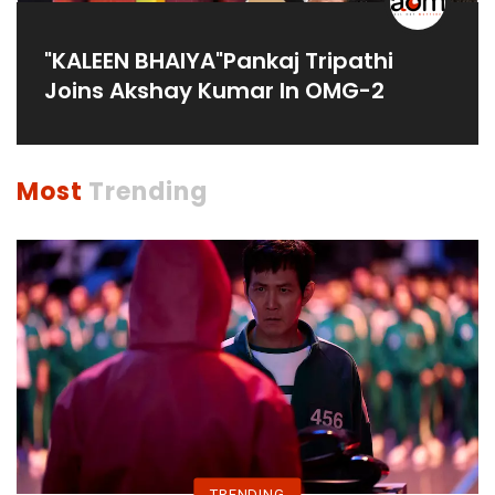
"KALEEN BHAIYA"Pankaj Tripathi
Joins Akshay Kumar In OMG-2
Most
Trending
TRENDING