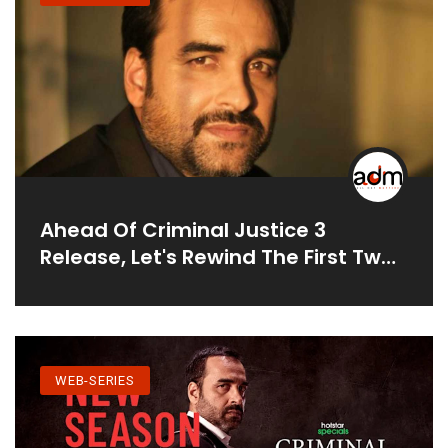
Ahead Of Criminal Justice 3
Release, Let's Rewind The First Two
Seasons Of Pankaj Tripathi Starrer
Legal Drama
WEB-SERIES