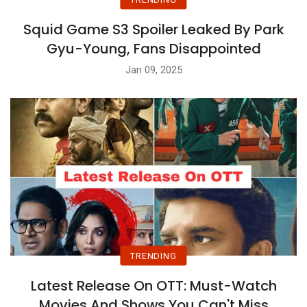
Squid Game S3 Spoiler Leaked By Park
Gyu-Young, Fans Disappointed
Jan 09, 2025
TRENDING
Latest Release On OTT: Must-Watch
Movies And Shows You Can't Miss