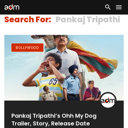
Search For:
Pankaj Tripathi
BOLLYWOOD
Pankaj Tripathi’s Ohh My Dog
Trailer, Story, Release Date