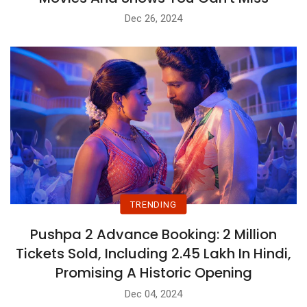
Dec 26, 2024
TRENDING
Pushpa 2 Advance Booking: 2 Million
Tickets Sold, Including 2.45 Lakh In Hindi,
Promising A Historic Opening
Dec 04, 2024