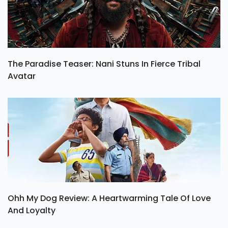
The Paradise Teaser: Nani Stuns In Fierce Tribal
Avatar
Ohh My Dog Review: A Heartwarming Tale Of Love
And Loyalty