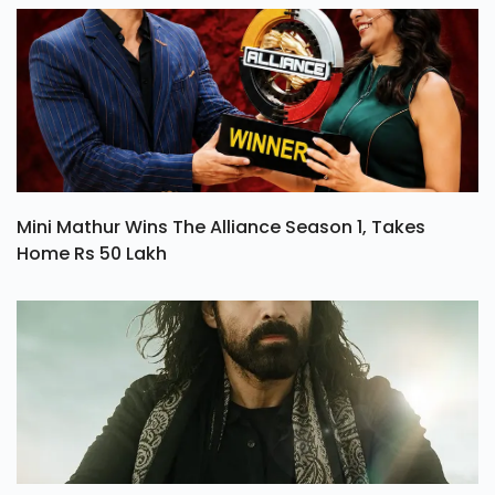
Mini Mathur Wins The Alliance Season 1, Takes
Home Rs 50 Lakh