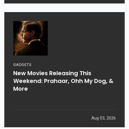
GADGETS
New Movies Releasing This
Weekend: Prahaar, Ohh My Dog, &
More
Aug 03, 2026