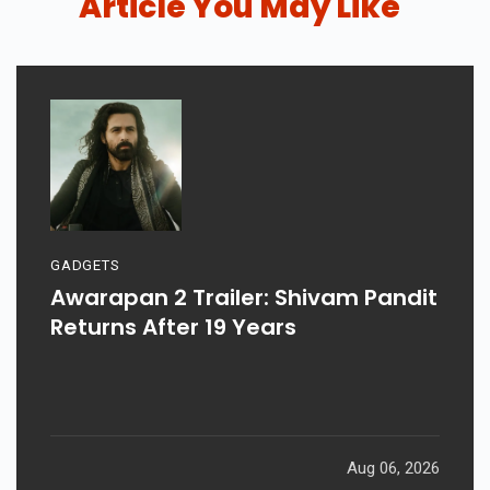
Article You May Like
GADGETS
Awarapan 2 Trailer: Shivam Pandit
Returns After 19 Years
Aug 06, 2026