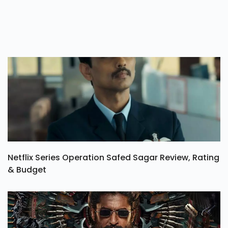
Netflix Series Operation Safed Sagar Review, Rating
& Budget