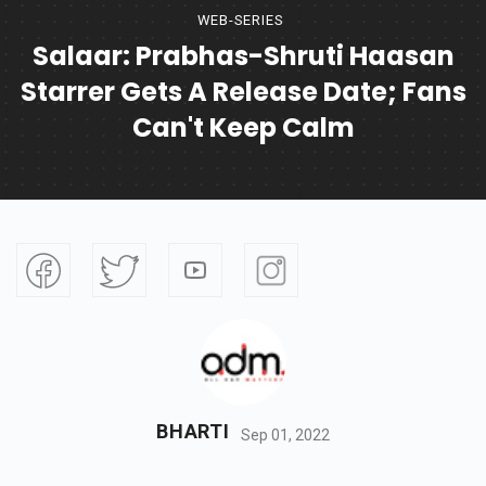
WEB-SERIES
Salaar: Prabhas-Shruti Haasan
Starrer Gets A Release Date; Fans
Can't Keep Calm
BHARTI
Sep 01, 2022