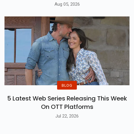
Aug 05, 2026
BLOG
5 Latest Web Series Releasing This Week
On OTT Platforms
Jul 22, 2026