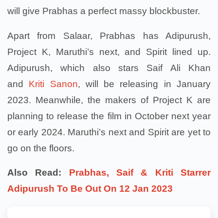
will give Prabhas a perfect massy blockbuster.
Apart from Salaar, Prabhas has Adipurush,
Project K, Maruthi’s next, and Spirit lined up.
Adipurush, which also stars Saif Ali Khan
and
Kriti Sanon
, will be releasing in January
2023. Meanwhile, the makers of Project K are
planning to release the film in October next year
or early 2024. Maruthi’s next and Spirit are yet to
go on the floors.
Also Read:
Prabhas, Saif & Kriti Starrer
Adipurush To Be Out On 12 Jan 2023