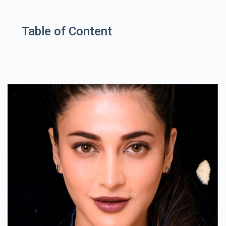
Table of Content