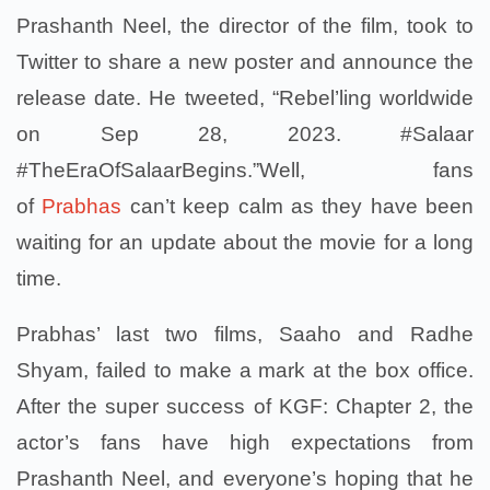
Prashanth Neel, the director of the film, took to
Twitter to share a new poster and announce the
release date. He tweeted, “Rebel’ling worldwide
on Sep 28, 2023. #Salaar
#TheEraOfSalaarBegins.”Well, fans
of
Prabhas
can’t keep calm as they have been
waiting for an update about the movie for a long
time.
Prabhas’ last two films, Saaho and Radhe
Shyam, failed to make a mark at the box office.
After the super success of KGF: Chapter 2, the
actor’s fans have high expectations from
Prashanth Neel, and everyone’s hoping that he