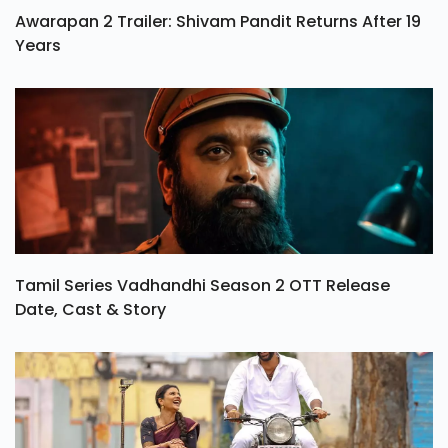
Awarapan 2 Trailer: Shivam Pandit Returns After 19
Years
Tamil Series Vadhandhi Season 2 OTT Release
Date, Cast & Story