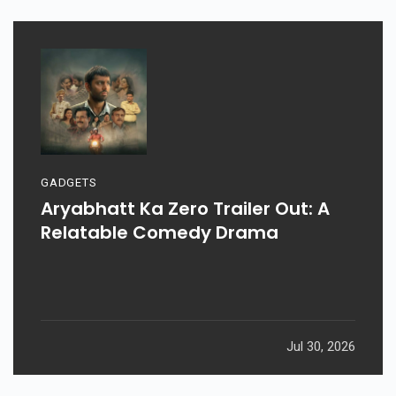
GADGETS
Aryabhatt Ka Zero Trailer Out: A
Relatable Comedy Drama
Jul 30, 2026