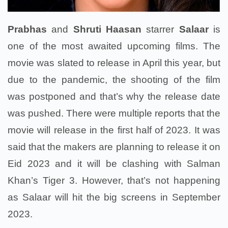
Prabhas
and
Shruti Haasan
starrer
Salaar
is
one of the most awaited upcoming films. The
movie was slated to release in April this year, but
due to the pandemic, the shooting of the film
was postponed and that’s why the release date
was pushed. There were multiple reports that the
movie will release in the first half of 2023. It was
said that the makers are planning to release it on
Eid 2023 and it will be clashing with Salman
Khan’s Tiger 3. However, that’s not happening
as Salaar will hit the big screens in September
2023.