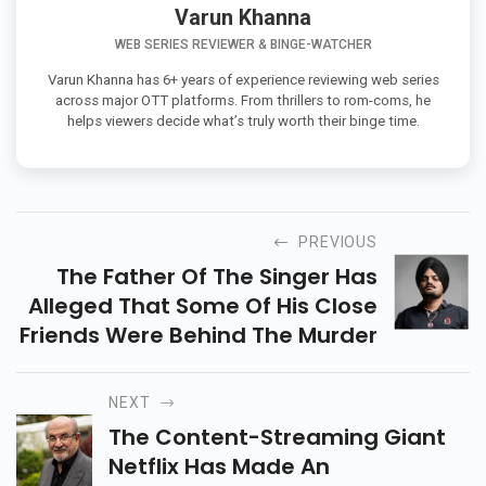
Varun Khanna
WEB SERIES REVIEWER & BINGE-WATCHER
Varun Khanna has 6+ years of experience reviewing web series
across major OTT platforms. From thrillers to rom-coms, he
helps viewers decide what’s truly worth their binge time.
PREVIOUS
The Father Of The Singer Has
Alleged That Some Of His Close
Friends Were Behind The Murder
NEXT
The Content-Streaming Giant
Netflix Has Made An