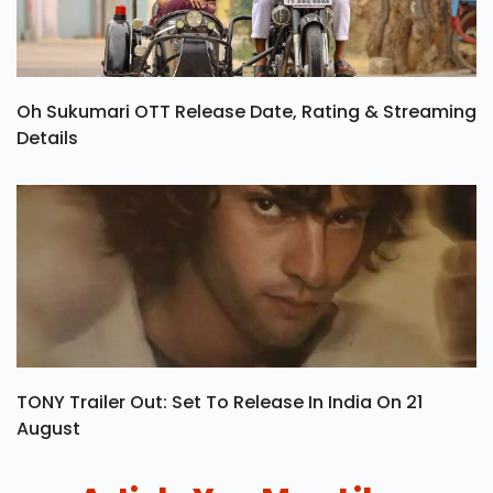
Oh Sukumari OTT Release Date, Rating & Streaming
Details
TONY Trailer Out: Set To Release In India On 21
August