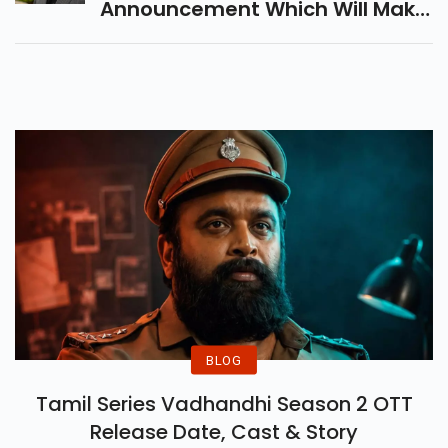
Announcement Which Will Make
Every Salman Rushdie Fan
Happy
BLOG
Tamil Series Vadhandhi Season 2 OTT
Release Date, Cast & Story