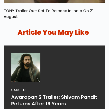
TONY Trailer Out: Set To Release In India On 21
August
Article You May Like
GADGETS
Awarapan 2 Trailer: Shivam Pandit
Returns After 19 Years