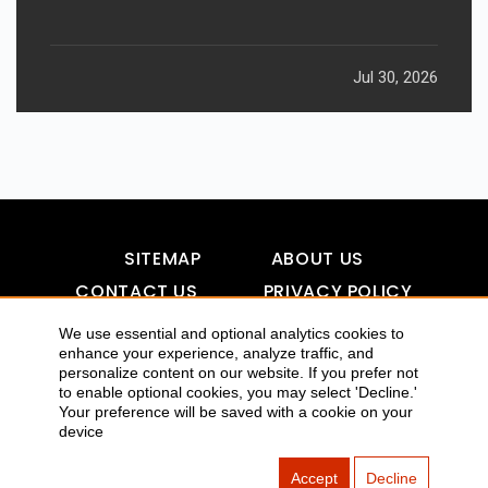
Jul 30, 2026
SITEMAP
ABOUT US
CONTACT US
PRIVACY POLICY
DISCLAIMER
TOOL FOR AI VISIBILITY
We use essential and optional analytics cookies to
enhance your experience, analyze traffic, and
personalize content on our website. If you prefer not
to enable optional cookies, you may select 'Decline.'
Your preference will be saved with a cookie on your
COPYRIGHTS 2015-2016 ALLDATMATTERZ :: ALL RIGHTS
device
RESERVED
Accept
Decline