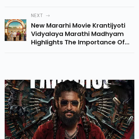
Why It Was Banned In Six Gulf
Countries? Know The Full
NEXT
Controversy Here.
New Mararhi Movie Krantijyoti
Vidyalaya Marathi Madhyam
Highlights The Importance Of
Marathi Schools Through An
Emotional Story Of Memories,
Friendships, And Education.