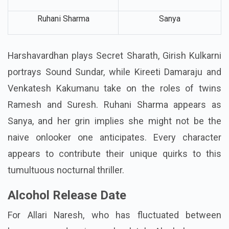
Ruhani Sharma
Sanya
Harshavardhan plays Secret Sharath, Girish Kulkarni
portrays Sound Sundar, while Kireeti Damaraju and
Venkatesh Kakumanu take on the roles of twins
Ramesh and Suresh. Ruhani Sharma appears as
Sanya, and her grin implies she might not be the
naive onlooker one anticipates. Every character
appears to contribute their unique quirks to this
tumultuous nocturnal thriller.
Alcohol Release Date
For Allari Naresh, who has fluctuated between