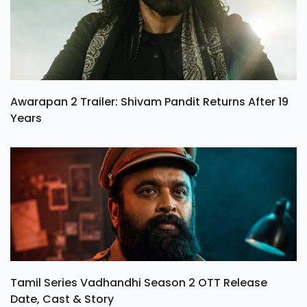
Awarapan 2 Trailer: Shivam Pandit Returns After 19
Years
Tamil Series Vadhandhi Season 2 OTT Release
Date, Cast & Story