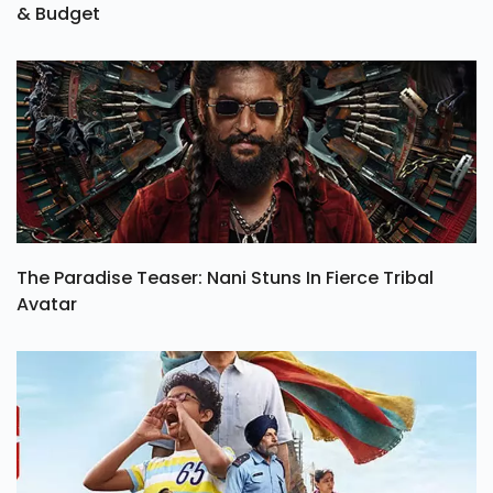
& Budget
The Paradise Teaser: Nani Stuns In Fierce Tribal
Avatar