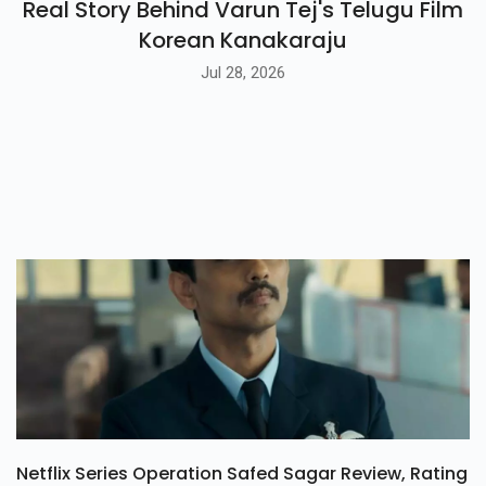
Real Story Behind Varun Tej's Telugu Film
Korean Kanakaraju
Jul 28, 2026
Netflix Series Operation Safed Sagar Review, Rating