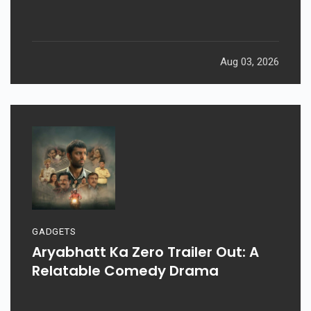
Aug 03, 2026
GADGETS
Aryabhatt Ka Zero Trailer Out: A
Relatable Comedy Drama