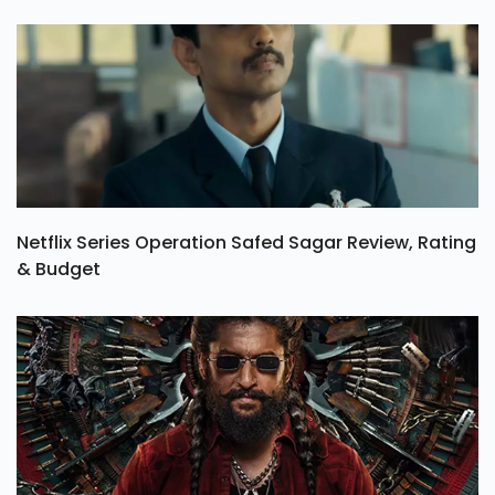
Netflix Series Operation Safed Sagar Review, Rating
& Budget