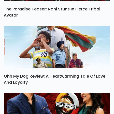
The Paradise Teaser: Nani Stuns In Fierce Tribal
Avatar
Ohh My Dog Review: A Heartwarming Tale Of Love
And Loyalty