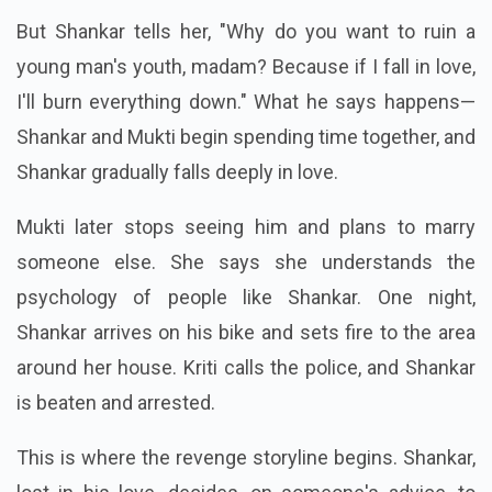
But Shankar tells her, "Why do you want to ruin a
young man's youth, madam? Because if I fall in love,
I'll burn everything down." What he says happens—
Shankar and Mukti begin spending time together, and
Shankar gradually falls deeply in love.
Mukti later stops seeing him and plans to marry
someone else. She says she understands the
psychology of people like Shankar. One night,
Shankar arrives on his bike and sets fire to the area
around her house. Kriti calls the police, and Shankar
is beaten and arrested.
This is where the revenge storyline begins. Shankar,