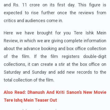
and Rs. 11 crore on its first day. This figure is
expected to rise further once the reviews from
critics and audiences come in.
Here we have brought for you Tere Ishk Mein
Review, in which we are giving complete information
about the advance booking and box office collection
of the film. If the film registers double-digit
collections, it can create a stir at the box office on
Saturday and Sunday and add new records to the
total collection of the film.
Also Read: Dhanush And Kriti Sanon’s New Movie
Tere Ishq Mein Teaser Out