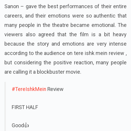
Sanon – gave the best performances of their entire
careers, and their emotions were so authentic that
many people in the theatre became emotional.
The
viewers also agreed that the film is a bit heavy
because the story and emotions are very intense
according to the audience on tere ishk mein review ,
but considering the positive reaction, many people
are calling it a blockbuster movie.
#TereIshkMein
Review
FIRST HALF
Good👍