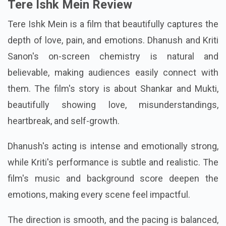
Tere Ishk Mein Review
Tere Ishk Mein is a film that beautifully captures the
depth of love, pain, and emotions. Dhanush and Kriti
Sanon's on-screen chemistry is natural and
believable, making audiences easily connect with
them. The film's story is about Shankar and Mukti,
beautifully showing love, misunderstandings,
heartbreak, and self-growth.
Dhanush's acting is intense and emotionally strong,
while Kriti's performance is subtle and realistic. The
film's music and background score deepen the
emotions, making every scene feel impactful.
The direction is smooth, and the pacing is balanced,