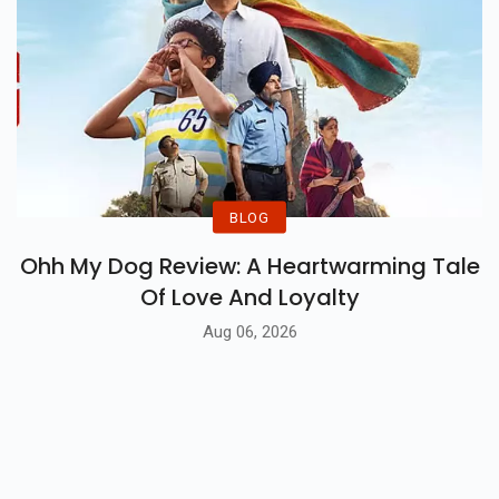
BLOG
Ohh My Dog Review: A Heartwarming Tale
Of Love And Loyalty
Aug 06, 2026