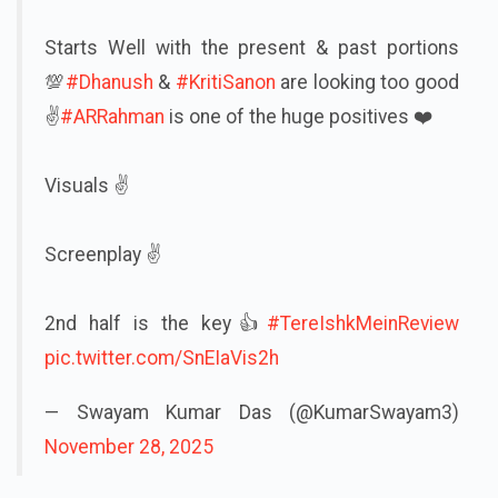
Starts Well with the present & past portions
💯
#Dhanush
&
#KritiSanon
are looking too good
✌️
#ARRahman
is one of the huge positives ❤️
Visuals ✌️
Screenplay ✌️
2nd half is the key👍
#TereIshkMeinReview
pic.twitter.com/SnEIaVis2h
— Swayam Kumar Das (@KumarSwayam3)
November 28, 2025