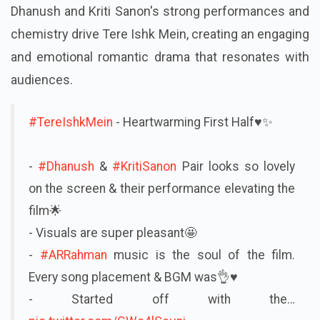
Dhanush and Kriti Sanon's strong performances and
chemistry drive Tere Ishk Mein, creating an engaging
and emotional romantic drama that resonates with
audiences.
#TereIshkMein
- Heartwarming First Half♥️✨
-
#Dhanush
&
#KritiSanon
Pair looks so lovely
on the screen & their performance elevating the
film🌟
- Visuals are super pleasant🤩
-
#ARRahman
music is the soul of the film.
Every song placement & BGM was👌♥️
- Started off with the…