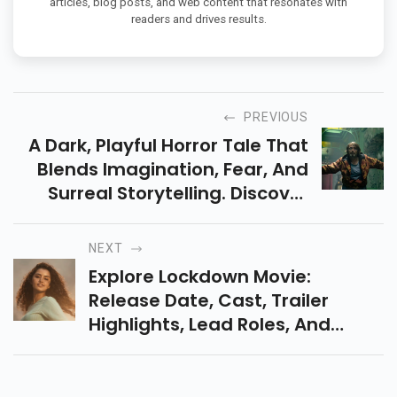
articles, blog posts, and web content that resonates with
readers and drives results.
PREVIOUS
A Dark, Playful Horror Tale That
Blends Imagination, Fear, And
Surreal Storytelling. Discover
Why Dust Bunny Is Shaping Up
To Be The Next Cult Favorite.
NEXT
Explore Lockdown Movie:
Release Date, Cast, Trailer
Highlights, Lead Roles, And
What To Expect From This
Gripping Tamil Emotional Thriller
Movie In Cinemas On 5 Dec.