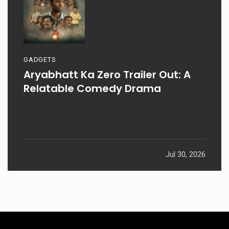
GADGETS
Aryabhatt Ka Zero Trailer Out: A
Relatable Comedy Drama
Jul 30, 2026