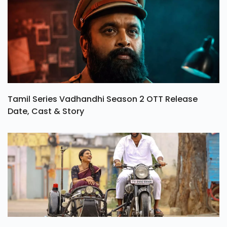
Tamil Series Vadhandhi Season 2 OTT Release
Date, Cast & Story