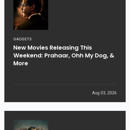
GADGETS
New Movies Releasing This
Weekend: Prahaar, Ohh My Dog, &
More
Aug 03, 2026