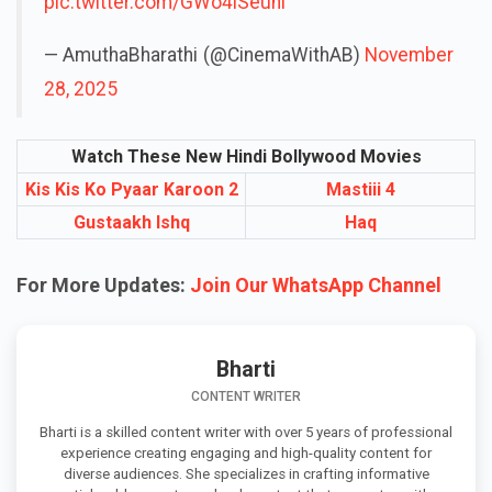
pic.twitter.com/GWo4lSeuni
— AmuthaBharathi (@CinemaWithAB)
November
28, 2025
Watch These New Hindi Bollywood Movies
Kis Kis Ko Pyaar Karoon 2
Mastiii 4
Gustaakh Ishq
Haq
For More Updates:
Join Our WhatsApp Channel
Bharti
CONTENT WRITER
Bharti is a skilled content writer with over 5 years of professional
experience creating engaging and high-quality content for
diverse audiences. She specializes in crafting informative