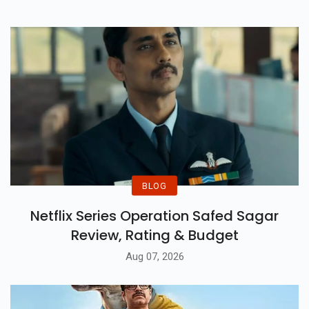
BLOG
Netflix Series Operation Safed Sagar
Review, Rating & Budget
Aug 07, 2026