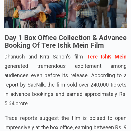
Day 1 Box Office Collection & Advance
Booking Of Tere Ishk Mein Film
Dhanush and Kriti Sanon's film
Tere IshK Mein
generated tremendous excitement among
audiences even before its release. According to a
report by SacNilk, the film sold over 240,000 tickets
in advance bookings and earned approximately Rs.
5.64 crore.
Trade reports suggest the film is poised to open
impressively at the box office, earning between Rs. 9