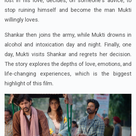
lost in his love, decides, on someone's advice, to
stop ruining himself and become the man Mukti
willingly loves.
Shankar then joins the army, while Mukti drowns in
alcohol and intoxication day and night. Finally, one
day, Mukti visits Shankar and regrets her decision.
The story explores the depths of love, emotions, and
life-changing experiences, which is the biggest
highlight of this film.