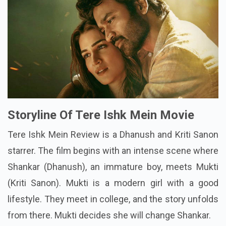
Storyline Of Tere Ishk Mein Movie
Tere Ishk Mein Review is a Dhanush and Kriti Sanon
starrer. The film begins with an intense scene where
Shankar (Dhanush), an immature boy, meets Mukti
(Kriti Sanon). Mukti is a modern girl with a good
lifestyle. They meet in college, and the story unfolds
from there. Mukti decides she will change Shankar.