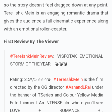
so the story doesn't feel dragged down at any point.
Tere Ishk Mein is an engaging romantic drama that
gives the audience a full cinematic experience along
with an emotional roller-coaster.
First Review By The Viewer
#TereIshkMeinReview
: VISFOTAK EMOTIONAL
STORM OF THE YEAR!!! 💣💣💣
Rating: 3.5*/5 ⭐⭐⭐💫
#TereIshkMein
is the film
directed by the OG director
#AanandLRai
under
the banner of TSeries and Colour Yellow Media
Entertainment. An INTENSE film where you'll see
LOVE + ROMANCE +…