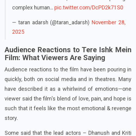
complex human…
pic.twitter.com/DcPD2k71S0
— taran adarsh (@taran_adarsh)
November 28,
2025
Audience Reactions to Tere Ishk Mein
Film: What Viewers Are Saying
Audience reactions to the film have been pouring in
quickly, both on social media and in theatres. Many
have described it as a whirlwind of emotions—one
viewer said the film's blend of love, pain, and hope is
such that it feels like the most emotional & revenge
story.
Some said that the lead actors – Dhanush and Kriti