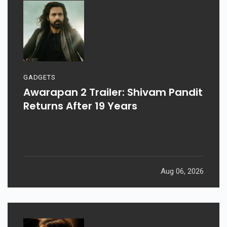
GADGETS
Awarapan 2 Trailer: Shivam Pandit
Returns After 19 Years
Aug 06, 2026