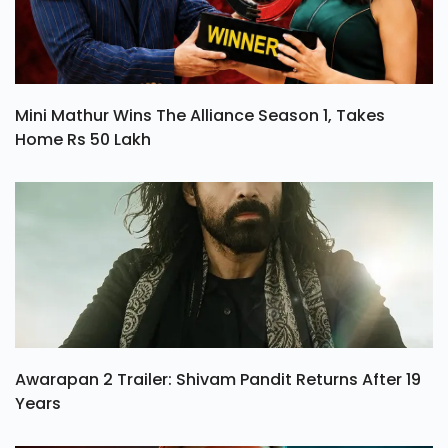
Mini Mathur Wins The Alliance Season 1, Takes
Home Rs 50 Lakh
Awarapan 2 Trailer: Shivam Pandit Returns After 19
Years