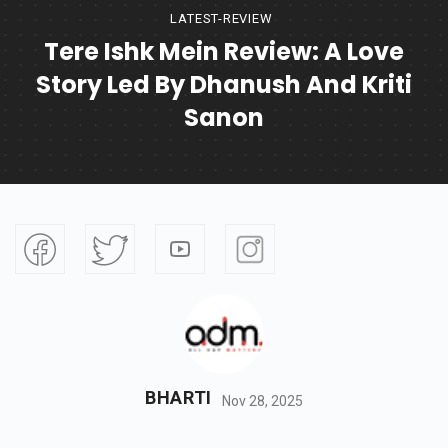
LATEST-REVIEW
Tere Ishk Mein Review: A Love
Story Led By Dhanush And Kriti
Sanon
BHARTI
Nov 28, 2025