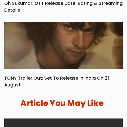
Oh Sukumari OTT Release Date, Rating & Streaming
Details
TONY Trailer Out: Set To Release In India On 21
August
Article You May Like