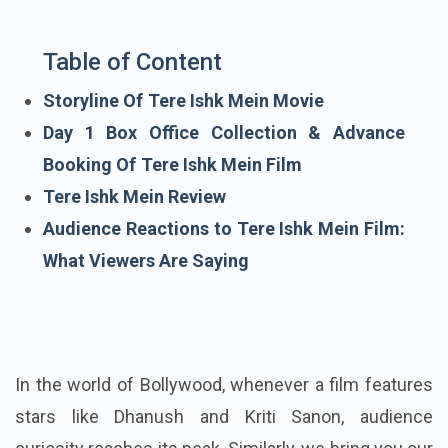
Table of Content
Storyline Of Tere Ishk Mein Movie
Day 1 Box Office Collection & Advance
Booking Of Tere Ishk Mein Film
Tere Ishk Mein Review
Audience Reactions to Tere Ishk Mein Film:
What Viewers Are Saying
In the world of Bollywood, whenever a film features
stars like Dhanush and Kriti Sanon, audience