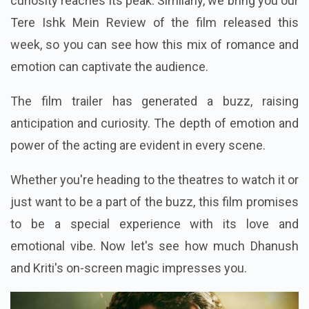
curiosity reaches its peak. Similarly, we bring you our
Tere Ishk Mein Review of the film released this
week, so you can see how this mix of romance and
emotion can captivate the audience.
The film trailer has generated a buzz, raising
anticipation and curiosity. The depth of emotion and
power of the acting are evident in every scene.
Whether you're heading to the theatres to watch it or
just want to be a part of the buzz, this film promises
to be a special experience with its love and
emotional vibe. Now let's see how much Dhanush
and Kriti's on-screen magic impresses you.