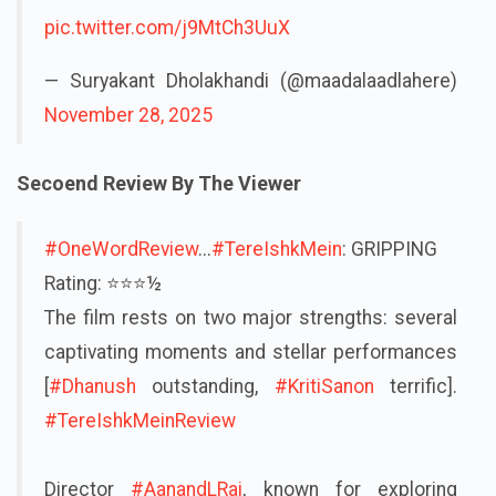
pic.twitter.com/j9MtCh3UuX
— Suryakant Dholakhandi (@maadalaadlahere)
November 28, 2025
Secoend Review By The Viewer
#OneWordReview
...
#TereIshkMein
: GRIPPING
Rating: ⭐️⭐️⭐½
The film rests on two major strengths: several
captivating moments and stellar performances
[
#Dhanush
outstanding,
#KritiSanon
terrific].
#TereIshkMeinReview
Director
#AanandLRai
, known for exploring