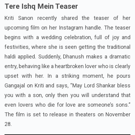
Tere Ishq Mein Teaser
Kriti Sanon recently shared the teaser of her
upcoming film on her Instagram handle. The teaser
begins with a wedding celebration, full of joy and
festivities, where she is seen getting the traditional
haldi applied. Suddenly, Dhanush makes a dramatic
entry, behaving like a heartbroken lover who is clearly
upset with her. In a striking moment, he pours
Gangajal on Kriti and says, “May Lord Shankar bless
you with a son, only then you will understand that
even lovers who die for love are someone’s sons.”
The film is set to release in theaters on November
28.