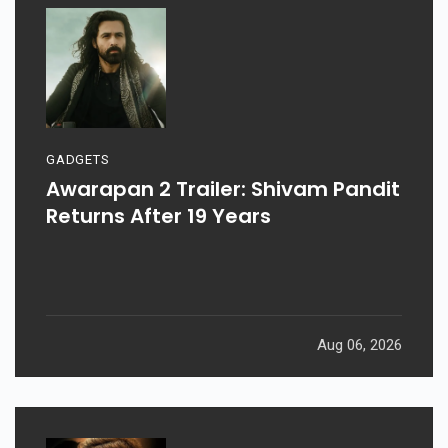
GADGETS
Awarapan 2 Trailer: Shivam Pandit
Returns After 19 Years
Aug 06, 2026