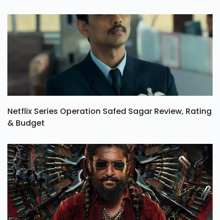
Netflix Series Operation Safed Sagar Review, Rating
& Budget