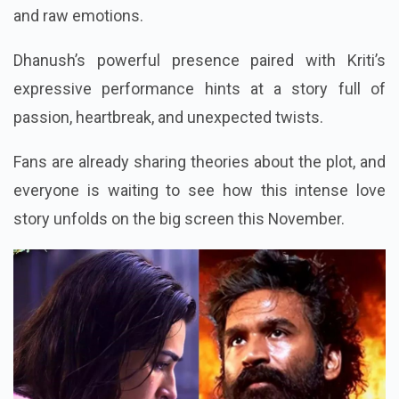
and raw emotions.
Dhanush’s powerful presence paired with Kriti’s
expressive performance hints at a story full of
passion, heartbreak, and unexpected twists.
Fans are already sharing theories about the plot, and
everyone is waiting to see how this intense love
story unfolds on the big screen this November.