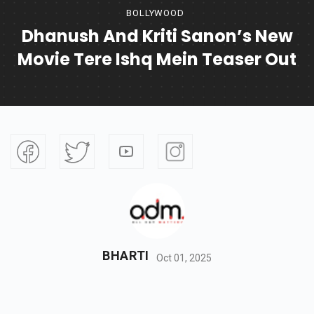
BOLLYWOOD
Dhanush And Kriti Sanon’s New
Movie Tere Ishq Mein Teaser Out
BHARTI
Oct 01, 2025