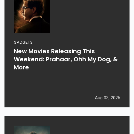
GADGETS
New Movies Releasing This
Weekend: Prahaar, Ohh My Dog, &
More
Aug 03, 2026