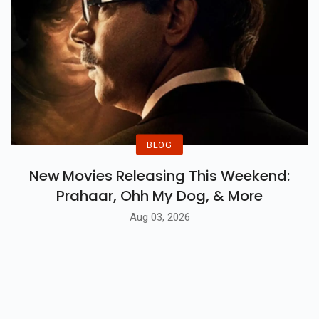
BLOG
New Movies Releasing This Weekend:
Prahaar, Ohh My Dog, & More
Aug 03, 2026