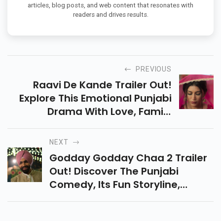
articles, blog posts, and web content that resonates with
readers and drives results.
PREVIOUS
Raavi De Kande Trailer Out!
Explore This Emotional Punjabi
Drama With Love, Family
Struggles, And Twists That
Punjabi Movie Fans Will Surely
NEXT
Enjoy In The Cinemas.
Godday Godday Chaa 2 Trailer
Out! Discover The Punjabi
Comedy, Its Fun Storyline,
Female Empowerment Twist,
And Why Fans Can’t Wait For