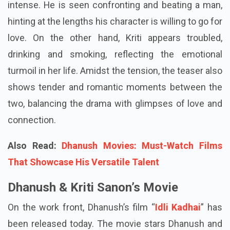
intense. He is seen confronting and beating a man,
hinting at the lengths his character is willing to go for
love. On the other hand, Kriti appears troubled,
drinking and smoking, reflecting the emotional
turmoil in her life. Amidst the tension, the teaser also
shows tender and romantic moments between the
two, balancing the drama with glimpses of love and
connection.
Also Read:
Dhanush Movies: Must-Watch Films
That Showcase His Versatile Talent
Dhanush & Kriti Sanon’s Movie
On the work front, Dhanush’s film “
Idli Kadhai
” has
been released today. The movie stars Dhanush and