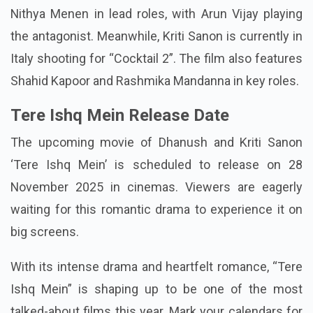
Nithya Menen in lead roles, with Arun Vijay playing
the antagonist. Meanwhile, Kriti Sanon is currently in
Italy shooting for “Cocktail 2”. The film also features
Shahid Kapoor and Rashmika Mandanna in key roles.
Tere Ishq Mein Release Date
The upcoming movie of Dhanush and Kriti Sanon
‘Tere Ishq Mein’ is scheduled to release on 28
November 2025 in cinemas. Viewers are eagerly
waiting for this romantic drama to experience it on
big screens.
With its intense drama and heartfelt romance, “Tere
Ishq Mein” is shaping up to be one of the most
talked-about films this year. Mark your calendars for