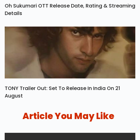
Oh Sukumari OTT Release Date, Rating & Streaming
Details
TONY Trailer Out: Set To Release In India On 21
August
Article You May Like