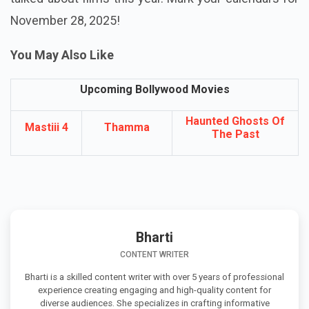
November 28, 2025!
You May Also Like
Upcoming Bollywood Movies
Haunted Ghosts Of
Mastiii 4
Thamma
The Past
Bharti
CONTENT WRITER
Bharti is a skilled content writer with over 5 years of professional
experience creating engaging and high-quality content for
diverse audiences. She specializes in crafting informative