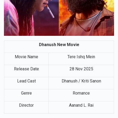
Dhanush New Movie
Movie Name
Tere Ishq Mein
Release Date
28 Nov 2025
Lead Cast
Dhanush / Kriti Sanon
Genre
Romance
Director
Aanand L. Rai