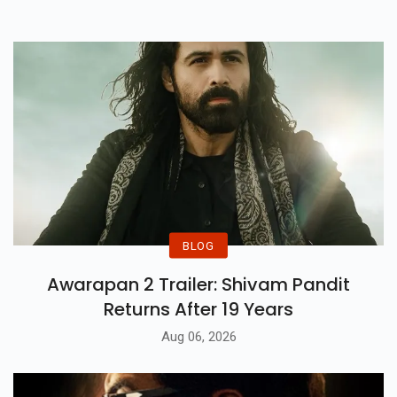
The 21st October Release.
BLOG
Awarapan 2 Trailer: Shivam Pandit
Returns After 19 Years
Aug 06, 2026