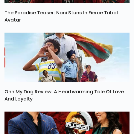
The Paradise Teaser: Nani Stuns In Fierce Tribal
Avatar
Ohh My Dog Review: A Heartwarming Tale Of Love
And Loyalty