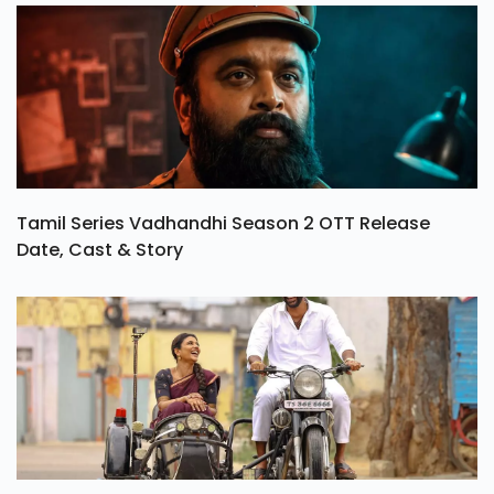
Tamil Series Vadhandhi Season 2 OTT Release
Date, Cast & Story