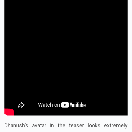
Dhanush’s avatar in the teaser looks extremely