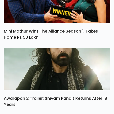
Mini Mathur Wins The Alliance Season 1, Takes
Home Rs 50 Lakh
Awarapan 2 Trailer: Shivam Pandit Returns After 19
Years