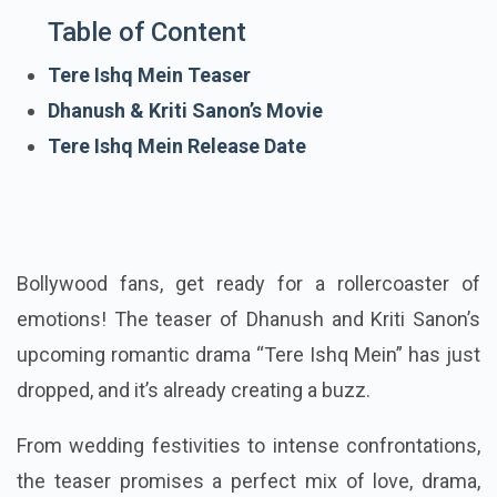
Table of Content
Tere Ishq Mein Teaser
Dhanush & Kriti Sanon’s Movie
Tere Ishq Mein Release Date
Bollywood fans, get ready for a rollercoaster of
emotions! The teaser of Dhanush and Kriti Sanon’s
upcoming romantic drama “Tere Ishq Mein” has just
dropped, and it’s already creating a buzz.
From wedding festivities to intense confrontations,
the teaser promises a perfect mix of love, drama,