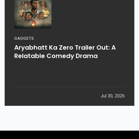
GADGETS
Aryabhatt Ka Zero Trailer Out: A
Relatable Comedy Drama
Jul 30, 2026