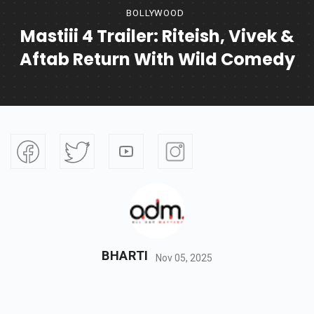
BOLLYWOOD
Mastiii 4 Trailer: Riteish, Vivek &
Aftab Return With Wild Comedy
BHARTI
Nov 05, 2025