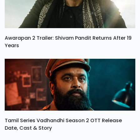
Awarapan 2 Trailer: Shivam Pandit Returns After 19
Years
Tamil Series Vadhandhi Season 2 OTT Release
Date, Cast & Story