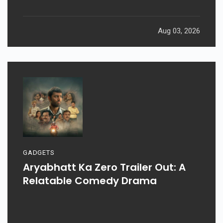
Aug 03, 2026
GADGETS
Aryabhatt Ka Zero Trailer Out: A
Relatable Comedy Drama