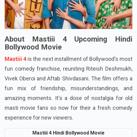
About Mastiii 4 Upcoming Hindi
Bollywood Movie
Mastiii 4
is the next installment of Bollywood's most
fun comedy franchise, reuniting Riteish Deshmukh,
Vivek Oberoi and Aftab Shivdasani. The film offers a
fun mix of friendship, misunderstandings, and
amazing moments. It's a dose of nostalgia for old
masti movie fans so now for their a fresh comedy
experience for new viewers.
Mastiii 4 Hindi Bollywood Movie