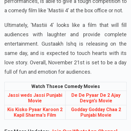
performances, is able to give a tough competition to
a comedy film like 'Mastiii 4' at the box office or not.
Ultimately, 'Mastiii 4' looks like a film that will fill
audiences with laughter and provide complete
entertainment. Gustaakh Ishq is releasing on the
same day, and is expected to touch hearts with its
love story. Overall, November 21st is set to be a day
full of fun and emotion for audiences.
Watch Thsese Comedy Movies
Jassi weds Jassi Punjabi
De De Pyaar De 2 Ajay
Movie
Devgn's Movie
Kis Kisko Pyaar Karoon 2
Godday Godday Chaa 2
Kapil Sharma's Film
Punjabi Movie