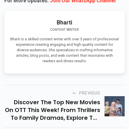
For More Updates:
Join Our WhatsApp Channel
Bharti
CONTENT WRITER
Bharti is a skilled content writer with over 5 years of professional
experience creating engaging and high-quality content for
diverse audiences. She specializes in crafting informative
articles, blog posts, and web content that resonates with
readers and drives results.
PREVIOUS
Discover The Top New Movies
On OTT This Week! From Thrillers
To Family Dramas, Explore The
Must-Watch Releases