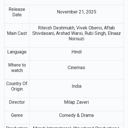
Release
November 21, 2025
Date
Riteish Deshmukh, Vivek Oberoi, Aftab
Main Cast
Shivdasani, Arshad Warsi, Rubi Singh, Elnaaz
Norouzi
Language
Hindi
Where to
Cinemas
watch
Country Of
India
Origin
Director
Milap Zaveri
Genre
Comedy & Drama