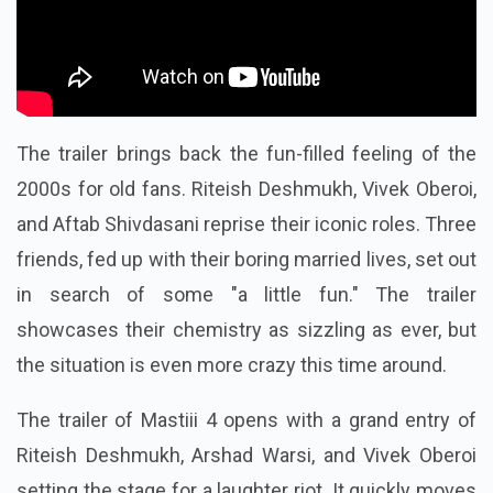
The trailer brings back the fun-filled feeling of the
2000s for old fans. Riteish Deshmukh, Vivek Oberoi,
and Aftab Shivdasani reprise their iconic roles. Three
friends, fed up with their boring married lives, set out
in search of some "a little fun." The trailer
showcases their chemistry as sizzling as ever, but
the situation is even more crazy this time around.
The trailer of Mastiii 4 opens with a grand entry of
Riteish Deshmukh, Arshad Warsi, and Vivek Oberoi
setting the stage for a laughter riot. It quickly moves