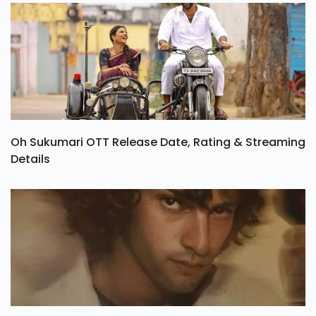
Oh Sukumari OTT Release Date, Rating & Streaming
Details