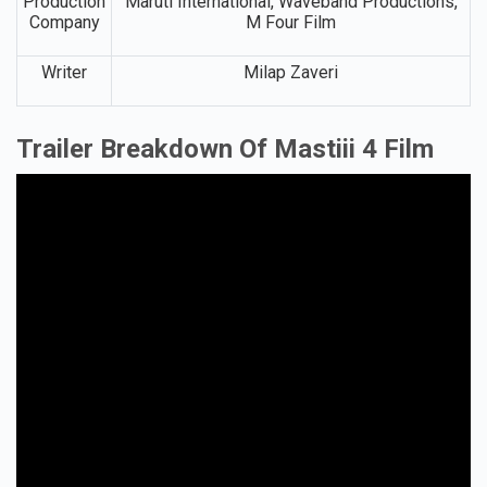
Production
Maruti International, Waveband Productions,
Company
M Four Film
Writer
Milap Zaveri
Trailer Breakdown Of Mastiii 4 Film