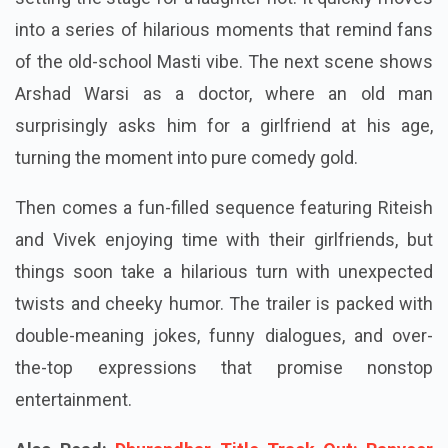
into a series of hilarious moments that remind fans
of the old-school Masti vibe. The next scene shows
Arshad Warsi as a doctor, where an old man
surprisingly asks him for a girlfriend at his age,
turning the moment into pure comedy gold.
Then comes a fun-filled sequence featuring Riteish
and Vivek enjoying time with their girlfriends, but
things soon take a hilarious turn with unexpected
twists and cheeky humor. The trailer is packed with
double-meaning jokes, funny dialogues, and over-
the-top expressions that promise nonstop
entertainment.