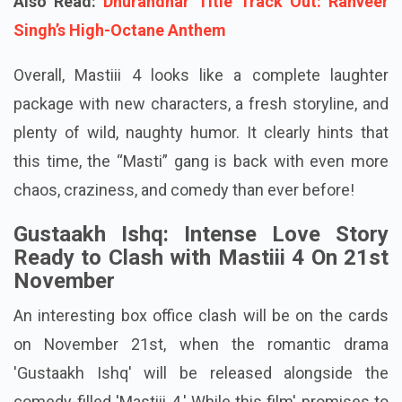
Also Read:
Dhurandhar Title Track Out: Ranveer
Singh’s High-Octane Anthem
Overall, Mastiii 4 looks like a complete laughter
package with new characters, a fresh storyline, and
plenty of wild, naughty humor. It clearly hints that
this time, the “Masti” gang is back with even more
chaos, craziness, and comedy than ever before!
Gustaakh Ishq: Intense Love Story
Ready to Clash with Mastiii 4 On 21st
November
An interesting box office clash will be on the cards
on November 21st, when the romantic drama
'Gustaakh Ishq' will be released alongside the
comedy-filled 'Mastiii 4.' While this film' promises to