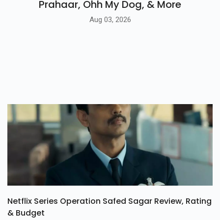
Prahaar, Ohh My Dog, & More
Aug 03, 2026
Netflix Series Operation Safed Sagar Review, Rating
& Budget