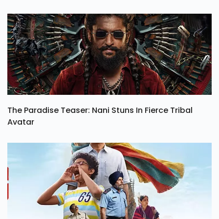
The Paradise Teaser: Nani Stuns In Fierce Tribal
Avatar