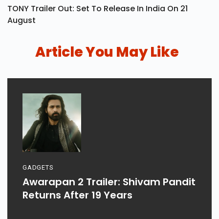
TONY Trailer Out: Set To Release In India On 21
August
Article You May Like
GADGETS
Awarapan 2 Trailer: Shivam Pandit
Returns After 19 Years