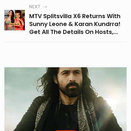
Streaming Now Across Netflix,
NEXT
Prime Video & More!
MTV Splitsvilla X6 Returns With
Sunny Leone & Karan Kundrra!
Get All The Details On Hosts,
Release Date, Auditions &
What’s New In This Bold New
Season.