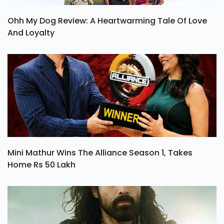
Ohh My Dog Review: A Heartwarming Tale Of Love
And Loyalty
Mini Mathur Wins The Alliance Season 1, Takes
Home Rs 50 Lakh