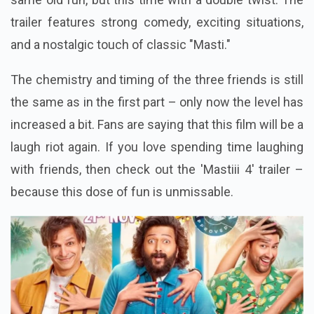
trailer features strong comedy, exciting situations,
and a nostalgic touch of classic "Masti."
The chemistry and timing of the three friends is still
the same as in the first part – only now the level has
increased a bit. Fans are saying that this film will be a
laugh riot again. If you love spending time laughing
with friends, then check out the 'Mastiii 4' trailer –
because this dose of fun is unmissable.