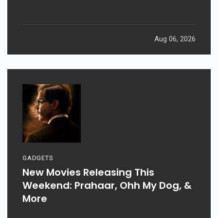
Aug 06, 2026
GADGETS
New Movies Releasing This
Weekend: Prahaar, Ohh My Dog, &
More