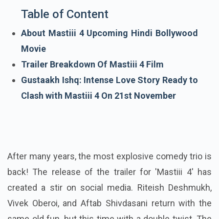
Table of Content
About Mastiii 4 Upcoming Hindi Bollywood
Movie
Trailer Breakdown Of Mastiii 4 Film
Gustaakh Ishq: Intense Love Story Ready to
Clash with Mastiii 4 On 21st November
After many years, the most explosive comedy trio is
back! The release of the trailer for 'Mastiii 4' has
created a stir on social media. Riteish Deshmukh,
Vivek Oberoi, and Aftab Shivdasani return with the
same old fun, but this time with a double twist. The