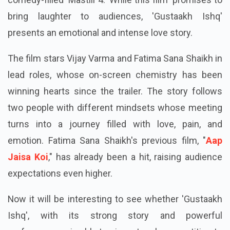
bring laughter to audiences, 'Gustaakh Ishq'
presents an emotional and intense love story.
The film stars Vijay Varma and Fatima Sana Shaikh in
lead roles, whose on-screen chemistry has been
winning hearts since the trailer. The story follows
two people with different mindsets whose meeting
turns into a journey filled with love, pain, and
emotion. Fatima Sana Shaikh's previous film, "
Aap
Jaisa Koi
," has already been a hit, raising audience
expectations even higher.
Now it will be interesting to see whether 'Gustaakh
Ishq', with its strong story and powerful