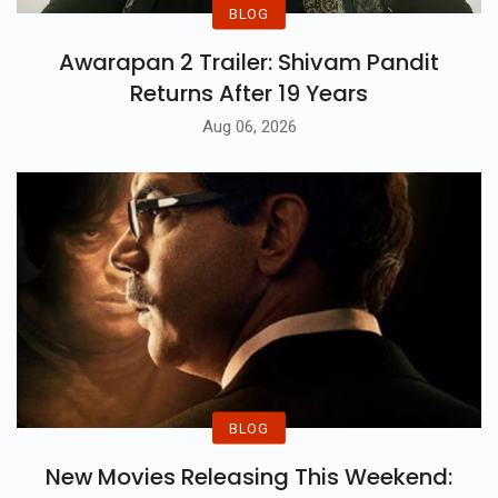
BLOG
Awarapan 2 Trailer: Shivam Pandit
Returns After 19 Years
Aug 06, 2026
BLOG
New Movies Releasing This Weekend: