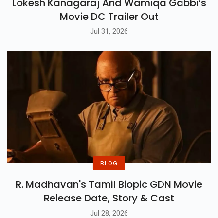
Lokesh Kanagaraj And Wamiqa Gabbi’s
Movie DC Trailer Out
Jul 31, 2026
BLOG
R. Madhavan's Tamil Biopic GDN Movie
Release Date, Story & Cast
Jul 28, 2026