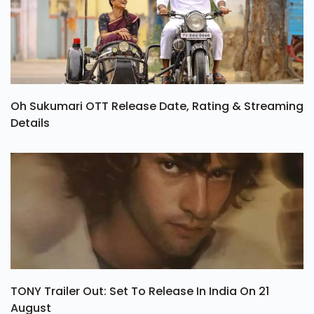
Oh Sukumari OTT Release Date, Rating & Streaming
Details
TONY Trailer Out: Set To Release In India On 21
August