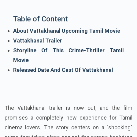
Table of Content
About Vattakhanal Upcoming Tamil Movie
Vattakhanal Trailer
Storyline Of This Crime-Thriller Tamil
Movie
Released Date And Cast Of Vattakhanal
The Vattakhanal trailer is now out, and the film
promises a completely new experience for Tamil
cinema lovers. The story centers on a "shocking"