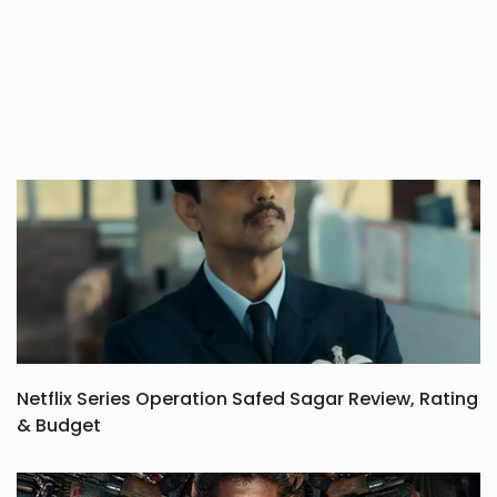
Netflix Series Operation Safed Sagar Review, Rating
& Budget