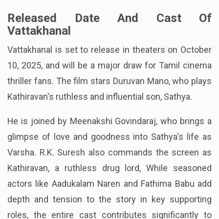
Released Date And Cast Of
Vattakhanal
Vattakhanal is set to release in theaters on October
10, 2025, and will be a major draw for Tamil cinema
thriller fans. The film stars Duruvan Mano, who plays
Kathiravan's ruthless and influential son, Sathya.
He is joined by Meenakshi Govindaraj, who brings a
glimpse of love and goodness into Sathya's life as
Varsha. R.K. Suresh also commands the screen as
Kathiravan, a ruthless drug lord, While seasoned
actors like Aadukalam Naren and Fathima Babu add
depth and tension to the story in key supporting
roles, the entire cast contributes significantly to