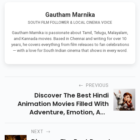
Gautham Marnika
SOUTH FILM FOLLOWER & LOCAL CINEMA VOICE
Gautham Marnika is passionate about Tamil, Telugu, Malayalam,
and Kannada movies. Based in Chennai and writing for over 10
years, he covers everything from film releases to fan celebrations
— with a love for South Indian cinema that shows in every word.
PREVIOUS
Discover The Best Hindi
Animation Movies Filled With
Adventure, Emotion, And
Creativity. Perfect Picks For Kids
And Adults Who Love Inspiring
NEXT
Animated Stories!