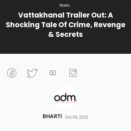
TAMIL
Vattakhanal Trailer Out: A
Shocking Tale Of Crime, Revenge
& Secrets
BHARTI
Oct 09, 2025