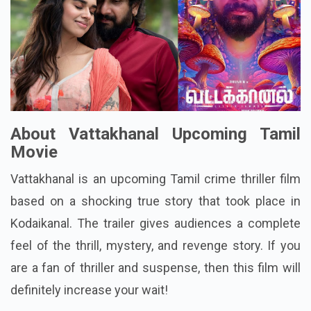
About Vattakhanal Upcoming Tamil
Movie
Vattakhanal is an upcoming Tamil crime thriller film
based on a shocking true story that took place in
Kodaikanal. The trailer gives audiences a complete
feel of the thrill, mystery, and revenge story. If you
are a fan of thriller and suspense, then this film will
definitely increase your wait!