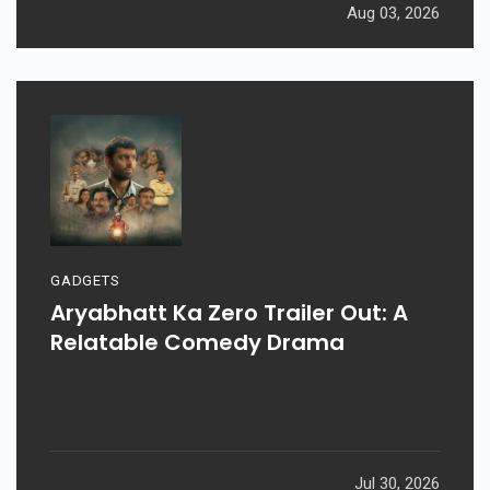
Aug 03, 2026
GADGETS
Aryabhatt Ka Zero Trailer Out: A
Relatable Comedy Drama
Jul 30, 2026