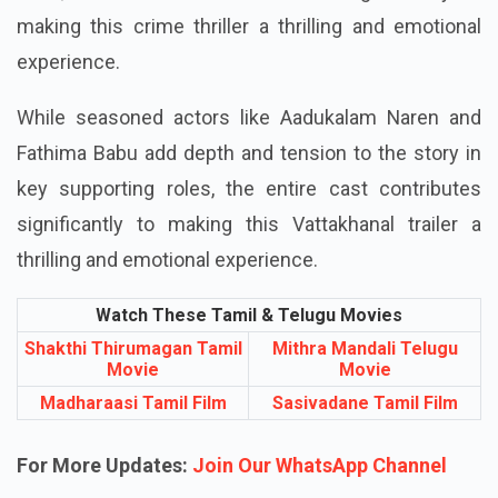
making this crime thriller a thrilling and emotional
experience.
While seasoned actors like Aadukalam Naren and
Fathima Babu add depth and tension to the story in
key supporting roles, the entire cast contributes
significantly to making this Vattakhanal trailer a
thrilling and emotional experience.
Watch These Tamil & Telugu Movies
Shakthi Thirumagan Tamil
Mithra Mandali Telugu
Movie
Movie
Madharaasi Tamil Film
Sasivadane Tamil Film
For More Updates:
Join Our WhatsApp Channel