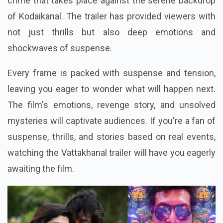
crime that takes place against the serene backdrop
of Kodaikanal. The trailer has provided viewers with
not just thrills but also deep emotions and
shockwaves of suspense.
Every frame is packed with suspense and tension,
leaving you eager to wonder what will happen next.
The film's emotions, revenge story, and unsolved
mysteries will captivate audiences. If you're a fan of
suspense, thrills, and stories based on real events,
watching the Vattakhanal trailer will have you eagerly
awaiting the film.