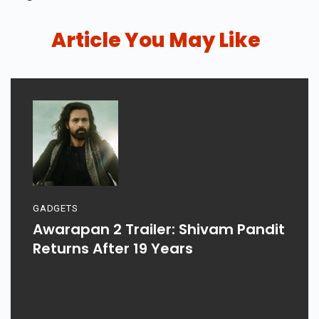
Article You May Like
GADGETS
Awarapan 2 Trailer: Shivam Pandit
Returns After 19 Years