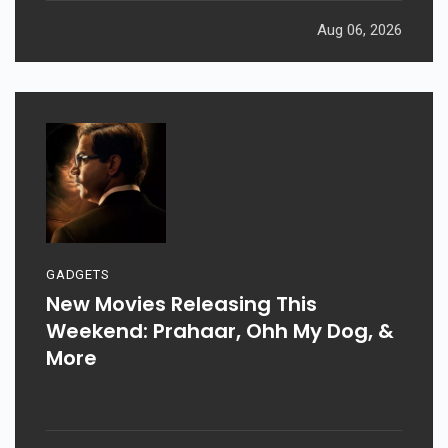
Aug 06, 2026
GADGETS
New Movies Releasing This
Weekend: Prahaar, Ohh My Dog, &
More