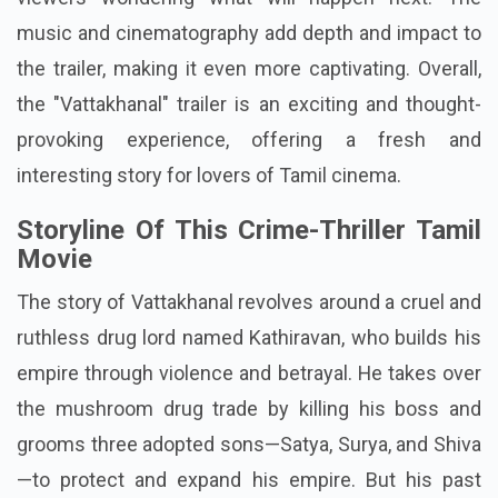
music and cinematography add depth and impact to
the trailer, making it even more captivating. Overall,
the "Vattakhanal" trailer is an exciting and thought-
provoking experience, offering a fresh and
interesting story for lovers of Tamil cinema.
Storyline Of This Crime-Thriller Tamil
Movie
The story of Vattakhanal revolves around a cruel and
ruthless drug lord named Kathiravan, who builds his
empire through violence and betrayal. He takes over
the mushroom drug trade by killing his boss and
grooms three adopted sons—Satya, Surya, and Shiva
—to protect and expand his empire. But his past