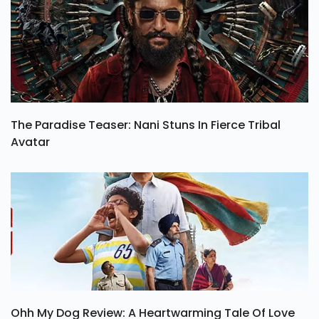
The Paradise Teaser: Nani Stuns In Fierce Tribal
Avatar
Ohh My Dog Review: A Heartwarming Tale Of Love