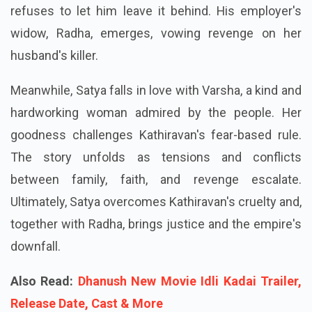
refuses to let him leave it behind. His employer's
widow, Radha, emerges, vowing revenge on her
husband's killer.
Meanwhile, Satya falls in love with Varsha, a kind and
hardworking woman admired by the people. Her
goodness challenges Kathiravan's fear-based rule.
The story unfolds as tensions and conflicts
between family, faith, and revenge escalate.
Ultimately, Satya overcomes Kathiravan's cruelty and,
together with Radha, brings justice and the empire's
downfall.
Also Read:
Dhanush New Movie Idli Kadai Trailer,
Release Date, Cast & More