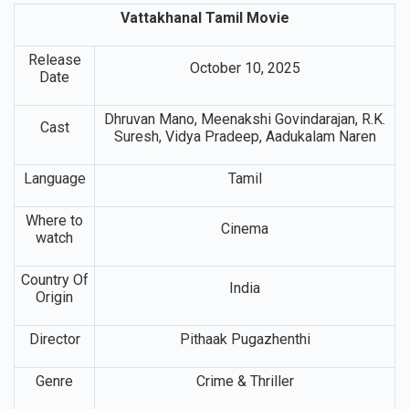
Vattakhanal Tamil Movie
Release
October 10, 2025
Date
Dhruvan Mano, Meenakshi Govindarajan, R.K.
Cast
Suresh, Vidya Pradeep, Aadukalam Naren
Language
Tamil
Where to
Cinema
watch
Country Of
India
Origin
Director
Pithaak Pugazhenthi
Genre
Crime & Thriller