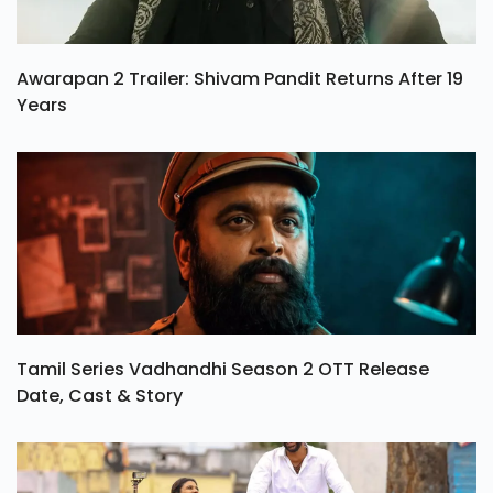
Awarapan 2 Trailer: Shivam Pandit Returns After 19
Years
Tamil Series Vadhandhi Season 2 OTT Release
Date, Cast & Story