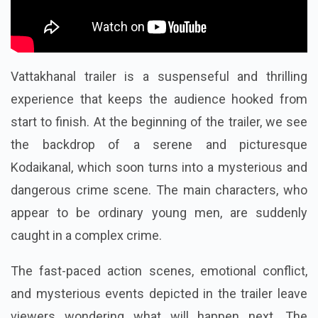
Vattakhanal trailer is a suspenseful and thrilling
experience that keeps the audience hooked from
start to finish. At the beginning of the trailer, we see
the backdrop of a serene and picturesque
Kodaikanal, which soon turns into a mysterious and
dangerous crime scene. The main characters, who
appear to be ordinary young men, are suddenly
caught in a complex crime.
The fast-paced action scenes, emotional conflict,
and mysterious events depicted in the trailer leave
viewers wondering what will happen next. The