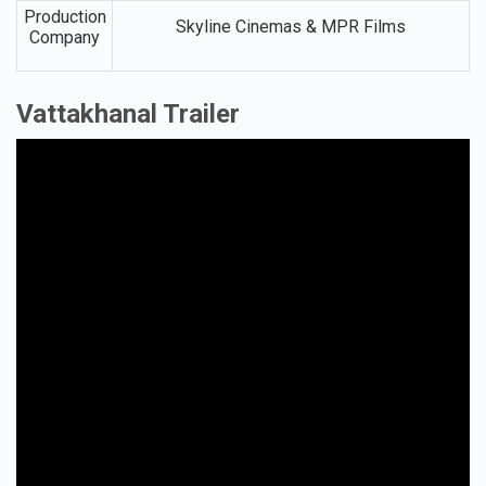
Production
Skyline Cinemas & MPR Films
Company
Vattakhanal Trailer