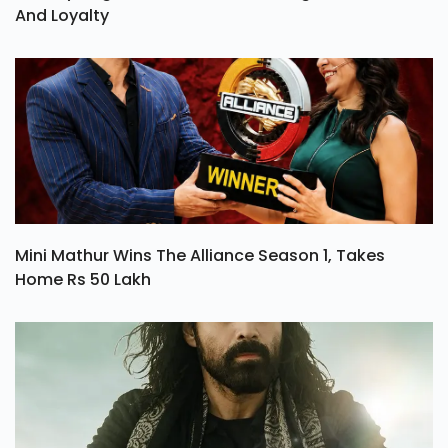
And Loyalty
Mini Mathur Wins The Alliance Season 1, Takes
Home Rs 50 Lakh