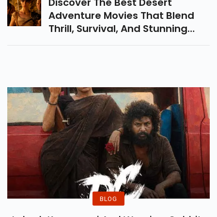
Discover The Best Desert
Adventure Movies That Blend
Thrill, Survival, And Stunning
Landscapes. From Timeless
Epics To Modern Masterpieces,
These Films Bring The Heat!
BLOG