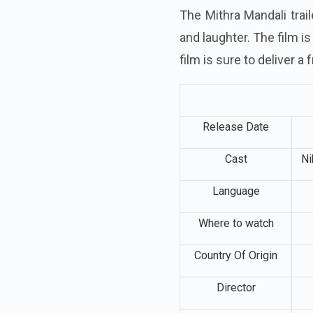
The Mithra Mandali trai
and laughter. The film i
film is sure to deliver a
Release Date
Cast
Ni
Language
Where to watch
Country Of Origin
Director