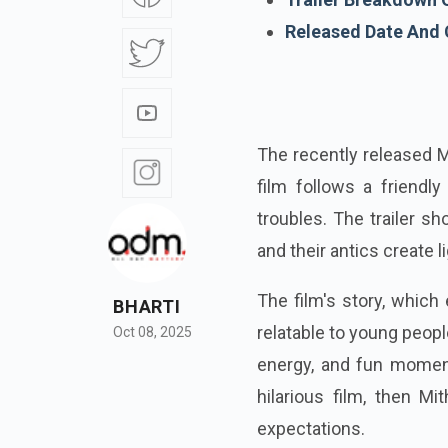
Released Date And 
The recently released Mi
film follows a friendly
troubles. The trailer s
and their antics create l
The film's story, which
BHARTI
relatable to young peopl
Oct 08, 2025
energy, and fun moments
hilarious film, then Mit
expectations.