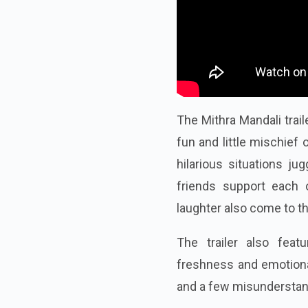
The Mithra Mandali trai
fun and little mischief 
hilarious situations ju
friends support each
laughter also come to th
The trailer also fea
freshness and emotional 
and a few misunderstandi