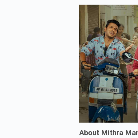
About Mithra Ma