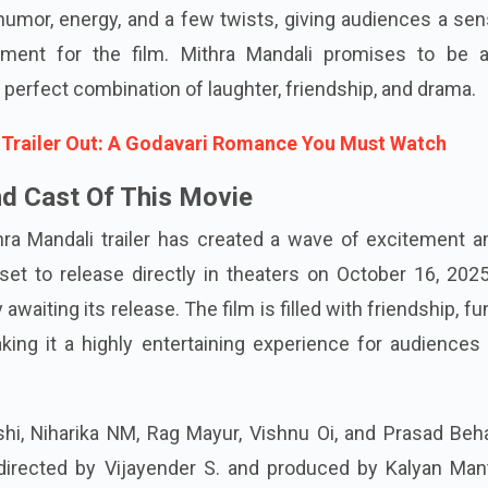
umor, energy, and a few twists, giving audiences a sen
tement for the film. Mithra Mandali promises to be a
 perfect combination of laughter, friendship, and drama.
Trailer Out: A Godavari Romance You Must Watch
d Cast Of This Movie
hra Mandali trailer has created a wave of excitement 
set to release directly in theaters on October 16, 202
awaiting its release. The film is filled with friendship, fu
king it a highly entertaining experience for audiences 
shi, Niharika NM, Rag Mayur, Vishnu Oi, and Prasad Beh
 directed by Vijayender S. and produced by Kalyan Mant