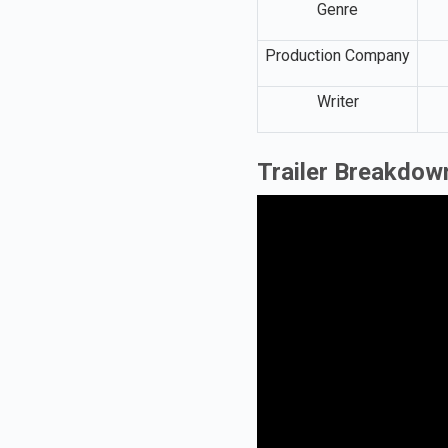
Genre
Production Company
Writer
Trailer Breakdow