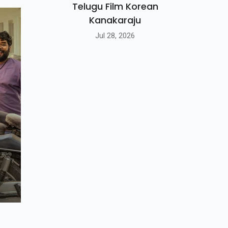
Telugu Film Korean
Kanakaraju
Jul 28, 2026