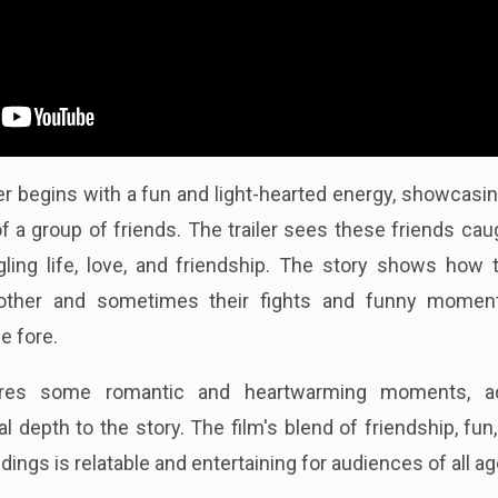
ler begins with a fun and light-hearted energy, showcasi
of a group of friends. The trailer sees these friends cau
ggling life, love, and friendship. The story shows how
 other and sometimes their fights and funny momen
e fore.
tures some romantic and heartwarming moments, a
depth to the story. The film's blend of friendship, fun,
ngs is relatable and entertaining for audiences of all ag