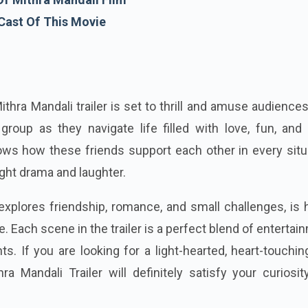
Cast Of This Movie
thra Mandali trailer is set to thrill and amuse audience
 group as they navigate life filled with love, fun, and
hows how these friends support each other in every situ
ight drama and laughter.
 explores friendship, romance, and small challenges, is 
e. Each scene in the trailer is a perfect blend of entertai
. If you are looking for a light-hearted, heart-touchi
hra Mandali Trailer will definitely satisfy your curiosi