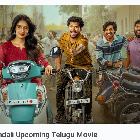
ndali Upcoming Telugu Movie