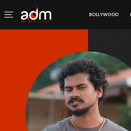
BOLLYWOOD