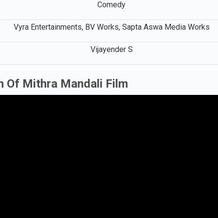
Comedy
Vyra Entertainments, BV Works, Sapta Aswa Media Works
Vijayender S
n Of Mithra Mandali Film