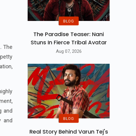
BLOG
The Paradise Teaser: Nani
Stuns In Fierce Tribal Avatar
s. The
Aug 07, 2026
 petty
ation,
highly
nment,
ng and
BLOG
ty and
Real Story Behind Varun Tej's