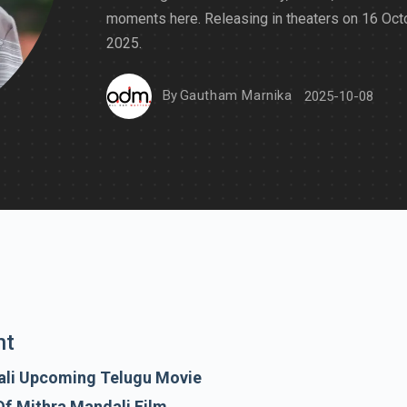
moments here. Releasing in theaters on 16 Oct
2025.
By
Gautham Marnika
2025-10-08
nt
ali Upcoming Telugu Movie
Of Mithra Mandali Film