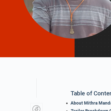
Table of Conte
About Mithra Mand
Trailer Breakdown 