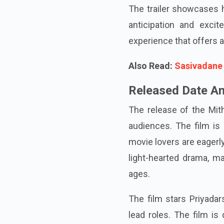
The trailer showcases h
anticipation and exci
experience that offers a
Also Read:
Sasivadane 
Released Date An
The release of the Mit
audiences. The film is 
movie lovers are eagerly 
light-hearted drama, ma
ages.
The film stars Priyadar
lead roles. The film is