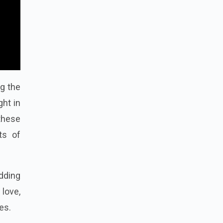
ng the
ght in
 these
ts of
dding
 love,
es.