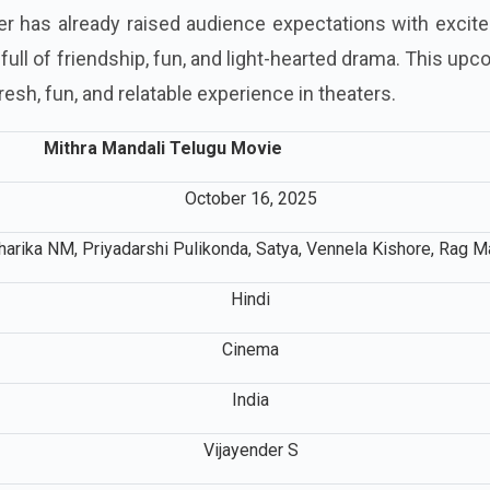
ler has already raised audience expectations with exci
s full of friendship, fun, and light-hearted drama. This up
 fresh, fun, and relatable experience in theaters.
Mithra Mandali Telugu Movie
October 16, 2025
harika NM, Priyadarshi Pulikonda, Satya, Vennela Kishore, Rag M
Hindi
Cinema
India
Vijayender S