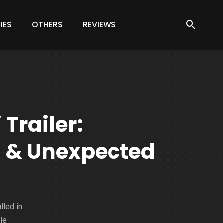
IES
OTHERS
REVIEWS
Trailer:
n & Unexpected
lled in
le