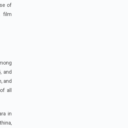
se of
 film
among
5, and
n, and
of all
ara in
hina,