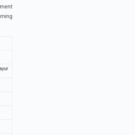
tement
coming
ayur