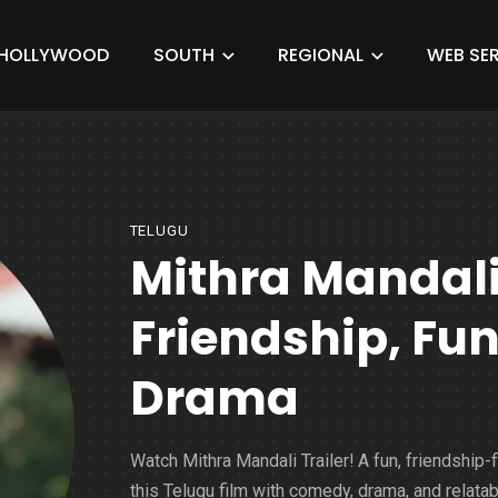
HOLLYWOOD
SOUTH
REGIONAL
WEB SER
TELUGU
Mithra Mandali 
Friendship, Fu
Drama
Watch Mithra Mandali Trailer! A fun, friendship-fi
this Telugu film with comedy, drama, and relatab