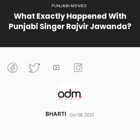
PUNJABI-MOVIES
What Exactly Happened With
Punjabi Singer Rajvir Jawanda?
BHARTI
Oct 08, 2025