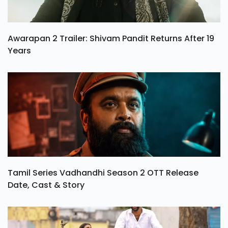
Awarapan 2 Trailer: Shivam Pandit Returns After 19
Years
Tamil Series Vadhandhi Season 2 OTT Release
Date, Cast & Story