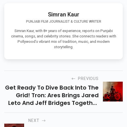
Simran Kaur
PUNJABI FILM JOURNALIST & CULTURE WRITER
Simran Kaur, with 8+ years of experience, reports on Punjabi
cinema, songs, and celebrity stories. She connects readers with
Pollywood’s vibrant mix of tradition, music, and modern
storytelling.
PREVIOUS
Get Ready To Dive Back Into The
Grid! Tron: Ares Brings Jared
Leto And Jeff Bridges Together
In A Sci-Fi Adventure Of AI,
Power, And Survival. Know Full
NEXT
Details Here.