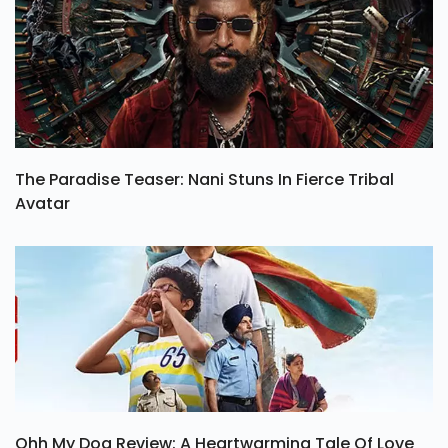
The Paradise Teaser: Nani Stuns In Fierce Tribal
Avatar
Ohh My Dog Review: A Heartwarming Tale Of Love