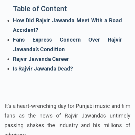
Table of Content
How Did Rajvir Jawanda Meet With a Road
Accident?
Fans Express Concern Over Rajvir
Jawanda’s Condition
Rajvir Jawanda Career
Is Rajvir Jawanda Dead?
It’s a heart-wrenching day for Punjabi music and film
fans as the news of Rajvir Jawanda’s untimely
passing shakes the industry and his millions of
admirers.