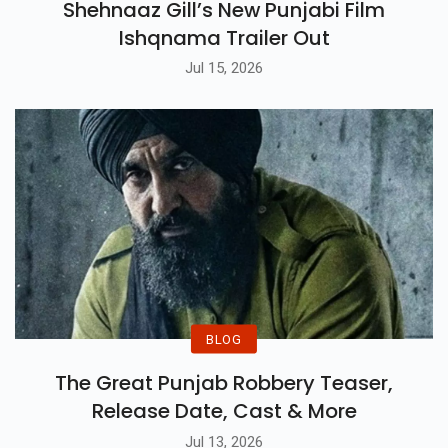
Shehnaaz Gill’s New Punjabi Film
Ishqnama Trailer Out
Jul 15, 2026
BLOG
The Great Punjab Robbery Teaser,
Release Date, Cast & More
Jul 13, 2026