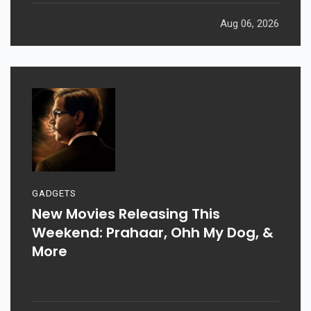
Aug 06, 2026
GADGETS
New Movies Releasing This
Weekend: Prahaar, Ohh My Dog, &
More