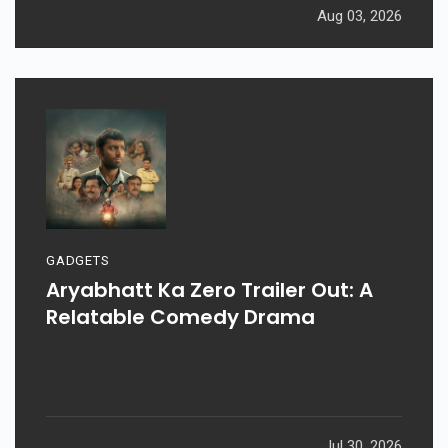
Aug 03, 2026
GADGETS
Aryabhatt Ka Zero Trailer Out: A
Relatable Comedy Drama
Jul 30, 2026