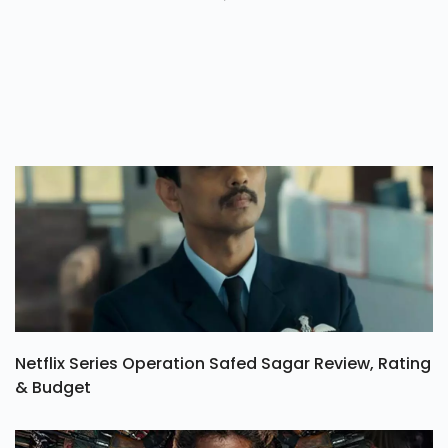
Netflix Series Operation Safed Sagar Review, Rating
& Budget