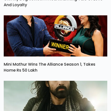
And Loyalty
Mini Mathur Wins The Alliance Season 1, Takes
Home Rs 50 Lakh