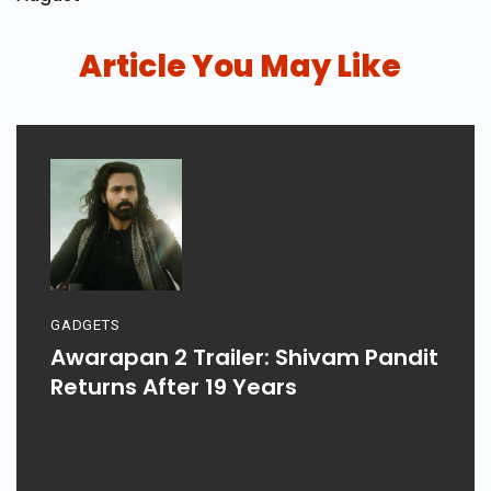
Article You May Like
GADGETS
Awarapan 2 Trailer: Shivam Pandit
Returns After 19 Years