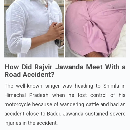
How Did Rajvir Jawanda Meet With a
Road Accident?
The well-known singer was heading to Shimla in
Himachal Pradesh when he lost control of his
motorcycle because of wandering cattle and had an
accident close to Baddi. Jawanda sustained severe
injuries in the accident.