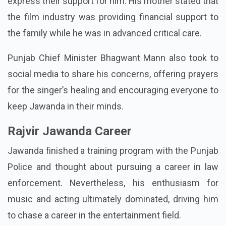
express their support for him. His mother stated that
the film industry was providing financial support to
the family while he was in advanced critical care.
Punjab Chief Minister Bhagwant Mann also took to
social media to share his concerns, offering prayers
for the singer’s healing and encouraging everyone to
keep Jawanda in their minds.
Rajvir Jawanda Career
Jawanda finished a training program with the Punjab
Police and thought about pursuing a career in law
enforcement. Nevertheless, his enthusiasm for
music and acting ultimately dominated, driving him
to chase a career in the entertainment field.