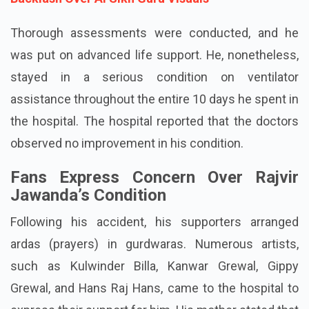
Thorough assessments were conducted, and he
was put on advanced life support. He, nonetheless,
stayed in a serious condition on ventilator
assistance throughout the entire 10 days he spent in
the hospital. The hospital reported that the doctors
observed no improvement in his condition.
Fans Express Concern Over Rajvir
Jawanda’s Condition
Following his accident, his supporters arranged
ardas (prayers) in gurdwaras. Numerous artists,
such as Kulwinder Billa, Kanwar Grewal, Gippy
Grewal, and Hans Raj Hans, came to the hospital to