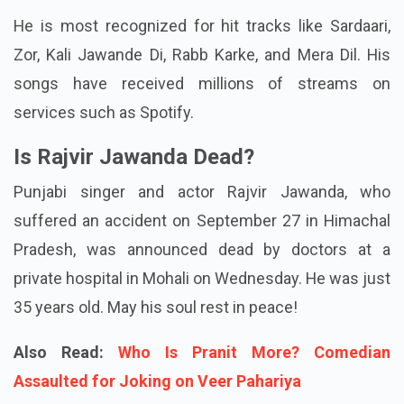
He is most recognized for hit tracks like Sardaari,
Zor, Kali Jawande Di, Rabb Karke, and Mera Dil. His
songs have received millions of streams on
services such as Spotify.
Is Rajvir Jawanda Dead?
Punjabi singer and actor Rajvir Jawanda, who
suffered an accident on September 27 in Himachal
Pradesh, was announced dead by doctors at a
private hospital in Mohali on Wednesday. He was just
35 years old. May his soul rest in peace!
Also Read:
Who Is Pranit More? Comedian
Assaulted for Joking on Veer Pahariya