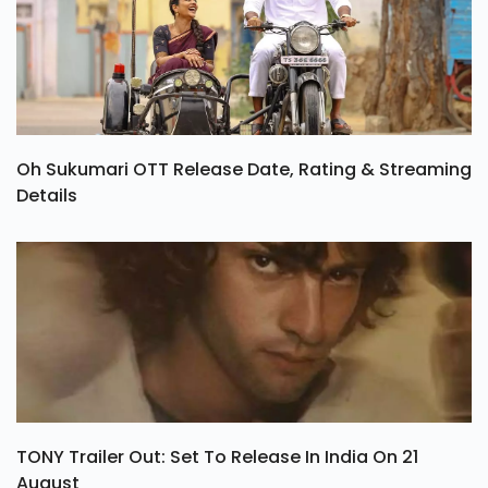
Oh Sukumari OTT Release Date, Rating & Streaming
Details
TONY Trailer Out: Set To Release In India On 21
August