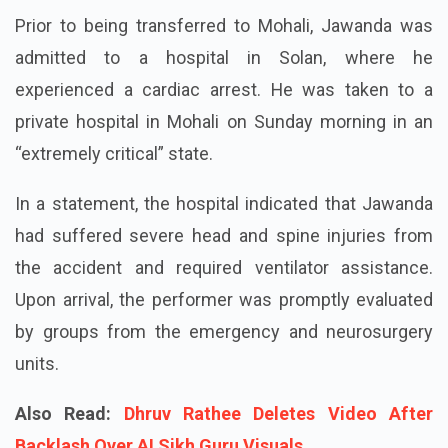
Prior to being transferred to Mohali, Jawanda was
admitted to a hospital in Solan, where he
experienced a cardiac arrest. He was taken to a
private hospital in Mohali on Sunday morning in an
“extremely critical” state.
In a statement, the hospital indicated that Jawanda
had suffered severe head and spine injuries from
the accident and required ventilator assistance.
Upon arrival, the performer was promptly evaluated
by groups from the emergency and neurosurgery
units.
Also Read:
Dhruv Rathee Deletes Video After
Backlash Over AI Sikh Guru Visuals