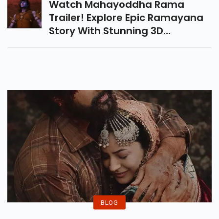
Watch Mahayoddha Rama
Trailer! Explore Epic Ramayana
Story With Stunning 3D
Animation, Mind-Blowing VFX,
And Modern Visuals. Coming To
Theaters On 17 October 2025.
BLOG