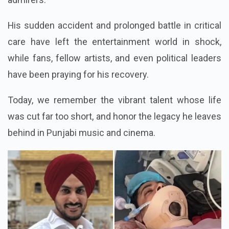
His sudden accident and prolonged battle in critical
care have left the entertainment world in shock,
while fans, fellow artists, and even political leaders
have been praying for his recovery.
Today, we remember the vibrant talent whose life
was cut far too short, and honor the legacy he leaves
behind in Punjabi music and cinema.