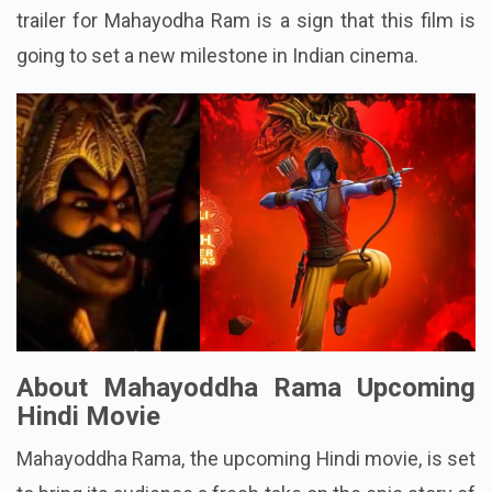
trailer for Mahayodha Ram is a sign that this film is
going to set a new milestone in Indian cinema.
About Mahayoddha Rama Upcoming
Hindi Movie
Mahayoddha Rama, the upcoming Hindi movie, is set