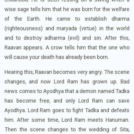
wise sage tells him that he was born for the welfare
of the Earth. He came to establish dharma
(righteousness) and maryada (virtue) in the world
and to destroy adharma (evil) and sin.
After this,
Raavan appears. A crow tells him that the one who
will cause your death has already been born.
Hearing this, Raavan becomes very angry. The scene
changes, and now Lord Ram has grown up. Bad
news comes to Ayodhya that a demon named Tadka
has become free, and only Lord Ram can save
Ayodhya. Lord Ram goes to fight Tadka and defeats
him. After some time, Lord Ram meets Hanuman.
Then the scene changes to the wedding of Sita,