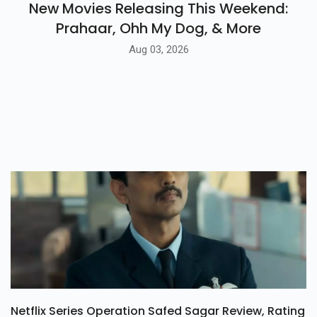
New Movies Releasing This Weekend:
Prahaar, Ohh My Dog, & More
Aug 03, 2026
Netflix Series Operation Safed Sagar Review, Rating