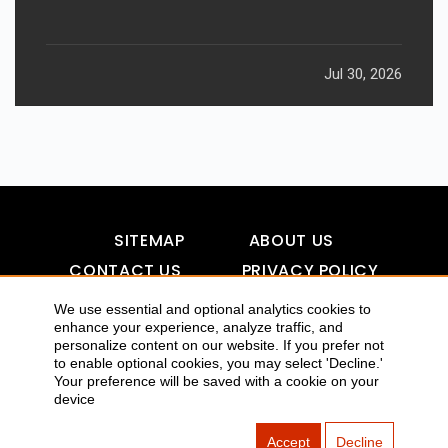
Jul 30, 2026
SITEMAP
ABOUT US
CONTACT US
PRIVACY POLICY
DISCLAIMER
TOOL FOR AI VISIBILITY
We use essential and optional analytics cookies to
enhance your experience, analyze traffic, and
personalize content on our website. If you prefer not
to enable optional cookies, you may select 'Decline.'
Your preference will be saved with a cookie on your
COPYRIGHTS 2015-2016 ALLDATMATTERZ :: ALL RIGHTS
device
RESERVED
Accept
Decline