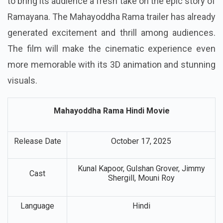
to bring its audience a fresh take on the epic story of
Ramayana. The Mahayoddha Rama trailer has already
generated excitement and thrill among audiences.
The film will make the cinematic experience even
more memorable with its 3D animation and stunning
visuals.
Mahayoddha Rama Hindi Movie
Release Date
October 17, 2025
Kunal Kapoor, Gulshan Grover, Jimmy
Cast
Shergill, Mouni Roy
Language
Hindi