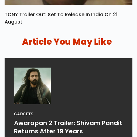
TONY Trailer Out: Set To Release In India On 21
August
Article You May Like
GADGETS
Awarapan 2 Trailer: Shivam Pandit
Returns After 19 Years