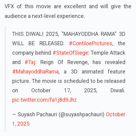
VFX of this movie are excellent and will give the
audience a next-level experience.
THIS DIWALI 2025, "MAHAYODDHA RAMA" 3D
WILL BE RELEASED.
#ContiloePictures
, the
company behind
#StateOfSiege
: Temple Attack
and
#Taj
: Reign Of Revenge, has revealed
#MahayoddhaRama
, a 3D animated feature
picture. The movie is scheduled to be released
on October 17, 2025, Diwali.
pic.twitter.com/fa1j8d9Jhz
— Suyash Pachauri (@suyashpachauri)
October
1, 2025