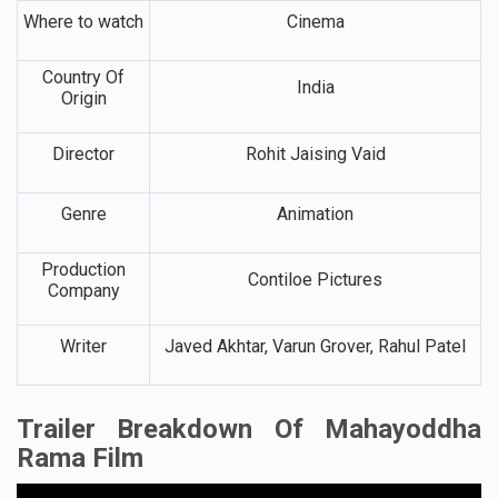
Where to watch
Cinema
Country Of
India
Origin
Director
Rohit Jaising Vaid
Genre
Animation
Production
Contiloe Pictures
Company
Writer
Javed Akhtar, Varun Grover, Rahul Patel
Trailer Breakdown Of Mahayoddha
Rama Film