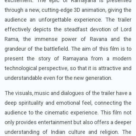
excitement. The epic of Ramayana is presented
through a new, cutting-edge 3D animation, giving the
audience an unforgettable experience. The trailer
effectively depicts the steadfast devotion of Lord
Rama, the immense power of Ravana and the
grandeur of the battlefield. The aim of this film is to
present the story of Ramayana from a modern
technological perspective, so that it is attractive and
understandable even for the new generation.
The visuals, music and dialogues of the trailer have a
deep spirituality and emotional feel, connecting the
audience to the cinematic experience. This film not
only provides entertainment but also offers a deeper
understanding of Indian culture and religion. The