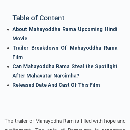
Table of Content
About Mahayoddha Rama Upcoming Hindi
Movie
Trailer Breakdown Of Mahayoddha Rama
Film
Can Mahayoddha Rama Steal the Spotlight
After Mahavatar Narsimha?
Released Date And Cast Of This Film
The trailer of Mahayodha Ram is filled with hope and