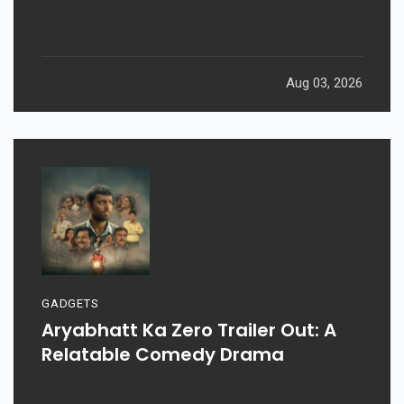
Aug 03, 2026
GADGETS
Aryabhatt Ka Zero Trailer Out: A
Relatable Comedy Drama