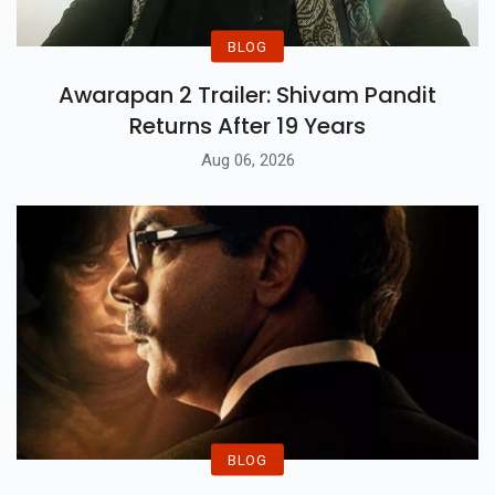
BLOG
Awarapan 2 Trailer: Shivam Pandit
Returns After 19 Years
Aug 06, 2026
BLOG