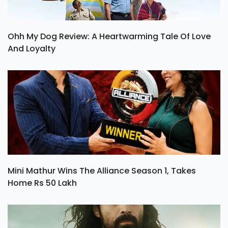
Ohh My Dog Review: A Heartwarming Tale Of Love
And Loyalty
Mini Mathur Wins The Alliance Season 1, Takes
Home Rs 50 Lakh