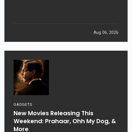
Aug 06, 2026
GADGETS
New Movies Releasing This
Weekend: Prahaar, Ohh My Dog, &
More