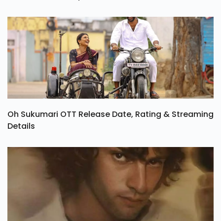
Oh Sukumari OTT Release Date, Rating & Streaming
Details