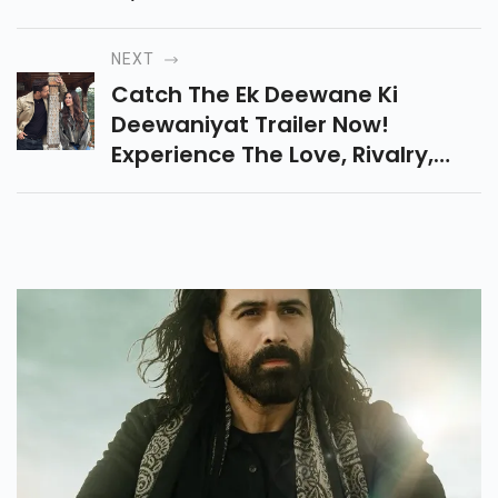
Fan Prayers, And Heartfelt
Tributes From The Music
NEXT
Industry.
Catch The Ek Deewane Ki
Deewaniyat Trailer Now!
Experience The Love, Rivalry,
And Emotions Of Harshvardhan
Rane & Sonam Bajwa’s Latest
Film This Diwali On 21 Oct.