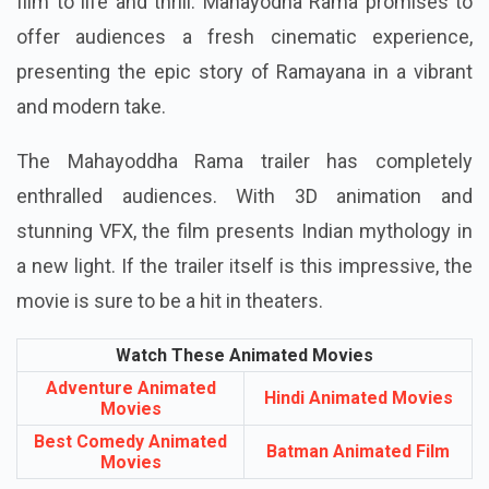
film to life and thrill. Mahayodha Rama promises to
offer audiences a fresh cinematic experience,
presenting the epic story of Ramayana in a vibrant
and modern take.
The Mahayoddha Rama trailer has completely
enthralled audiences. With 3D animation and
stunning VFX, the film presents Indian mythology in
a new light. If the trailer itself is this impressive, the
movie is sure to be a hit in theaters.
Watch These Animated Movies
Adventure Animated
Hindi Animated Movies
Movies
Best Comedy Animated
Batman Animated Film
Movies