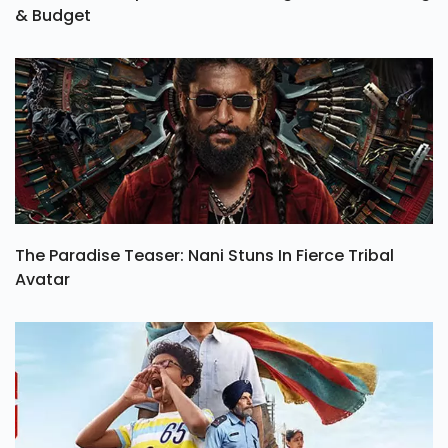
& Budget
The Paradise Teaser: Nani Stuns In Fierce Tribal
Avatar