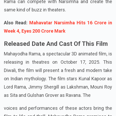
Rama can compete with Narsimha and create the
same kind of buzz in theaters.
Also Read:
Mahavatar Narsimha Hits 16 Crore in
Week 4, Eyes 200 Crore Mark
Released Date And Cast Of This Film
Mahayodha Rama, a spectacular 3D animated film, is
releasing in theatres on October 17, 2025. This
Diwali, the film will present a fresh and modern take
on Indian mythology. The film stars Kunal Kapoor as
Lord Rama, Jimmy Shergill as Lakshman, Mouni Roy
as Sita and Gulshan Grover as Ravana. The
voices and performances of these actors bring the