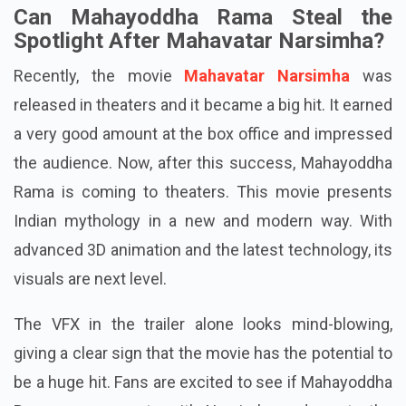
Can Mahayoddha Rama Steal the
Spotlight After Mahavatar Narsimha?
Recently, the movie
Mahavatar Narsimha
was
released in theaters and it became a big hit. It earned
a very good amount at the box office and impressed
the audience. Now, after this success, Mahayoddha
Rama is coming to theaters. This movie presents
Indian mythology in a new and modern way. With
advanced 3D animation and the latest technology, its
visuals are next level.
The VFX in the trailer alone looks mind-blowing,
giving a clear sign that the movie has the potential to
be a huge hit. Fans are excited to see if Mahayoddha