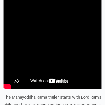
The Mahayoddha Rama trailer starts with Lord Ram’s
childhood. He is seen resting on a swing when a