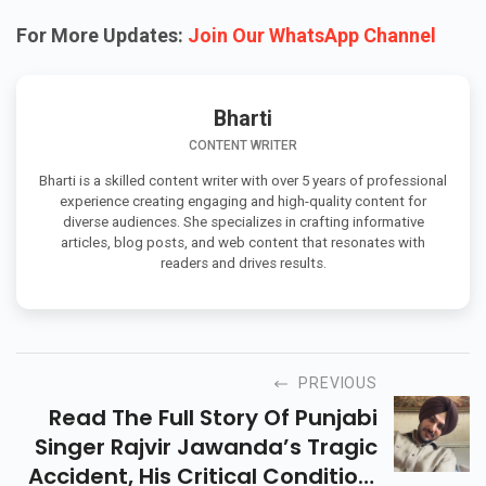
For More Updates:
Join Our WhatsApp Channel
Bharti
CONTENT WRITER
Bharti is a skilled content writer with over 5 years of professional
experience creating engaging and high-quality content for
diverse audiences. She specializes in crafting informative
articles, blog posts, and web content that resonates with
readers and drives results.
PREVIOUS
Read The Full Story Of Punjabi
Singer Rajvir Jawanda’s Tragic
Accident, His Critical Condition,