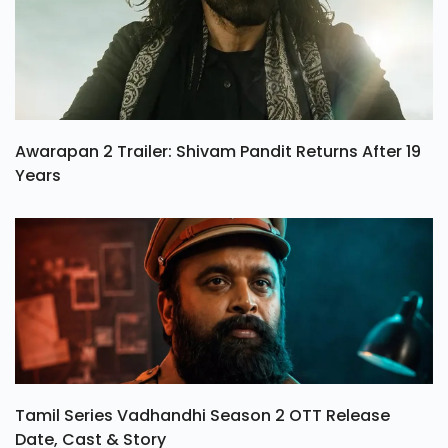
Awarapan 2 Trailer: Shivam Pandit Returns After 19
Years
Tamil Series Vadhandhi Season 2 OTT Release
Date, Cast & Story