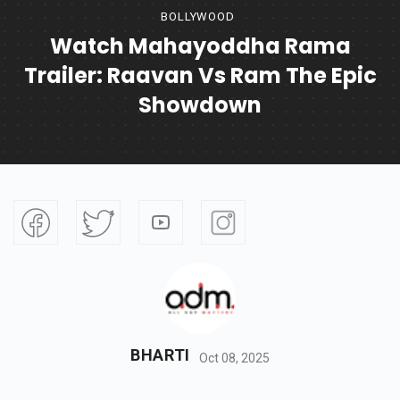
BOLLYWOOD
Watch Mahayoddha Rama
Trailer: Raavan Vs Ram The Epic
Showdown
BHARTI
Oct 08, 2025