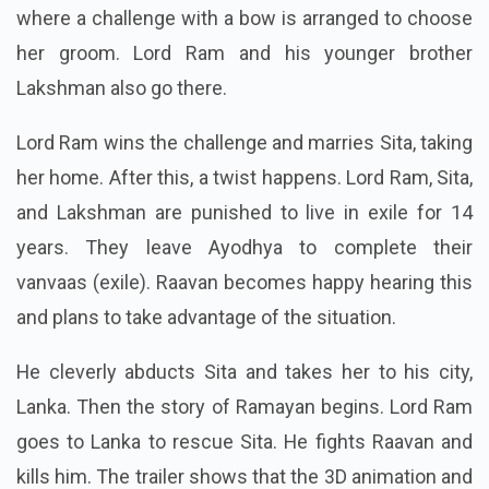
where a challenge with a bow is arranged to choose
her groom. Lord Ram and his younger brother
Lakshman also go there.
Lord Ram wins the challenge and marries Sita, taking
her home. After this, a twist happens. Lord Ram, Sita,
and Lakshman are punished to live in exile for 14
years. They leave Ayodhya to complete their
vanvaas (exile). Raavan becomes happy hearing this
and plans to take advantage of the situation.
He cleverly abducts Sita and takes her to his city,
Lanka. Then the story of Ramayan begins. Lord Ram
goes to Lanka to rescue Sita. He fights Raavan and
kills him. The trailer shows that the 3D animation and