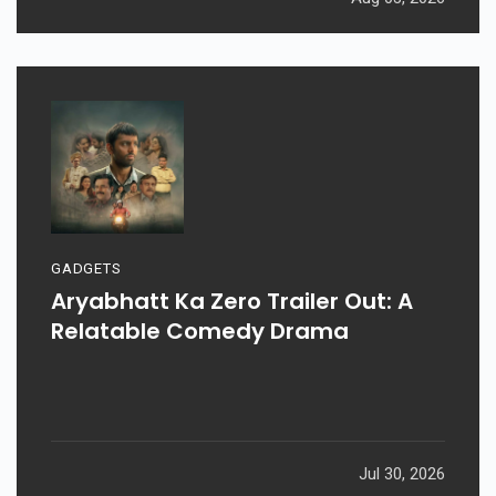
GADGETS
Aryabhatt Ka Zero Trailer Out: A
Relatable Comedy Drama
Jul 30, 2026