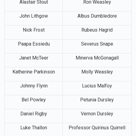
Alastair Stout
Ron Weasley
John Lithgow
Albus Dumbledore
Nick Frost
Rubeus Hagrid
Paapa Essiedu
Severus Snape
Janet McTeer
Minerva McGonagall
Katherine Parkinson
Molly Weasley
Johnny Flynn
Lucius Malfoy
Bel Powley
Petunia Dursley
Daniel Rigby
Vernon Dursley
Luke Thallon
Professor Quirinus Quirrell