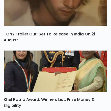
TONY Trailer Out: Set To Release In India On 21
August
Khel Ratna Award: Winners List, Prize Money &
Eligibility