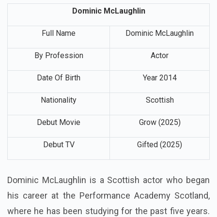
Dominic McLaughlin
Full Name
Dominic McLaughlin
By Profession
Actor
Date Of Birth
Year 2014
Nationality
Scottish
Debut Movie
Grow (2025)
Debut TV
Gifted (2025)
Dominic McLaughlin is a Scottish actor who began
his career at the Performance Academy Scotland,
where he has been studying for the past five years.