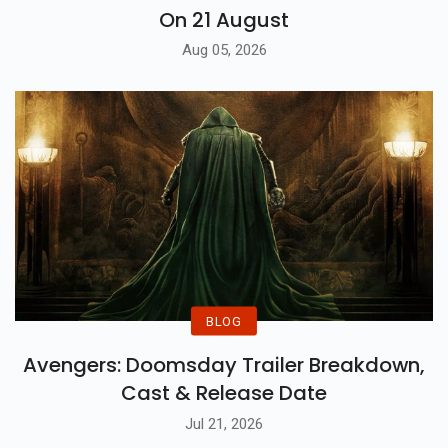
On 21 August
Aug 05, 2026
BLOG
Avengers: Doomsday Trailer Breakdown,
Cast & Release Date
Jul 21, 2026