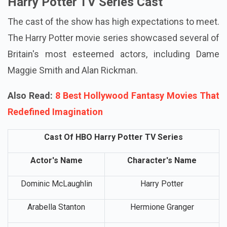
Harry Potter TV Series Cast
The cast of the show has high expectations to meet.
The Harry Potter movie series showcased several of
Britain's most esteemed actors, including Dame
Maggie Smith and Alan Rickman.
Also Read:
8 Best Hollywood Fantasy Movies That
Redefined Imagination
Cast Of HBO Harry Potter TV Series
Actor's Name
Character's Name
Dominic McLaughlin
Harry Potter
Arabella Stanton
Hermione Granger