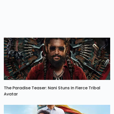
The Paradise Teaser: Nani Stuns In Fierce Tribal
Avatar