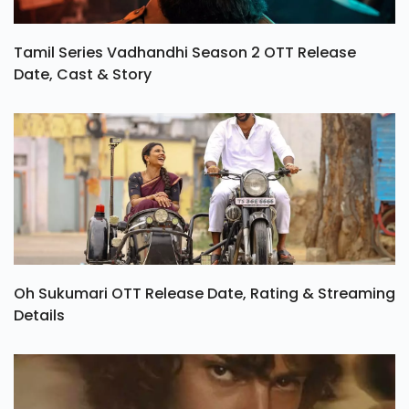
Tamil Series Vadhandhi Season 2 OTT Release
Date, Cast & Story
Oh Sukumari OTT Release Date, Rating & Streaming
Details