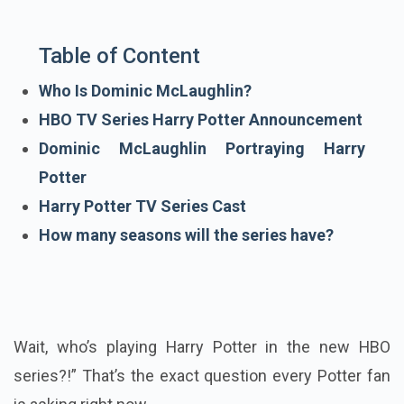
Table of Content
Who Is Dominic McLaughlin?
HBO TV Series Harry Potter Announcement
Dominic McLaughlin Portraying Harry
Potter
Harry Potter TV Series Cast
How many seasons will the series have?
Wait, who’s playing Harry Potter in the new HBO
series?!” That’s the exact question every Potter fan