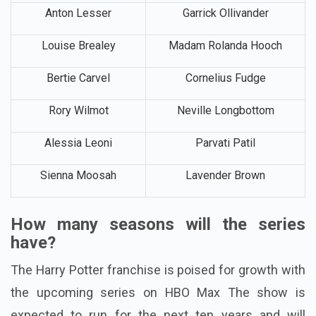
Anton Lesser
Garrick Ollivander
Louise Brealey
Madam Rolanda Hooch
Bertie Carvel
Cornelius Fudge
Rory Wilmot
Neville Longbottom
Alessia Leoni
Parvati Patil
Sienna Moosah
Lavender Brown
How many seasons will the series
have?
The Harry Potter franchise is poised for growth with
the upcoming series on HBO Max The show is
expected to run for the next ten years and will