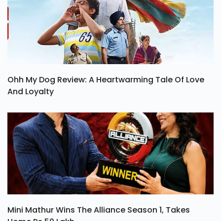
Ohh My Dog Review: A Heartwarming Tale Of Love
And Loyalty
Mini Mathur Wins The Alliance Season 1, Takes