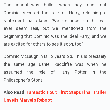
The school was thrilled when they found out
Dominic secured the role of Harry, releasing a
statement that stated: 'We are uncertain this will
ever seem real, but we mentioned from the
beginning that Dominic was the ideal Harry, and we
are excited for others to see it soon, too.'
Dominic McLaughlin is 12 years old. This is precisely
the same age Daniel Radcliffe was when he
assumed the role of Harry Potter in the
Philosopher's Stone.
Also Read:
Fantastic Four: First Steps Final Trailer
Unveils Marvel's Reboot