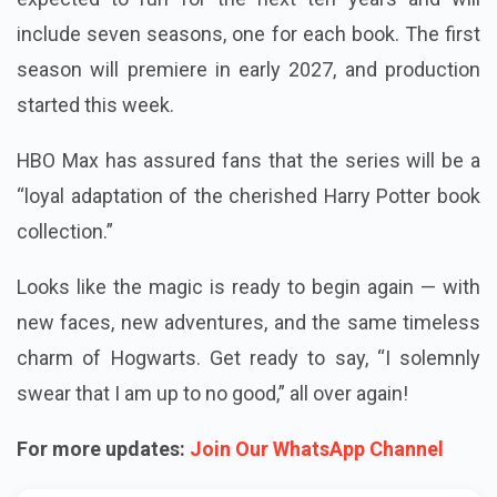
include seven seasons, one for each book. The first
season will premiere in early 2027, and production
started this week.
HBO Max has assured fans that the series will be a
“loyal adaptation of the cherished Harry Potter book
collection.”
Looks like the magic is ready to begin again — with
new faces, new adventures, and the same timeless
charm of Hogwarts. Get ready to say, “I solemnly
swear that I am up to no good,” all over again!
For more updates:
Join Our WhatsApp Channel