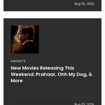
Aug 06, 2026
GADGETS
New Movies Releasing This
Weekend: Prahaar, Ohh My Dog, &
More
Aug 03, 2026