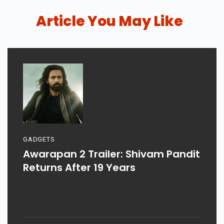
Article You May Like
GADGETS
Awarapan 2 Trailer: Shivam Pandit
Returns After 19 Years