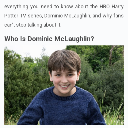
everything you need to know about the HBO Harry
Potter TV series, Dominic McLaughlin, and why fans
can’t stop talking about it.
Who Is Dominic McLaughlin?