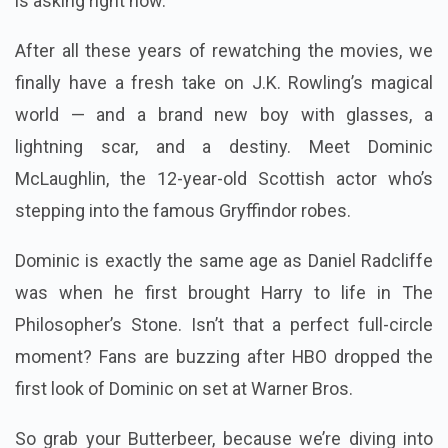
is asking right now.
After all these years of rewatching the movies, we
finally have a fresh take on J.K. Rowling’s magical
world — and a brand new boy with glasses, a
lightning scar, and a destiny. Meet Dominic
McLaughlin, the 12-year-old Scottish actor who’s
stepping into the famous Gryffindor robes.
Dominic is exactly the same age as Daniel Radcliffe
was when he first brought Harry to life in The
Philosopher’s Stone. Isn’t that a perfect full-circle
moment? Fans are buzzing after HBO dropped the
first look of Dominic on set at Warner Bros.
So grab your Butterbeer, because we’re diving into