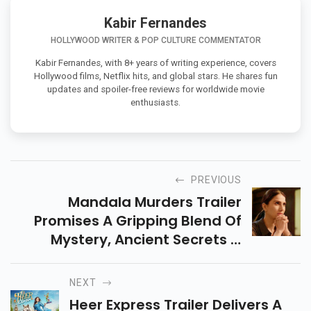
Kabir Fernandes
HOLLYWOOD WRITER & POP CULTURE COMMENTATOR
Kabir Fernandes, with 8+ years of writing experience, covers
Hollywood films, Netflix hits, and global stars. He shares fun
updates and spoiler-free reviews for worldwide movie
enthusiasts.
PREVIOUS
Mandala Murders Trailer
Promises A Gripping Blend Of
Mystery, Ancient Secrets &
Suspense. Releasing 25 July On
Netflix, Here’s All You Need To
NEXT
Know About This Series.
Heer Express Trailer Delivers A