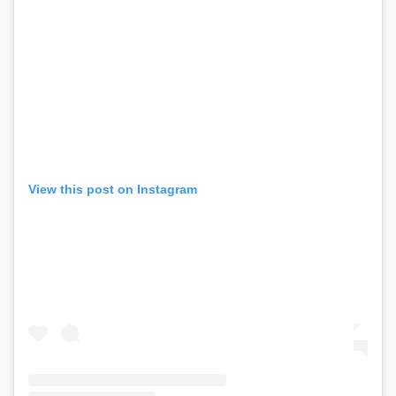
View this post on Instagram