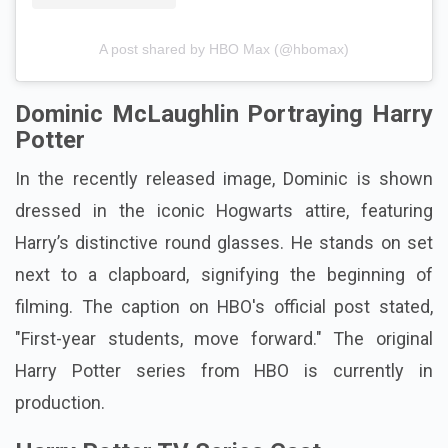
A post shared by HBO Max (@hbomax)
Dominic McLaughlin Portraying Harry
Potter
In the recently released image, Dominic is shown
dressed in the iconic Hogwarts attire, featuring
Harry’s distinctive round glasses. He stands on set
next to a clapboard, signifying the beginning of
filming. The caption on HBO's official post stated,
"First-year students, move forward." The original
Harry Potter series from HBO is currently in
production.