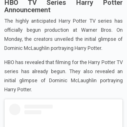
HBO TV Series Harry Potter
Announcement
The highly anticipated Harry Potter TV series has
officially begun production at Warner Bros. On
Monday, the creators unveiled the initial glimpse of
Dominic McLaughlin portraying Harry Potter.
HBO has revealed that filming for the Harry Potter TV
series has already begun. They also revealed an
initial glimpse of Dominic McLaughlin portraying
Harry Potter.