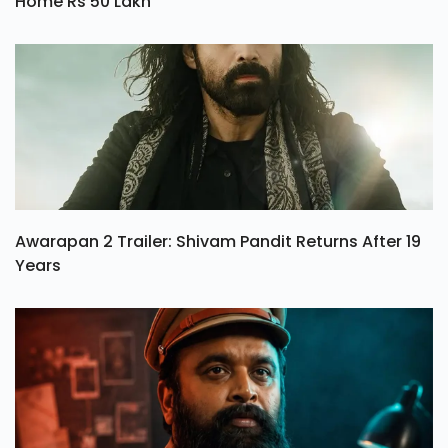
Home Rs 50 Lakh
Awarapan 2 Trailer: Shivam Pandit Returns After 19
Years