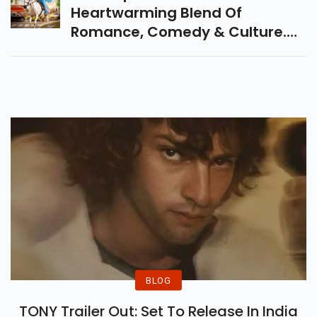
Heartwarming Blend Of
Romance, Comedy & Culture.
Know The Release Date, Cast,
Plot & Early Reviews In This
Detailed Movie Breakdown.
BLOG
TONY Trailer Out: Set To Release In India