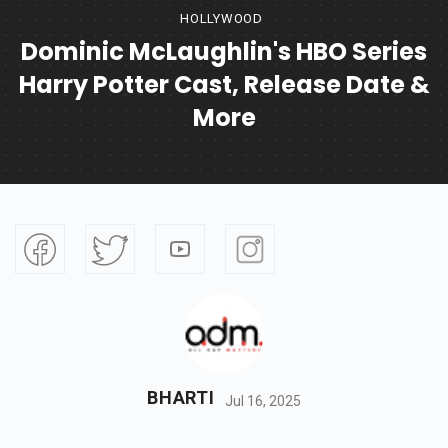
HOLLYWOOD
Dominic McLaughlin's HBO Series
Harry Potter Cast, Release Date &
More
BHARTI
Jul 16, 2025