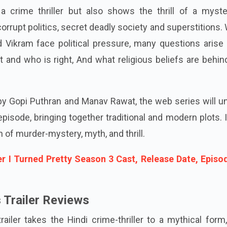
 a crime thriller but also shows the thrill of a myste
orrupt politics, secret deadly society and superstitions
d Vikram face political pressure, many questions arise
t and who is right, And what religious beliefs are behin
 by Gopi Puthran and Manav Rawat, the web series will u
pisode, bringing together traditional and modern plots. 
n of murder-mystery, myth, and thrill.
 I Turned Pretty Season 3 Cast, Release Date, Episo
Trailer Reviews
iler takes the Hindi crime-thriller to a mythical form