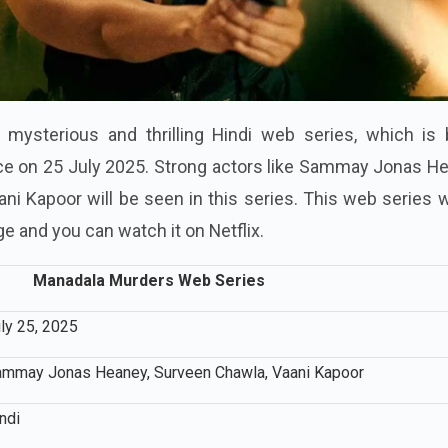
 mysterious and thrilling Hindi web series, which is 
ce on 25 July 2025. Strong actors like Sammay Jonas He
i Kapoor will be seen in this series. This web series w
ge and you can watch it on Netflix.
Manadala Murders Web Series
ly 25, 2025
mmay Jonas Heaney, Surveen Chawla, Vaani Kapoor
ndi