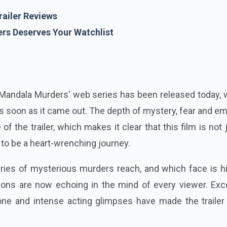
ailer Reviews
s Deserves Your Watchlist
 'Mandala Murders' web series has been released today,
 soon as it came out. The depth of mystery, fear and e
 of the trailer, which makes it clear that this film is not 
g to be a heart-wrenching journey.
eries of mysterious murders reach, and which face is h
ions are now echoing in the mind of every viewer. Exce
one and intense acting glimpses have made the trailer