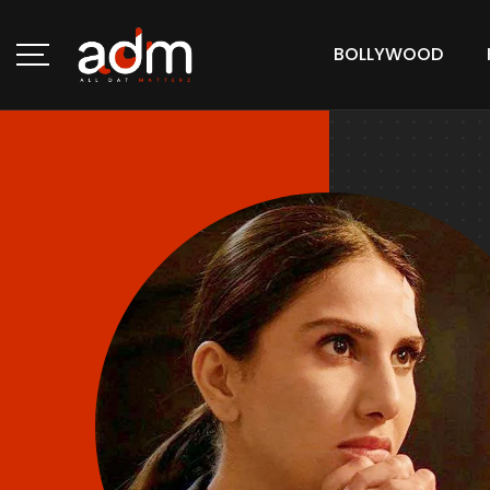
BOLLYWOOD