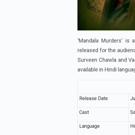
'Mandala Murders' is a
released for the audien
Surveen Chawla and Vaan
available in Hindi langua
Release Date
Ju
Cast
Sa
Language
Hi