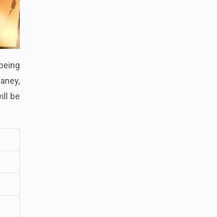
being
aney,
ill be