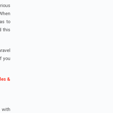
rious
. When
 as to
d this
nravel
If you
des &
, with