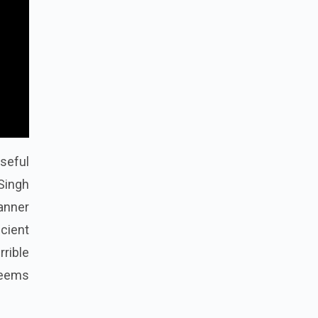
seful
Singh
manner
cient
rible
 seems