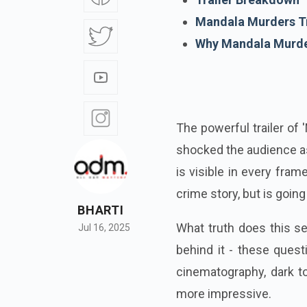
Mandala Murders Tr
Why Mandala Murder
The powerful trailer of
shocked the audience as
is visible in every frame
crime story, but is goin
BHARTI
What truth does this s
Jul 16, 2025
behind it - these quest
cinematography, dark t
more impressive.