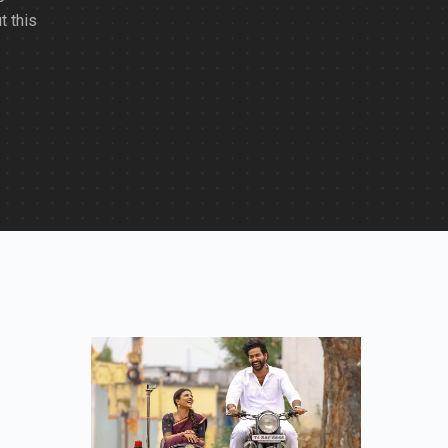
t this