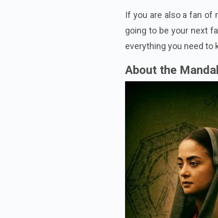
If you are also a fan of
going to be your next fa
everything you need to
About the Manda