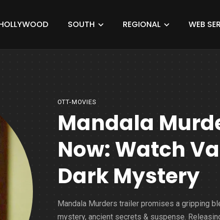
HOLLYWOOD
SOUTH
REGIONAL
WEB SER
OTT-MOVIES
Mandala Murder
Now: Watch Vaa
Dark Mystery
Mandala Murders trailer promises a gripping bl
mystery, ancient secrets & suspense. Releasin