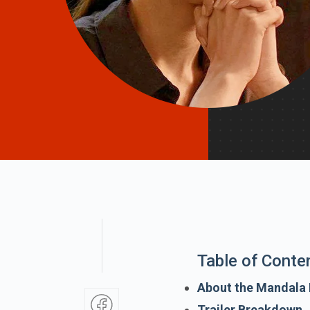
Table of Conte
About the Mandala
Trailer Breakdown