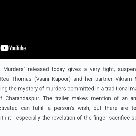
a Murders' released today gives a very tight, suspen
Rea Thomas (Vaani Kapoor) and her partner Vikram 
ving the mystery of murders committed in a traditional 
 of Charandaspur. The trailer makes mention of an an
vated can fulfill a person's wish, but there are ter
th it - especially the revelation of the finger sacrifice