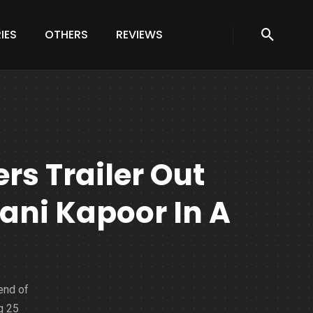
IES
OTHERS
REVIEWS
s Trailer Out
ni Kapoor In A
end of
g 25