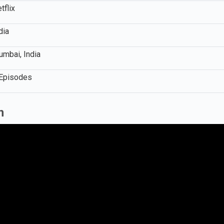
tflix
dia
mbai, India
Episodes
n