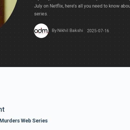
July on Netflix, here’s all you need to know abou
series.
By
Nikhil Bakshi
2025-07-16
nt
 Murders Web Series