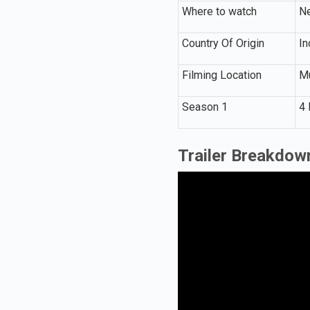
Where to watch
Ne
Country Of Origin
In
Filming Location
Mu
Season 1
4 
Trailer Breakdow