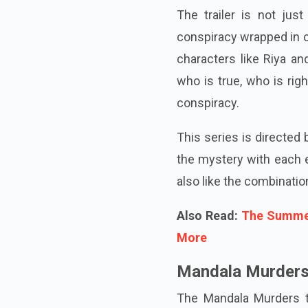
The trailer is not just
conspiracy wrapped in c
characters like Riya an
who is true, who is righ
conspiracy.
This series is directed
the mystery with each e
also like the combinatio
Also Read:
The Summer
More
Mandala Murders 
The Mandala Murders tra