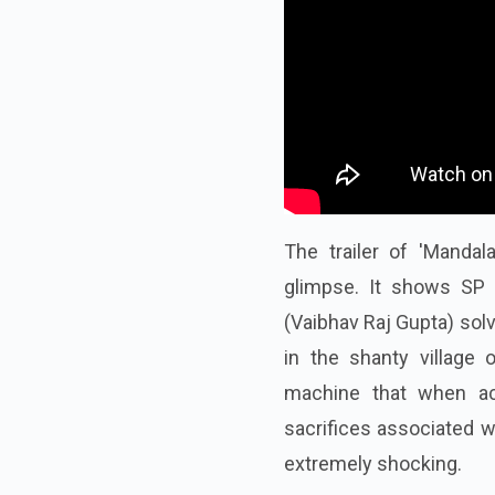
The trailer of 'Mandal
glimpse. It shows SP 
(Vaibhav Raj Gupta) sol
in the shanty village
machine that when acti
sacrifices associated wi
extremely shocking.