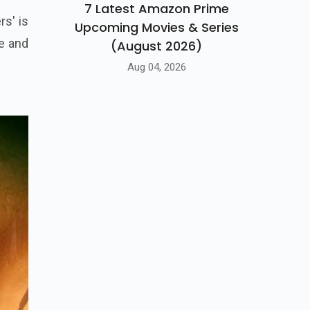
7 Latest Amazon Prime
rs' is
Upcoming Movies & Series
te and
(August 2026)
Aug 04, 2026