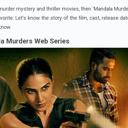
 murder mystery and thriller movies, then 'Mandala Murde
vorite. Let's know the story of the film, cast, release da
 know.
la Murders Web Series