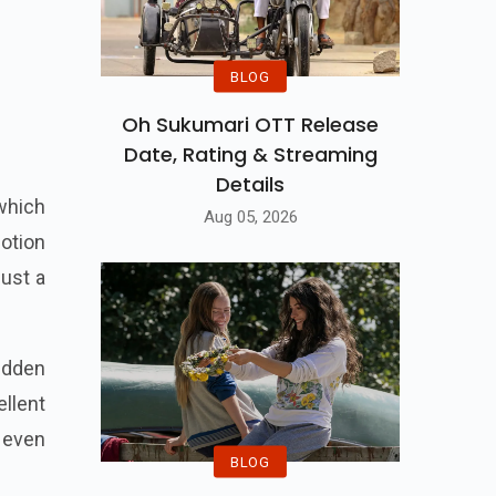
BLOG
Oh Sukumari OTT Release
Date, Rating & Streaming
Details
 which
Aug 05, 2026
motion
just a
idden
llent
 even
BLOG