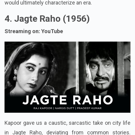
would ultimately characterize an era.
4. Jagte Raho (1956)
Streaming on: YouTube
Kapoor gave us a caustic, sarcastic take on city life
in Jagte Raho, deviating from common stories.