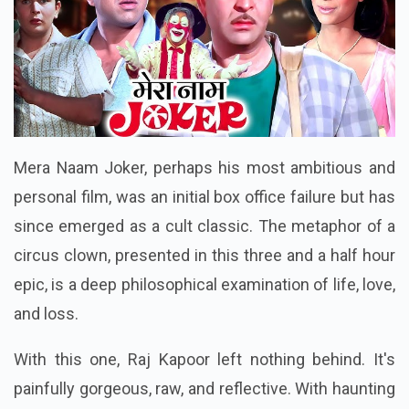
Mera Naam Joker, perhaps his most ambitious and
personal film, was an initial box office failure but has
since emerged as a cult classic. The metaphor of a
circus clown, presented in this three and a half hour
epic, is a deep philosophical examination of life, love,
and loss.
With this one, Raj Kapoor left nothing behind. It's
painfully gorgeous, raw, and reflective. With haunting