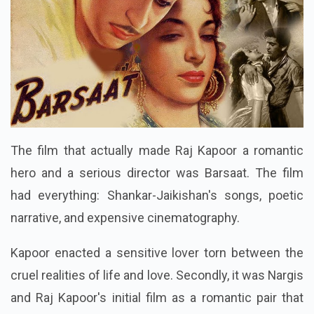
The film that actually made Raj Kapoor a romantic
hero and a serious director was Barsaat. The film
had everything: Shankar-Jaikishan's songs, poetic
narrative, and expensive cinematography.
Kapoor enacted a sensitive lover torn between the
cruel realities of life and love. Secondly, it was Nargis
and Raj Kapoor's initial film as a romantic pair that