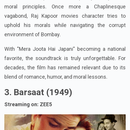
moral principles. Once more a Chaplinesque
vagabond, Raj Kapoor movies character tries to
uphold his morals while navigating the corrupt
environment of Bombay.
With "Mera Joota Hai Japani" becoming a national
favorite, the soundtrack is truly unforgettable. For
decades, the film has remained relevant due to its
blend of romance, humor, and moral lessons.
3. Barsaat (1949)
Streaming on: ZEE5