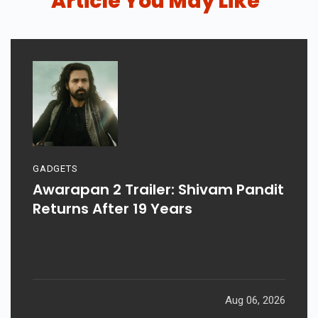
Article You May Like
GADGETS
Awarapan 2 Trailer: Shivam Pandit
Returns After 19 Years
Aug 06, 2026