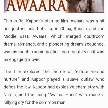
This is Raj Kapoor's starring film. Awaara was a hit
not just in India but also in China, Russia, and the
Middle East. Awaara, which merged courtroom
drama, romance, and a pioneering dream sequence,
was as much a socio-political commentary as it was
an engaging movie.
The film explored the theme of "nature versus
nurture," and Kapoor played a suave outlaw who
defies the law. Kapoor had explosive chemistry with
Nargis, and the song "Awaara Hoon" was made a
rallying cry for the common man.