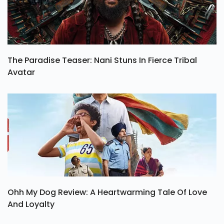
The Paradise Teaser: Nani Stuns In Fierce Tribal
Avatar
Ohh My Dog Review: A Heartwarming Tale Of Love
And Loyalty