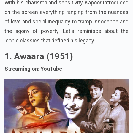
With his charisma and sensitivity, Kapoor introduced
on the screen everything ranging from the nuances
of love and social inequality to tramp innocence and
the agony of poverty. Let's reminisce about the
iconic classics that defined his legacy.
1. Awaara (1951)
Streaming on: YouTube