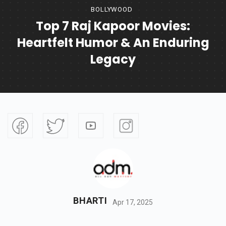
BOLLYWOOD
Top 7 Raj Kapoor Movies:
Heartfelt Humor & An Enduring
Legacy
BHARTI
Apr 17, 2025