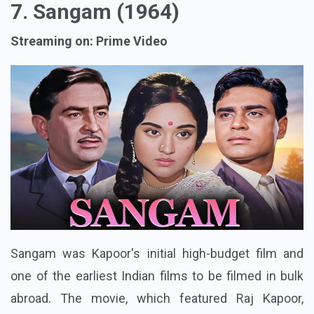
7. Sangam (1964)
Streaming on: Prime Video
Sangam was Kapoor's initial high-budget film and
one of the earliest Indian films to be filmed in bulk
abroad. The movie, which featured Raj Kapoor,