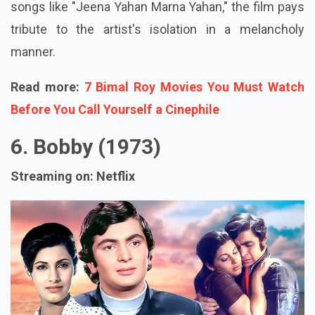
songs like "Jeena Yahan Marna Yahan," the film pays
tribute to the artist's isolation in a melancholy
manner.
Read more:
7 Bimal Roy Movies You Must Watch
Before You Call Yourself a Cinephile
6. Bobby (1973)
Streaming on: Netflix