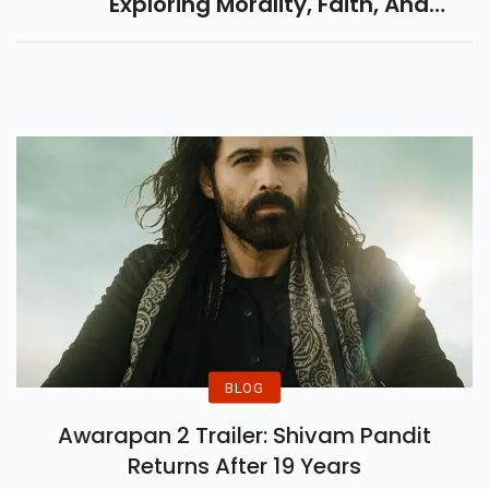
Exploring Morality, Faith, And
Redemption. All Set To Release
On April 25, 2025 – Don't Miss
This Gripping Drama!
BLOG
Awarapan 2 Trailer: Shivam Pandit
Returns After 19 Years