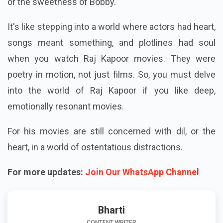
or the sweetness of Bobby.
It's like stepping into a world where actors had heart,
songs meant something, and plotlines had soul
when you watch Raj Kapoor movies. They were
poetry in motion, not just films. So, you must delve
into the world of Raj Kapoor if you like deep,
emotionally resonant movies.
For his movies are still concerned with dil, or the
heart, in a world of ostentatious distractions.
For more updates:
Join Our WhatsApp Channel
Bharti
CONTENT WRITER