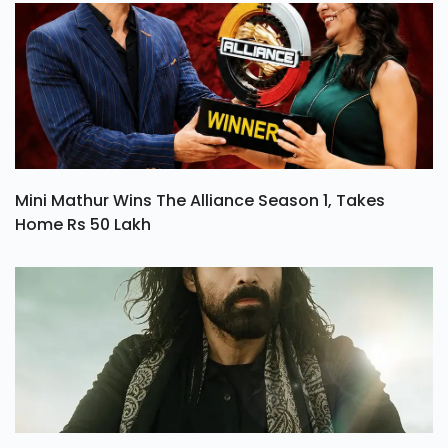
Mini Mathur Wins The Alliance Season 1, Takes
Home Rs 50 Lakh