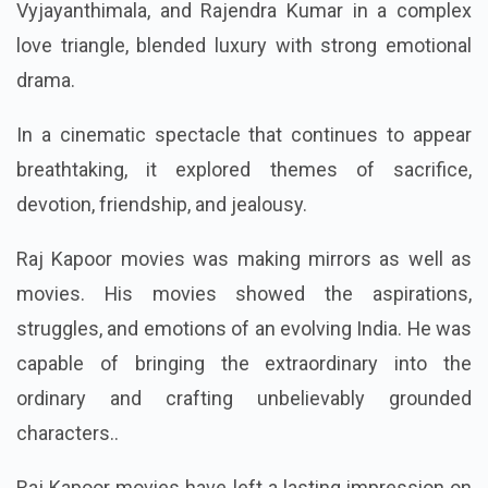
Vyjayanthimala, and Rajendra Kumar in a complex
love triangle, blended luxury with strong emotional
drama.
In a cinematic spectacle that continues to appear
breathtaking, it explored themes of sacrifice,
devotion, friendship, and jealousy.
Raj Kapoor movies was making mirrors as well as
movies. His movies showed the aspirations,
struggles, and emotions of an evolving India. He was
capable of bringing the extraordinary into the
ordinary and crafting unbelievably grounded
characters..
Raj Kapoor movies have left a lasting impression on