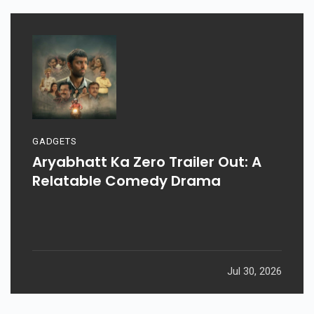
GADGETS
Aryabhatt Ka Zero Trailer Out: A
Relatable Comedy Drama
Jul 30, 2026