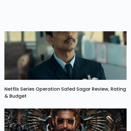
Netflix Series Operation Safed Sagar Review, Rating
& Budget