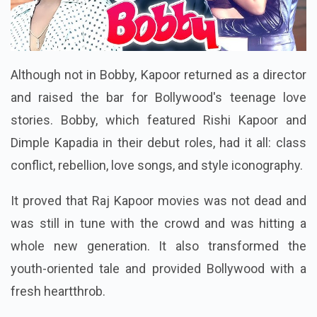
Although not in Bobby, Kapoor returned as a director
and raised the bar for Bollywood's teenage love
stories. Bobby, which featured Rishi Kapoor and
Dimple Kapadia in their debut roles, had it all: class
conflict, rebellion, love songs, and style iconography.
It proved that Raj Kapoor movies was not dead and
was still in tune with the crowd and was hitting a
whole new generation. It also transformed the
youth-oriented tale and provided Bollywood with a
fresh heartthrob.