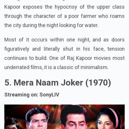
Kapoor exposes the hypocrisy of the upper class
through the character of a poor farmer who roams
the city during the night looking for water.
Most of it occurs within one night, and as doors
figuratively and literally shut in his face, tension
continues to build. One of Raj Kapoor movies most
underrated films, it is a classic of minimalism.
5. Mera Naam Joker (1970)
Streaming on: SonyLIV