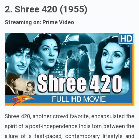
2. Shree 420 (1955)
Streaming on: Prime Video
Shree 420, another crowd favorite, encapsulated the
spirit of a post-independence India torn between the
allure of a fast-paced, contemporary lifestyle and