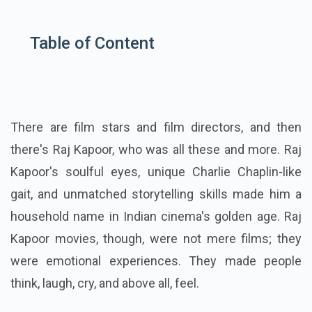
Table of Content
There are film stars and film directors, and then
there's Raj Kapoor, who was all these and more. Raj
Kapoor's soulful eyes, unique Charlie Chaplin-like
gait, and unmatched storytelling skills made him a
household name in Indian cinema's golden age. Raj
Kapoor movies, though, were not mere films; they
were emotional experiences. They made people
think, laugh, cry, and above all, feel.