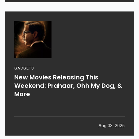
GADGETS
New Movies Releasing This
Weekend: Prahaar, Ohh My Dog, &
More
Aug 03, 2026