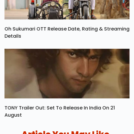
Oh Sukumari OTT Release Date, Rating & Streaming
Details
TONY Trailer Out: Set To Release In India On 21
August