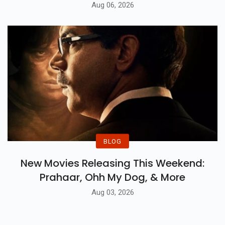
Aug 06, 2026
BLOG
New Movies Releasing This Weekend:
Prahaar, Ohh My Dog, & More
Aug 03, 2026