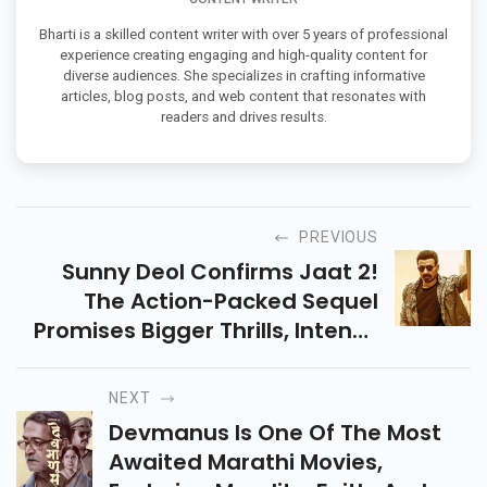
Bharti is a skilled content writer with over 5 years of professional
experience creating engaging and high-quality content for
diverse audiences. She specializes in crafting informative
articles, blog posts, and web content that resonates with
readers and drives results.
PREVIOUS
Sunny Deol Confirms Jaat 2!
The Action-Packed Sequel
Promises Bigger Thrills, Intense
Drama, And A New Mission. Get
Ready For More Power, Punch &
NEXT
Entertainment!
Devmanus Is One Of The Most
Awaited Marathi Movies,