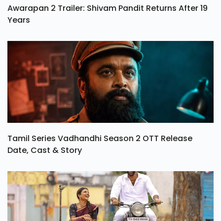
Awarapan 2 Trailer: Shivam Pandit Returns After 19
Years
Tamil Series Vadhandhi Season 2 OTT Release
Date, Cast & Story