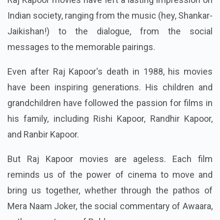
Indian society, ranging from the music (hey, Shankar-
Jaikishan!) to the dialogue, from the social
messages to the memorable pairings.
Even after Raj Kapoor's death in 1988, his movies
have been inspiring generations. His children and
grandchildren have followed the passion for films in
his family, including Rishi Kapoor, Randhir Kapoor,
and Ranbir Kapoor.
But Raj Kapoor movies are ageless. Each film
reminds us of the power of cinema to move and
bring us together, whether through the pathos of
Mera Naam Joker, the social commentary of Awaara,