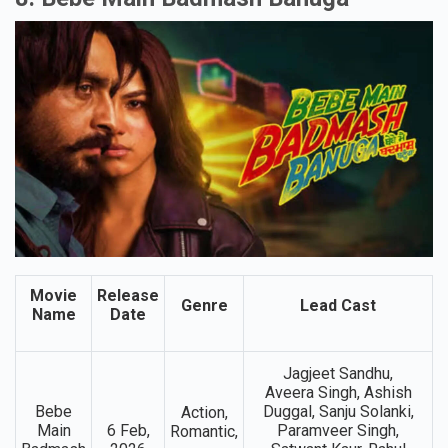
Renamed As Maatrubhumi
8. Bebe Main Badmash Banuga
Movie
Release
Genre
Lead Cast
Name
Date
Jagjeet Sandhu,