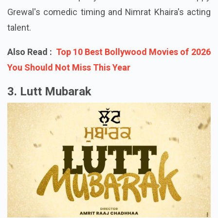
hilarity, and possibly some lovely wedding songs
that will become party anthems because of Gippy
Grewal's comedic timing and Nimrat Khaira's acting
talent.
Also Read :
Top 10 Best Bollywood Movies of 2026
You Should Not Miss This Year
3. Lutt Mubarak