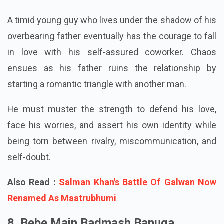
strength to choose love over fear and expectations
in the face of familial pressure and self-doubt.
A timid young guy who lives under the shadow of his
overbearing father eventually has the courage to fall
in love with his self-assured coworker. Chaos
ensues as his father ruins the relationship by
starting a romantic triangle with another man.
He must muster the strength to defend his love,
face his worries, and assert his own identity while
being torn between rivalry, miscommunication, and
self-doubt.
Also Read :
Salman Khan's Battle Of Galwan Now