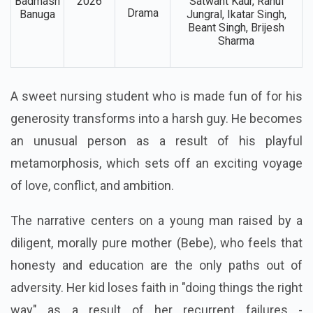
Aveera Singh, Ashish
Bebe
Duggal, Sanju Solanki,
Action,
Main
6 Feb,
Paramveer Singh,
Romantic,
Badmash
2026
Satwant Kaur, Rahul
Drama
Banuga
Jungral, Ikatar Singh,
Beant Singh, Brijesh
Sharma
A sweet nursing student who is made fun of for his
generosity transforms into a harsh guy. He becomes
an unusual person as a result of his playful
metamorphosis, which sets off an exciting voyage
of love, conflict, and ambition.
The narrative centers on a young man raised by a
diligent, morally pure mother (Bebe), who feels that
honesty and education are the only paths out of