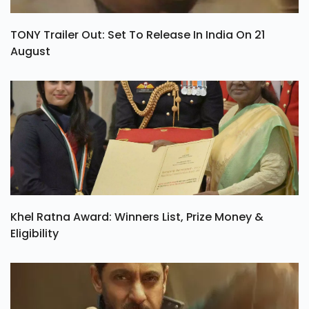
TONY Trailer Out: Set To Release In India On 21
August
Khel Ratna Award: Winners List, Prize Money &
Eligibility