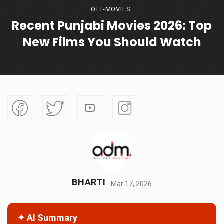
OTT-MOVIES
Recent Punjabi Movies 2026: Top
New Films You Should Watch
BHARTI
Mar 17, 2026
✦ AI Summary