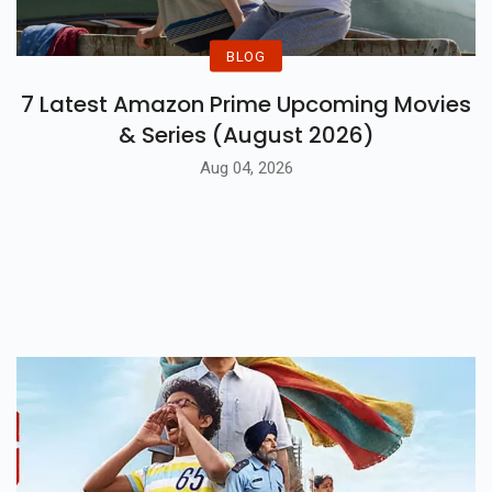
BLOG
7 Latest Amazon Prime Upcoming Movies
& Series (August 2026)
Aug 04, 2026