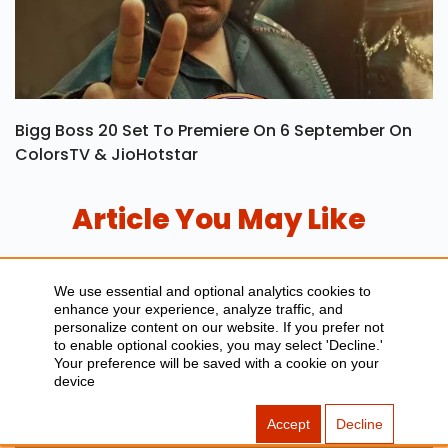
Bigg Boss 20 Set To Premiere On 6 September On
ColorsTV & JioHotstar
Article You May Like
We use essential and optional analytics cookies to
enhance your experience, analyze traffic, and
personalize content on our website. If you prefer not
to enable optional cookies, you may select 'Decline.'
Your preference will be saved with a cookie on your
device
Accept
Decline