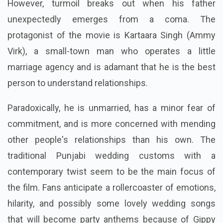
In order to take over his police job, a crafty but
lethargic guy stages the death of his corrupt father.
However, turmoil breaks out when his father
unexpectedly emerges from a coma. The
protagonist of the movie is Kartaara Singh (Ammy
Virk), a small-town man who operates a little
marriage agency and is adamant that he is the best
person to understand relationships.
Paradoxically, he is unmarried, has a minor fear of
commitment, and is more concerned with mending
other people's relationships than his own. The
traditional Punjabi wedding customs with a
contemporary twist seem to be the main focus of
the film. Fans anticipate a rollercoaster of emotions,