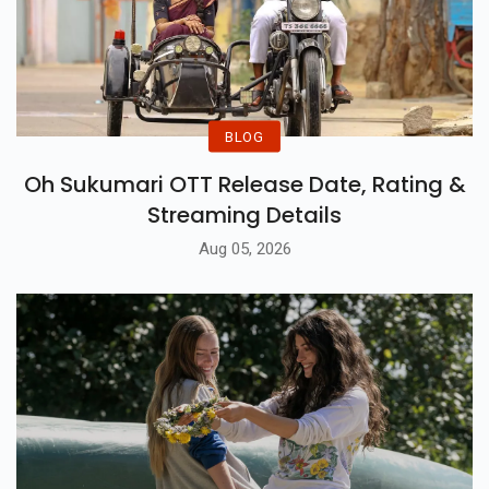
BLOG
Oh Sukumari OTT Release Date, Rating &
Streaming Details
Aug 05, 2026