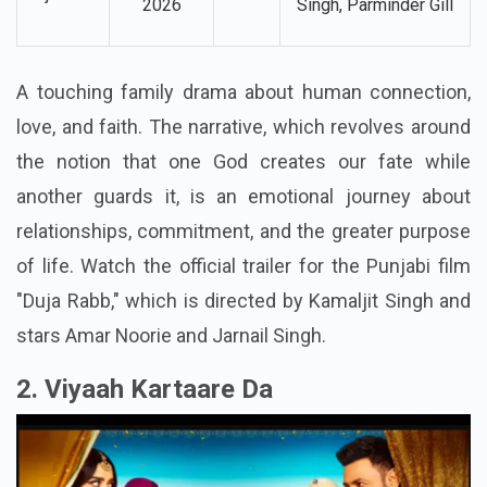
13 March,
Amar Noorie, Jarnail
Duja Rabb
Drama
2026
Singh,
Parminder Gill
A touching family drama about human connection,
love, and faith. The narrative, which revolves around
the notion that one God creates our fate while
another guards it, is an emotional journey about
relationships, commitment, and the greater purpose
of life. Watch the official trailer for the Punjabi film
"Duja Rabb," which is directed by Kamaljit Singh and
stars Amar Noorie and Jarnail Singh.
2. Viyaah Kartaare Da