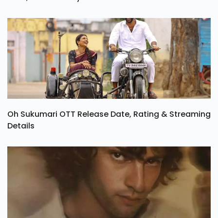
Tamil Series Vadhandhi Season 2 OTT Release
Date, Cast & Story
Oh Sukumari OTT Release Date, Rating & Streaming
Details