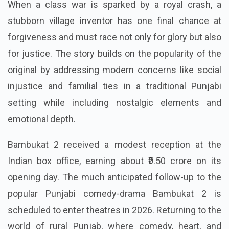
When a class war is sparked by a royal crash, a
stubborn village inventor has one final chance at
forgiveness and must race not only for glory but also
for justice. The story builds on the popularity of the
original by addressing modern concerns like social
injustice and familial ties in a traditional Punjabi
setting while including nostalgic elements and
emotional depth.
Bambukat 2 received a modest reception at the
Indian box office, earning about ₹0.50 crore on its
opening day. The much anticipated follow-up to the
popular Punjabi comedy-drama Bambukat 2 is