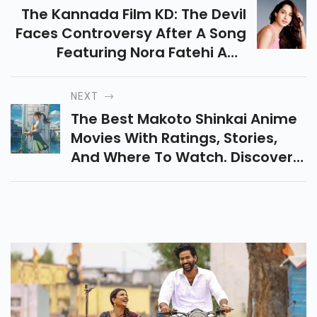
PREVIOUS
The Kannada Film KD: The Devil
Faces Controversy After A Song
Featuring Nora Fatehi And
Sanjay Dutt Sparked Backlash
For Its Vulgar Lyrics, Upsetting
NEXT
Many Viewers Online.
The Best Makoto Shinkai Anime
Movies With Ratings, Stories,
And Where To Watch. Discover
Emotional, Romantic, And
Visually Stunning Films In One
Easy Guide.