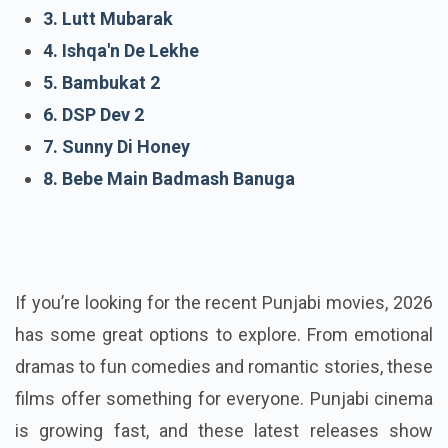
1. Duja Rabb
2. Viyaah Kartaare Da
3. Lutt Mubarak
4. Ishqa'n De Lekhe
5. Bambukat 2
6. DSP Dev 2
7. Sunny Di Honey
8. Bebe Main Badmash Banuga
If you’re looking for the recent Punjabi movies, 2026
has some great options to explore. From emotional
dramas to fun comedies and romantic stories, these