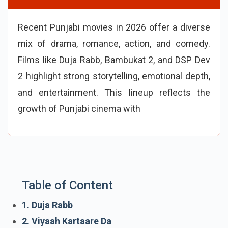
Recent Punjabi movies in 2026 offer a diverse
mix of drama, romance, action, and comedy.
Films like Duja Rabb, Bambukat 2, and DSP Dev
2 highlight strong storytelling, emotional depth,
and entertainment. This lineup reflects the
growth of Punjabi cinema with engaging plots,
talented actors, and stories that connect with
audiences.
Table of Content