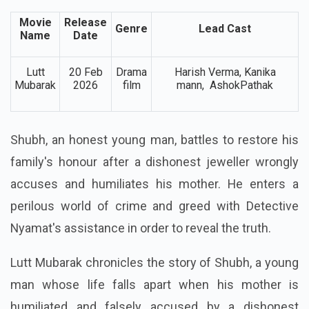
Movie
Release
Genre
Lead Cast
Name
Date
Lutt
20 Feb
Drama
Harish Verma, Kanika
Mubarak
2026
film
mann, AshokPathak
Shubh, an honest young man, battles to restore his
family's honour after a dishonest jeweller wrongly
accuses and humiliates his mother. He enters a
perilous world of crime and greed with Detective
Nyamat's assistance in order to reveal the truth.
Lutt Mubarak chronicles the story of Shubh, a young