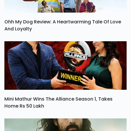
Ohh My Dog Review: A Heartwarming Tale Of Love
And Loyalty
Mini Mathur Wins The Alliance Season 1, Takes
Home Rs 50 Lakh