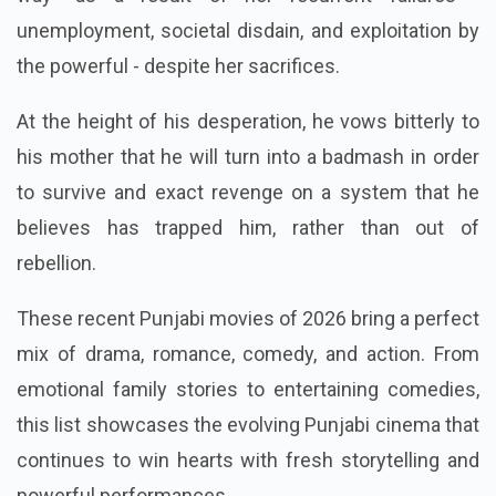
adversity. Her kid loses faith in "doing things the right
way" as a result of her recurrent failures -
unemployment, societal disdain, and exploitation by
the powerful - despite her sacrifices.
At the height of his desperation, he vows bitterly to
his mother that he will turn into a badmash in order
to survive and exact revenge on a system that he
believes has trapped him, rather than out of
rebellion.
These recent Punjabi movies of 2026 bring a perfect
mix of drama, romance, comedy, and action. From
emotional family stories to entertaining comedies,
this list showcases the evolving Punjabi cinema that