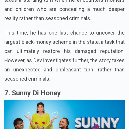
police officer seeking atonement. However, the case
takes a startling turn when he encounters mothers
and children who are concealing a much deeper
reality rather than seasoned criminals.
This time, he has one last chance to uncover the
largest black-money scheme in the state, a task that
can ultimately restore his damaged reputation.
However, as Dev investigates further, the story takes
an unexpected and unpleasant turn. rather than
seasoned criminals.
7. Sunny Di Honey