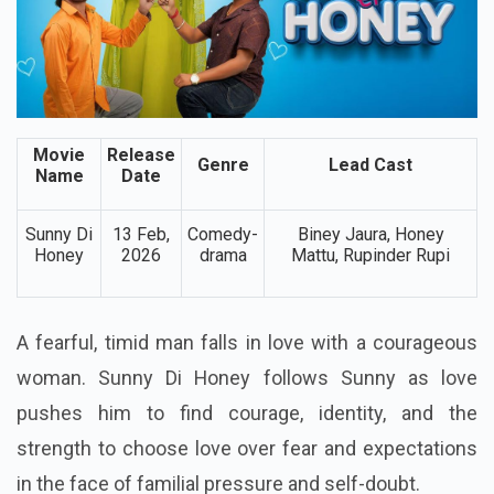
Movie
Release
Genre
Lead Cast
Name
Date
Sunny Di
13 Feb,
Comedy-
Biney Jaura, Honey
Honey
2026
drama
Mattu, Rupinder Rupi
A fearful, timid man falls in love with a courageous
woman. Sunny Di Honey follows Sunny as love
pushes him to find courage, identity, and the