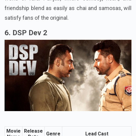
scheduled to enter theatres in 2026. Returning to the
world of rural Punjab, where comedy, heart, and
friendship blend as easily as chai and samosas, will
satisfy fans of the original.
6. DSP Dev 2