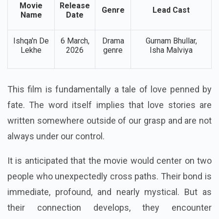
Movie
Release
Genre
Lead Cast
Name
Date
Ishqa'n De
6 March,
Drama
Gurnam Bhullar,
Lekhe
2026
genre
Isha Malviya
This film is fundamentally a tale of love penned by
fate. The word itself implies that love stories are
written somewhere outside of our grasp and are not
always under our control.
It is anticipated that the movie would center on two
people who unexpectedly cross paths. Their bond is