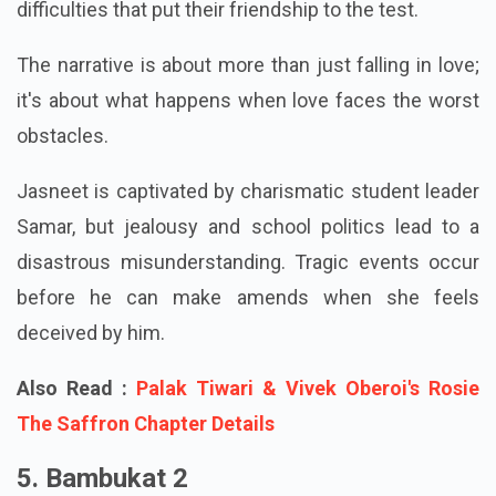
immediate, profound, and nearly mystical. But as
their connection develops, they encounter
difficulties that put their friendship to the test.
The narrative is about more than just falling in love;
it's about what happens when love faces the worst
obstacles.
Jasneet is captivated by charismatic student leader
Samar, but jealousy and school politics lead to a
disastrous misunderstanding. Tragic events occur
before he can make amends when she feels
deceived by him.
Also Read :
Palak Tiwari & Vivek Oberoi's Rosie
The Saffron Chapter Details