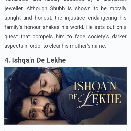
man whose life falls apart when his mother is
humiliated and falsely accused by a dishonest
jeweller. Although Shubh is shown to be morally
upright and honest, the injustice endangering his
family's honour shakes his world. He sets out on a
quest that compels him to face society's darker
aspects in order to clear his mother's name.
4. Ishqa'n De Lekhe