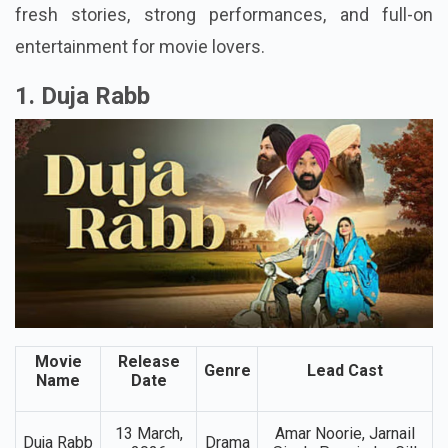
films offer something for everyone. Punjabi cinema
is growing fast, and these latest releases show
fresh stories, strong performances, and full-on
entertainment for movie lovers.
1. Duja Rabb
Movie
Release
Genre
Lead Cast
Name
Date