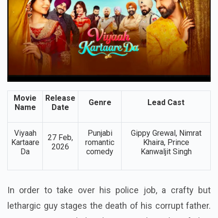
Movie
Release
Genre
Lead Cast
Name
Date
Viyaah
Punjabi
Gippy Grewal, Nimrat
27 Feb,
Kartaare
romantic
Khaira, Prince
2026
Da
comedy
Kanwaljit Singh