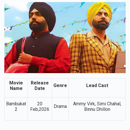
5. Bambukat 2
Movie
Release
Genre
Lead Cast
Name
Date
Bambukat
20
Ammy Virk, Simi Chahal,
Drama
2
Feb,2026
Binnu Dhillon