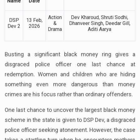
Movie
Release
Genre
Lead Cast
Name
Date
Action
Dev Kharoud, Shruti Sodhi,
DSP
13 Feb,
&
Dhanveer Singh, Deedar Gill,
Dev 2
2026
Drama
Aditi Aarya
Busting a significant black money ring gives a
disgraced police officer one last chance at
redemption. Women and children who are hiding
something even more dangerous than money
crimes are his focus rather than ordinary offenders.
One last chance to uncover the largest black money
scheme in the state is given to DSP Dev, a disgraced