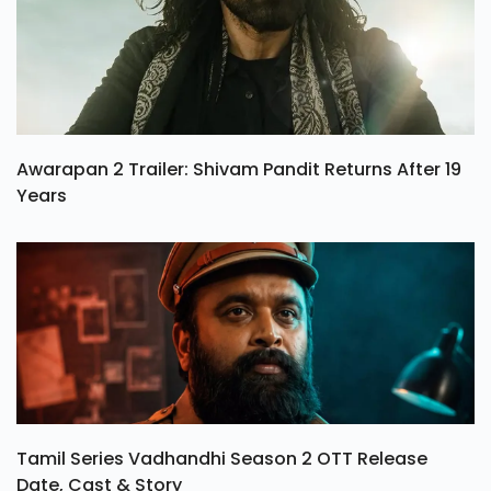
Awarapan 2 Trailer: Shivam Pandit Returns After 19
Years