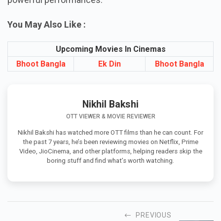
continues to win hearts with fresh storytelling and
powerful performances.
You May Also Like :
Upcoming Movies In Cinemas
Bhoot Bangla
Ek Din
Bhoot Bangla
Nikhil Bakshi
OTT VIEWER & MOVIE REVIEWER
Nikhil Bakshi has watched more OTT films than he can count. For
the past 7 years, he’s been reviewing movies on Netflix, Prime
Video, JioCinema, and other platforms, helping readers skip the
boring stuff and find what’s worth watching.