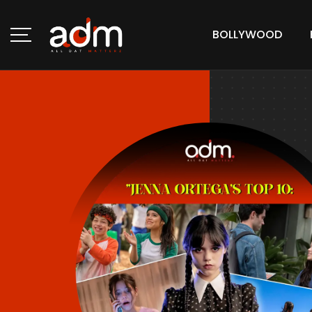
BOLLYWOOD