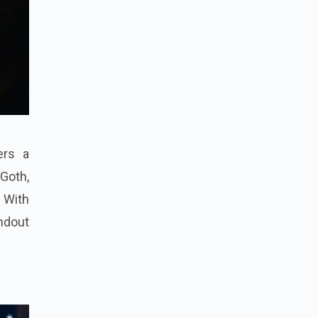
ers a
 Goth,
. With
andout