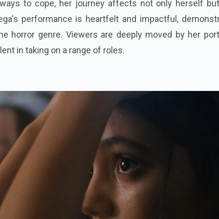
 ways to cope, her journey affects not only herself bu
ega's performance is heartfelt and impactful, demonstr
the horror genre. Viewers are deeply moved by her port
ent in taking on a range of roles.