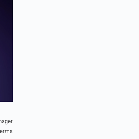
nager
 terms