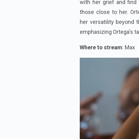
with her grief and find
those close to her. Ort
her versatility beyond 
emphasizing Ortega's tal
Where to stream
: Max