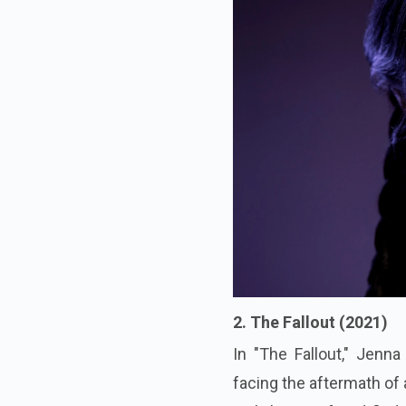
2. The Fallout (2021)
In "The Fallout," Jenn
facing the aftermath of