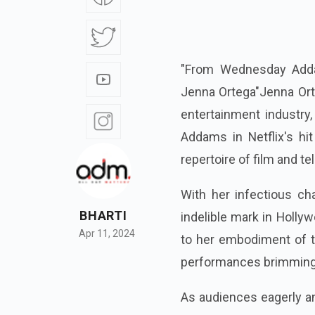
"From Wednesday Adda
Jenna Ortega"Jenna Orte
entertainment industry
Addams in Netflix's hi
repertoire of film and te
With her infectious ch
BHARTI
indelible mark in Holly
Apr 11, 2024
to her embodiment of t
performances brimming 
As audiences eagerly an