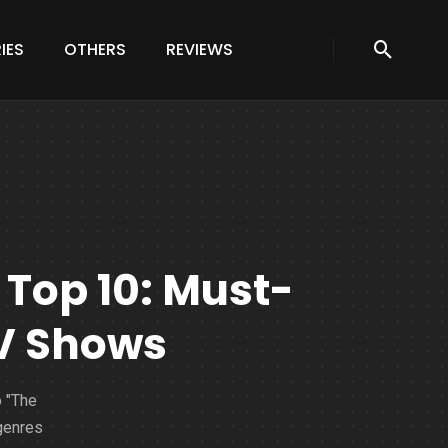
IES
OTHERS
REVIEWS
 Top 10: Must-
TV Shows
o "The
 genres