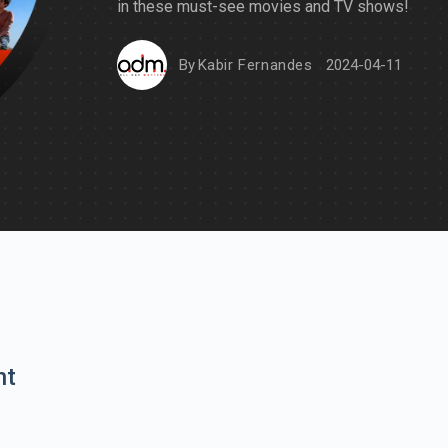
in these must-see movies and TV shows!
By
Kabir Fernandes
2024-04-11
nt