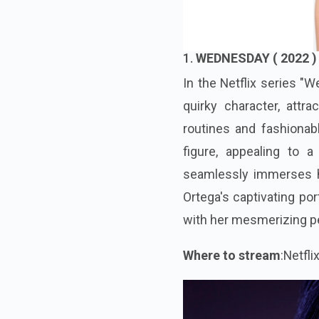
1.
WEDNESDAY ( 2022 )
In the Netflix series "
quirky character, attr
routines and fashionabl
figure, appealing to 
seamlessly immerses her
Ortega's captivating por
with her mesmerizing p
Where to stream
:Netfli