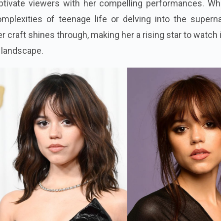
ptivate viewers with her compelling performances. Wh
mplexities of teenage life or delving into the superna
er craft shines through, making her a rising star to watch 
g landscape.