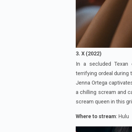
3. X (2022)
In a secluded Texan 
terrifying ordeal during
Jenna Ortega captivates
a chilling scream and c
scream queen in this gr
Where to stream
: Hulu