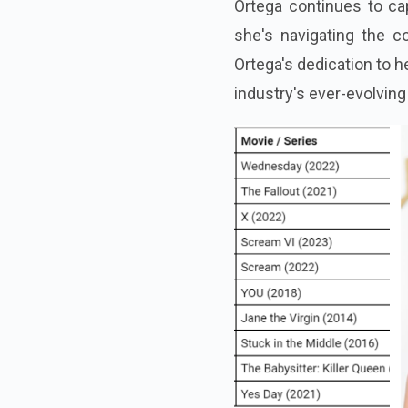
Ortega continues to ca
she's navigating the co
Ortega's dedication to h
industry's ever-evolvin