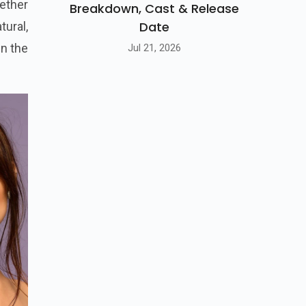
ether
Breakdown, Cast & Release
Date
tural,
in the
Jul 21, 2026