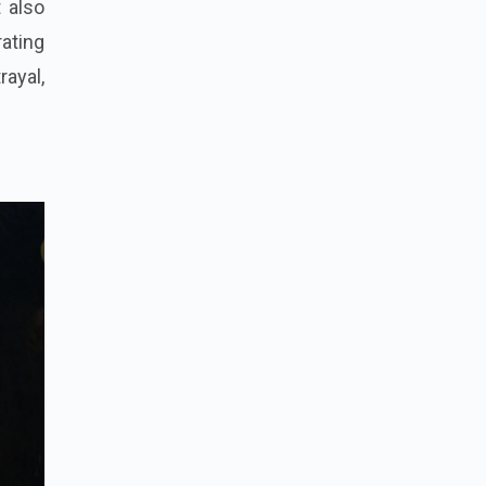
t also
ating
rayal,