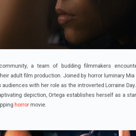
community, a team of budding filmmakers encount
 their adult film production. Joined by horror luminary Mia
 audiences with her role as the introverted Lorraine Day
aptivating depiction, Ortega establishes herself as a st
ipping
horror
movie.