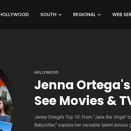
HOLLYWOOD
SOUTH
REGIONAL
WEB SER
HOLLYWOOD
Jenna Ortega's
See Movies & 
Jenna Ortega's Top 10: From "Jane the Virgin" t
Babysitter," explore her versatile talent across