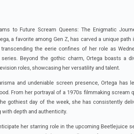
ms to Future Scream Queens: The Enigmatic Journ
ga, a favorite among Gen Z, has carved a unique path i
, transcending the eerie confines of her role as Wedn
t series. Beyond the gothic charm, Ortega boasts a di
levision roles, showcasing her versatility and talent.
arisma and undeniable screen presence, Ortega has le
wood. From her portrayal of a 1970s filmmaking scream 
he gothiest day of the week, she has consistently deli
with depth and authenticity.
ticipate her starring role in the upcoming Beetlejuice s