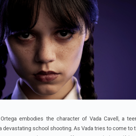
a Ortega embodies the character of Vada Cavell, a tee
 a devastating school shooting. As Vada tries to come to