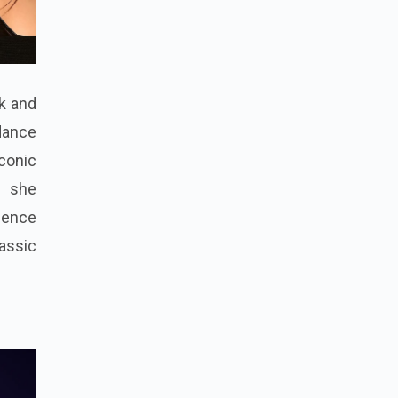
rk and
dance
iconic
, she
ience
lassic