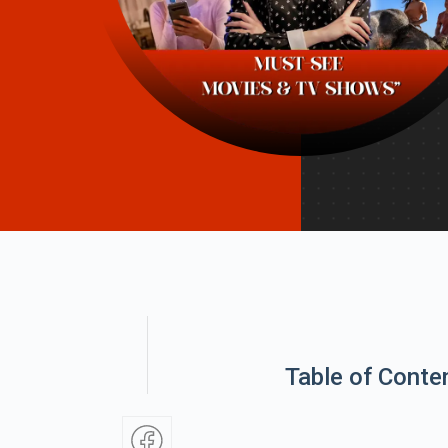
Table of Conte