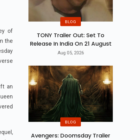
BLOG
ey of
TONY Trailer Out: Set To
n the
Release In India On 21 August
esday
Aug 05, 2026
verse
ft an
queen
vered
BLOG
equel,
Avengers: Doomsday Trailer