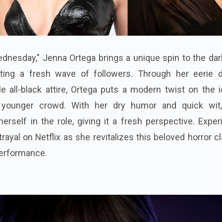
Wednesday," Jenna Ortega brings a unique spin to the da
acting a fresh wave of followers. Through her eerie 
e all-black attire, Ortega puts a modern twist on the 
a younger crowd. With her dry humor and quick wit
self in the role, giving it a fresh perspective. Exper
trayal on Netflix as she revitalizes this beloved horror c
erformance.
x