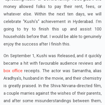
money allowed folks to pay their rent, fees, or
whatever else. Within the next ten days, we will
celebrate "Kushi's" achievement in Hyderabad. I'm
going to try to finish this up and assist 100
households before that. I would be able to genuinely
enjoy the success after I finish this.
On September 1, Kushi was Released, and it quickly
became a hit with favourable audience reviews and
box office
receipts. The actor was Samantha, alias
Aradhya's, husband in the movie, and their chemistry
is greatly praised. In the Shiva Nirvana-directed film,
a couple marries against the wishes of their parents,
and after some misunderstandings between them,