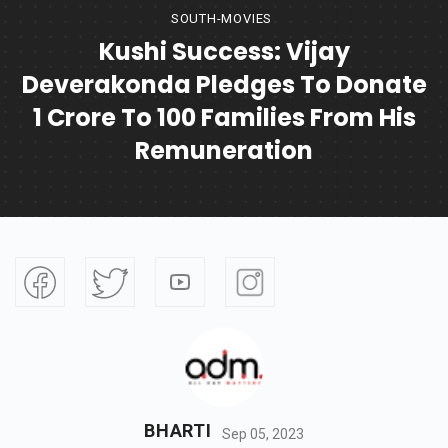
SOUTH-MOVIES
Kushi Success: Vijay
Deverakonda Pledges To Donate
1 Crore To 100 Families From His
Remuneration
BHARTI
Sep 05, 2023