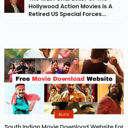
Hollywood Action Movies Is A
Retired US Special Forces
Colonel And Parent Who Has 11
Hours To Save His Daughter
From A Gang Of Mercenaries.
BLOG
South Indian Movie Download Website For