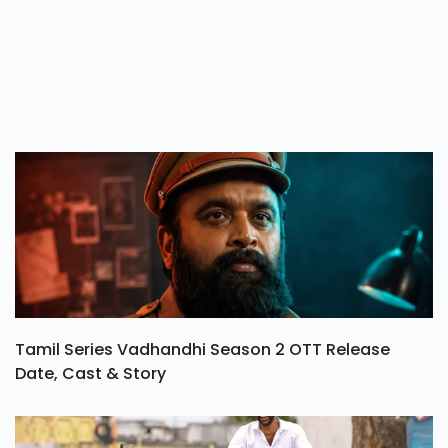
Tamil Series Vadhandhi Season 2 OTT Release
Date, Cast & Story