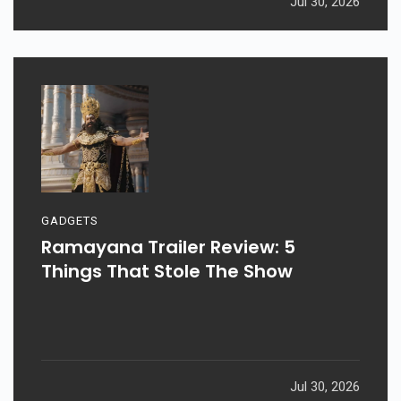
Jul 30, 2026
GADGETS
Ramayana Trailer Review: 5
Things That Stole The Show
Jul 30, 2026