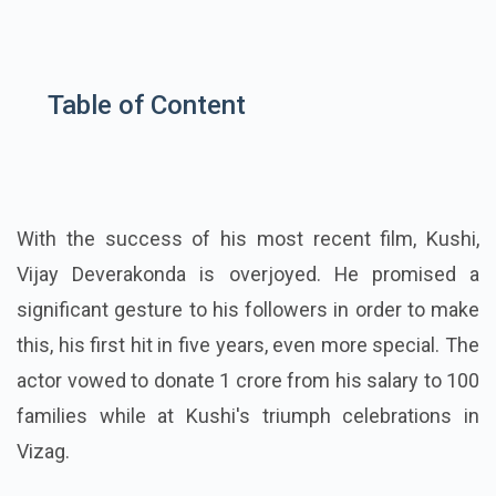
Table of Content
With the success of his most recent film, Kushi,
Vijay Deverakonda is overjoyed. He promised a
significant gesture to his followers in order to make
this, his first hit in five years, even more special. The
actor vowed to donate 1 crore from his salary to 100
families while at Kushi's triumph celebrations in
Vizag.