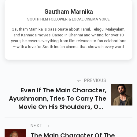
Gautham Marnika
SOUTH FILM FOLLOWER & LOCAL CINEMA VOICE
Gautham Marnika is passionate about Tamil, Telugu, Malayalam,
and Kannada movies. Based in Chennai and writing for over 10
years, he covers everything from film releases to fan celebrations
— with a love for South Indian cinema that shows in every word.
PREVIOUS
Even If The Main Character,
Ayushmann, Tries To Carry The
Movie On His Shoulders, One
Begins To Doubt The Events In
The Second Half As The Humour
NEXT
Disappears.
The Main Character Of The