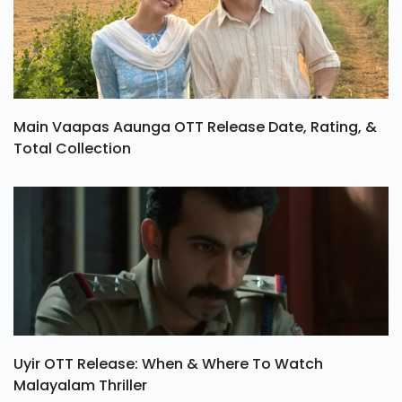
Main Vaapas Aaunga OTT Release Date, Rating, &
Total Collection
Uyir OTT Release: When & Where To Watch
Malayalam Thriller