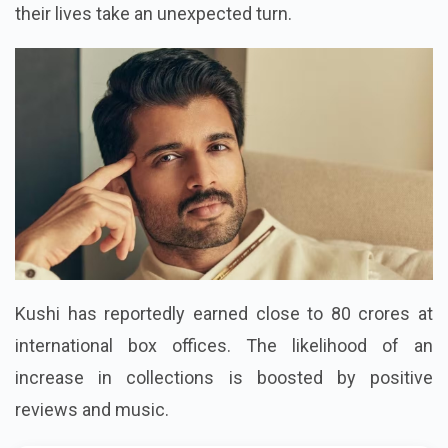
their lives take an unexpected turn.
Kushi has reportedly earned close to 80 crores at
international box offices. The likelihood of an
increase in collections is boosted by positive
reviews and music.