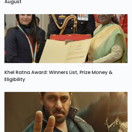
August
Khel Ratna Award: Winners List, Prize Money &
Eligibility