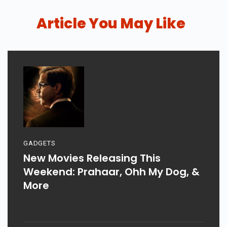
Article You May Like
GADGETS
New Movies Releasing This
Weekend: Prahaar, Ohh My Dog, &
More