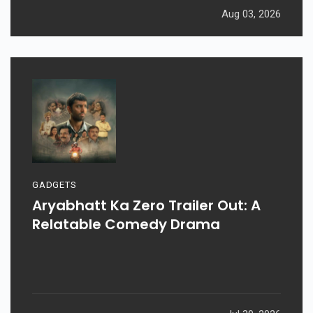
Aug 03, 2026
GADGETS
Aryabhatt Ka Zero Trailer Out: A
Relatable Comedy Drama