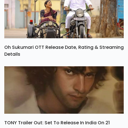
Oh Sukumari OTT Release Date, Rating & Streaming
Details
TONY Trailer Out: Set To Release In India On 21