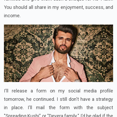
You should all share in my enjoyment, success, and
income.
I'll release a form on my social media profile
tomorrow, he continued. I still don't have a strategy
in place. I'll mail the form with the subject
"Spreading Kushi" or "Devera family." I'd be glad if the