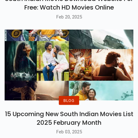
Free: Watch HD Movies Online
Feb 20, 2025
BLOG
15 Upcoming New South Indian Movies List
2025 February Month
Feb 03, 2025