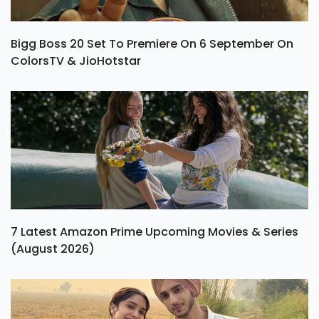
Bigg Boss 20 Set To Premiere On 6 September On
ColorsTV & JioHotstar
7 Latest Amazon Prime Upcoming Movies & Series
(August 2026)