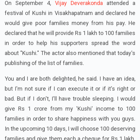
On September 4,
Vijay Deverakonda
attended a
festival of Kushi in Visakhapatnam and declared he
would give poor families money from his pay. He
declared that he will provide Rs 1 lakh to 100 families
in order to help his supporters spread the word
about "Kushi." The actor also mentioned that today's
publishing of the list of families.
You and I are both delighted, he said. I have an idea,
but I'm not sure if I can execute it or if it's right or
bad. But if I don't, I'll have trouble sleeping. I would
give Rs 1 crore from my 'Kushi' income to 100
families in order to share happiness with you guys.
In the upcoming 10 days, I will choose 100 deserving
families and give them each a cheque for Rs 1 lakh.