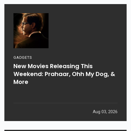
GADGETS
New Movies Releasing This
Weekend: Prahaar, Ohh My Dog, &
More
Aug 03, 2026