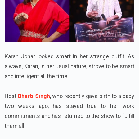
Karan Johar looked smart in her strange outfit. As
always, Karan, in her usual nature, strove to be smart
and intelligent all the time.
Host
Bharti Singh
, who recently gave birth to a baby
two weeks ago, has stayed true to her work
commitments and has returned to the show to fulfill
them all.