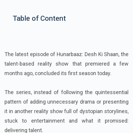
Table of Content
The latest episode of Hunarbaaz: Desh Ki Shaan, the
talent-based reality show that premiered a few
months ago, concluded its first season today.
The series, instead of following the quintessential
pattern of adding unnecessary drama or presenting
it in another reality show full of dystopian storylines,
stuck to entertainment and what it promised:
delivering talent.