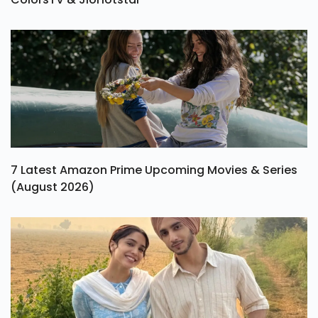
7 Latest Amazon Prime Upcoming Movies & Series
(August 2026)