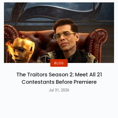
BLOG
The Traitors Season 2: Meet All 21
Contestants Before Premiere
Jul 31, 2026