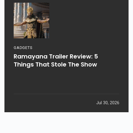
GADGETS
Ramayana Trailer Review: 5
Things That Stole The Show
Jul 30, 2026