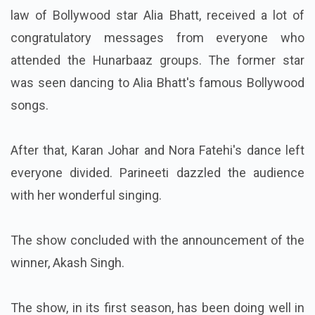
law of Bollywood star Alia Bhatt, received a lot of
congratulatory messages from everyone who
attended the Hunarbaaz groups. The former star
was seen dancing to Alia Bhatt's famous Bollywood
songs.
After that, Karan Johar and Nora Fatehi's dance left
everyone divided. Parineeti dazzled the audience
with her wonderful singing.
The show concluded with the announcement of the
winner, Akash Singh.
The show, in its first season, has been doing well in