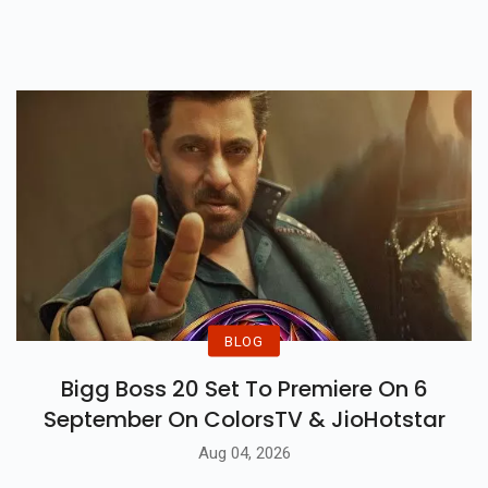
After Dating For Five Long Years.
BLOG
Bigg Boss 20 Set To Premiere On 6
September On ColorsTV & JioHotstar
Aug 04, 2026