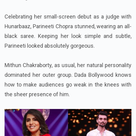
Celebrating her small-screen debut as a judge with
Hunarbaaz, Parineeti Chopra stunned, wearing an all-
black saree. Keeping her look simple and subtle,
Parineeti looked absolutely gorgeous.
Mithun Chakraborty, as usual, her natural personality
dominated her outer group. Dada Bollywood knows
how to make audiences go weak in the knees with
the sheer presence of him.