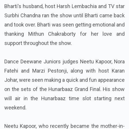
Bharti's husband, host Harsh Lembachia and TV star
Surbhi Chandna ran the show until Bharti came back
and took over. Bharti was seen getting emotional and
thanking Mithun Chakraborty for her love and
support throughout the show.
Dance Deewane Juniors judges Neetu Kapoor, Nora
Fatehi and Marzi Pestonji, along with host Karan
Johar, were seen making a quick and fun appearance
on the sets of the Hunarbaaz Grand Final. His show
will air in the Hunarbaaz time slot starting next
weekend.
Neetu Kapoor, who recently became the mother-in-