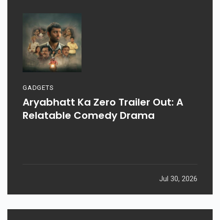
GADGETS
Aryabhatt Ka Zero Trailer Out: A
Relatable Comedy Drama
Jul 30, 2026