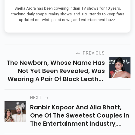
Sneha Arora has been covering Indian TV shows for 10 years,
tracking daily soaps, reality shows, and TRP trends to keep fans
updated on twists, cast news, and entertainment buzz.
PREVIOUS
The Newborn, Whose Name Has
Not Yet Been Revealed, Was
Wearing A Pair Of Black Leather
Shoes With Red Soles, Pants And
A Red And Blue Shirt.
NEXT
Ranbir Kapoor And Alia Bhatt,
One Of The Sweetest Couples In
The Entertainment Industry,
Finally Tied The Knot On April 14