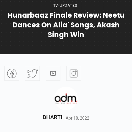
TV-UPDATES
Hunarbaaz Finale Review: Neetu
Dances On Alia' Songs, Akash
Singh Win
BHARTI
Apr 18, 2022