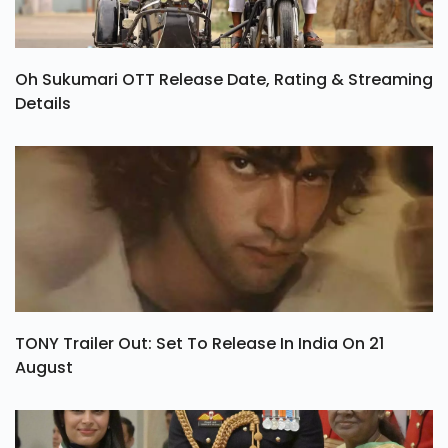
Oh Sukumari OTT Release Date, Rating & Streaming
Details
TONY Trailer Out: Set To Release In India On 21
August