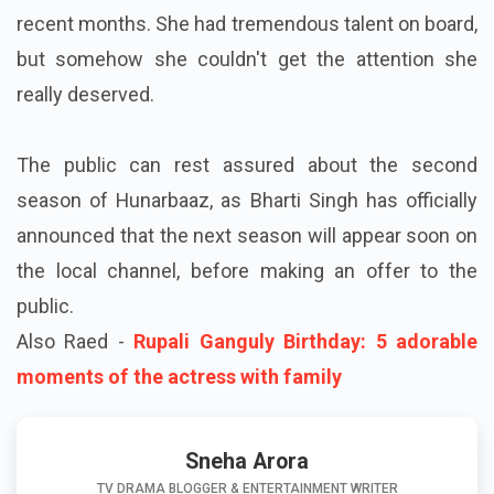
recent months. She had tremendous talent on board,
but somehow she couldn't get the attention she
really deserved.
The public can rest assured about the second
season of Hunarbaaz, as Bharti Singh has officially
announced that the next season will appear soon on
the local channel, before making an offer to the
public.
Also Raed -
Rupali Ganguly Birthday: 5 adorable
moments of the actress with family
Sneha Arora
TV DRAMA BLOGGER & ENTERTAINMENT WRITER