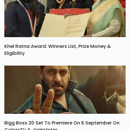
Khel Ratna Award: Winners List, Prize Money &
Eligibility
Bigg Boss 20 Set To Premiere On 6 September On
ColorsTV & JioHotstar