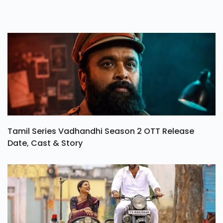
Tamil Series Vadhandhi Season 2 OTT Release
Date, Cast & Story