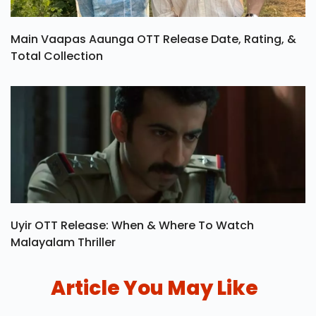
Main Vaapas Aaunga OTT Release Date, Rating, &
Total Collection
Uyir OTT Release: When & Where To Watch
Malayalam Thriller
Article You May Like