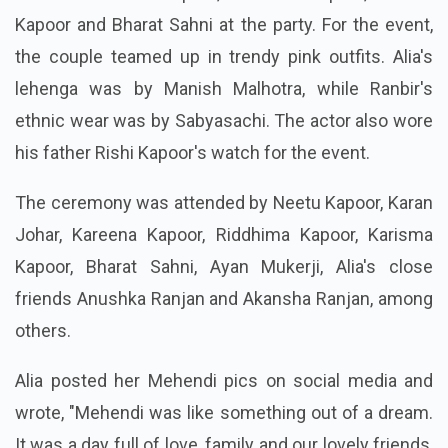
Kapoor and Bharat Sahni at the party. For the event,
the couple teamed up in trendy pink outfits. Alia's
lehenga was by Manish Malhotra, while Ranbir's
ethnic wear was by Sabyasachi. The actor also wore
his father Rishi Kapoor's watch for the event.
The ceremony was attended by Neetu Kapoor, Karan
Johar, Kareena Kapoor, Riddhima Kapoor, Karisma
Kapoor, Bharat Sahni, Ayan Mukerji, Alia's close
friends Anushka Ranjan and Akansha Ranjan, among
others.
Alia posted her Mehendi pics on social media and
wrote, "Mehendi was like something out of a dream.
It was a day full of love, family and our lovely friends,