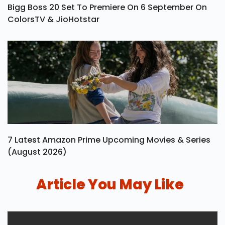
Bigg Boss 20 Set To Premiere On 6 September On
ColorsTV & JioHotstar
7 Latest Amazon Prime Upcoming Movies & Series
(August 2026)
Article You May Like