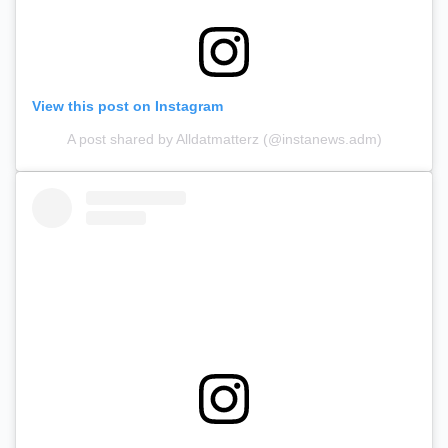
View this post on Instagram
A post shared by Alldatmatterz (@instanews.adm)