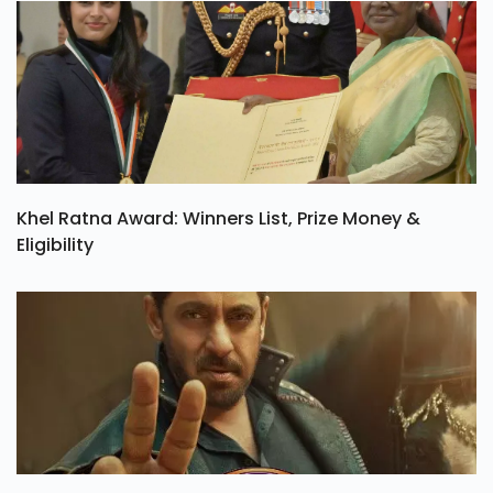
Khel Ratna Award: Winners List, Prize Money &
Eligibility