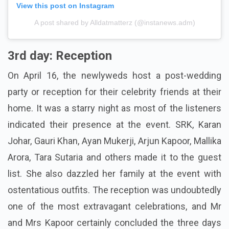
View this post on Instagram
A post shared by Alldatmatterz (@instanews.adm)
3rd day: Reception
On April 16, the newlyweds host a post-wedding
party or reception for their celebrity friends at their
home. It was a starry night as most of the listeners
indicated their presence at the event. SRK, Karan
Johar, Gauri Khan, Ayan Mukerji, Arjun Kapoor, Mallika
Arora, Tara Sutaria and others made it to the guest
list. She also dazzled her family at the event with
ostentatious outfits. The reception was undoubtedly
one of the most extravagant celebrations, and Mr
and Mrs Kapoor certainly concluded the three days