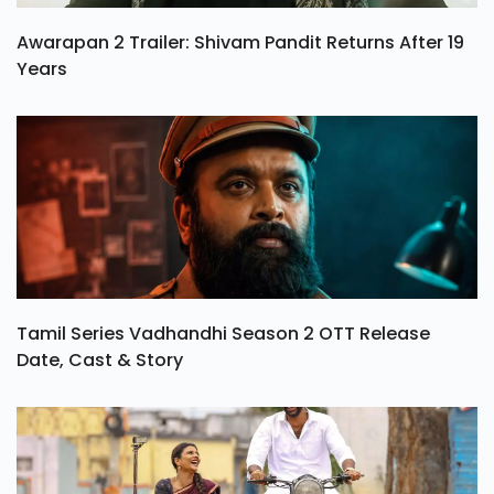
Awarapan 2 Trailer: Shivam Pandit Returns After 19
Years
Tamil Series Vadhandhi Season 2 OTT Release
Date, Cast & Story