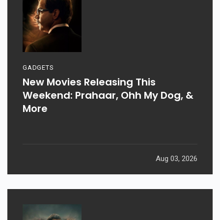
GADGETS
New Movies Releasing This
Weekend: Prahaar, Ohh My Dog, &
More
Aug 03, 2026