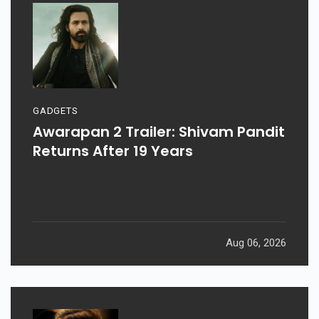
GADGETS
Awarapan 2 Trailer: Shivam Pandit
Returns After 19 Years
Aug 06, 2026