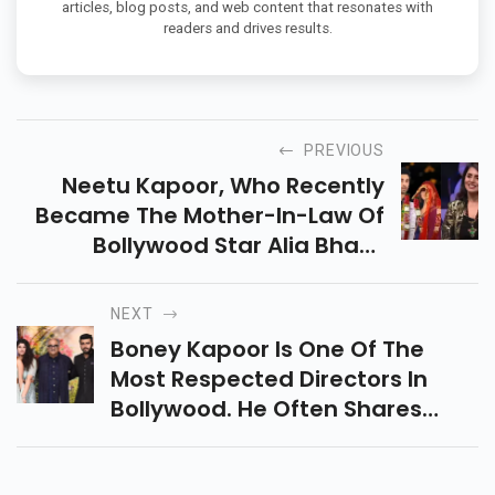
articles, blog posts, and web content that resonates with
readers and drives results.
PREVIOUS
Neetu Kapoor, Who Recently
Became The Mother-In-Law Of
Bollywood Star Alia Bhatt,
Received A Lot Of
Congratulatory Messages From
NEXT
Everyone Who Attended The
Boney Kapoor Is One Of The
Hunarbaaz Groups.
Most Respected Directors In
Bollywood. He Often Shares
Beautiful Photos From His
Instagram Page, Which Is A