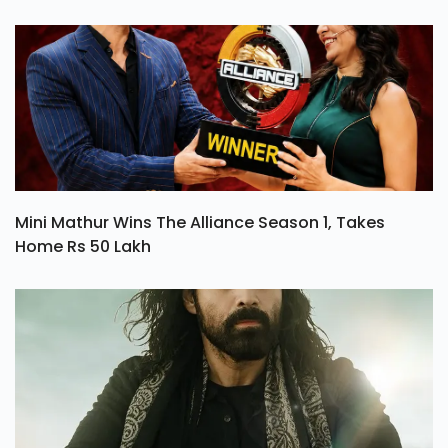
Mini Mathur Wins The Alliance Season 1, Takes
Home Rs 50 Lakh