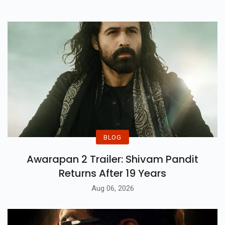
Delight For Fans.
BLOG
Awarapan 2 Trailer: Shivam Pandit
Returns After 19 Years
Aug 06, 2026