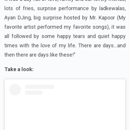
lots of fries, surprise performance by ladkewalas,
Ayan DJing, big surprise hosted by Mr. Kapoor (My
favorite artist performed my favorite songs), it was
all followed by some happy tears and quiet happy
times with the love of my life. There are days...and
then there are days like these!"
Take a look: