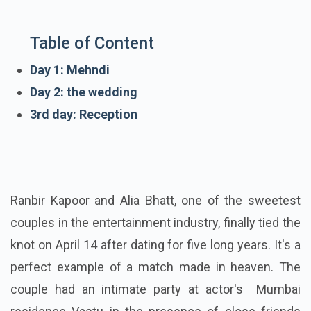
Table of Content
Day 1: Mehndi
Day 2: the wedding
3rd day: Reception
Ranbir Kapoor and Alia Bhatt, one of the sweetest
couples in the entertainment industry, finally tied the
knot on April 14 after dating for five long years. It's a
perfect example of a match made in heaven. The
couple had an intimate party at actor's Mumbai