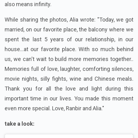
also means infinity.
While sharing the photos, Alia wrote: "Today, we got
married, on our favorite place, the balcony where we
spent the last 5 years of our relationship, in our
house...at our favorite place. With so much behind
us, we can't wait to build more memories together..
Memories full of love, laughter, comforting silences,
movie nights, silly fights, wine and Chinese meals.
Thank you for all the love and light during this
important time in our lives. You made this moment
even more special. Love, Ranbir and Alia."
take a look: