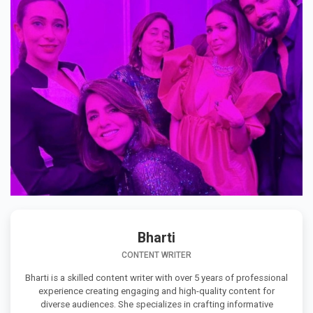
Bharti
CONTENT WRITER
Bharti is a skilled content writer with over 5 years of professional
experience creating engaging and high-quality content for
diverse audiences. She specializes in crafting informative