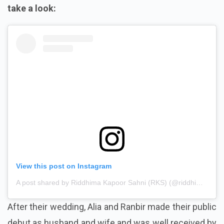
take a look:
View this post on Instagram
A post shared by Riddhima Kapoor Sahni (RKS) (@riddhimakapoorsahniofficial)
After their wedding, Alia and Ranbir made their public
debut as husband and wife and was well received by