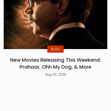
BLOG
New Movies Releasing This Weekend:
Prahaar, Ohh My Dog, & More
Aug 03, 2026