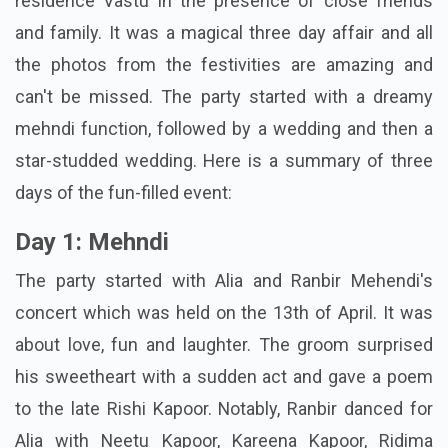
residence
Vastu
in the presence of close friends
and family. It was a magical three day affair and all
the photos from the festivities are amazing and
can't be missed. The party started with a dreamy
mehndi function, followed by a wedding and then a
star-studded wedding. Here is a summary of three
days of the fun-filled event:
Day 1: Mehndi
The party started with Alia and Ranbir Mehendi's
concert which was held on the 13th of April. It was
about love, fun and laughter. The groom surprised
his sweetheart with a sudden act and gave a poem
to the late Rishi Kapoor. Notably, Ranbir danced for
Alia with Neetu Kapoor, Kareena Kapoor, Ridima