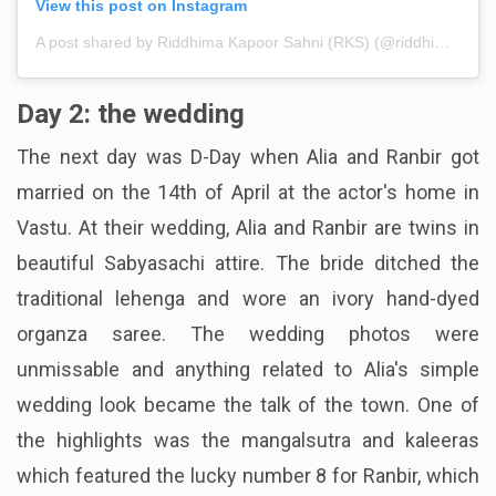
View this post on Instagram
A post shared by Riddhima Kapoor Sahni (RKS) (@riddhimakapoorsahniofficial)
Day 2: the wedding
The next day was D-Day when Alia and Ranbir got
married on the 14th of April at the actor's home in
Vastu. At their wedding, Alia and Ranbir are twins in
beautiful Sabyasachi attire. The bride ditched the
traditional lehenga and wore an ivory hand-dyed
organza saree. The wedding photos were
unmissable and anything related to Alia's simple
wedding look became the talk of the town. One of
the highlights was the mangalsutra and kaleeras
which featured the lucky number 8 for Ranbir, which