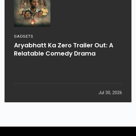
GADGETS
Aryabhatt Ka Zero Trailer Out: A
Relatable Comedy Drama
Jul 30, 2026