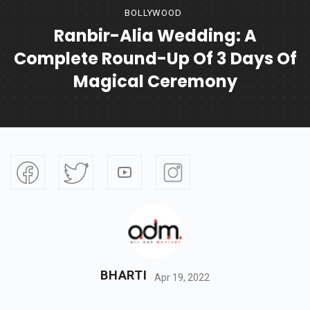
BOLLYWOOD
Ranbir-Alia Wedding: A
Complete Round-Up Of 3 Days Of
Magical Ceremony
BHARTI
Apr 19, 2022