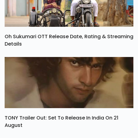
Oh Sukumari OTT Release Date, Rating & Streaming
Details
TONY Trailer Out: Set To Release In India On 21
August