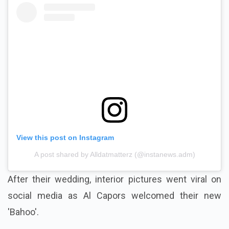
View this post on Instagram
A post shared by Alldatmatterz (@instanews.adm)
After their wedding, interior pictures went viral on
social media as Al Capors welcomed their new
'Bahoo'.