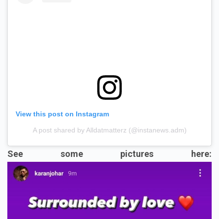
View this post on Instagram
A post shared by Alldatmatterz (@instanews.adm)
See some pictures here: