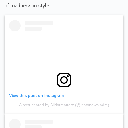
of madness in style.
View this post on Instagram
A post shared by Alldatmatterz (@instanews.adm)