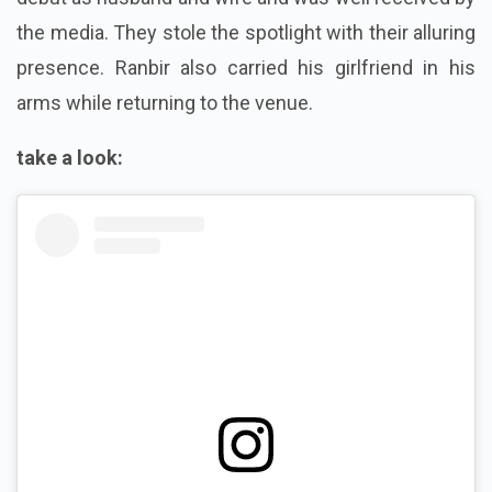
the media. They stole the spotlight with their alluring
presence. Ranbir also carried his girlfriend in his
arms while returning to the venue.
take a look: