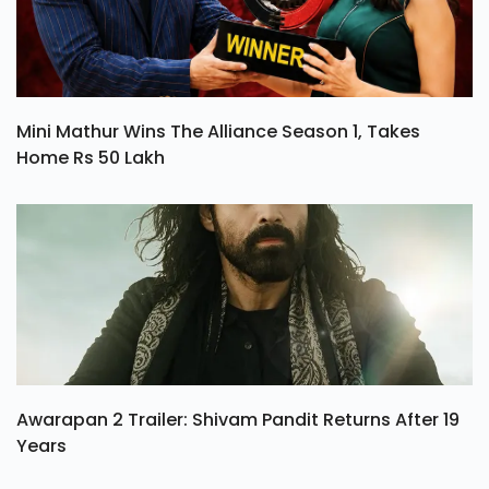
Mini Mathur Wins The Alliance Season 1, Takes
Home Rs 50 Lakh
Awarapan 2 Trailer: Shivam Pandit Returns After 19
Years