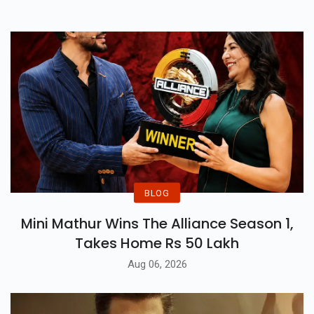
BLOG
Mini Mathur Wins The Alliance Season 1,
Takes Home Rs 50 Lakh
Aug 06, 2026