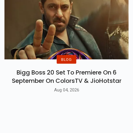
BLOG
Bigg Boss 20 Set To Premiere On 6
September On ColorsTV & JioHotstar
Aug 04, 2026