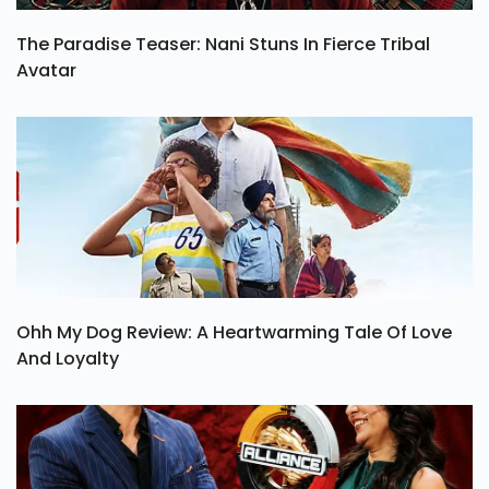
The Paradise Teaser: Nani Stuns In Fierce Tribal
Avatar
Ohh My Dog Review: A Heartwarming Tale Of Love
And Loyalty