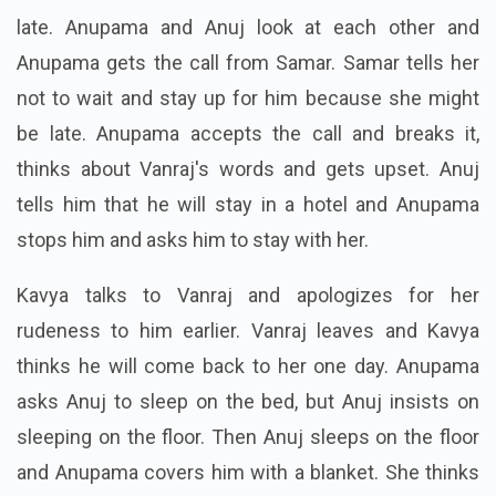
late. Anupama and Anuj look at each other and
Anupama gets the call from Samar. Samar tells her
not to wait and stay up for him because she might
be late. Anupama accepts the call and breaks it,
thinks about Vanraj's words and gets upset. Anuj
tells him that he will stay in a hotel and Anupama
stops him and asks him to stay with her.
Kavya talks to Vanraj and apologizes for her
rudeness to him earlier. Vanraj leaves and Kavya
thinks he will come back to her one day. Anupama
asks Anuj to sleep on the bed, but Anuj insists on
sleeping on the floor. Then Anuj sleeps on the floor
and Anupama covers him with a blanket. She thinks