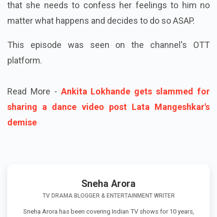
that she needs to confess her feelings to him no
matter what happens and decides to do so ASAP.
This episode was seen on the channel's OTT
platform.
Read More -
Ankita Lokhande gets slammed for
sharing a dance video post Lata Mangeshkar's
demise
Sneha Arora
TV DRAMA BLOGGER & ENTERTAINMENT WRITER
Sneha Arora has been covering Indian TV shows for 10 years,