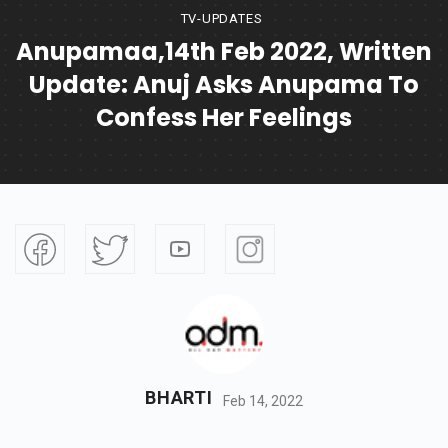
TV-UPDATES
Anupamaa,14th Feb 2022, Written
Update: Anuj Asks Anupama To
Confess Her Feelings
BHARTI
Feb 14, 2022