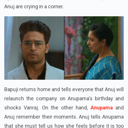
Anuj are crying in a corner.
Bapuji returns home and tells everyone that Anuj will
relaunch the company on Anupama's birthday and
shocks Vanraj. On the other hand,
Anupama
and
Anuj remember their moments. Anuj tells Anupama
that she must tell us how she feels before it is too