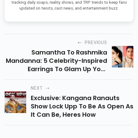
tracking daily soaps, reality shows, and TRP trends to keep fans
updated on twists, cast news, and entertainment buzz.
PREVIOUS
Samantha To Rashmika
Mandanna: 5 Celebrity-Inspired
Earrings To Glam Up Your
Valentines Day Date Look
NEXT
Exclusive: Kangana Ranauts
Show Lock Upp To Be As Open As
It Can Be, Heres How