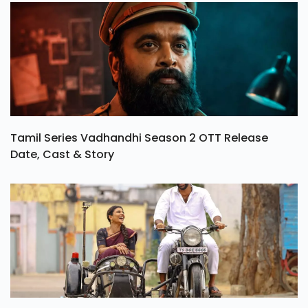
Tamil Series Vadhandhi Season 2 OTT Release
Date, Cast & Story