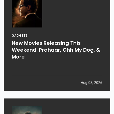
GADGETS
New Movies Releasing This
Weekend: Prahaar, Ohh My Dog, &
More
Aug 03, 2026