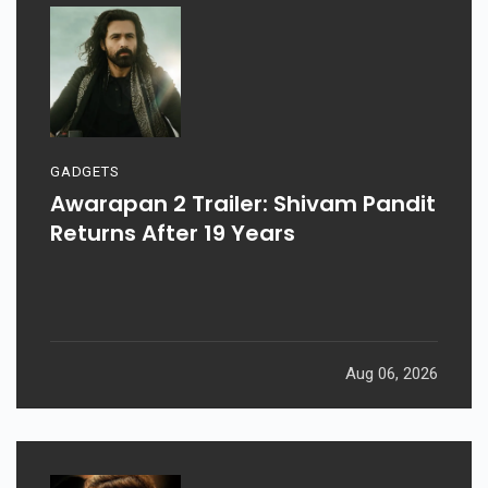
GADGETS
Awarapan 2 Trailer: Shivam Pandit
Returns After 19 Years
Aug 06, 2026