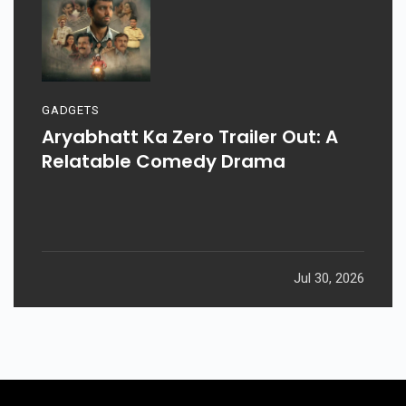
GADGETS
Aryabhatt Ka Zero Trailer Out: A
Relatable Comedy Drama
Jul 30, 2026