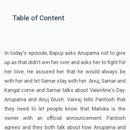
Table of Content
In today's episode, Bapuji asks Anupama not to give
up as that didn't win her over and asks her to fight for
her love. He assured her that he would always be
with her and let Samar stay with her. Anuj, Samar and
Kangal come and Samar talks about Valentine's Day.
Anupama and Anuj blush. Vanraj tells Paritosh that
they need to let people know that Malvika is the
owner with an official announcement. Paritosh
agrees and they both talk about how Anupama and