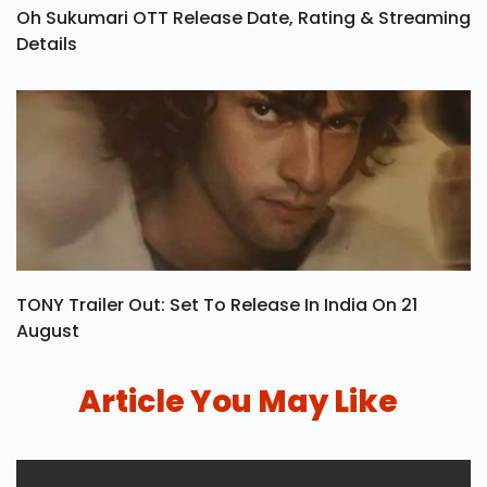
Oh Sukumari OTT Release Date, Rating & Streaming
Details
TONY Trailer Out: Set To Release In India On 21
August
Article You May Like