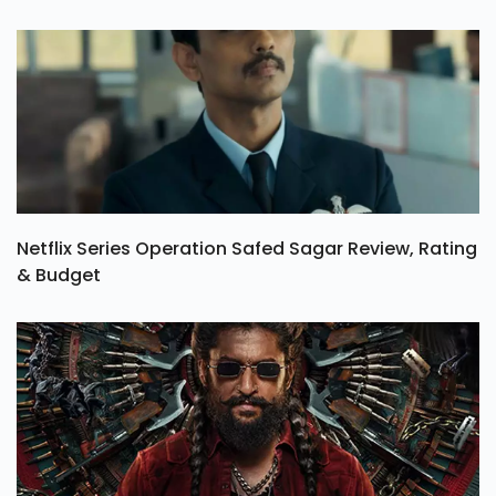
Netflix Series Operation Safed Sagar Review, Rating
& Budget