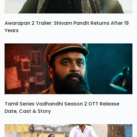
Awarapan 2 Trailer: Shivam Pandit Returns After 19
Years
Tamil Series Vadhandhi Season 2 OTT Release
Date, Cast & Story