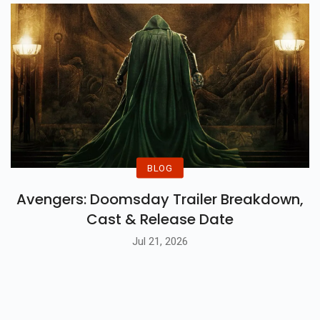
BLOG
Avengers: Doomsday Trailer Breakdown,
Cast & Release Date
Jul 21, 2026