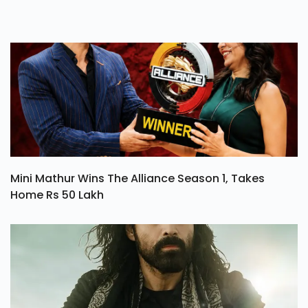
Mini Mathur Wins The Alliance Season 1, Takes
Home Rs 50 Lakh