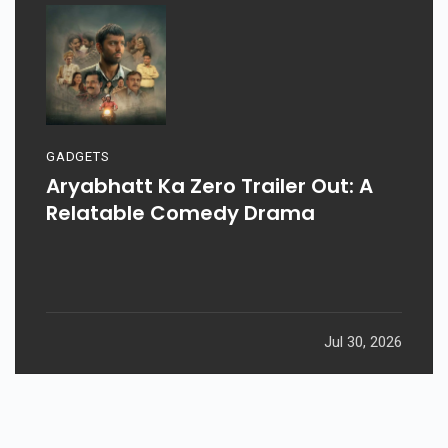
GADGETS
Aryabhatt Ka Zero Trailer Out: A
Relatable Comedy Drama
Jul 30, 2026