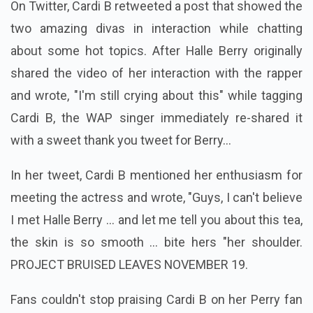
On Twitter, Cardi B retweeted a post that showed the
two amazing divas in interaction while chatting
about some hot topics. After Halle Berry originally
shared the video of her interaction with the rapper
and wrote, "I'm still crying about this" while tagging
Cardi B, the WAP singer immediately re-shared it
with a sweet thank you tweet for Berry...
In her tweet, Cardi B mentioned her enthusiasm for
meeting the actress and wrote, "Guys, I can't believe
I met Halle Berry ... and let me tell you about this tea,
the skin is so smooth ... bite hers "her shoulder.
PROJECT BRUISED LEAVES NOVEMBER 19.
Fans couldn't stop praising Cardi B on her Perry fan