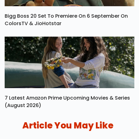
Bigg Boss 20 Set To Premiere On 6 September On
ColorsTV & JioHotstar
7 Latest Amazon Prime Upcoming Movies & Series
(August 2026)
Article You May Like