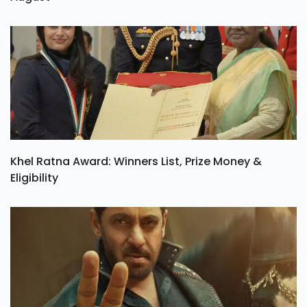
Khel Ratna Award: Winners List, Prize Money &
Eligibility