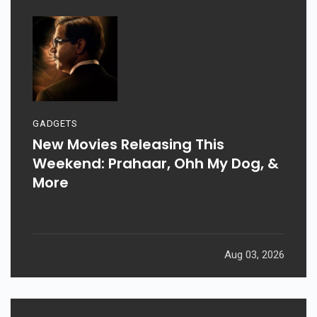
GADGETS
New Movies Releasing This
Weekend: Prahaar, Ohh My Dog, &
More
Aug 03, 2026