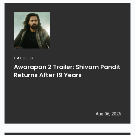
GADGETS
Awarapan 2 Trailer: Shivam Pandit
Returns After 19 Years
Aug 06, 2026