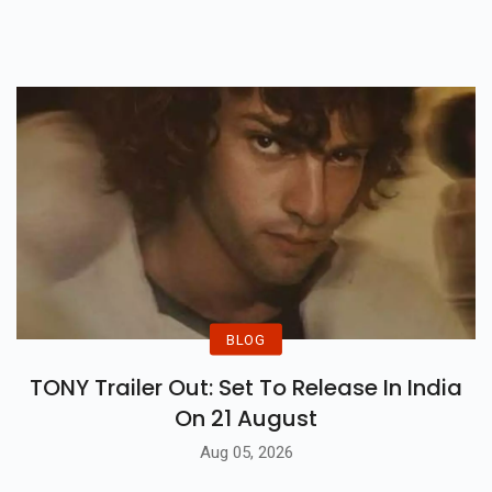
Are Some Glimpses From Their
Special Day.
BLOG
TONY Trailer Out: Set To Release In India
On 21 August
Aug 05, 2026