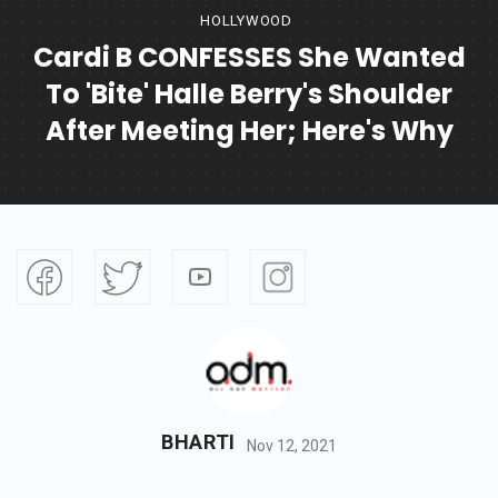
HOLLYWOOD
Cardi B CONFESSES She Wanted
To 'bite' Halle Berry's Shoulder
After Meeting Her; Here's Why
BHARTI
Nov 12, 2021