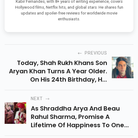
Kabir Fernandes, with 8+ years of writing experience, covers
Hollywood films, Netflix hits, and global stars. He shares fun
updates and spoiler-free reviews for worldwide movie
enthusiasts.
PREVIOUS
Today, Shah Rukh Khans Son
Aryan Khan Turns A Year Older.
On His 24th Birthday, His
Cousins Arjun Chhiba And Alia
Chhiba Have Wished Him And
NEXT
Suhana Khan Has Reacted To
As Shraddha Arya And Beau
The Photo.
Rahul Sharma, Promise A
Lifetime Of Happiness To One
Another At Their Wedding, Here