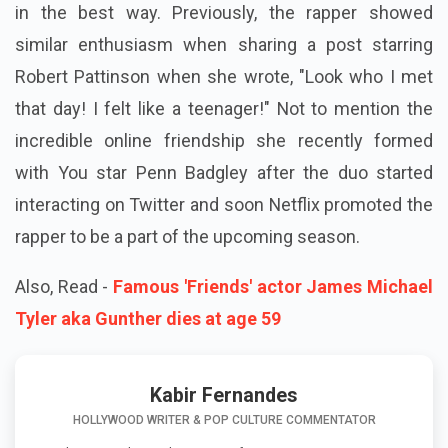
in the best way. Previously, the rapper showed
similar enthusiasm when sharing a post starring
Robert Pattinson when she wrote, "Look who I met
that day! I felt like a teenager!" Not to mention the
incredible online friendship she recently formed
with You star Penn Badgley after the duo started
interacting on Twitter and soon Netflix promoted the
rapper to be a part of the upcoming season.
Also, Read -
Famous 'Friends' actor James Michael
Tyler aka Gunther dies at age 59
Kabir Fernandes
HOLLYWOOD WRITER & POP CULTURE COMMENTATOR