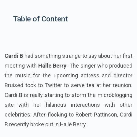
Table of Content
Cardi B
had something strange to say about her first
meeting with
Halle Berry
. The singer who produced
the music for the upcoming actress and director
Bruised took to Twitter to serve tea at her reunion.
Cardi B is really starting to storm the microblogging
site with her hilarious interactions with other
celebrities. After flocking to Robert Pattinson, Cardi
B recently broke out in Halle Berry.