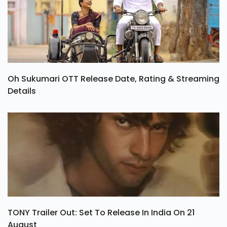
Oh Sukumari OTT Release Date, Rating & Streaming
Details
TONY Trailer Out: Set To Release In India On 21
August